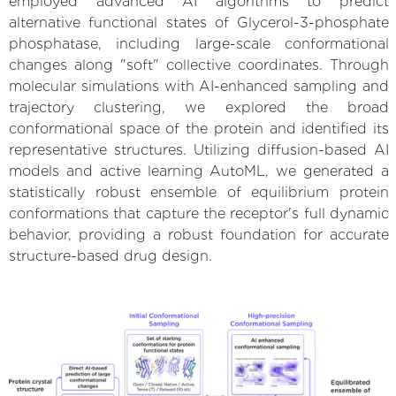
employed advanced AI algorithms to predict
alternative functional states of Glycerol-3-phosphate
phosphatase, including large-scale conformational
changes along "soft" collective coordinates. Through
molecular simulations with AI-enhanced sampling and
trajectory clustering, we explored the broad
conformational space of the protein and identified its
representative structures. Utilizing diffusion-based AI
models and active learning AutoML, we generated a
statistically robust ensemble of equilibrium protein
conformations that capture the receptor's full dynamic
behavior, providing a robust foundation for accurate
structure-based drug design.