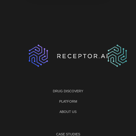
DRUG DISCOVERY
PLATFORM
ABOUT US
CASE STUDIES