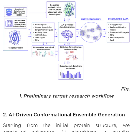
Fig.
1. Preliminary target research workflow
2. AI-Driven Conformational Ensemble Generation
Starting from the initial protein structure, we