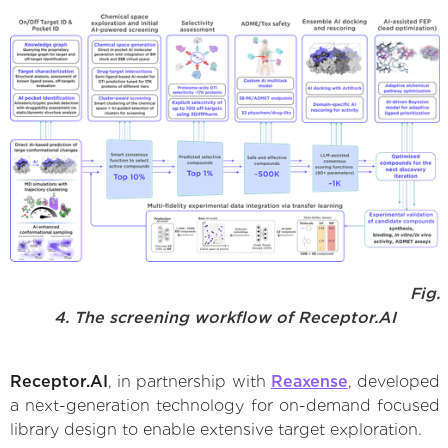
Fig.
4. The screening workflow of Receptor.AI
Receptor.AI
, in partnership with
Reaxense
, developed
a next-generation technology for on-demand focused
library design to enable extensive target exploration.