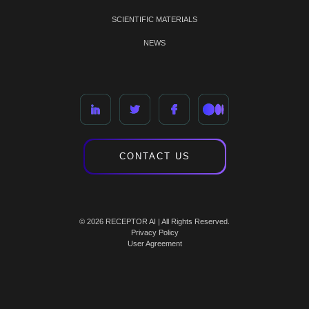
SCIENTIFIC MATERIALS
NEWS
CONTACT US
© 2026 RECEPTOR AI | All Rights Reserved.
Privacy Policy
User Agreement