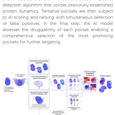
detection algorithm that utilizes previously established
protein dynamics. Tentative pockets are then subject
to AI scoring and ranking with simultaneous detection
of false positives. In the final step, the AI model
assesses the druggability of each pocket enabling a
comprehensive selection of the most promising
pockets for further targeting.