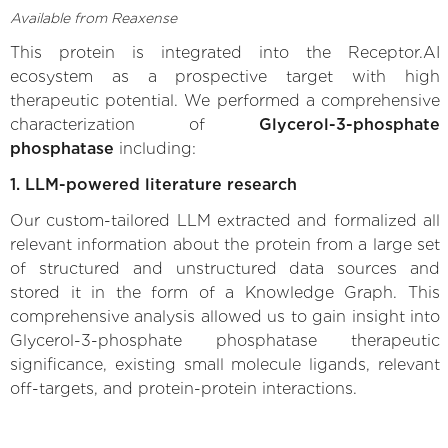
Available from Reaxense
This protein is integrated into the Receptor.AI
ecosystem as a prospective target with high
therapeutic potential. We performed a comprehensive
characterization of
Glycerol-3-phosphate
phosphatase
including:
1. LLM-powered literature research
Our custom-tailored LLM extracted and formalized all
relevant information about the protein from a large set
of structured and unstructured data sources and
stored it in the form of a Knowledge Graph. This
comprehensive analysis allowed us to gain insight into
Glycerol-3-phosphate phosphatase therapeutic
significance, existing small molecule ligands, relevant
off-targets, and protein-protein interactions.