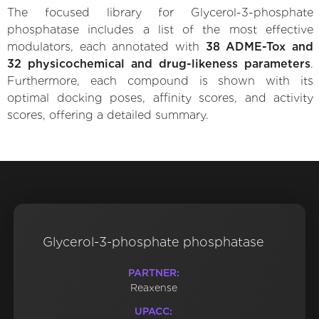
The focused library for Glycerol-3-phosphate
phosphatase includes a list of the most effective
modulators, each annotated with
38 ADME-Tox and
32 physicochemical and drug-likeness parameters
.
Furthermore, each compound is shown with its
optimal docking poses, affinity scores, and activity
scores, offering a detailed summary.
Glycerol-3-phosphate phosphatase
PARTNER:
Reaxense
UPACC: