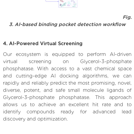
Fig.
3. AI-based binding pocket detection workflow
4. AI-Powered Virtual Screening
Our ecosystem is equipped to perform AI-driven
virtual screening on Glycerol-3-phosphate
phosphatase. With access to a vast chemical space
and cutting-edge AI docking algorithms, we can
rapidly and reliably predict the most promising, novel,
diverse, potent, and safe small molecule ligands of
Glycerol-3-phosphate phosphatase. This approach
allows us to achieve an excellent hit rate and to
identify compounds ready for advanced lead
discovery and optimization.