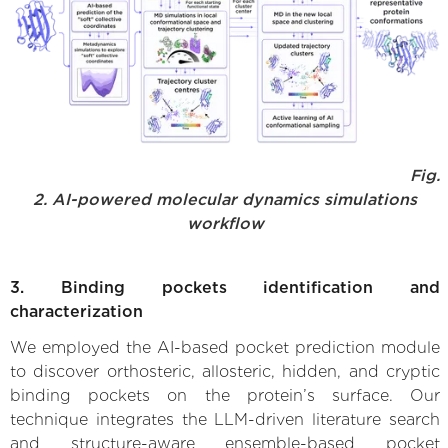
Fig.
2. AI-powered molecular dynamics simulations
workflow
3. Binding pockets identification and
characterization
We employed the AI-based pocket prediction module
to discover orthosteric, allosteric, hidden, and cryptic
binding pockets on the protein’s surface. Our
technique integrates the LLM-driven literature search
and structure-aware ensemble-based pocket