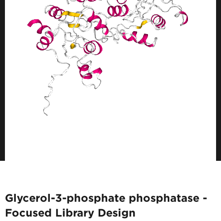
Glycerol-3-phosphate phosphatase -
Focused Library Design