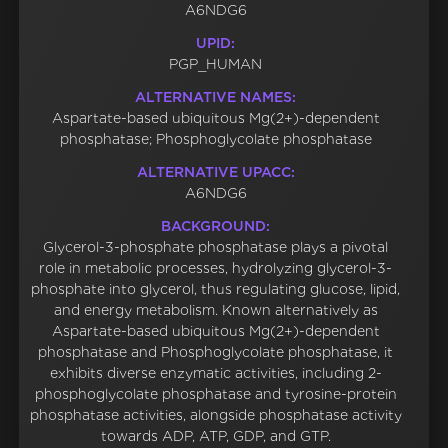
A6NDG6
UPID:
PGP_HUMAN
ALTERNATIVE NAMES:
Aspartate-based ubiquitous Mg(2+)-dependent
phosphatase; Phosphoglycolate phosphatase
ALTERNATIVE UPACC:
A6NDG6
BACKGROUND:
Glycerol-3-phosphate phosphatase plays a pivotal
role in metabolic processes, hydrolyzing glycerol-3-
phosphate into glycerol, thus regulating glucose, lipid,
and energy metabolism. Known alternatively as
Aspartate-based ubiquitous Mg(2+)-dependent
phosphatase and Phosphoglycolate phosphatase, it
exhibits diverse enzymatic activities, including 2-
phosphoglycolate phosphatase and tyrosine-protein
phosphatase activities, alongside phosphatase activity
towards ADP, ATP, GDP, and GTP.