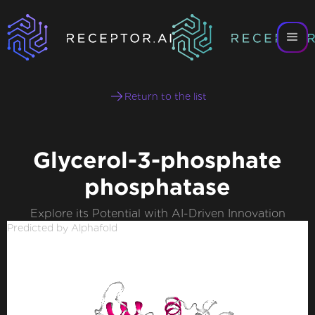
Return to the list
Glycerol-3-phosphate
phosphatase
Explore its Potential with AI-Driven Innovation
Predicted by Alphafold