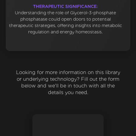
THERAPEUTIC SIGNIFICANCE:
Understanding the role of Glycerol-3-phosphate
phosphatase could open doors to potential
therapeutic strategies, offering insights into metabolic
regulation and energy homeostasis.
Looking for more information on this library
or underlying technology? Fill out the form
below and we'll be in touch with all the
details you need.