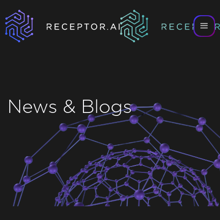
News & Blogs