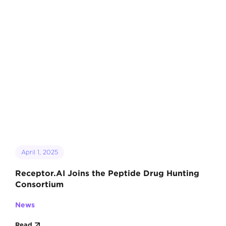
April 1, 2025
Receptor.AI Joins the Peptide Drug Hunting
Consortium
News
Read