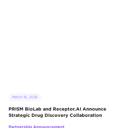
March 16, 2026
PRISM BioLab and Receptor.AI Announce
Strategic Drug Discovery Collaboration
Partnership Announcement