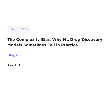
July 1, 2025
The Complexity Bias: Why ML Drug Discovery
Models Sometimes Fail in Practice
Blogs
Read