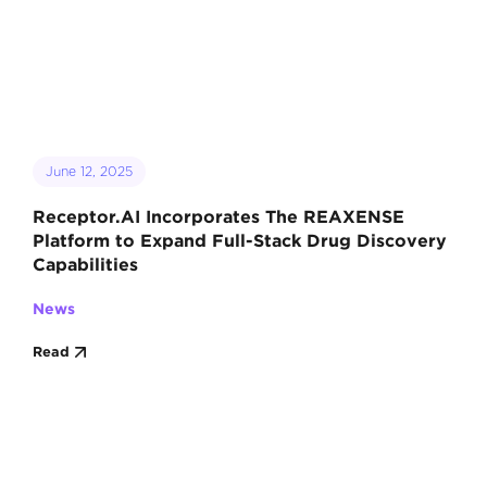
June 12, 2025
Receptor.AI Incorporates The REAXENSE
Platform to Expand Full-Stack Drug Discovery
Capabilities
News
Read