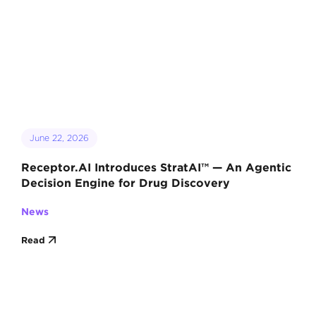
June 22, 2026
Receptor.AI Introduces StratAI™ — An Agentic
Decision Engine for Drug Discovery
News
Read