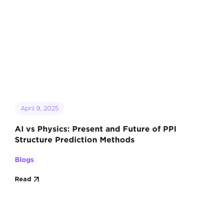
April 9, 2025
AI vs Physics: Present and Future of PPI
Structure Prediction Methods
Blogs
Read