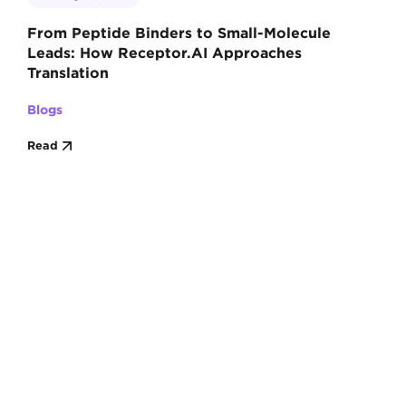
From Peptide Binders to Small-Molecule
Leads: How Receptor.AI Approaches
Translation
Blogs
Read