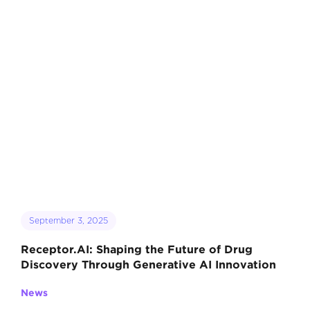
September 3, 2025
Receptor.AI: Shaping the Future of Drug
Discovery Through Generative AI Innovation
News