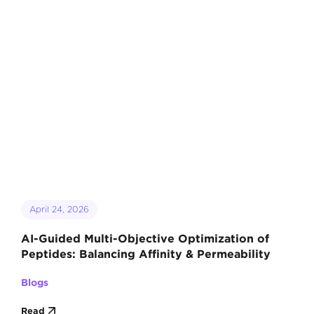
April 24, 2026
AI-Guided Multi-Objective Optimization of
Peptides: Balancing Affinity & Permeability
Blogs
Read