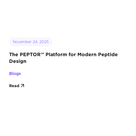
November 24, 2025
The PEPTOR™ Platform for Modern Peptide
Design
Blogs
Read