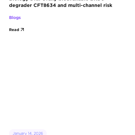
degrader CFT8634 and multi-channel risk
Blogs
Read
January 14, 2026