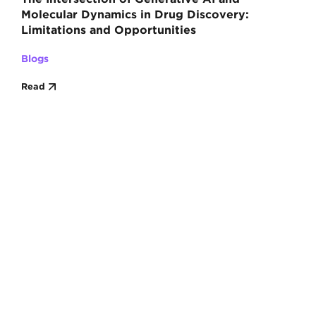
Molecular Dynamics in Drug Discovery:
Limitations and Opportunities
Blogs
Read