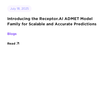
July 18, 2025
Introducing the Receptor.AI ADMET Model
Family for Scalable and Accurate Predictions
Blogs
Read