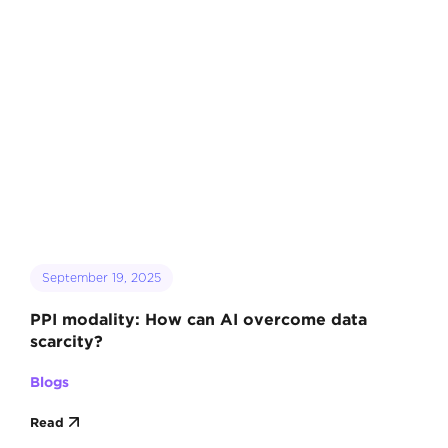
September 19, 2025
PPI modality: How can AI overcome data
scarcity?
Blogs
Read