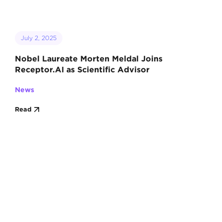
July 2, 2025
Nobel Laureate Morten Meldal Joins
Receptor.AI as Scientific Advisor
News
Read