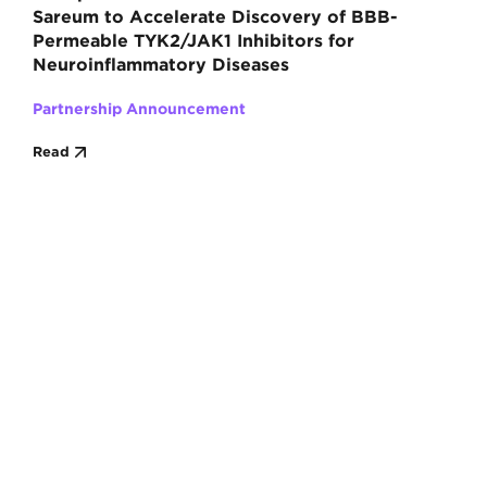
Sareum to Accelerate Discovery of BBB-
Permeable TYK2/JAK1 Inhibitors for
Neuroinflammatory Diseases
Partnership Announcement
Read