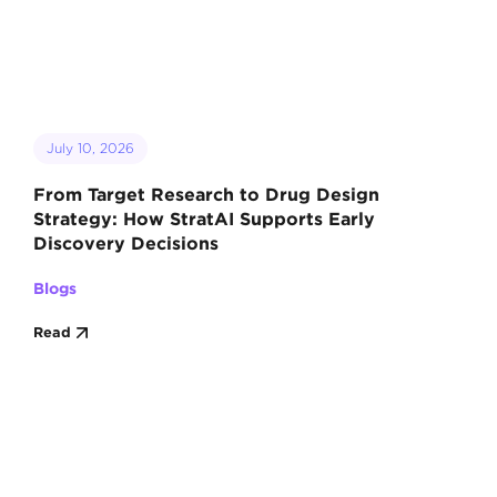
July 10, 2026
From Target Research to Drug Design
Strategy: How StratAI Supports Early
Discovery Decisions
Blogs
Read