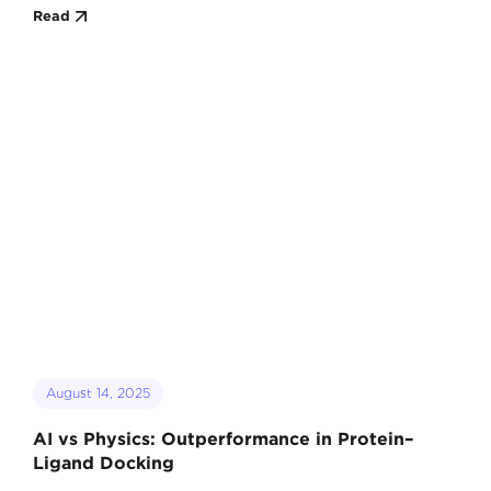
Read
August 14, 2025
AI vs Physics: Outperformance in Protein–
Ligand Docking