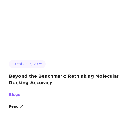
October 15, 2025
Beyond the Benchmark: Rethinking Molecular
Docking Accuracy
Blogs
Read