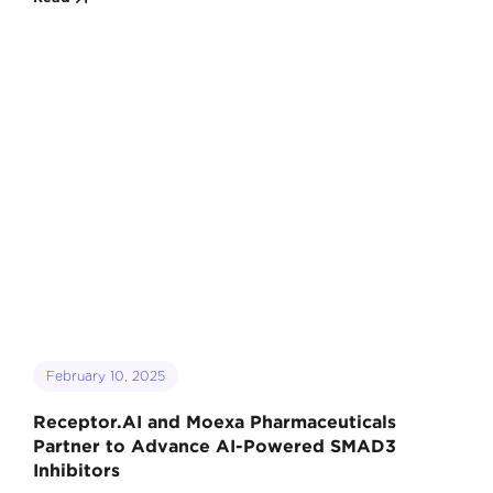
February 10, 2025
Receptor.AI and Moexa Pharmaceuticals
Partner to Advance AI-Powered SMAD3
Inhibitors