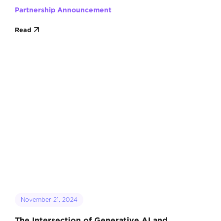
Partnership Announcement
Read
November 21, 2024
The Intersection of Generative AI and