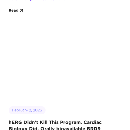
Read
February 2, 2026
hERG Didn’t Kill This Program. Cardiac
Biology Did. Orally bioavailable BRD9