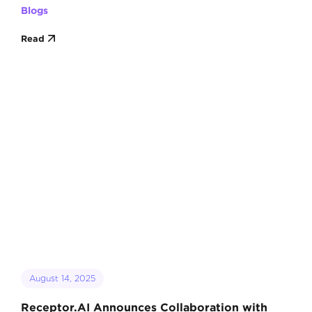
Blogs
Read
August 14, 2025
Receptor.AI Announces Collaboration with