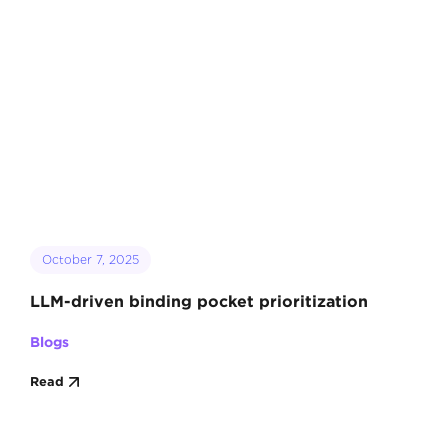
October 7, 2025
LLM-driven binding pocket prioritization
Blogs
Read