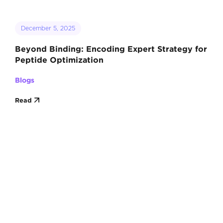
December 5, 2025
Beyond Binding: Encoding Expert Strategy for
Peptide Optimization
Blogs
Read