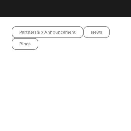
Partnership Announcement
News
Blogs