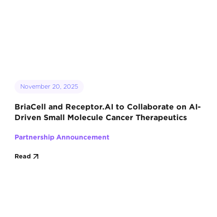
November 20, 2025
BriaCell and Receptor.AI to Collaborate on AI-
Driven Small Molecule Cancer Therapeutics
Partnership Announcement
Read