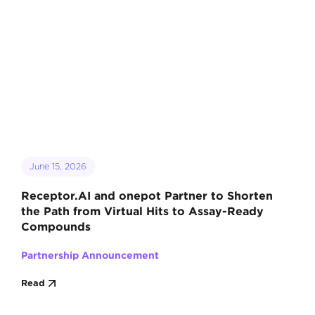
June 15, 2026
Receptor.AI and onepot Partner to Shorten
the Path from Virtual Hits to Assay-Ready
Compounds
Partnership Announcement
Read