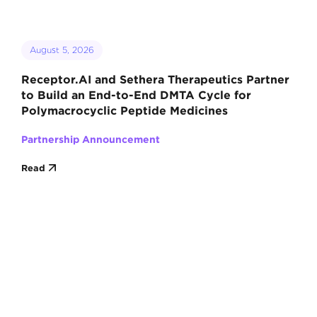
August 5, 2026
Receptor.AI and Sethera Therapeutics Partner
to Build an End-to-End DMTA Cycle for
Polymacrocyclic Peptide Medicines
Partnership Announcement
Read