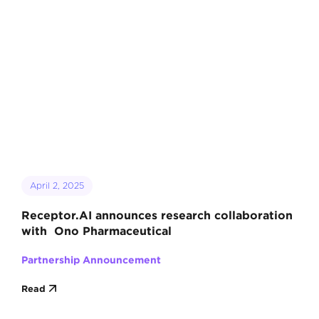
April 2, 2025
Receptor.AI announces research collaboration
with Ono Pharmaceutical
Partnership Announcement
Read