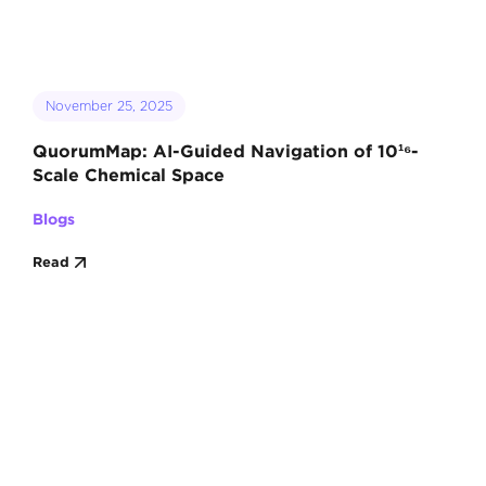
November 25, 2025
QuorumMap: AI-Guided Navigation of 10¹⁶-
Scale Chemical Space
Blogs
Read