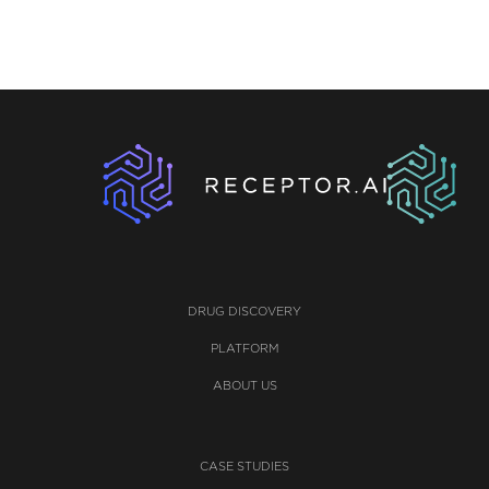
DRUG DISCOVERY
PLATFORM
ABOUT US
CASE STUDIES