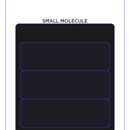
SMALL MOLECULE
PLATFORM
Targeting of cryptic and
transient protein pockets
Multiparametric optimization
across 80+ endpoints
Design of novel and IP-free
compounds