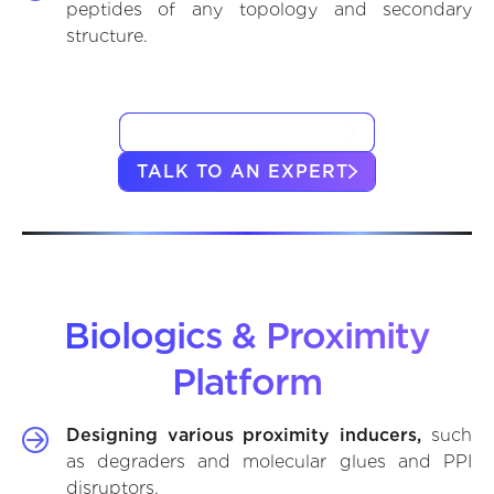
peptides of any topology and secondary
structure.
VIEW CASE STUDIES
TALK TO AN EXPERT
Biologics & Proximity
Platform
Designing various proximity inducers,
such
as degraders and molecular glues and PPI
disruptors.