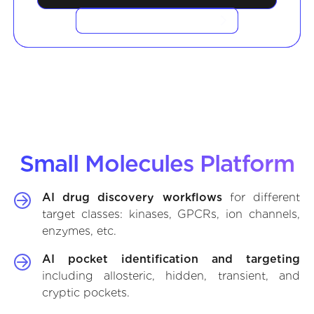
VIEW CASE STUDIES
Small Molecules Platform
AI drug discovery workflows
for different
target classes: kinases, GPCRs, ion channels,
enzymes, etc.
AI pocket identification and targeting
including allosteric, hidden, transient, and
cryptic pockets.