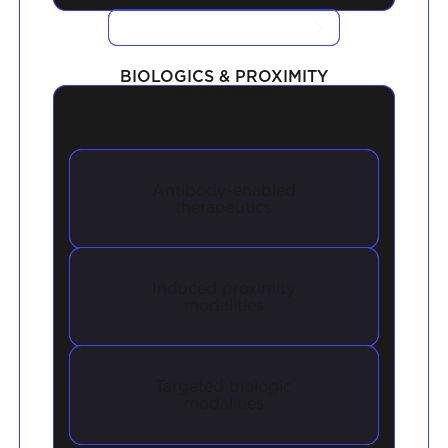
VIEW CASE STUDIES
BIOLOGICS & PROXIMITY
PLATFORM
Antibody-enabled
therapeutics
Induced proximity
modalities
Targeted biologic
modalities