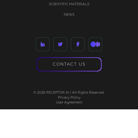
SCIENTIFIC MATERIALS
NEWS
CONTACT US
© 2026 RECEPTOR AI | All Rights Reserved.
Privacy Policy
User Agreement