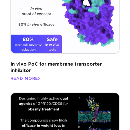
In vivo PoC for membrane transporter
inhibitor
READ MORE