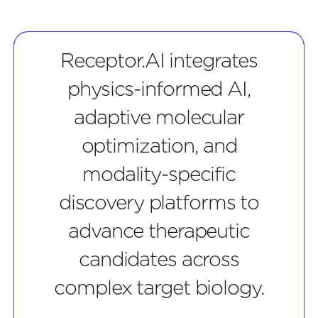
Receptor.AI integrates
physics-informed AI,
adaptive molecular
optimization, and
modality-specific
discovery platforms to
advance therapeutic
candidates across
complex target biology.