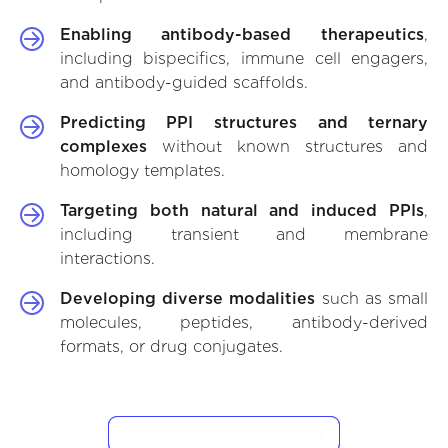
Enabling antibody-based therapeutics
,
including bispecifics, immune cell engagers,
and antibody-guided scaffolds.
Predicting PPI structures and ternary
complexes
without known structures and
homology templates.
Targeting both natural and induced PPIs
,
including transient and membrane
interactions.
Developing diverse modalities
such as small
molecules, peptides, antibody-derived
formats, or drug conjugates.
VIEW CASE STUDIES