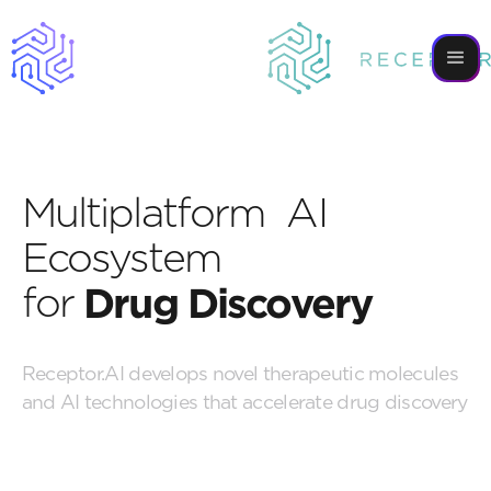
Multiplatform AI
Ecosystem
for
Drug Discovery
Receptor.AI develops novel therapeutic molecules
and AI technologies that accelerate drug discovery