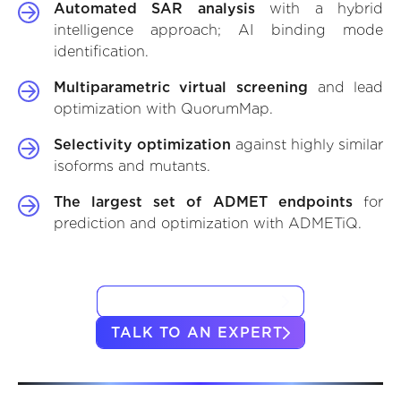
Automated SAR analysis
with a hybrid
intelligence approach; AI binding mode
identification.
Multiparametric virtual screening
and lead
optimization with QuorumMap.
Selectivity optimization
against highly similar
isoforms and mutants.
The largest set of ADMET endpoints
for
prediction and optimization with ADMETiQ.
VIEW CASE STUDIES
TALK TO AN EXPERT