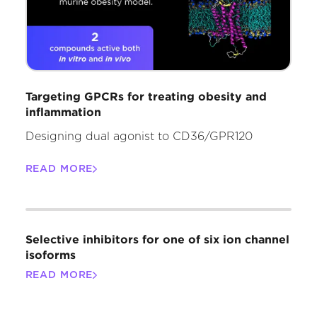
Targeting GPCRs for treating obesity and
inflammation
Designing dual agonist to CD36/GPR120
READ MORE
Selective inhibitors for one of six ion channel
isoforms
READ MORE