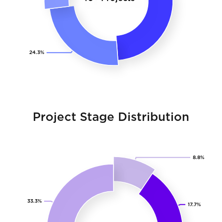
Project Stage Distribution