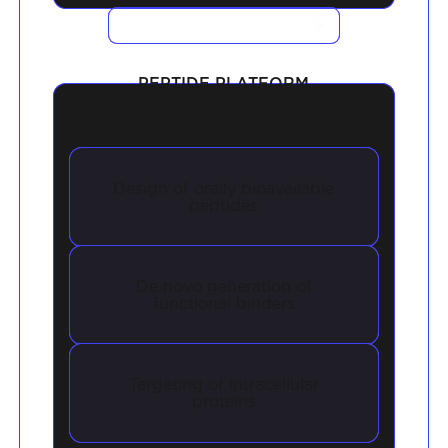
VIEW CASE STUDIES
PEPTIDE PLATFORM
Design of orally bioavailable
peptides
De novo generation of
functional binders
Targeting of intracellular
proteins