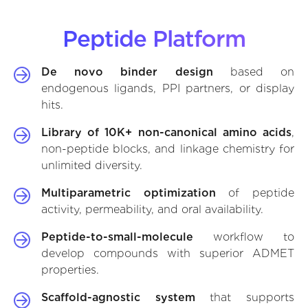
Peptide Platform
De novo binder design
based on
endogenous ligands, PPI partners, or display
hits.
Library of 10K+ non-canonical amino acids
,
non-peptide blocks, and linkage chemistry for
unlimited diversity.
Multiparametric optimization
of peptide
activity, permeability, and oral availability.
Peptide-to-small-molecule
workflow to
develop compounds with superior ADMET
properties.
Scaffold-agnostic system
that supports