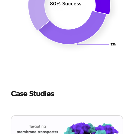
Case Studies