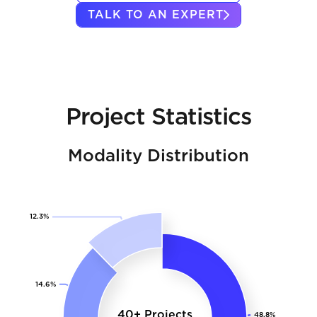
TALK TO AN EXPERT
Project Statistics
Modality Distribution