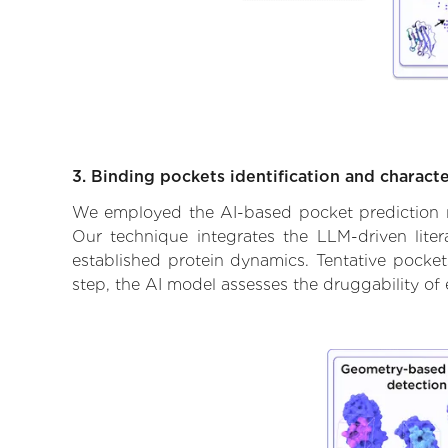
3. Binding pockets identification and characte
We employed the AI-based pocket prediction mod
Our technique integrates the LLM-driven liter
established protein dynamics. Tentative pockets
step, the AI model assesses the druggability of