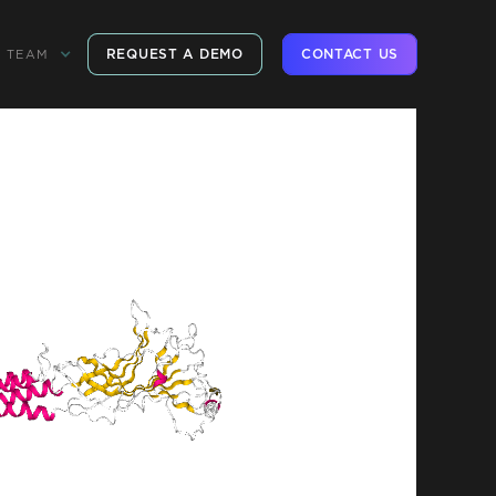
REQUEST A DEMO
CONTACT US
TEAM