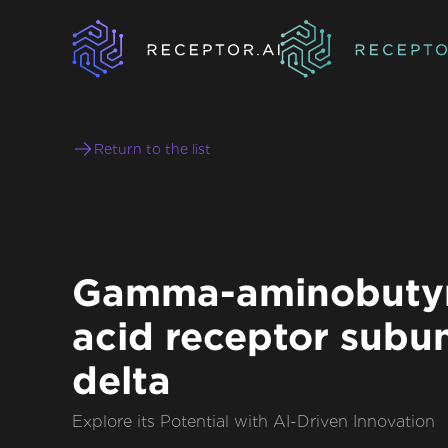
Return to the list
Gamma-aminobutyr
acid receptor subun
delta
Explore its Potential with AI-Driven Innovation