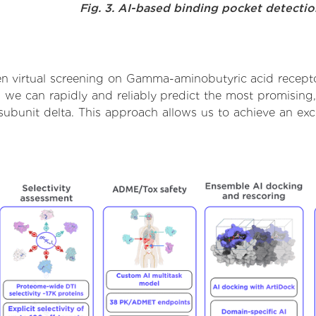
Fig. 3. AI-based binding pocket detecti
n virtual screening on Gamma-aminobutyric acid receptor
we can rapidly and reliably predict the most promising, 
bunit delta. This approach allows us to achieve an exc