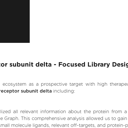
r subunit delta - Focused Library Desi
.AI ecosystem as a prospective target with high therap
eceptor subunit delta
including:
zed all relevant information about the protein from a
ge Graph. This comprehensive analysis allowed us to gai
small molecule ligands, relevant off-targets, and protein-p