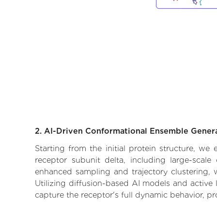
2. AI-Driven Conformational Ensemble Gener
Starting from the initial protein structure, w
receptor subunit delta, including large-scale
enhanced sampling and trajectory clustering, w
Utilizing diffusion-based AI models and active 
capture the receptor's full dynamic behavior, p