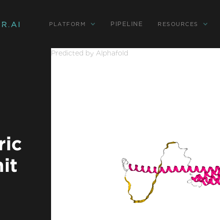
PIPELINE
PLATFORM
RESOURCES
Predicted by Alphafold
ic
it