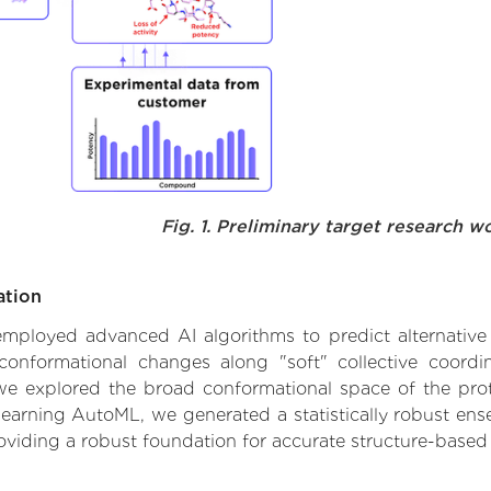
Fig. 1. Preliminary target research w
ation
e employed advanced AI algorithms to predict alternati
 conformational changes along "soft" collective coord
e explored the broad conformational space of the protei
learning AutoML, we generated a statistically robust ens
roviding a robust foundation for accurate structure-based