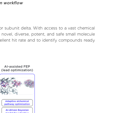
on workflow
 subunit delta. With access to a vast chemical
novel, diverse, potent, and safe small molecule
ellent hit rate and to identify compounds ready