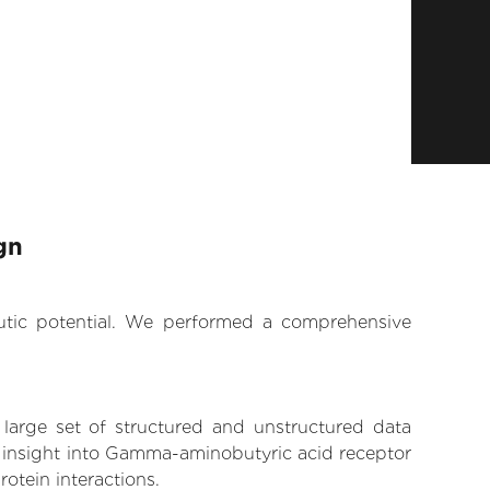
gn
eutic potential. We performed a comprehensive
 large set of structured and unstructured data
n insight into Gamma-aminobutyric acid receptor
rotein interactions.