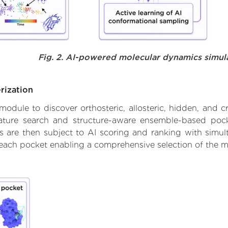
Fig. 2. AI-powered molecular dynamics simul
rization
ule to discover orthosteric, allosteric, hidden, and cr
ature search and structure-aware ensemble-based pocke
 are then subject to AI scoring and ranking with simulta
 each pocket enabling a comprehensive selection of the m