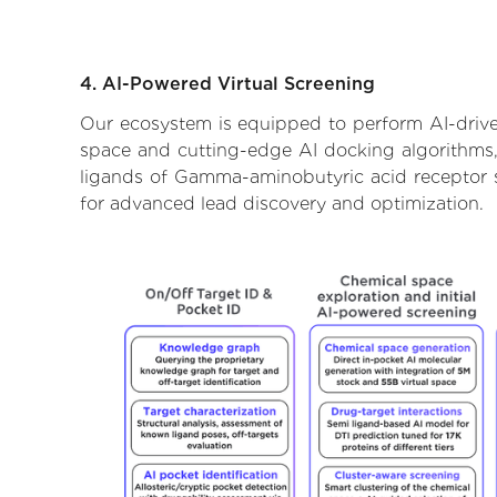
4. AI-Powered Virtual Screening
Our ecosystem is equipped to perform AI-drive
space and cutting-edge AI docking algorithms, 
ligands of Gamma-aminobutyric acid receptor su
for advanced lead discovery and optimization.