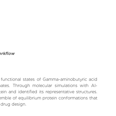
orkflow
ve functional states of Gamma-aminobutyric acid
inates. Through molecular simulations with AI-
n and identified its representative structures.
emble of equilibrium protein conformations that
 drug design.