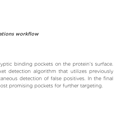
ations workflow
yptic binding pockets on the protein’s surface.
t detection algorithm that utilizes previously
neous detection of false positives. In the final
ost promising pockets for further targeting.