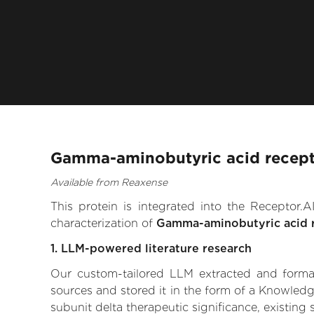
Gamma-aminobutyric acid recepto
Available from Reaxense
This protein is integrated into the Receptor
characterization of
Gamma-aminobutyric acid r
1. LLM-powered literature research
Our custom-tailored LLM extracted and formali
sources and stored it in the form of a Knowled
subunit delta therapeutic significance, existing 