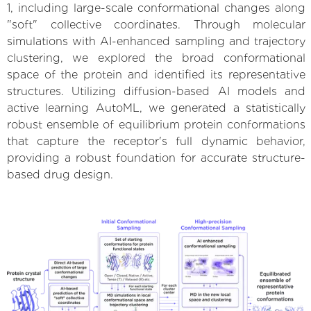
1, including large-scale conformational changes along
"soft" collective coordinates. Through molecular
simulations with AI-enhanced sampling and trajectory
clustering, we explored the broad conformational
space of the protein and identified its representative
structures. Utilizing diffusion-based AI models and
active learning AutoML, we generated a statistically
robust ensemble of equilibrium protein conformations
that capture the receptor's full dynamic behavior,
providing a robust foundation for accurate structure-
based drug design.