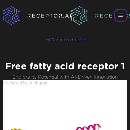
Return to the list
Free fatty acid receptor 1
Explore its Potential with AI-Driven Innovation
Predicted by Alphafold