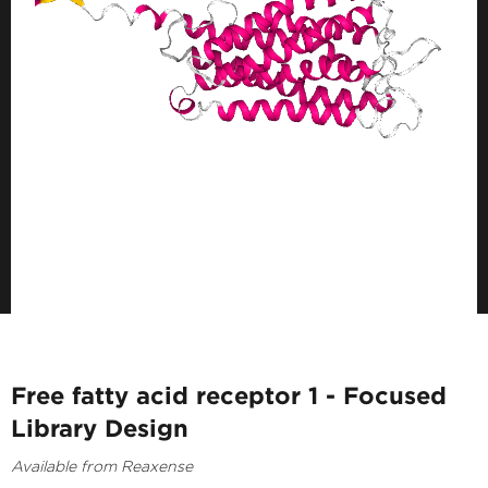
Free fatty acid receptor 1 - Focused
Library Design
Available from Reaxense