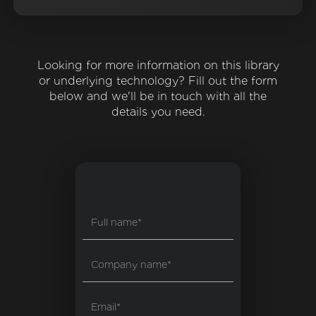
Looking for more information on this library
or underlying technology? Fill out the form
below and we'll be in touch with all the
details you need.