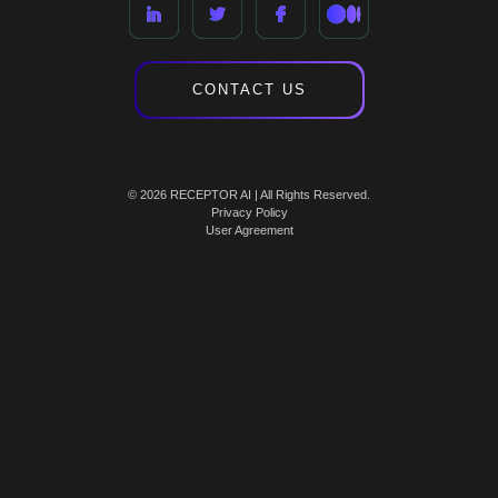
CONTACT US
© 2026 RECEPTOR AI | All Rights Reserved.
Privacy Policy
User Agreement