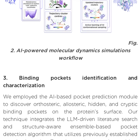
Fig.
2. AI-powered molecular dynamics simulations
workflow
3. Binding pockets identification and
characterization
We employed the AI-based pocket prediction module
to discover orthosteric, allosteric, hidden, and cryptic
binding pockets on the protein’s surface. Our
technique integrates the LLM-driven literature search
and structure-aware ensemble-based pocket
detection algorithm that utilizes previously established