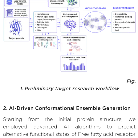
Fig.
1. Preliminary target research workflow
2. AI-Driven Conformational Ensemble Generation
Starting from the initial protein structure, we
employed advanced AI algorithms to predict
alternative functional states of Free fatty acid receptor