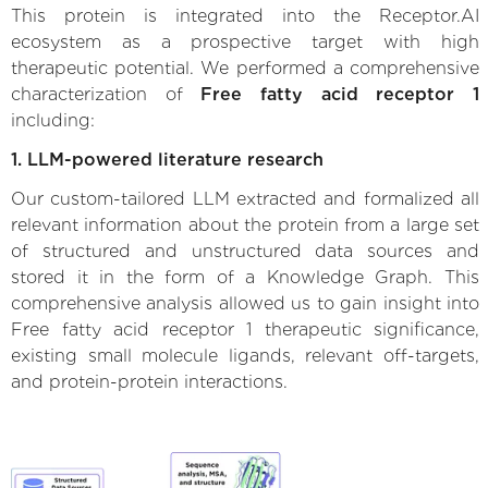
This protein is integrated into the Receptor.AI
ecosystem as a prospective target with high
therapeutic potential. We performed a comprehensive
characterization of
Free fatty acid receptor 1
including:
1. LLM-powered literature research
Our custom-tailored LLM extracted and formalized all
relevant information about the protein from a large set
of structured and unstructured data sources and
stored it in the form of a Knowledge Graph. This
comprehensive analysis allowed us to gain insight into
Free fatty acid receptor 1 therapeutic significance,
existing small molecule ligands, relevant off-targets,
and protein-protein interactions.