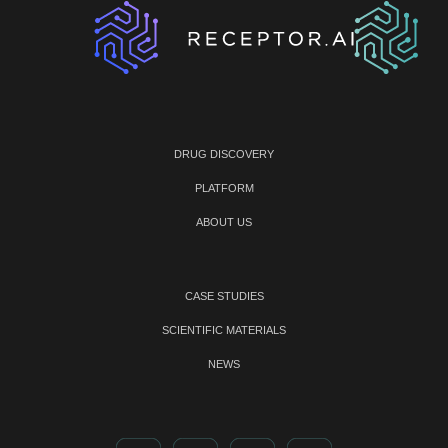
DRUG DISCOVERY
PLATFORM
ABOUT US
CASE STUDIES
SCIENTIFIC MATERIALS
NEWS