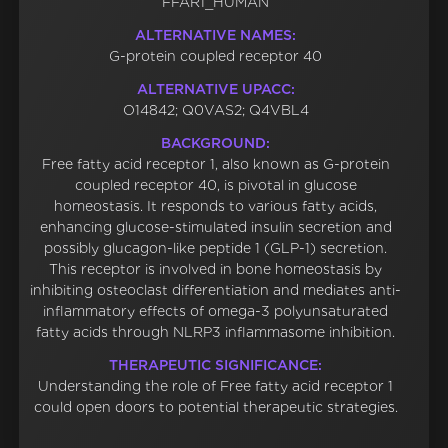
FFAR1_HUMAN
ALTERNATIVE NAMES:
G-protein coupled receptor 40
ALTERNATIVE UPACC:
O14842; Q0VAS2; Q4VBL4
BACKGROUND:
Free fatty acid receptor 1, also known as G-protein
coupled receptor 40, is pivotal in glucose
homeostasis. It responds to various fatty acids,
enhancing glucose-stimulated insulin secretion and
possibly glucagon-like peptide 1 (GLP-1) secretion.
This receptor is involved in bone homeostasis by
inhibiting osteoclast differentiation and mediates anti-
inflammatory effects of omega-3 polyunsaturated
fatty acids through NLRP3 inflammasome inhibition.
THERAPEUTIC SIGNIFICANCE:
Understanding the role of Free fatty acid receptor 1
could open doors to potential therapeutic strategies.