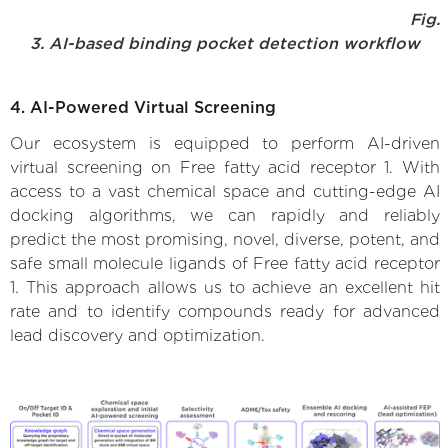
Fig.
3. AI-based binding pocket detection workflow
4. AI-Powered Virtual Screening
Our ecosystem is equipped to perform AI-driven
virtual screening on Free fatty acid receptor 1. With
access to a vast chemical space and cutting-edge AI
docking algorithms, we can rapidly and reliably
predict the most promising, novel, diverse, potent, and
safe small molecule ligands of Free fatty acid receptor
1. This approach allows us to achieve an excellent hit
rate and to identify compounds ready for advanced
lead discovery and optimization.