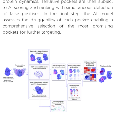
protein dynamics. Tentative pockets are then subject
to AI scoring and ranking with simultaneous detection
of false positives. In the final step, the AI model
assesses the druggability of each pocket enabling a
comprehensive selection of the most promising
pockets for further targeting.