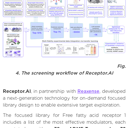
Fig.
4. The screening workflow of Receptor.AI
Receptor.AI
, in partnership with
Reaxense
, developed
a next-generation technology for on-demand focused
library design to enable extensive target exploration.
The focused library for Free fatty acid receptor 1
includes a list of the most effective modulators, each