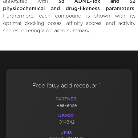
annotated with
38 ADME-Tox and 32
physicochemical and drug-likeness parameters
.
Furthermore, each compound is shown with its
optimal docking poses, affinity scores, and activity
scores, offering a detailed summary.
Free fatty acid receptor 1
PARTNER:
Reaxense
UPACC:
O14842
UPID: