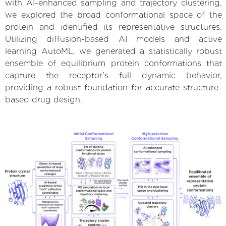
with AI-enhanced sampling and trajectory clustering,
we explored the broad conformational space of the
protein and identified its representative structures.
Utilizing diffusion-based AI models and active
learning AutoML, we generated a statistically robust
ensemble of equilibrium protein conformations that
capture the receptor's full dynamic behavior,
providing a robust foundation for accurate structure-
based drug design.