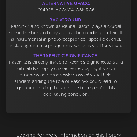
ALTERNATIVE UPACC:
O14926; A0AVC4; A8MRA6
BACKGROUND:
Fascin-2, also known as Retinal fascin, plays a crucial
role in the human body as an actin bundling protein. It
is instrumental in photoreceptor cell-specific events,
including disk morphogenesis, which is vital for vision.
THERAPEUTIC SIGNIFICANCE:
Fascin-2 is directly linked to Retinitis pigmentosa 30, a
retinal dystrophy characterized by night vision
blindness and progressive loss of visual field.
Understanding the role of Fascin-2 could lead to
groundbreaking therapeutic strategies for this
debilitating condition.
Looking for more information on this library