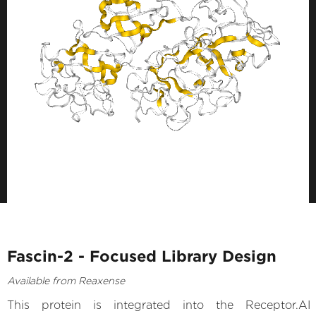
Fascin-2 - Focused Library Design
Available from Reaxense
This protein is integrated into the Receptor.AI