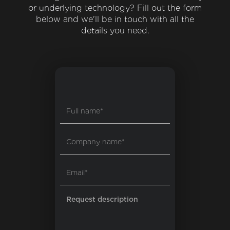
or underlying technology? Fill out the form
below and we'll be in touch with all the
details you need.