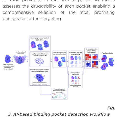
assesses the druggability of each pocket enabling a
comprehensive selection of the most promising
pockets for further targeting.
Fig.
3. AI-based binding pocket detection workflow