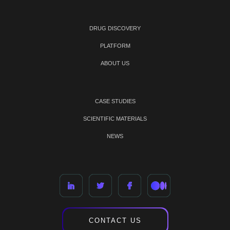
DRUG DISCOVERY
PLATFORM
ABOUT US
CASE STUDIES
SCIENTIFIC MATERIALS
NEWS
CONTACT US