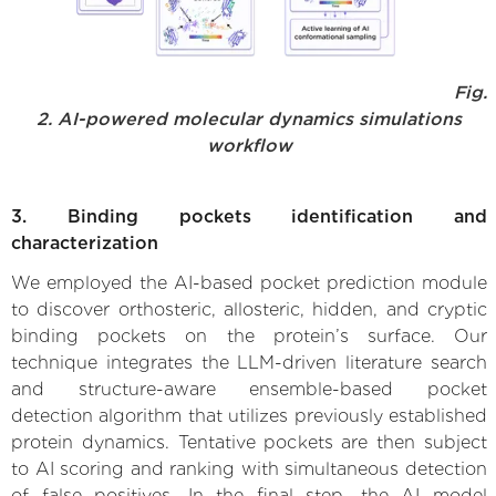
Fig.
2. AI-powered molecular dynamics simulations
workflow
3. Binding pockets identification and
characterization
We employed the AI-based pocket prediction module
to discover orthosteric, allosteric, hidden, and cryptic
binding pockets on the protein’s surface. Our
technique integrates the LLM-driven literature search
and structure-aware ensemble-based pocket
detection algorithm that utilizes previously established
protein dynamics. Tentative pockets are then subject
to AI scoring and ranking with simultaneous detection
of false positives. In the final step, the AI model