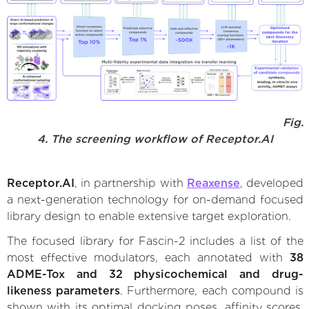
Fig.
4. The screening workflow of Receptor.AI
Receptor.AI
, in partnership with
Reaxense
, developed
a next-generation technology for on-demand focused
library design to enable extensive target exploration.
The focused library for Fascin-2 includes a list of the
most effective modulators, each annotated with
38
ADME-Tox and 32 physicochemical and drug-
likeness parameters
. Furthermore, each compound is
shown with its optimal docking poses, affinity scores,