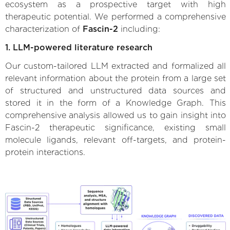
ecosystem as a prospective target with high
therapeutic potential. We performed a comprehensive
characterization of
Fascin-2
including:
1. LLM-powered literature research
Our custom-tailored LLM extracted and formalized all
relevant information about the protein from a large set
of structured and unstructured data sources and
stored it in the form of a Knowledge Graph. This
comprehensive analysis allowed us to gain insight into
Fascin-2 therapeutic significance, existing small
molecule ligands, relevant off-targets, and protein-
protein interactions.