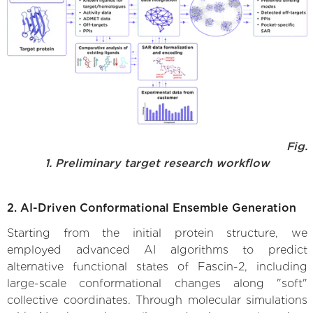
Fig.
1. Preliminary target research workflow
2. AI-Driven Conformational Ensemble Generation
Starting from the initial protein structure, we
employed advanced AI algorithms to predict
alternative functional states of Fascin-2, including
large-scale conformational changes along "soft"
collective coordinates. Through molecular simulations