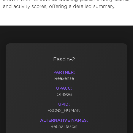
and activity scores, offering a detailed summary.
Fascin-2
PARTNER:
Reaxense
UPACC:
O14926
UPID:
FSCN2_HUMAN
ALTERNATIVE NAMES:
Retinal fascin