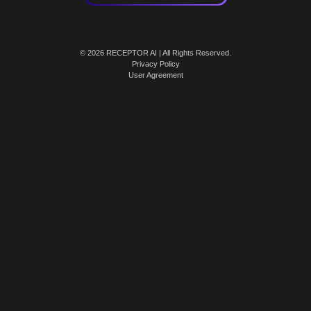
© 2026 RECEPTOR AI | All Rights Reserved.
Privacy Policy
User Agreement