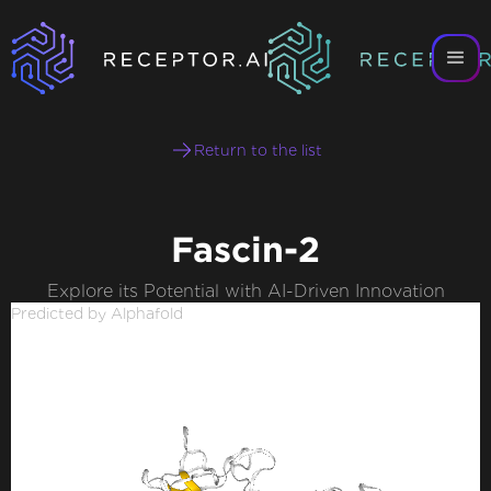
Return to the list
Fascin-2
Explore its Potential with AI-Driven Innovation
Predicted by Alphafold