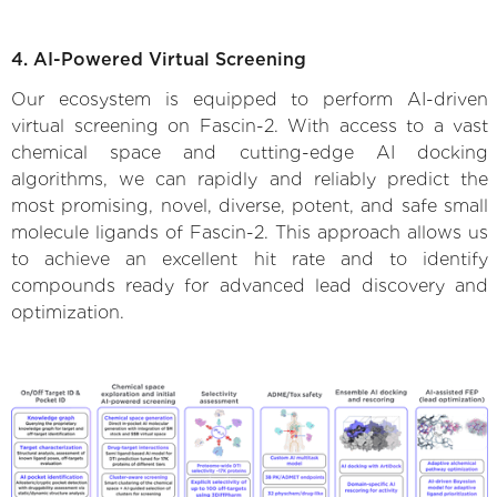
4. AI-Powered Virtual Screening
Our ecosystem is equipped to perform AI-driven
virtual screening on Fascin-2. With access to a vast
chemical space and cutting-edge AI docking
algorithms, we can rapidly and reliably predict the
most promising, novel, diverse, potent, and safe small
molecule ligands of Fascin-2. This approach allows us
to achieve an excellent hit rate and to identify
compounds ready for advanced lead discovery and
optimization.