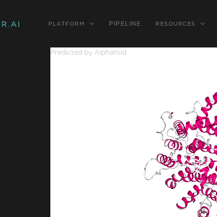
PIPELINE
PLATFORM
RESOURCES
Predicted by Alphafold