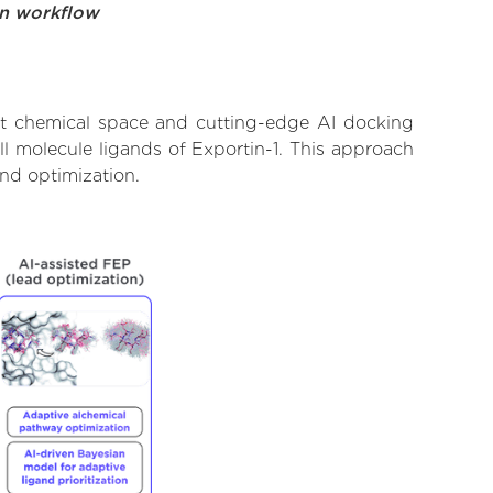
on workflow
ast chemical space and cutting-edge AI docking
ll molecule ligands of Exportin-1. This approach
and optimization.