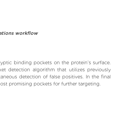
ations workflow
yptic binding pockets on the protein’s surface.
t detection algorithm that utilizes previously
neous detection of false positives. In the final
ost promising pockets for further targeting.