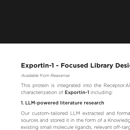
Exportin-1 - Focused Library Des
Available from Reaxense
This protein is integrated into the Receptor
characterization of
Exportin-1
including:
1. LLM-powered literature research
Our custom-tailored LLM extracted and formali
sources and stored it in the form of a Knowledg
existing small molecule ligands, relevant off-tar