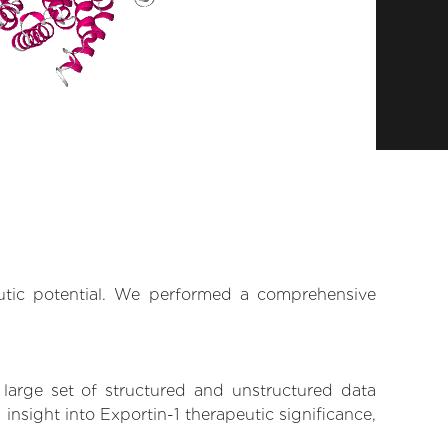
eutic potential. We performed a comprehensive
 large set of structured and unstructured data
nsight into Exportin-1 therapeutic significance,