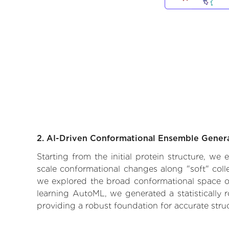
2. AI-Driven Conformational Ensemble Gener
Starting from the initial protein structure, we
scale conformational changes along "soft" coll
we explored the broad conformational space of t
learning AutoML, we generated a statistically 
providing a robust foundation for accurate str