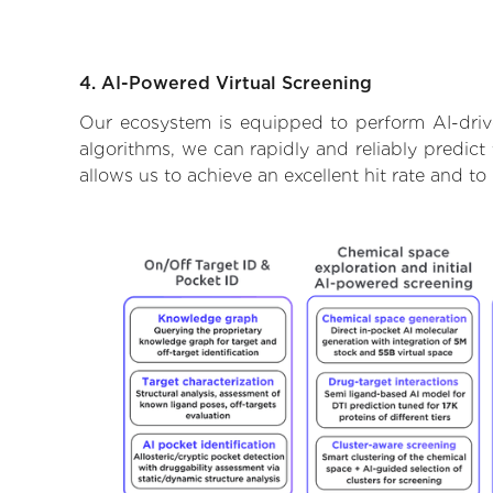
4. AI-Powered Virtual Screening
Our ecosystem is equipped to perform AI-drive
algorithms, we can rapidly and reliably predict
allows us to achieve an excellent hit rate and 