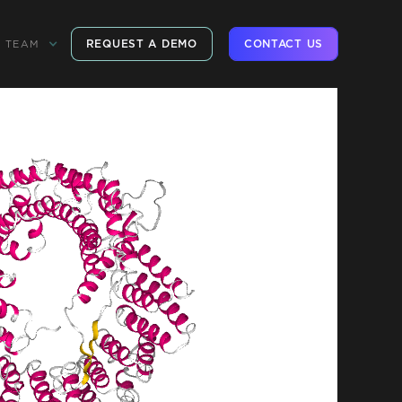
REQUEST A DEMO
CONTACT US
TEAM