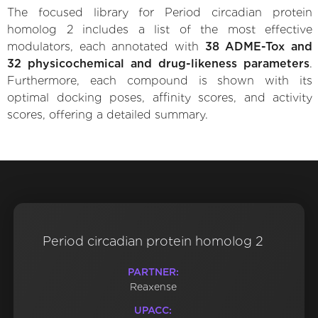
The focused library for Period circadian protein
homolog 2 includes a list of the most effective
modulators, each annotated with
38 ADME-Tox and
32 physicochemical and drug-likeness parameters
.
Furthermore, each compound is shown with its
optimal docking poses, affinity scores, and activity
scores, offering a detailed summary.
Period circadian protein homolog 2
PARTNER:
Reaxense
UPACC: