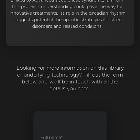
Linked to Advanced sleep phase syndrome, familial, 1,
this protein's understanding could pave the way for
innovative treatments. Its role in the circadian rhythm
suggests potential therapeutic strategies for sleep
disorders and related conditions.
Looking for more information on this library
or underlying technology? Fill out the form
below and we'll be in touch with all the
details you need.