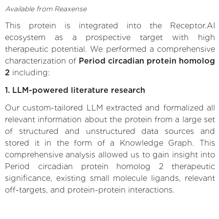
Available from Reaxense
This protein is integrated into the Receptor.AI
ecosystem as a prospective target with high
therapeutic potential. We performed a comprehensive
characterization of
Period circadian protein homolog
2
including:
1. LLM-powered literature research
Our custom-tailored LLM extracted and formalized all
relevant information about the protein from a large set
of structured and unstructured data sources and
stored it in the form of a Knowledge Graph. This
comprehensive analysis allowed us to gain insight into
Period circadian protein homolog 2 therapeutic
significance, existing small molecule ligands, relevant
off-targets, and protein-protein interactions.