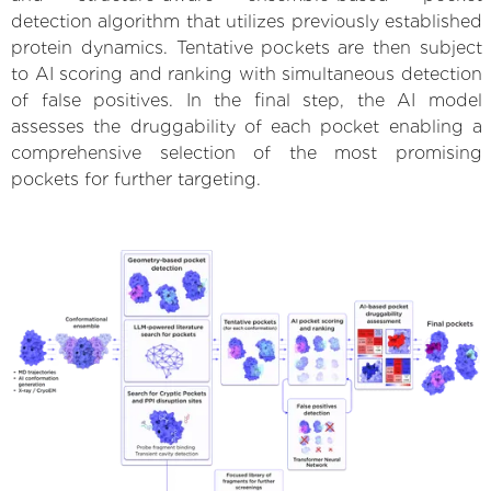
detection algorithm that utilizes previously established
protein dynamics. Tentative pockets are then subject
to AI scoring and ranking with simultaneous detection
of false positives. In the final step, the AI model
assesses the druggability of each pocket enabling a
comprehensive selection of the most promising
pockets for further targeting.