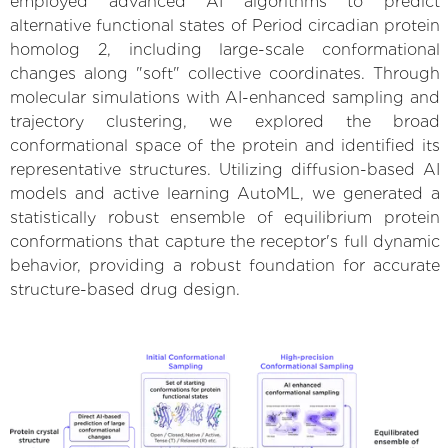
employed advanced AI algorithms to predict
alternative functional states of Period circadian protein
homolog 2, including large-scale conformational
changes along "soft" collective coordinates. Through
molecular simulations with AI-enhanced sampling and
trajectory clustering, we explored the broad
conformational space of the protein and identified its
representative structures. Utilizing diffusion-based AI
models and active learning AutoML, we generated a
statistically robust ensemble of equilibrium protein
conformations that capture the receptor's full dynamic
behavior, providing a robust foundation for accurate
structure-based drug design.