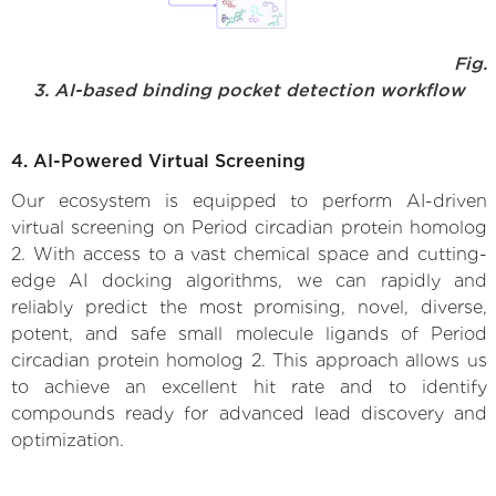
Fig.
3. AI-based binding pocket detection workflow
4. AI-Powered Virtual Screening
Our ecosystem is equipped to perform AI-driven
virtual screening on Period circadian protein homolog
2. With access to a vast chemical space and cutting-
edge AI docking algorithms, we can rapidly and
reliably predict the most promising, novel, diverse,
potent, and safe small molecule ligands of Period
circadian protein homolog 2. This approach allows us
to achieve an excellent hit rate and to identify
compounds ready for advanced lead discovery and
optimization.