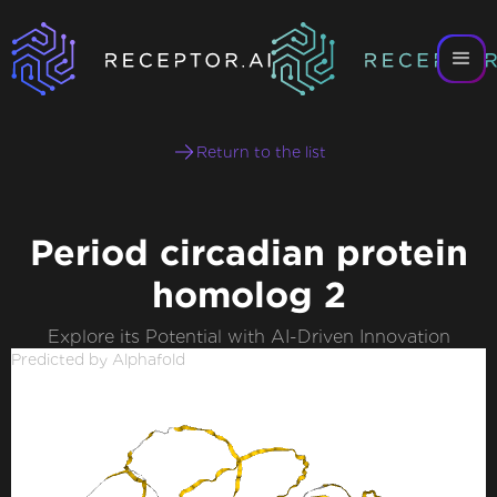
Return to the list
Period circadian protein
homolog 2
Explore its Potential with AI-Driven Innovation
Predicted by Alphafold