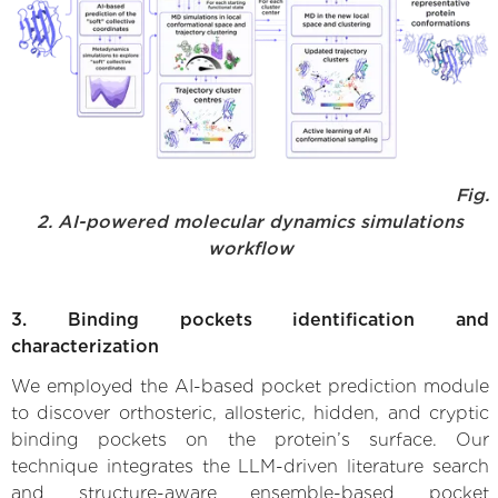
Fig.
2. AI-powered molecular dynamics simulations
workflow
3. Binding pockets identification and
characterization
We employed the AI-based pocket prediction module
to discover orthosteric, allosteric, hidden, and cryptic
binding pockets on the protein’s surface. Our
technique integrates the LLM-driven literature search
and structure-aware ensemble-based pocket