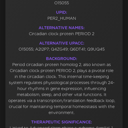
O15055
UPID:
PER2_HUMAN
ALTERNATIVE NAMES:
Circadian clock protein PERIOD 2
ALTERNATIVE UPACC:
O15055; A2I2P7; Q4ZG49; Q6DT41; Q9UQ45
BACKGROUND:
Period circadian protein homolog 2, also known as
Circadian clock protein PERIOD 2, plays a pivotal role
in the circadian clock. This internal time-keeping
system regulates physiological processes through 24-
hour rhythms in gene expression, influencing
metabolism, sleep, and other vital functions. It
operates via a transcription/translation feedback loop,
crucial for maintaining temporal homeostasis with the
environment.
THERAPEUTIC SIGNIFICANCE: