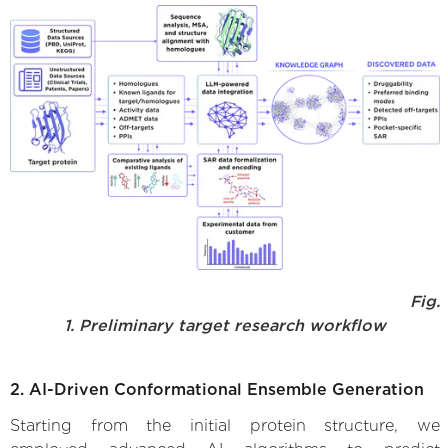
Fig.
1. Preliminary target research workflow
2. AI-Driven Conformational Ensemble Generation
Starting from the initial protein structure, we