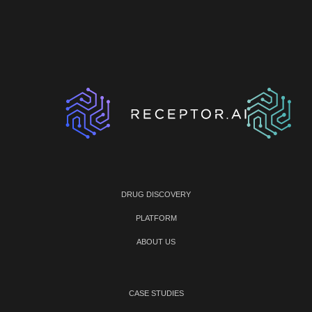
DRUG DISCOVERY
PLATFORM
ABOUT US
CASE STUDIES