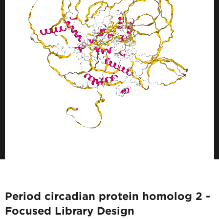
Period circadian protein homolog 2 -
Focused Library Design