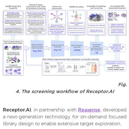
Fig.
4. The screening workflow of Receptor.AI
Receptor.AI
, in partnership with
Reaxense
, developed
a next-generation technology for on-demand focused
library design to enable extensive target exploration.