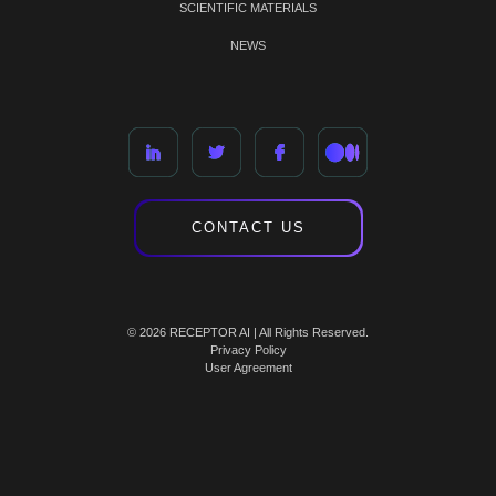
SCIENTIFIC MATERIALS
NEWS
CONTACT US
© 2026 RECEPTOR AI | All Rights Reserved.
Privacy Policy
User Agreement