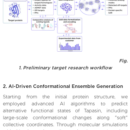
Fig.
1. Preliminary target research workflow
2. AI-Driven Conformational Ensemble Generation
Starting from the initial protein structure, we
employed advanced AI algorithms to predict
alternative functional states of Tapasin, including
large-scale conformational changes along "soft"
collective coordinates. Through molecular simulations