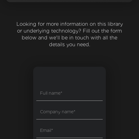
Looking for more information on this library
or underlying technology? Fill out the form
below and we'll be in touch with all the
details you need.