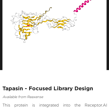
Tapasin - Focused Library Design
Available from Reaxense
This protein is integrated into the Receptor.AI