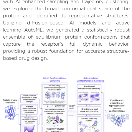
with AI-enhanced sampling and trajectory clustering,
we explored the broad conformational space of the
protein and identified its representative structures.
Utilizing diffusion-based AI models and active
learning AutoML, we generated a statistically robust
ensemble of equilibrium protein conformations that
capture the receptor's full dynamic behavior,
providing a robust foundation for accurate structure-
based drug design.