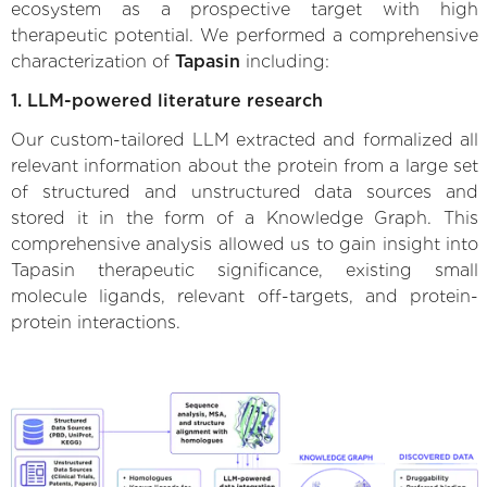
ecosystem as a prospective target with high
therapeutic potential. We performed a comprehensive
characterization of
Tapasin
including:
1. LLM-powered literature research
Our custom-tailored LLM extracted and formalized all
relevant information about the protein from a large set
of structured and unstructured data sources and
stored it in the form of a Knowledge Graph. This
comprehensive analysis allowed us to gain insight into
Tapasin therapeutic significance, existing small
molecule ligands, relevant off-targets, and protein-
protein interactions.