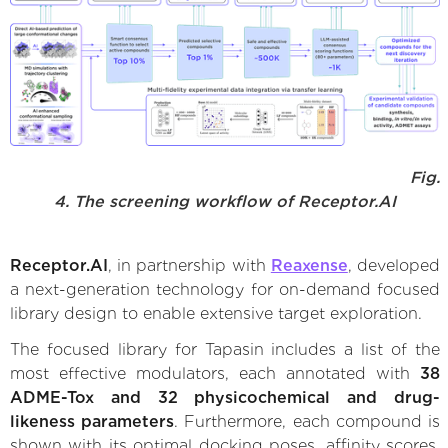
Fig.
4. The screening workflow of Receptor.AI
Receptor.AI
, in partnership with
Reaxense
, developed
a next-generation technology for on-demand focused
library design to enable extensive target exploration.
The focused library for Tapasin includes a list of the
most effective modulators, each annotated with
38
ADME-Tox and 32 physicochemical and drug-
likeness parameters
. Furthermore, each compound is
shown with its optimal docking poses, affinity scores,