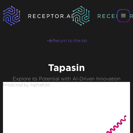
Return to the list
Tapasin
Explore its Potential with AI-Driven Innovation
Predicted by Alphafold