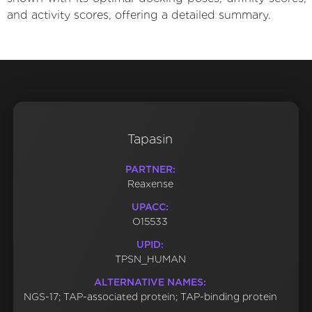
and activity scores, offering a detailed summary.
Tapasin
PARTNER:
Reaxense
UPACC:
O15533
UPID:
TPSN_HUMAN
ALTERNATIVE NAMES:
NGS-17; TAP-associated protein; TAP-binding protein