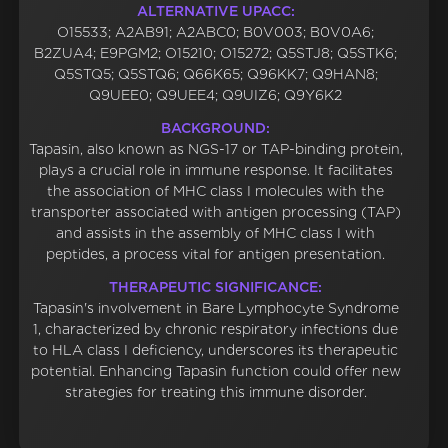
ALTERNATIVE UPACC:
O15533; A2AB91; A2ABC0; B0V003; B0V0A6;
B2ZUA4; E9PGM2; O15210; O15272; Q5STJ8; Q5STK6;
Q5STQ5; Q5STQ6; Q66K65; Q96KK7; Q9HAN8;
Q9UEE0; Q9UEE4; Q9UIZ6; Q9Y6K2
BACKGROUND:
Tapasin, also known as NGS-17 or TAP-binding protein,
plays a crucial role in immune response. It facilitates
the association of MHC class I molecules with the
transporter associated with antigen processing (TAP)
and assists in the assembly of MHC class I with
peptides, a process vital for antigen presentation.
THERAPEUTIC SIGNIFICANCE:
Tapasin's involvement in Bare Lymphocyte Syndrome
1, characterized by chronic respiratory infections due
to HLA class I deficiency, underscores its therapeutic
potential. Enhancing Tapasin function could offer new
strategies for treating this immune disorder.