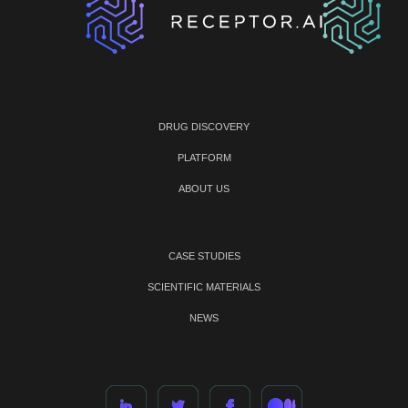
DRUG DISCOVERY
PLATFORM
ABOUT US
CASE STUDIES
SCIENTIFIC MATERIALS
NEWS