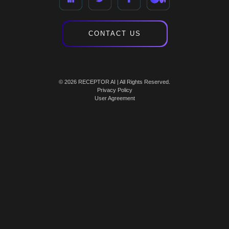
CONTACT US
© 2026 RECEPTOR AI | All Rights Reserved.
Privacy Policy
User Agreement