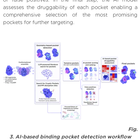
assesses the druggability of each pocket enabling a
comprehensive selection of the most promising
pockets for further targeting.
Fig.
3. AI-based binding pocket detection workflow