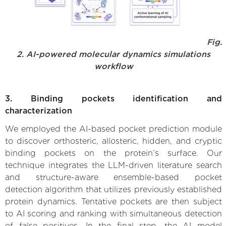
Fig.
2. AI-powered molecular dynamics simulations
workflow
3. Binding pockets identification and
characterization
We employed the AI-based pocket prediction module
to discover orthosteric, allosteric, hidden, and cryptic
binding pockets on the protein’s surface. Our
technique integrates the LLM-driven literature search
and structure-aware ensemble-based pocket
detection algorithm that utilizes previously established
protein dynamics. Tentative pockets are then subject
to AI scoring and ranking with simultaneous detection
of false positives. In the final step, the AI model