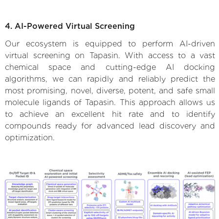
4. AI-Powered Virtual Screening
Our ecosystem is equipped to perform AI-driven
virtual screening on Tapasin. With access to a vast
chemical space and cutting-edge AI docking
algorithms, we can rapidly and reliably predict the
most promising, novel, diverse, potent, and safe small
molecule ligands of Tapasin. This approach allows us
to achieve an excellent hit rate and to identify
compounds ready for advanced lead discovery and
optimization.