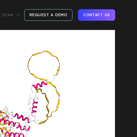
REQUEST A DEMO
CONTACT US
TEAM