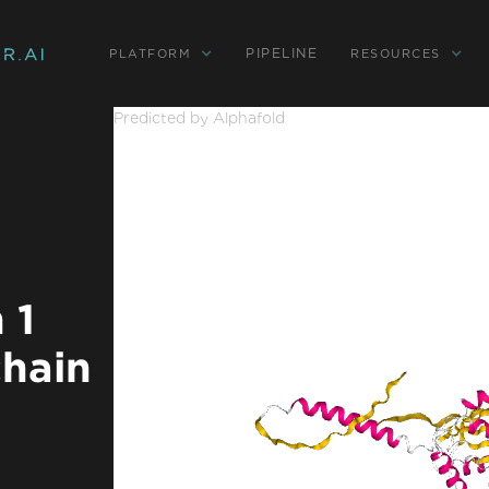
PIPELINE
PLATFORM
RESOURCES
Predicted by Alphafold
 1
chain