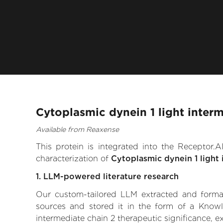
Cytoplasmic dynein 1 light inter
Available from Reaxense
This protein is integrated into the Receptor
characterization of
Cytoplasmic dynein 1 light 
1. LLM-powered literature research
Our custom-tailored LLM extracted and formali
sources and stored it in the form of a Knowl
intermediate chain 2 therapeutic significance, ex