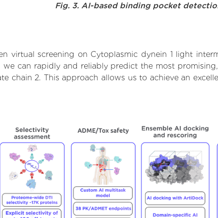
Fig. 3. AI-based binding pocket detecti
 virtual screening on Cytoplasmic dynein 1 light inter
we can rapidly and reliably predict the most promising, 
ate chain 2. This approach allows us to achieve an excell