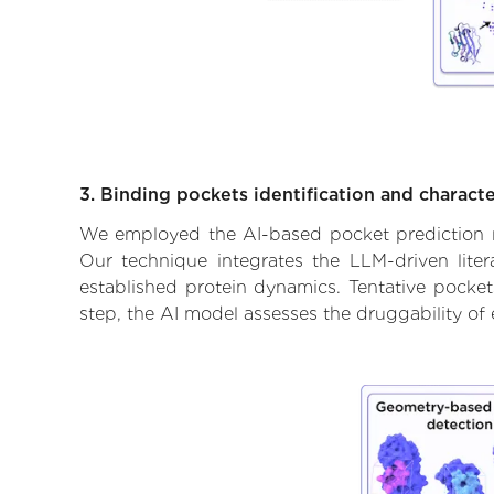
3. Binding pockets identification and characte
We employed the AI-based pocket prediction mod
Our technique integrates the LLM-driven liter
established protein dynamics. Tentative pockets
step, the AI model assesses the druggability of