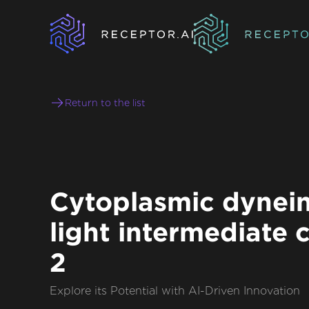
Return to the list
Cytoplasmic dynein
light intermediate 
2
Explore its Potential with AI-Driven Innovation