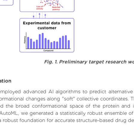
Fig. 1. Preliminary target research w
ation
 employed advanced AI algorithms to predict alternative 
formational changes along "soft" collective coordinates.
d the broad conformational space of the protein and iden
AutoML, we generated a statistically robust ensemble of
 a robust foundation for accurate structure-based drug de