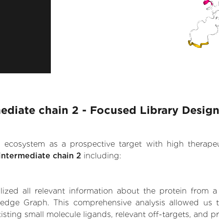
mediate chain 2 - Focused Library Desig
.AI ecosystem as a prospective target with high therap
intermediate chain 2
including:
zed all relevant information about the protein from a
edge Graph. This comprehensive analysis allowed us to
isting small molecule ligands, relevant off-targets, and pr