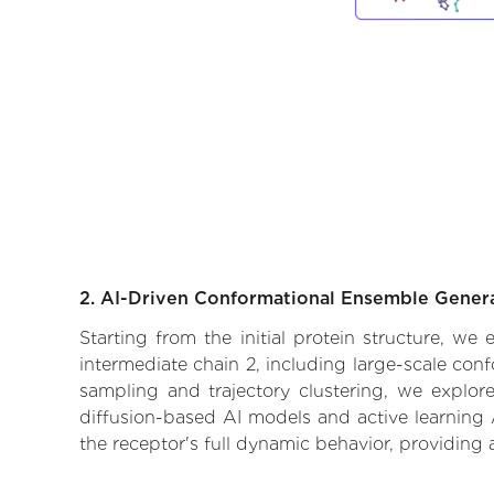
2. AI-Driven Conformational Ensemble Gener
Starting from the initial protein structure, we
intermediate chain 2, including large-scale con
sampling and trajectory clustering, we explore
diffusion-based AI models and active learning 
the receptor's full dynamic behavior, providing