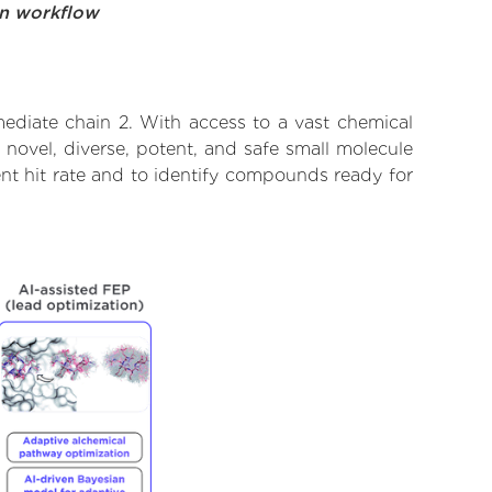
on workflow
mediate chain 2. With access to a vast chemical
novel, diverse, potent, and safe small molecule
ent hit rate and to identify compounds ready for