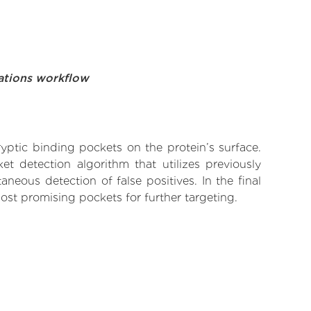
ations workflow
yptic binding pockets on the protein’s surface.
t detection algorithm that utilizes previously
neous detection of false positives. In the final
ost promising pockets for further targeting.