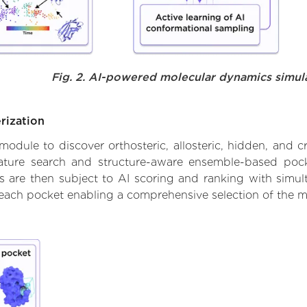
Fig. 2. AI-powered molecular dynamics simul
rization
ule to discover orthosteric, allosteric, hidden, and cr
ature search and structure-aware ensemble-based pocke
 are then subject to AI scoring and ranking with simulta
 each pocket enabling a comprehensive selection of the m