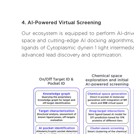
4. AI-Powered Virtual Screening
Our ecosystem is equipped to perform AI-driven
space and cutting-edge AI docking algorithms, 
ligands of Cytoplasmic dynein 1 light intermedi
advanced lead discovery and optimization.