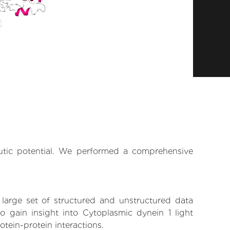
n
eutic potential. We performed a comprehensive
 large set of structured and unstructured data
 gain insight into Cytoplasmic dynein 1 light
otein-protein interactions.