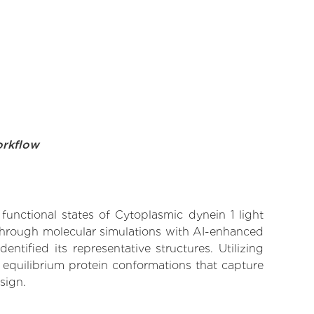
orkflow
functional states of Cytoplasmic dynein 1 light
 Through molecular simulations with AI-enhanced
tified its representative structures. Utilizing
 equilibrium protein conformations that capture
sign.