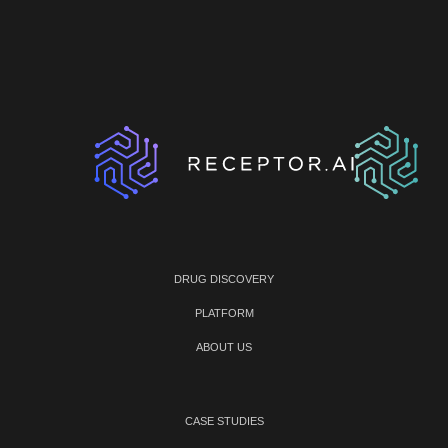
DRUG DISCOVERY
PLATFORM
ABOUT US
CASE STUDIES