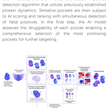
detection algorithm that utilizes previously established
protein dynamics. Tentative pockets are then subject
to AI scoring and ranking with simultaneous detection
of false positives. In the final step, the AI model
assesses the druggability of each pocket enabling a
comprehensive selection of the most promising
pockets for further targeting.