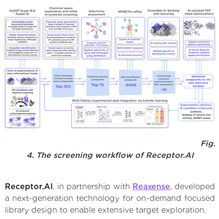
Fig.
4. The screening workflow of Receptor.AI
Receptor.AI
, in partnership with
Reaxense
, developed
a next-generation technology for on-demand focused
library design to enable extensive target exploration.