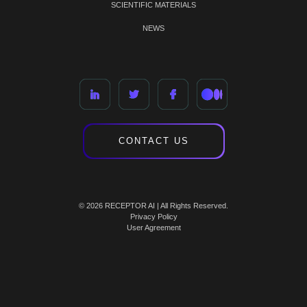
SCIENTIFIC MATERIALS
NEWS
CONTACT US
© 2026 RECEPTOR AI | All Rights Reserved.
Privacy Policy
User Agreement