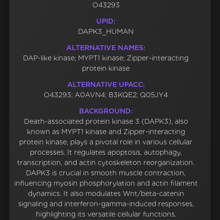
O43293
UPID:
DAPK3_HUMAN
ALTERNATIVE NAMES:
DAP-like kinase; MYPT1 kinase; Zipper-interacting
protein kinase
ALTERNATIVE UPACC:
O43293; A0AVN4; B3KQE2; Q05JY4
BACKGROUND:
Death-associated protein kinase 3 (DAPK3), also
known as MYPT1 kinase and Zipper-interacting
protein kinase, plays a pivotal role in various cellular
processes. It regulates apoptosis, autophagy,
transcription, and actin cytoskeleton reorganization.
DAPK3 is crucial in smooth muscle contraction,
influencing myosin phosphorylation and actin filament
dynamics. It also modulates Wnt/beta-catenin
signaling and interferon-gamma-induced responses,
highlighting its versatile cellular functions.