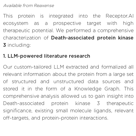
Available from Reaxense
This protein is integrated into the Receptor.AI
ecosystem as a prospective target with high
therapeutic potential. We performed a comprehensive
characterization of
Death-associated protein kinase
3
including:
1. LLM-powered literature research
Our custom-tailored LLM extracted and formalized all
relevant information about the protein from a large set
of structured and unstructured data sources and
stored it in the form of a Knowledge Graph. This
comprehensive analysis allowed us to gain insight into
Death-associated protein kinase 3 therapeutic
significance, existing small molecule ligands, relevant
off-targets, and protein-protein interactions.