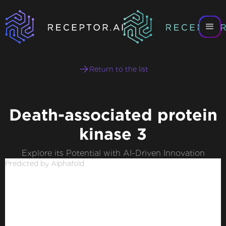
Return to the list
Death-associated protein
kinase 3
Explore its Potential with AI-Driven Innovation
Predicted by Alphafold