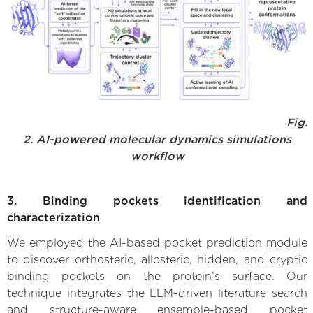
Fig.
2. AI-powered molecular dynamics simulations
workflow
3. Binding pockets identification and
characterization
We employed the AI-based pocket prediction module
to discover orthosteric, allosteric, hidden, and cryptic
binding pockets on the protein’s surface. Our
technique integrates the LLM-driven literature search
and structure-aware ensemble-based pocket