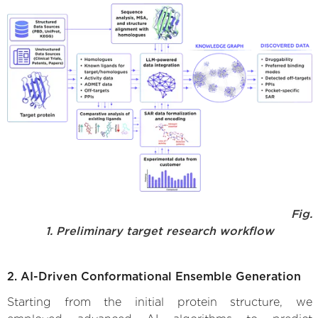
Fig.
1. Preliminary target research workflow
2. AI-Driven Conformational Ensemble Generation
Starting from the initial protein structure, we