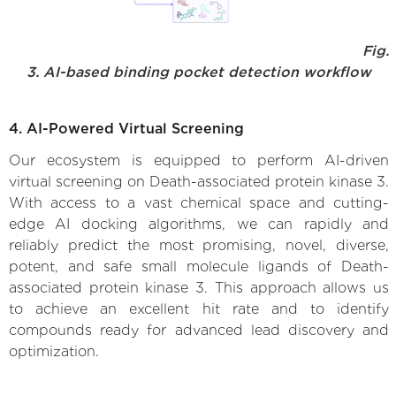
Fig.
3. AI-based binding pocket detection workflow
4. AI-Powered Virtual Screening
Our ecosystem is equipped to perform AI-driven
virtual screening on Death-associated protein kinase 3.
With access to a vast chemical space and cutting-
edge AI docking algorithms, we can rapidly and
reliably predict the most promising, novel, diverse,
potent, and safe small molecule ligands of Death-
associated protein kinase 3. This approach allows us
to achieve an excellent hit rate and to identify
compounds ready for advanced lead discovery and
optimization.