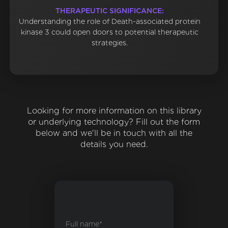
THERAPEUTIC SIGNIFICANCE:
Understanding the role of Death-associated protein
kinase 3 could open doors to potential therapeutic
strategies.
Looking for more information on this library
or underlying technology? Fill out the form
below and we'll be in touch with all the
details you need.