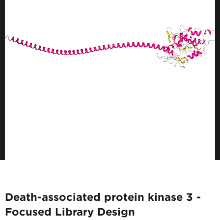
Death-associated protein kinase 3 -
Focused Library Design