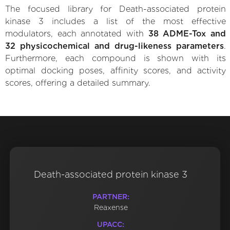
The focused library for Death-associated protein
kinase 3 includes a list of the most effective
modulators, each annotated with
38 ADME-Tox and
32 physicochemical and drug-likeness parameters
.
Furthermore, each compound is shown with its
optimal docking poses, affinity scores, and activity
scores, offering a detailed summary.
Death-associated protein kinase 3
PARTNER:
Reaxense
UPACC: