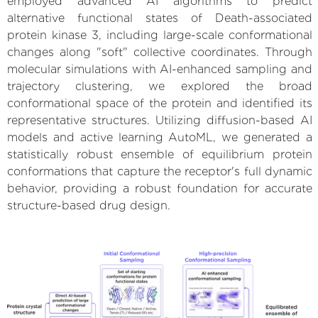
employed advanced AI algorithms to predict
alternative functional states of Death-associated
protein kinase 3, including large-scale conformational
changes along "soft" collective coordinates. Through
molecular simulations with AI-enhanced sampling and
trajectory clustering, we explored the broad
conformational space of the protein and identified its
representative structures. Utilizing diffusion-based AI
models and active learning AutoML, we generated a
statistically robust ensemble of equilibrium protein
conformations that capture the receptor's full dynamic
behavior, providing a robust foundation for accurate
structure-based drug design.