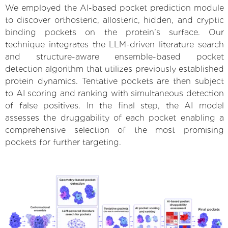
We employed the AI-based pocket prediction module
to discover orthosteric, allosteric, hidden, and cryptic
binding pockets on the protein’s surface. Our
technique integrates the LLM-driven literature search
and structure-aware ensemble-based pocket
detection algorithm that utilizes previously established
protein dynamics. Tentative pockets are then subject
to AI scoring and ranking with simultaneous detection
of false positives. In the final step, the AI model
assesses the druggability of each pocket enabling a
comprehensive selection of the most promising
pockets for further targeting.