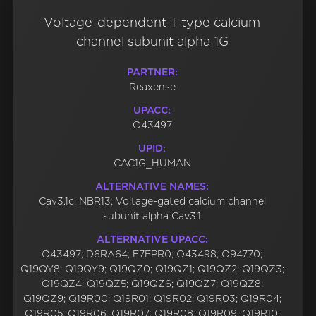
Voltage-dependent T-type calcium
channel subunit alpha-1G
PARTNER:
Reaxense
UPACC:
O43497
UPID:
CAC1G_HUMAN
ALTERNATIVE NAMES:
Cav3.1c; NBR13; Voltage-gated calcium channel
subunit alpha Cav3.1
ALTERNATIVE UPACC:
O43497; D6RA64; E7EPR0; O43498; O94770;
Q19QY8; Q19QY9; Q19QZ0; Q19QZ1; Q19QZ2; Q19QZ3;
Q19QZ4; Q19QZ5; Q19QZ6; Q19QZ7; Q19QZ8;
Q19QZ9; Q19R00; Q19R01; Q19R02; Q19R03; Q19R04;
Q19R05; Q19R06; Q19R07; Q19R08; Q19R09; Q19R10;