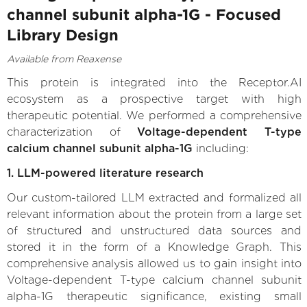
channel subunit alpha-1G - Focused
Library Design
Available from Reaxense
This protein is integrated into the Receptor.AI
ecosystem as a prospective target with high
therapeutic potential. We performed a comprehensive
characterization of
Voltage-dependent T-type
calcium channel subunit alpha-1G
including:
1. LLM-powered literature research
Our custom-tailored LLM extracted and formalized all
relevant information about the protein from a large set
of structured and unstructured data sources and
stored it in the form of a Knowledge Graph. This
comprehensive analysis allowed us to gain insight into
Voltage-dependent T-type calcium channel subunit
alpha-1G therapeutic significance, existing small