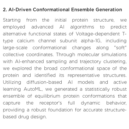
2. AI-Driven Conformational Ensemble Generation
Starting from the initial protein structure, we
employed advanced AI algorithms to predict
alternative functional states of Voltage-dependent T-
type calcium channel subunit alpha-1G, including
large-scale conformational changes along "soft"
collective coordinates. Through molecular simulations
with AI-enhanced sampling and trajectory clustering,
we explored the broad conformational space of the
protein and identified its representative structures.
Utilizing diffusion-based AI models and active
learning AutoML, we generated a statistically robust
ensemble of equilibrium protein conformations that
capture the receptor's full dynamic behavior,
providing a robust foundation for accurate structure-
based drug design.