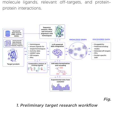
molecule ligands, relevant off-targets, and protein-
protein interactions.
Fig.
1. Preliminary target research workflow