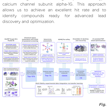
calcium channel subunit alpha-1G. This approach
allows us to achieve an excellent hit rate and to
identify compounds ready for advanced lead
discovery and optimization.
Fig.