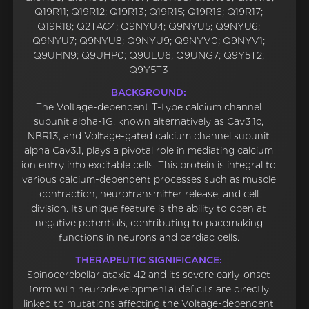
Q19R11; Q19R12; Q19R13; Q19R15; Q19R16; Q19R17;
Q19R18; Q2TAC4; Q9NYU4; Q9NYU5; Q9NYU6;
Q9NYU7; Q9NYU8; Q9NYU9; Q9NYV0; Q9NYV1;
Q9UHN9; Q9UHP0; Q9ULU6; Q9UNG7; Q9Y5T2;
Q9Y5T3
BACKGROUND:
The Voltage-dependent T-type calcium channel
subunit alpha-1G, known alternatively as Cav3.1c,
NBR13, and Voltage-gated calcium channel subunit
alpha Cav3.1, plays a pivotal role in mediating calcium
ion entry into excitable cells. This protein is integral to
various calcium-dependent processes such as muscle
contraction, neurotransmitter release, and cell
division. Its unique feature is the ability to open at
negative potentials, contributing to pacemaking
functions in neurons and cardiac cells.
THERAPEUTIC SIGNIFICANCE:
Spinocerebellar ataxia 42 and its severe early-onset
form with neurodevelopmental deficits are directly
linked to mutations affecting the Voltage-dependent