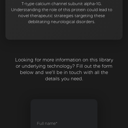
T-type calcium channel subunit alpha-1G.
Understanding the role of this protein could lead to
novel therapeutic strategies targeting these
debilitating neurological disorders.
Looking for more information on this library
or underlying technology? Fill out the form
below and we'll be in touch with all the
details you need.