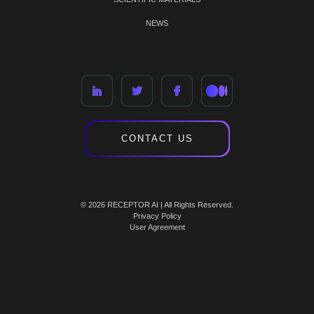
NEWS
CONTACT US
© 2026 RECEPTOR AI | All Rights Reserved.
Privacy Policy
User Agreement