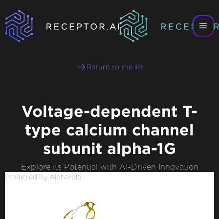
Return to the list
Voltage-dependent T-
type calcium channel
subunit alpha-1G
Explore its Potential with AI-Driven Innovation
Predicted by Alphafold