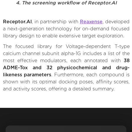
4. The screening workflow of Receptor.AI
Receptor.AI
, in partnership with
Reaxense
, developed
a next-generation technology for on-demand focused
library design to enable extensive target exploration.
The focused library for Voltage-dependent T-type
calcium channel subunit alpha-1G includes a list of the
most effective modulators, each annotated with
38
ADME-Tox and 32 physicochemical and drug-
likeness parameters
. Furthermore, each compound is
shown with its optimal docking poses, affinity scores,
and activity scores, offering a detailed summary.