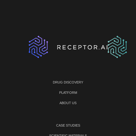
DRUG DISCOVERY
PLATFORM
ABOUT US
CASE STUDIES
SCIENTIFIC MATERIALS