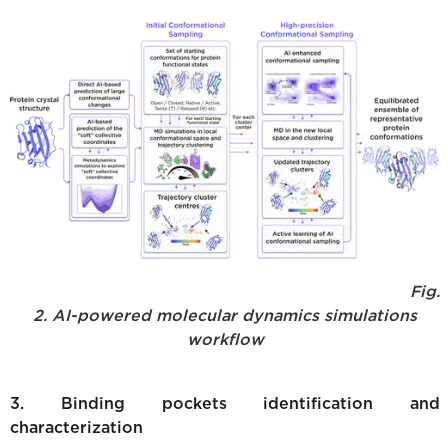
Fig.
2. AI-powered molecular dynamics simulations
workflow
3. Binding pockets identification and
characterization