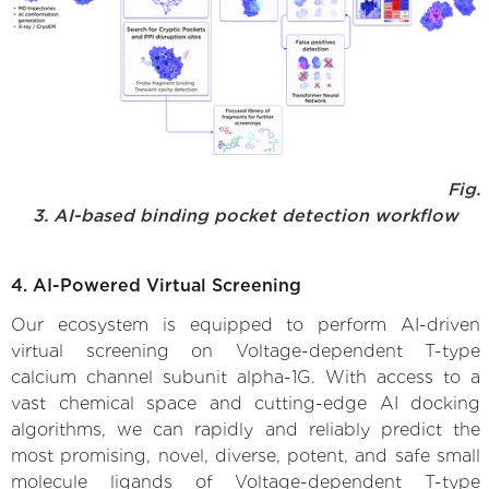
Fig.
3. AI-based binding pocket detection workflow
4. AI-Powered Virtual Screening
Our ecosystem is equipped to perform AI-driven
virtual screening on Voltage-dependent T-type
calcium channel subunit alpha-1G. With access to a
vast chemical space and cutting-edge AI docking
algorithms, we can rapidly and reliably predict the
most promising, novel, diverse, potent, and safe small
molecule ligands of Voltage-dependent T-type