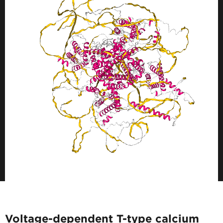
Voltage-dependent T-type calcium