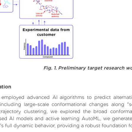
Fig. 1. Preliminary target research w
ation
 we employed advanced AI algorithms to predict altern
ncluding large-scale conformational changes along "so
ajectory clustering, we explored the broad conformat
based AI models and active learning AutoML, we generated
's full dynamic behavior, providing a robust foundation 