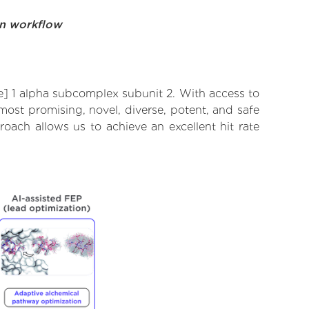
on workflow
] 1 alpha subcomplex subunit 2. With access to
ost promising, novel, diverse, potent, and safe
ach allows us to achieve an excellent hit rate