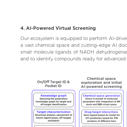
4. AI-Powered Virtual Screening
Our ecosystem is equipped to perform AI-drive
a vast chemical space and cutting-edge AI docki
small molecule ligands of NADH dehydrogenase 
and to identify compounds ready for advanced 