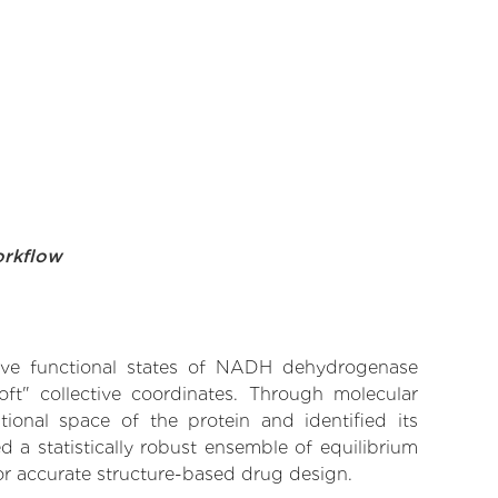
orkflow
ative functional states of NADH dehydrogenase
ft" collective coordinates. Through molecular
ional space of the protein and identified its
 a statistically robust ensemble of equilibrium
for accurate structure-based drug design.