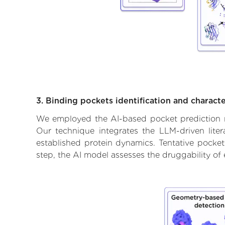
3. Binding pockets identification and characte
We employed the AI-based pocket prediction mod
Our technique integrates the LLM-driven liter
established protein dynamics. Tentative pockets
step, the AI model assesses the druggability of