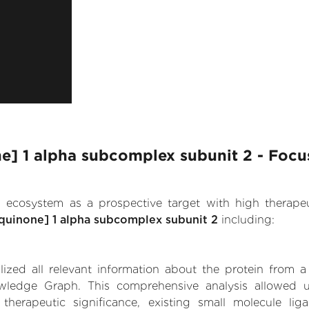
 1 alpha subcomplex subunit 2 - Focus
.AI ecosystem as a prospective target with high therap
uinone] 1 alpha subcomplex subunit 2
including:
zed all relevant information about the protein from a
owledge Graph. This comprehensive analysis allowed 
erapeutic significance, existing small molecule ligan