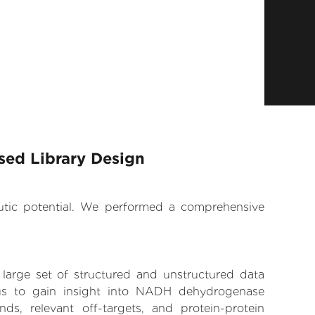
ed Library Design
eutic potential. We performed a comprehensive
 large set of structured and unstructured data
us to gain insight into NADH dehydrogenase
ds, relevant off-targets, and protein-protein