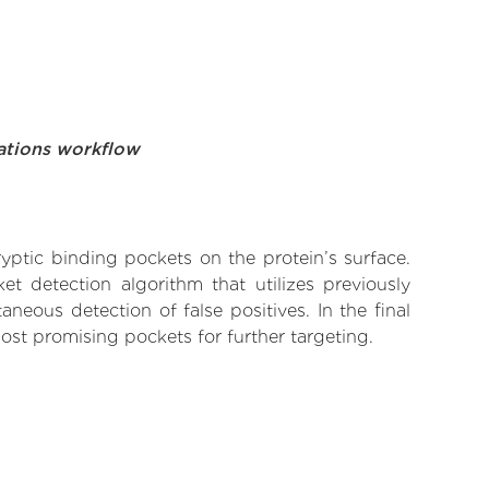
ations workflow
yptic binding pockets on the protein’s surface.
t detection algorithm that utilizes previously
neous detection of false positives. In the final
ost promising pockets for further targeting.