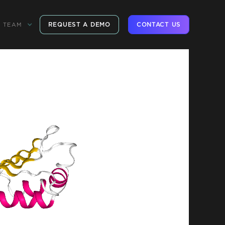
REQUEST A DEMO
CONTACT US
TEAM