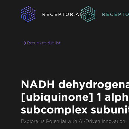
Return to the list
NADH dehydrogen
[ubiquinone] 1 alp
subcomplex subuni
Explore its Potential with AI-Driven Innovation