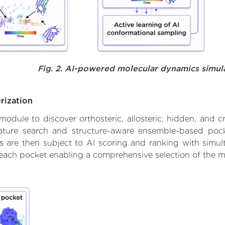
Fig. 2. AI-powered molecular dynamics simul
rization
ule to discover orthosteric, allosteric, hidden, and cr
ature search and structure-aware ensemble-based pocke
 are then subject to AI scoring and ranking with simulta
 each pocket enabling a comprehensive selection of the m