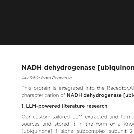
NADH dehydrogenase [ubiquinone]
Available from Reaxense
This protein is integrated into the Receptor
characterization of
NADH dehydrogenase [ubiq
1. LLM-powered literature research
Our custom-tailored LLM extracted and formali
sources and stored it in the form of a Kn
[ubiquinone] 1 alpha subcomplex subunit 2 th