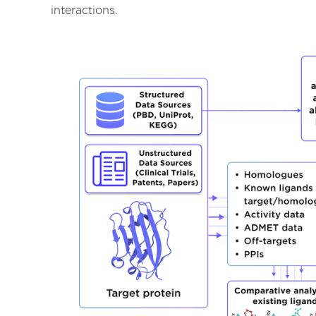
interactions.