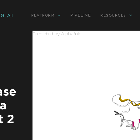
PIPELINE
PLATFORM
RESOURCES
Predicted by Alphafold
ase
ha
t 2