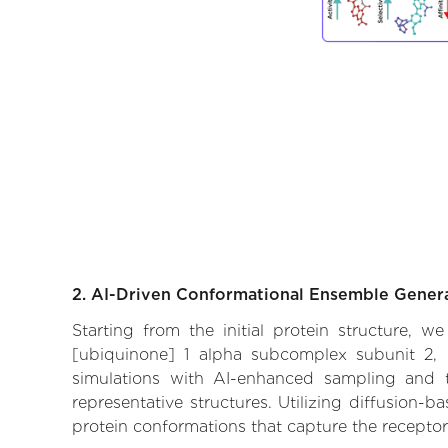
2. AI-Driven Conformational Ensemble Gener
Starting from the initial protein structure,
[ubiquinone] 1 alpha subcomplex subunit 2, i
simulations with AI-enhanced sampling and tr
representative structures. Utilizing diffusion-
protein conformations that capture the receptor