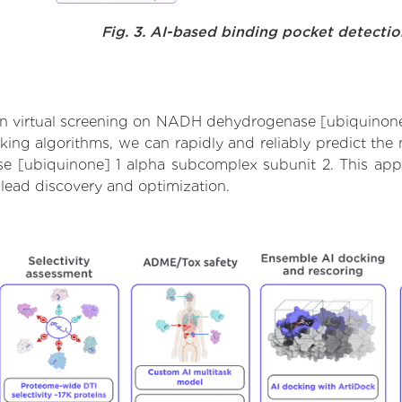
Fig. 3. AI-based binding pocket detecti
n virtual screening on NADH dehydrogenase [ubiquinone
ng algorithms, we can rapidly and reliably predict the m
[ubiquinone] 1 alpha subcomplex subunit 2. This appro
lead discovery and optimization.