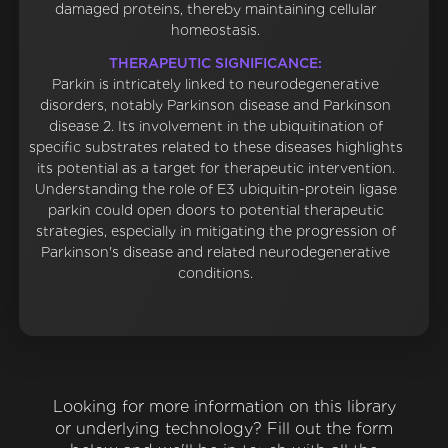
damaged proteins, thereby maintaining cellular
homeostasis.
THERAPEUTIC SIGNIFICANCE:
Parkin is intricately linked to neurodegenerative
disorders, notably Parkinson disease and Parkinson
disease 2. Its involvement in the ubiquitination of
specific substrates related to these diseases highlights
its potential as a target for therapeutic intervention.
Understanding the role of E3 ubiquitin-protein ligase
parkin could open doors to potential therapeutic
strategies, especially in mitigating the progression of
Parkinson's disease and related neurodegenerative
conditions.
Looking for more information on this library
or underlying technology? Fill out the form