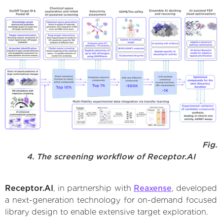
Fig.
4. The screening workflow of Receptor.AI
Receptor.AI
, in partnership with
Reaxense
, developed
a next-generation technology for on-demand focused
library design to enable extensive target exploration.