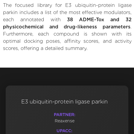
The focused library for E3 ubiquitin-protein ligase
parkin includes a list of the most effective modulators,
each annotated with
38 ADME-Tox and 32
physicochemical and drug-likeness parameters
.
Furthermore, each compound is shown with its
optimal docking poses, affinity scores, and activity
scores, offering a detailed summary.
E3 ubiquitin-protein ligase parkin
PARTNER:
Reaxense
UPACC: