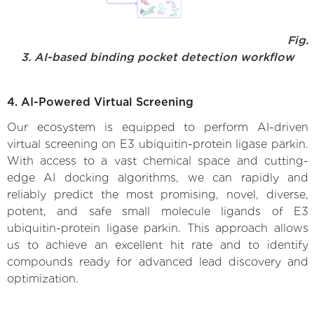
Fig.
3. AI-based binding pocket detection workflow
4. AI-Powered Virtual Screening
Our ecosystem is equipped to perform AI-driven
virtual screening on E3 ubiquitin-protein ligase parkin.
With access to a vast chemical space and cutting-
edge AI docking algorithms, we can rapidly and
reliably predict the most promising, novel, diverse,
potent, and safe small molecule ligands of E3
ubiquitin-protein ligase parkin. This approach allows
us to achieve an excellent hit rate and to identify
compounds ready for advanced lead discovery and
optimization.