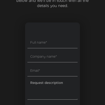
below and we'll be in touch with all the
details you need.