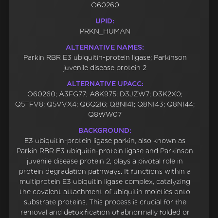
O60260
UPID:
PRKN_HUMAN
ALTERNATIVE NAMES:
Parkin RBR E3 ubiquitin-protein ligase; Parkinson
juvenile disease protein 2
ALTERNATIVE UPACC:
O60260; A3FG77; A8K975; D3JZW7; D3K2X0;
Q5TFV8; Q5VVX4; Q6Q2I6; Q8NI41; Q8NI43; Q8NI44;
Q8WW07
BACKGROUND:
E3 ubiquitin-protein ligase parkin, also known as
Parkin RBR E3 ubiquitin-protein ligase and Parkinson
juvenile disease protein 2, plays a pivotal role in
protein degradation pathways. It functions within a
multiprotein E3 ubiquitin ligase complex, catalyzing
the covalent attachment of ubiquitin moieties onto
substrate proteins. This process is crucial for the
removal and detoxification of abnormally folded or