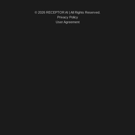
© 2026 RECEPTOR AI | All Rights Reserved.
Privacy Policy
User Agreement