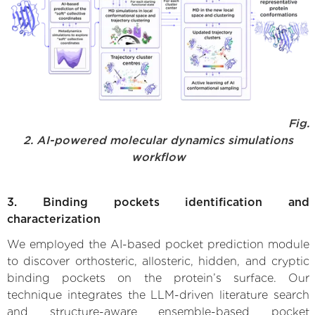
Fig.
2. AI-powered molecular dynamics simulations
workflow
3. Binding pockets identification and
characterization
We employed the AI-based pocket prediction module
to discover orthosteric, allosteric, hidden, and cryptic
binding pockets on the protein’s surface. Our
technique integrates the LLM-driven literature search
and structure-aware ensemble-based pocket