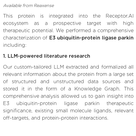
Available from Reaxense
This protein is integrated into the Receptor.AI
ecosystem as a prospective target with high
therapeutic potential. We performed a comprehensive
characterization of
E3 ubiquitin-protein ligase parkin
including:
1. LLM-powered literature research
Our custom-tailored LLM extracted and formalized all
relevant information about the protein from a large set
of structured and unstructured data sources and
stored it in the form of a Knowledge Graph. This
comprehensive analysis allowed us to gain insight into
E3 ubiquitin-protein ligase parkin therapeutic
significance, existing small molecule ligands, relevant
off-targets, and protein-protein interactions.