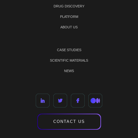
DRUG DISCOVERY
PLATFORM
ABOUT US
CASE STUDIES
SCIENTIFIC MATERIALS
NEWS
CONTACT US