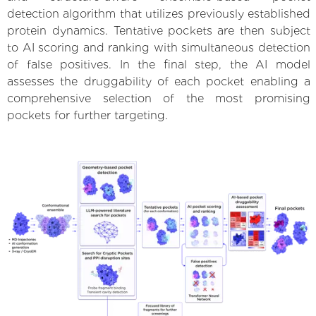
detection algorithm that utilizes previously established
protein dynamics. Tentative pockets are then subject
to AI scoring and ranking with simultaneous detection
of false positives. In the final step, the AI model
assesses the druggability of each pocket enabling a
comprehensive selection of the most promising
pockets for further targeting.