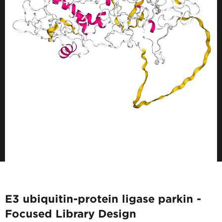
E3 ubiquitin-protein ligase parkin -
Focused Library Design