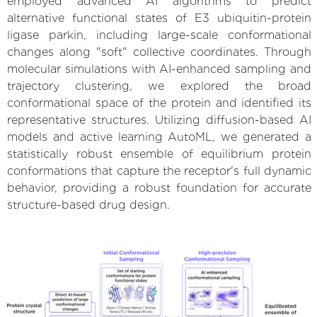
employed advanced AI algorithms to predict
alternative functional states of E3 ubiquitin-protein
ligase parkin, including large-scale conformational
changes along "soft" collective coordinates. Through
molecular simulations with AI-enhanced sampling and
trajectory clustering, we explored the broad
conformational space of the protein and identified its
representative structures. Utilizing diffusion-based AI
models and active learning AutoML, we generated a
statistically robust ensemble of equilibrium protein
conformations that capture the receptor's full dynamic
behavior, providing a robust foundation for accurate
structure-based drug design.