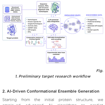
Fig.
1. Preliminary target research workflow
2. AI-Driven Conformational Ensemble Generation
Starting from the initial protein structure, we