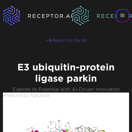
Return to the list
E3 ubiquitin-protein
ligase parkin
Explore its Potential with AI-Driven Innovation
Predicted by Alphafold