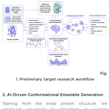
Fig.
1. Preliminary target research workflow
2. AI-Driven Conformational Ensemble Generation
Starting from the initial protein structure, we