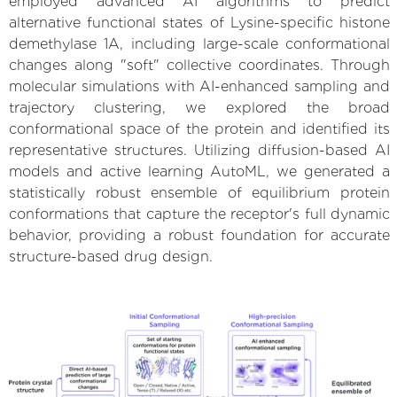
employed advanced AI algorithms to predict
alternative functional states of Lysine-specific histone
demethylase 1A, including large-scale conformational
changes along "soft" collective coordinates. Through
molecular simulations with AI-enhanced sampling and
trajectory clustering, we explored the broad
conformational space of the protein and identified its
representative structures. Utilizing diffusion-based AI
models and active learning AutoML, we generated a
statistically robust ensemble of equilibrium protein
conformations that capture the receptor's full dynamic
behavior, providing a robust foundation for accurate
structure-based drug design.