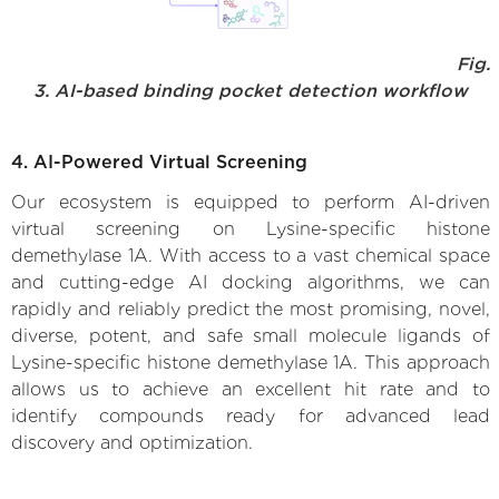
Fig.
3. AI-based binding pocket detection workflow
4. AI-Powered Virtual Screening
Our ecosystem is equipped to perform AI-driven
virtual screening on Lysine-specific histone
demethylase 1A. With access to a vast chemical space
and cutting-edge AI docking algorithms, we can
rapidly and reliably predict the most promising, novel,
diverse, potent, and safe small molecule ligands of
Lysine-specific histone demethylase 1A. This approach
allows us to achieve an excellent hit rate and to
identify compounds ready for advanced lead
discovery and optimization.