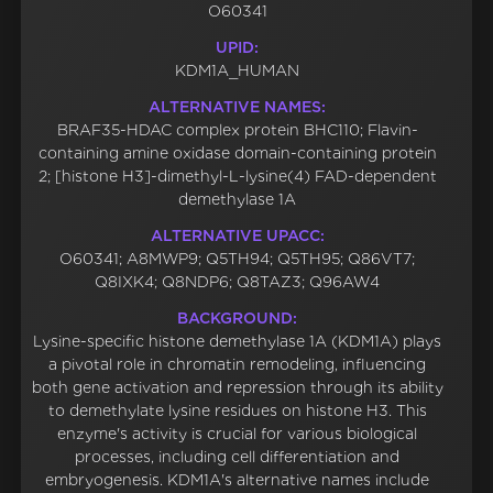
O60341
UPID:
KDM1A_HUMAN
ALTERNATIVE NAMES:
BRAF35-HDAC complex protein BHC110; Flavin-
containing amine oxidase domain-containing protein
2; [histone H3]-dimethyl-L-lysine(4) FAD-dependent
demethylase 1A
ALTERNATIVE UPACC:
O60341; A8MWP9; Q5TH94; Q5TH95; Q86VT7;
Q8IXK4; Q8NDP6; Q8TAZ3; Q96AW4
BACKGROUND:
Lysine-specific histone demethylase 1A (KDM1A) plays
a pivotal role in chromatin remodeling, influencing
both gene activation and repression through its ability
to demethylate lysine residues on histone H3. This
enzyme's activity is crucial for various biological
processes, including cell differentiation and
embryogenesis. KDM1A's alternative names include