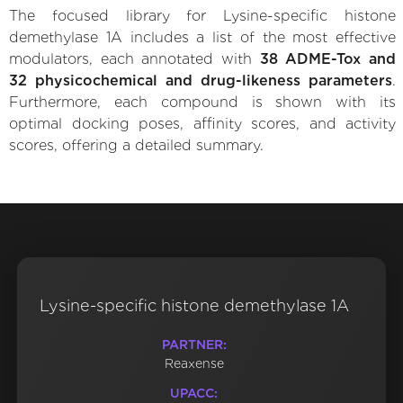
The focused library for Lysine-specific histone
demethylase 1A includes a list of the most effective
modulators, each annotated with
38 ADME-Tox and
32 physicochemical and drug-likeness parameters
.
Furthermore, each compound is shown with its
optimal docking poses, affinity scores, and activity
scores, offering a detailed summary.
Lysine-specific histone demethylase 1A
PARTNER:
Reaxense
UPACC: