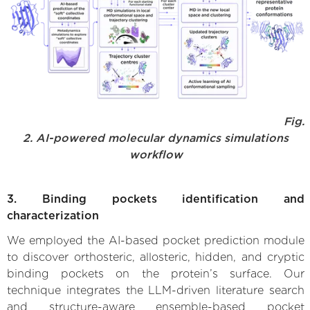
Fig.
2. AI-powered molecular dynamics simulations
workflow
3. Binding pockets identification and
characterization
We employed the AI-based pocket prediction module
to discover orthosteric, allosteric, hidden, and cryptic
binding pockets on the protein’s surface. Our
technique integrates the LLM-driven literature search
and structure-aware ensemble-based pocket