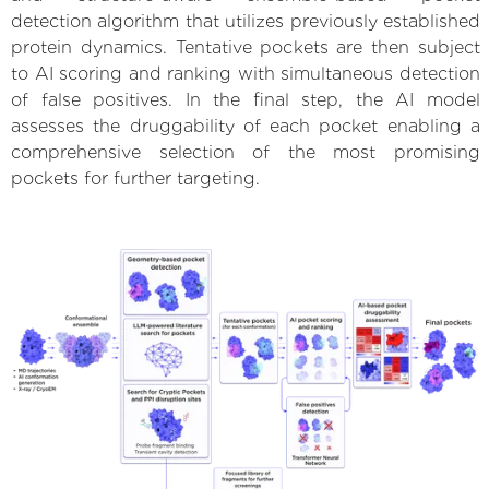
detection algorithm that utilizes previously established
protein dynamics. Tentative pockets are then subject
to AI scoring and ranking with simultaneous detection
of false positives. In the final step, the AI model
assesses the druggability of each pocket enabling a
comprehensive selection of the most promising
pockets for further targeting.