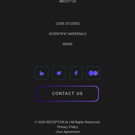
ABOUT US
CASE STUDIES
SCIENTIFIC MATERIALS
NEWS
CONTACT US
© 2026 RECEPTOR AI | All Rights Reserved.
Privacy Policy
User Agreement