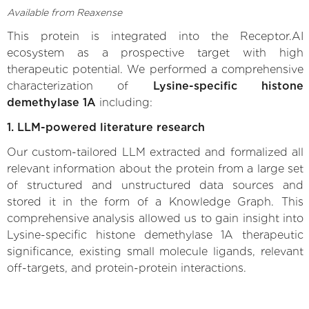
Available from Reaxense
This protein is integrated into the Receptor.AI
ecosystem as a prospective target with high
therapeutic potential. We performed a comprehensive
characterization of
Lysine-specific histone
demethylase 1A
including:
1. LLM-powered literature research
Our custom-tailored LLM extracted and formalized all
relevant information about the protein from a large set
of structured and unstructured data sources and
stored it in the form of a Knowledge Graph. This
comprehensive analysis allowed us to gain insight into
Lysine-specific histone demethylase 1A therapeutic
significance, existing small molecule ligands, relevant
off-targets, and protein-protein interactions.