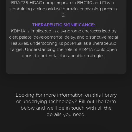
BRAF35-HDAC complex protein BHC110 and Flavin-
containing amine oxidase domain-containing protein
2.
THERAPEUTIC SIGNIFICANCE:
KDM1A is implicated in a syndrome characterized by
cleft palate, developmental delay, and distinctive facial
features, underscoring its potential as a therapeutic
target. Understanding the role of KDM1A could open
doors to potential therapeutic strategies.
Looking for more information on this library
or underlying technology? Fill out the form
below and we'll be in touch with all the
details you need.