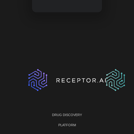
DRUG DISCOVERY
PLATFORM