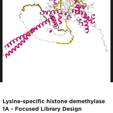
Lysine-specific histone demethylase
1A - Focused Library Design