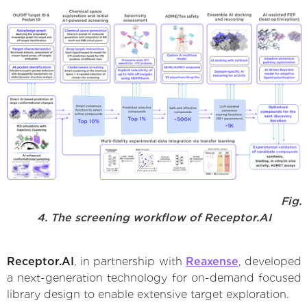
Fig.
4. The screening workflow of Receptor.AI
Receptor.AI
, in partnership with
Reaxense
, developed
a next-generation technology for on-demand focused
library design to enable extensive target exploration.