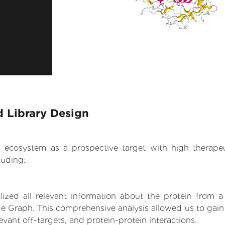
 Library Design
.AI ecosystem as a prospective target with high therap
luding:
zed all relevant information about the protein from a
ge Graph. This comprehensive analysis allowed us to gain
levant off-targets, and protein-protein interactions.