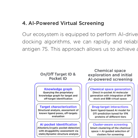
4. AI-Powered Virtual Screening
Our ecosystem is equipped to perform AI-driven
docking algorithms, we can rapidly and reliab
antigen 75. This approach allows us to achieve 