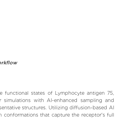
orkflow
ve functional states of Lymphocyte antigen 75,
lar simulations with AI-enhanced sampling and
entative structures. Utilizing diffusion-based AI
 conformations that capture the receptor's full