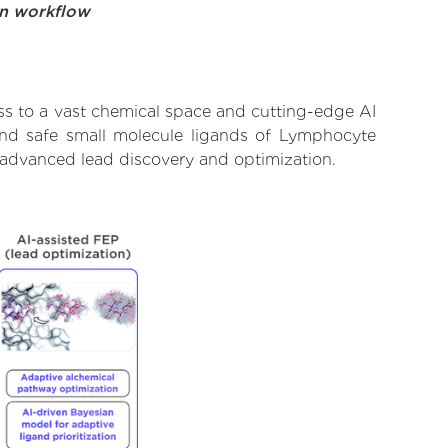
on workflow
ss to a vast chemical space and cutting-edge AI
 and safe small molecule ligands of Lymphocyte
r advanced lead discovery and optimization.