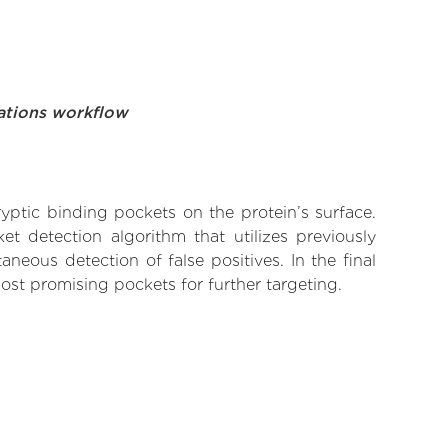
ations workflow
yptic binding pockets on the protein’s surface.
t detection algorithm that utilizes previously
neous detection of false positives. In the final
ost promising pockets for further targeting.