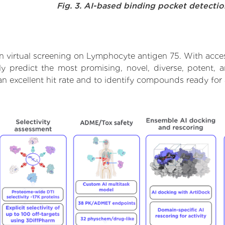
Fig. 3. AI-based binding pocket detecti
 virtual screening on Lymphocyte antigen 75. With acce
ly predict the most promising, novel, diverse, potent,
an excellent hit rate and to identify compounds ready fo