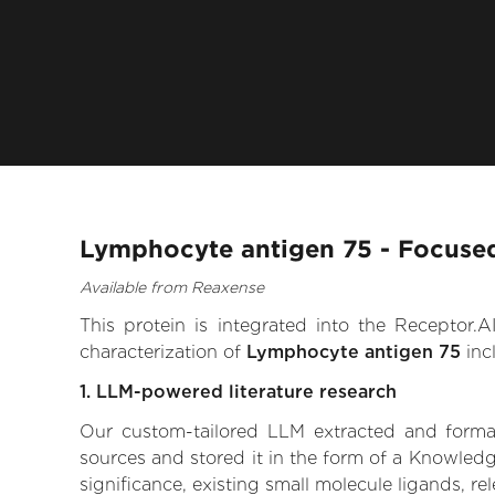
Lymphocyte antigen 75 - Focused
Available from Reaxense
This protein is integrated into the Receptor
characterization of
Lymphocyte antigen 75
inc
1. LLM-powered literature research
Our custom-tailored LLM extracted and formali
sources and stored it in the form of a Knowled
significance, existing small molecule ligands, re