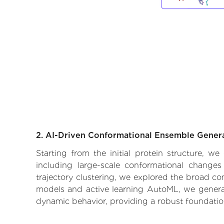
2. AI-Driven Conformational Ensemble Gener
Starting from the initial protein structure, 
including large-scale conformational changes
trajectory clustering, we explored the broad con
models and active learning AutoML, we generate
dynamic behavior, providing a robust foundatio