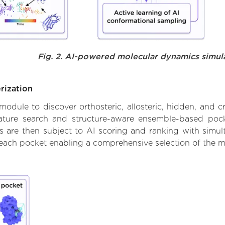
Fig. 2. AI-powered molecular dynamics simul
rization
ule to discover orthosteric, allosteric, hidden, and cr
ature search and structure-aware ensemble-based pocke
 are then subject to AI scoring and ranking with simulta
 each pocket enabling a comprehensive selection of the m