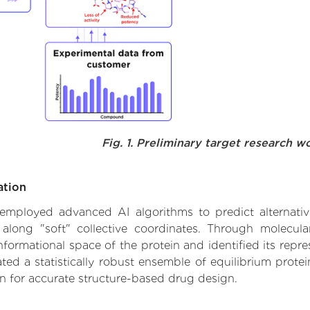
Fig. 1. Preliminary target research w
ation
we employed advanced AI algorithms to predict alternati
 along "soft" collective coordinates. Through molecu
formational space of the protein and identified its repres
d a statistically robust ensemble of equilibrium protein
n for accurate structure-based drug design.