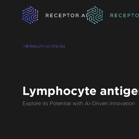
Return to the list
Lymphocyte antige
Explore its Potential with AI-Driven Innovation