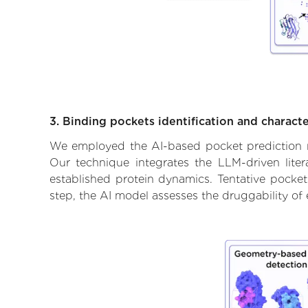
3. Binding pockets identification and characte
We employed the AI-based pocket prediction mod
Our technique integrates the LLM-driven liter
established protein dynamics. Tentative pockets
step, the AI model assesses the druggability of