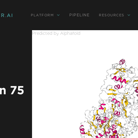
PIPELINE
PLATFORM
RESOURCES
Predicted by Alphafold
n 75