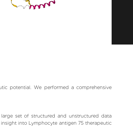
eutic potential. We performed a comprehensive
 large set of structured and unstructured data
 insight into Lymphocyte antigen 75 therapeutic