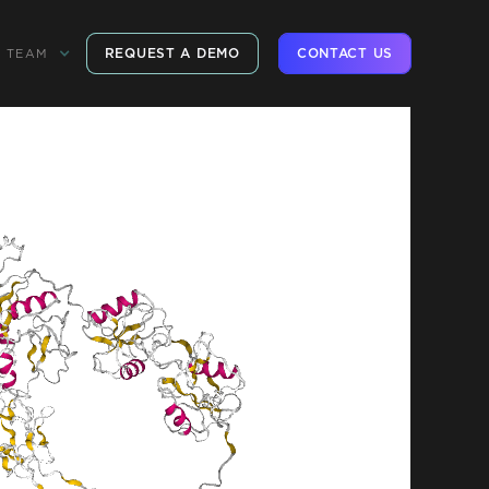
REQUEST A DEMO
CONTACT US
TEAM