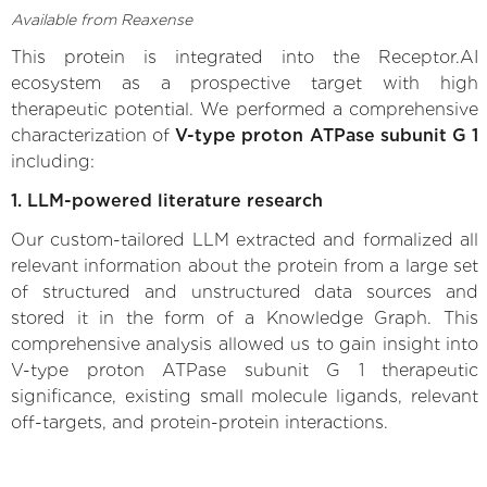
Available from Reaxense
This protein is integrated into the Receptor.AI
ecosystem as a prospective target with high
therapeutic potential. We performed a comprehensive
characterization of
V-type proton ATPase subunit G 1
including:
1. LLM-powered literature research
Our custom-tailored LLM extracted and formalized all
relevant information about the protein from a large set
of structured and unstructured data sources and
stored it in the form of a Knowledge Graph. This
comprehensive analysis allowed us to gain insight into
V-type proton ATPase subunit G 1 therapeutic
significance, existing small molecule ligands, relevant
off-targets, and protein-protein interactions.