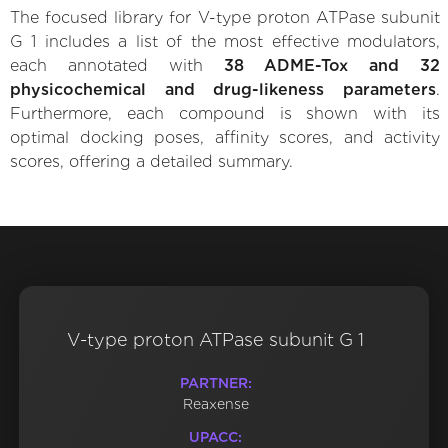
The focused library for V-type proton ATPase subunit
G 1 includes a list of the most effective modulators,
each annotated with
38 ADME-Tox and 32
physicochemical and drug-likeness parameters
.
Furthermore, each compound is shown with its
optimal docking poses, affinity scores, and activity
scores, offering a detailed summary.
V-type proton ATPase subunit G 1
PARTNER:
Reaxense
UPACC: