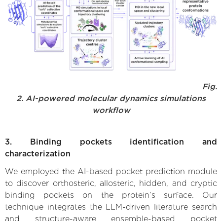
Fig.
2. AI-powered molecular dynamics simulations
workflow
3. Binding pockets identification and
characterization
We employed the AI-based pocket prediction module
to discover orthosteric, allosteric, hidden, and cryptic
binding pockets on the protein’s surface. Our
technique integrates the LLM-driven literature search
and structure-aware ensemble-based pocket