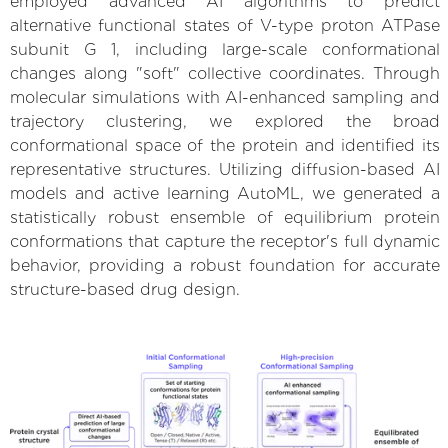
employed advanced AI algorithms to predict
alternative functional states of V-type proton ATPase
subunit G 1, including large-scale conformational
changes along "soft" collective coordinates. Through
molecular simulations with AI-enhanced sampling and
trajectory clustering, we explored the broad
conformational space of the protein and identified its
representative structures. Utilizing diffusion-based AI
models and active learning AutoML, we generated a
statistically robust ensemble of equilibrium protein
conformations that capture the receptor's full dynamic
behavior, providing a robust foundation for accurate
structure-based drug design.