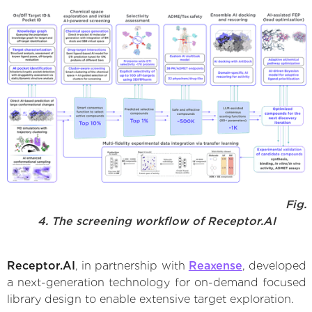
Fig.
4. The screening workflow of Receptor.AI
Receptor.AI
, in partnership with
Reaxense
, developed
a next-generation technology for on-demand focused
library design to enable extensive target exploration.