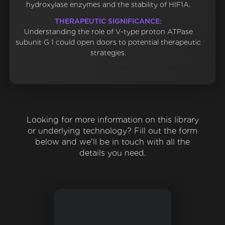
hydroxylase enzymes and the stability of HIF1A.
THERAPEUTIC SIGNIFICANCE:
Understanding the role of V-type proton ATPase
subunit G 1 could open doors to potential therapeutic
strategies.
Looking for more information on this library
or underlying technology? Fill out the form
below and we'll be in touch with all the
details you need.