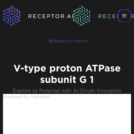
Return to the list
V-type proton ATPase
subunit G 1
Explore its Potential with AI-Driven Innovation
Predicted by Alphafold