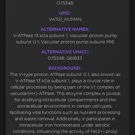
O75348
UPID:
VATG1_HUMAN
ALTERNATIVE NAMES:
V-ATPase 13 kDa subunit 1; Vacuolar proton pump
subunit G 1; Vacuolar proton pump subunit M16
ALTERNATIVE UPACC:
O75348; Q6IB33
BACKGROUND:
The V-type proton ATPase subunit G 1, also known as
V-ATPase 13 kDa subunit 1, plays a crucial role in
cellular processes by being part of the V1 complex of
vacuolar(H+)-ATPase. This enzyme complex is pivotal
for acidifying intracellular compartments and the
extracellular environment in certain cell types,
facilitating vital functions such as nutrient processing
and waste removal. Additionally, it participates in
intracellular iron homeostasis under aerobic
conditions, influencing the activity of Fe(2+) prolyl