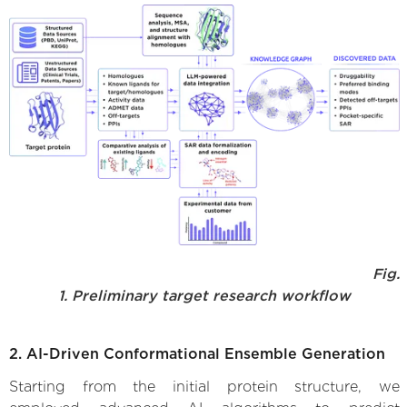
Fig.
1. Preliminary target research workflow
2. AI-Driven Conformational Ensemble Generation
Starting from the initial protein structure, we