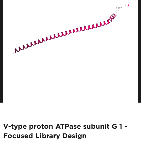
V-type proton ATPase subunit G 1 -
Focused Library Design