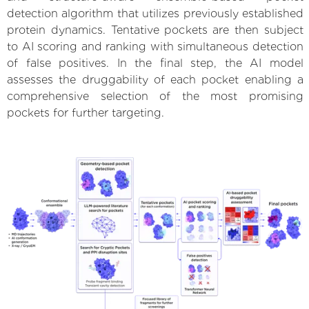
detection algorithm that utilizes previously established
protein dynamics. Tentative pockets are then subject
to AI scoring and ranking with simultaneous detection
of false positives. In the final step, the AI model
assesses the druggability of each pocket enabling a
comprehensive selection of the most promising
pockets for further targeting.