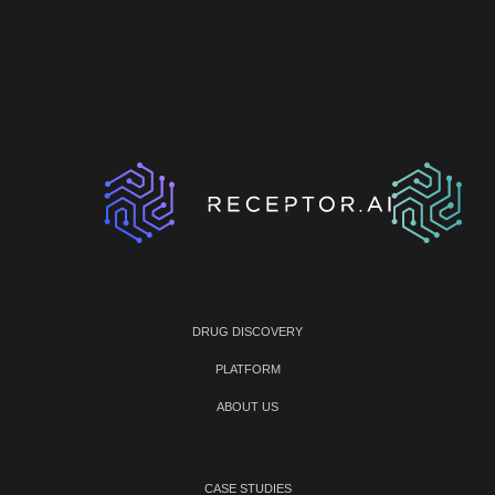
DRUG DISCOVERY
PLATFORM
ABOUT US
CASE STUDIES