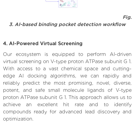
Fig.
3. AI-based binding pocket detection workflow
4. AI-Powered Virtual Screening
Our ecosystem is equipped to perform AI-driven
virtual screening on V-type proton ATPase subunit G 1.
With access to a vast chemical space and cutting-
edge AI docking algorithms, we can rapidly and
reliably predict the most promising, novel, diverse,
potent, and safe small molecule ligands of V-type
proton ATPase subunit G 1. This approach allows us to
achieve an excellent hit rate and to identify
compounds ready for advanced lead discovery and
optimization.