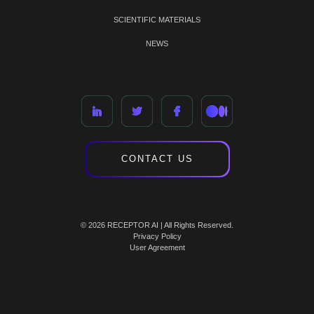
SCIENTIFIC MATERIALS
NEWS
CONTACT US
© 2026 RECEPTOR AI | All Rights Reserved.
Privacy Policy
User Agreement