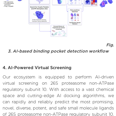
Fig.
3. AI-based binding pocket detection workflow
4. AI-Powered Virtual Screening
Our ecosystem is equipped to perform AI-driven
virtual screening on 26S proteasome non-ATPase
regulatory subunit 10. With access to a vast chemical
space and cutting-edge AI docking algorithms, we
can rapidly and reliably predict the most promising,
novel, diverse, potent, and safe small molecule ligands
of 26S proteasome non-ATPase regulatory subunit 10.