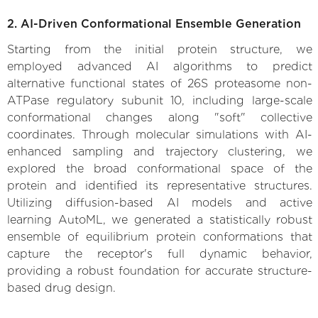
2. AI-Driven Conformational Ensemble Generation
Starting from the initial protein structure, we
employed advanced AI algorithms to predict
alternative functional states of 26S proteasome non-
ATPase regulatory subunit 10, including large-scale
conformational changes along "soft" collective
coordinates. Through molecular simulations with AI-
enhanced sampling and trajectory clustering, we
explored the broad conformational space of the
protein and identified its representative structures.
Utilizing diffusion-based AI models and active
learning AutoML, we generated a statistically robust
ensemble of equilibrium protein conformations that
capture the receptor's full dynamic behavior,
providing a robust foundation for accurate structure-
based drug design.