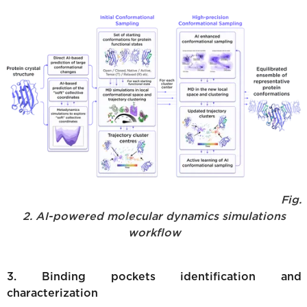
Fig.
2. AI-powered molecular dynamics simulations
workflow
3. Binding pockets identification and
characterization