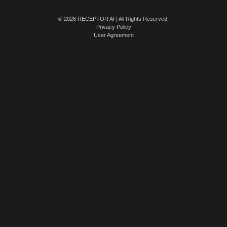
© 2026 RECEPTOR AI | All Rights Reserved.
Privacy Policy
User Agreement