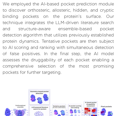
We employed the AI-based pocket prediction module
to discover orthosteric, allosteric, hidden, and cryptic
binding pockets on the protein’s surface. Our
technique integrates the LLM-driven literature search
and structure-aware ensemble-based pocket
detection algorithm that utilizes previously established
protein dynamics. Tentative pockets are then subject
to AI scoring and ranking with simultaneous detection
of false positives. In the final step, the AI model
assesses the druggability of each pocket enabling a
comprehensive selection of the most promising
pockets for further targeting.