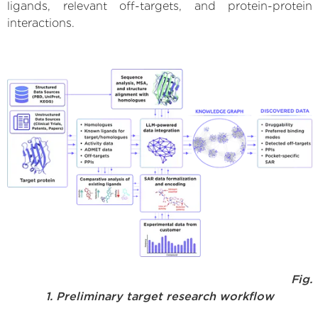
ligands, relevant off-targets, and protein-protein
interactions.
Fig.
1. Preliminary target research workflow