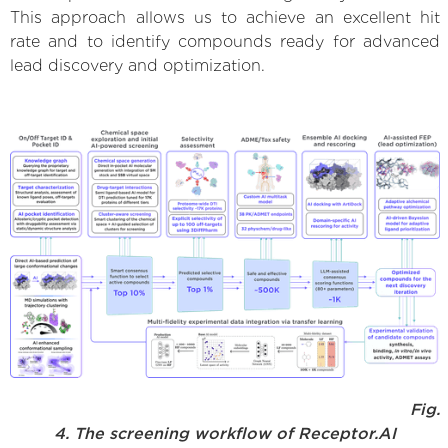
This approach allows us to achieve an excellent hit
rate and to identify compounds ready for advanced
lead discovery and optimization.
Fig.
4. The screening workflow of Receptor.AI