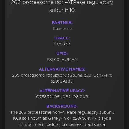
26S proteasome non-ATPase regulatory
subunit 10
PARTNER:
Reaxense
UPACC:
O75832
UPID:
PSD10_HUMAN
ALTERNATIVE NAMES:
26S proteasome regulatory subunit p28; Gankyrin;
p28(GANK)
ALTERNATIVE UPACC:
O75832; Q5U0B2; Q8IZK9
BACKGROUND:
The 26S proteasome non-ATPase regulatory subunit
10, also known as Gankyrin or p28(GANK), plays a
crucial role in cellular processes. It acts as a