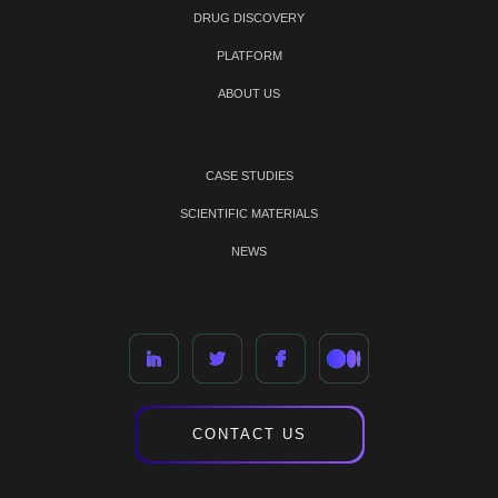
DRUG DISCOVERY
PLATFORM
ABOUT US
CASE STUDIES
SCIENTIFIC MATERIALS
NEWS
CONTACT US