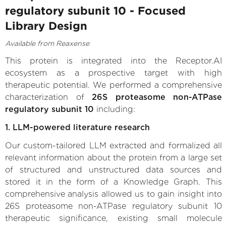
regulatory subunit 10 - Focused
Library Design
Available from Reaxense
This protein is integrated into the Receptor.AI
ecosystem as a prospective target with high
therapeutic potential. We performed a comprehensive
characterization of
26S proteasome non-ATPase
regulatory subunit 10
including:
1. LLM-powered literature research
Our custom-tailored LLM extracted and formalized all
relevant information about the protein from a large set
of structured and unstructured data sources and
stored it in the form of a Knowledge Graph. This
comprehensive analysis allowed us to gain insight into
26S proteasome non-ATPase regulatory subunit 10
therapeutic significance, existing small molecule