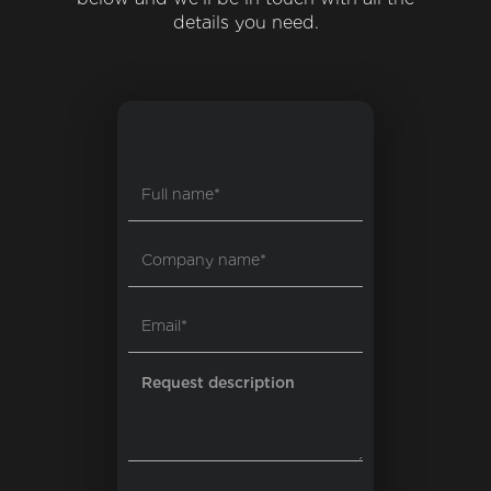
details you need.