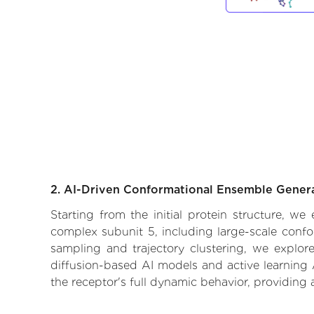
2. AI-Driven Conformational Ensemble Gener
Starting from the initial protein structure, w
complex subunit 5, including large-scale confo
sampling and trajectory clustering, we explore
diffusion-based AI models and active learning 
the receptor's full dynamic behavior, providing