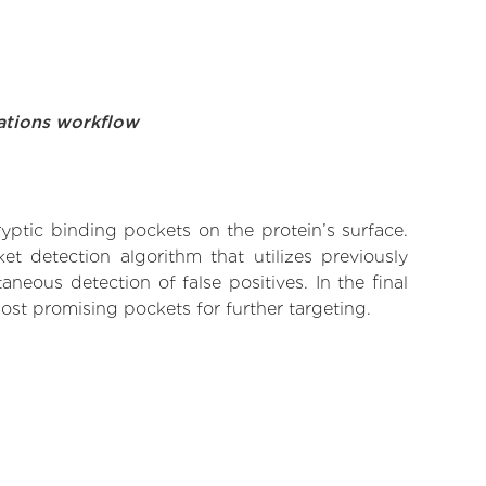
ations workflow
yptic binding pockets on the protein’s surface.
t detection algorithm that utilizes previously
neous detection of false positives. In the final
ost promising pockets for further targeting.