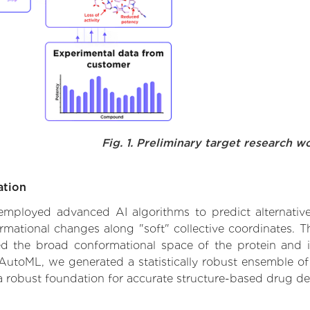
Fig. 1. Preliminary target research w
ation
e employed advanced AI algorithms to predict alternativ
rmational changes along "soft" collective coordinates.
d the broad conformational space of the protein and iden
AutoML, we generated a statistically robust ensemble of
 a robust foundation for accurate structure-based drug de