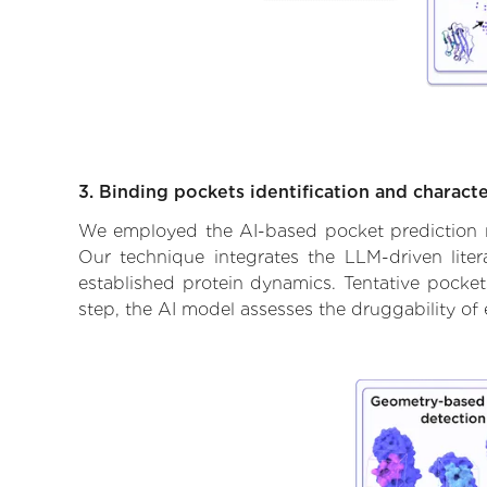
3. Binding pockets identification and characte
We employed the AI-based pocket prediction mod
Our technique integrates the LLM-driven liter
established protein dynamics. Tentative pockets
step, the AI model assesses the druggability of