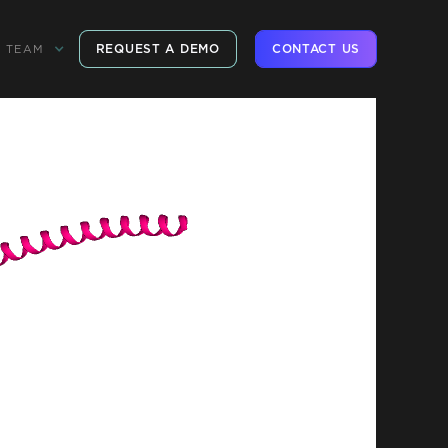
REQUEST A DEMO
CONTACT US
TEAM