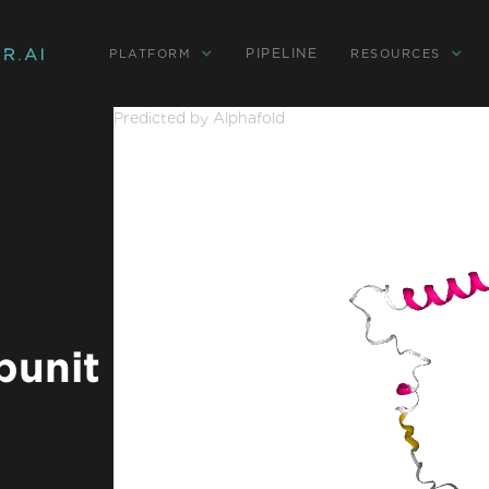
PIPELINE
PLATFORM
RESOURCES
Predicted by Alphafold
bunit