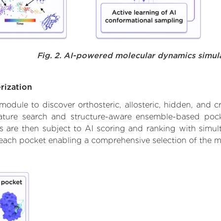
Fig. 2. AI-powered molecular dynamics simul
rization
ule to discover orthosteric, allosteric, hidden, and cr
ature search and structure-aware ensemble-based pocke
 are then subject to AI scoring and ranking with simulta
 each pocket enabling a comprehensive selection of the m