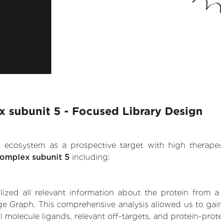
 subunit 5 - Focused Library Design
.AI ecosystem as a prospective target with high therap
complex subunit 5
including:
zed all relevant information about the protein from a
ge Graph. This comprehensive analysis allowed us to gai
l molecule ligands, relevant off-targets, and protein-prote