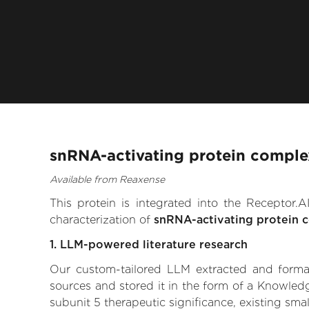
snRNA-activating protein complex
Available from Reaxense
This protein is integrated into the Receptor
characterization of
snRNA-activating protein 
1. LLM-powered literature research
Our custom-tailored LLM extracted and formali
sources and stored it in the form of a Knowled
subunit 5 therapeutic significance, existing smal