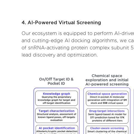
4. AI-Powered Virtual Screening
Our ecosystem is equipped to perform AI-driven
and cutting-edge AI docking algorithms, we can 
of snRNA-activating protein complex subunit 5.
lead discovery and optimization.