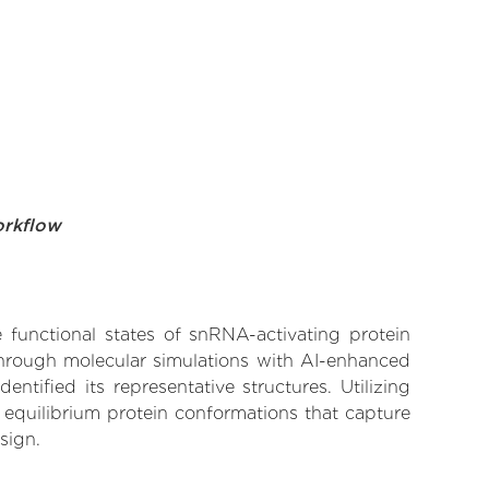
orkflow
e functional states of snRNA-activating protein
 Through molecular simulations with AI-enhanced
tified its representative structures. Utilizing
 equilibrium protein conformations that capture
sign.