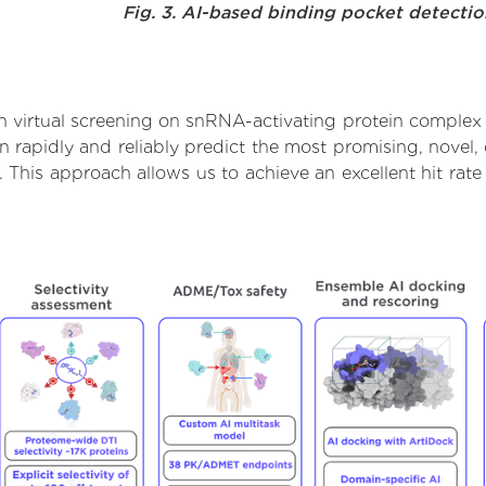
Fig. 3. AI-based binding pocket detecti
 virtual screening on snRNA-activating protein complex 
rapidly and reliably predict the most promising, novel, 
 This approach allows us to achieve an excellent hit ra