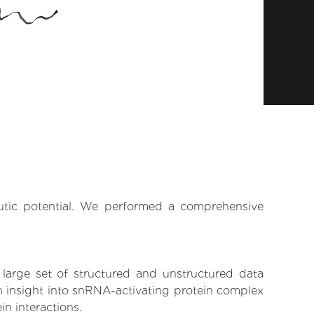
eutic potential. We performed a comprehensive
 large set of structured and unstructured data
n insight into snRNA-activating protein complex
in interactions.