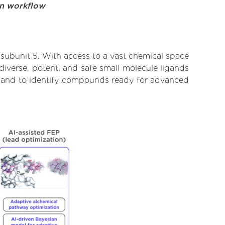
on workflow
subunit 5. With access to a vast chemical space
diverse, potent, and safe small molecule ligands
te and to identify compounds ready for advanced