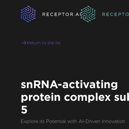
Return to the list
snRNA-activating
protein complex su
5
Explore its Potential with AI-Driven Innovation