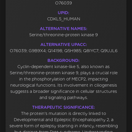
O76039
UPID:
CDKL5_HUMAN
ALTERNATIVE NAMES:
Serine/threonine-protein kinase 9
ALTERNATIVE UPACC:
O76039; G9B9X4; Q14198; Q5H985; Q8IYC7; Q9UJL6
BACKGROUND:
Cyclin-dependent kinase-like 5, also known as
Serine/threonine-protein kinase 9, plays a crucial role
in the phosphorylation of MECP2, impacting
neurological functions. Its involvement in ciliogenesis
suggests a broader significance in cellular structures
and signaling pathways.
THERAPEUTIC SIGNIFICANCE:
The protein's mutation is directly linked to
Developmental and Epileptic Encephalopathy 2, a
severe form of epilepsy starting in infancy, resembling