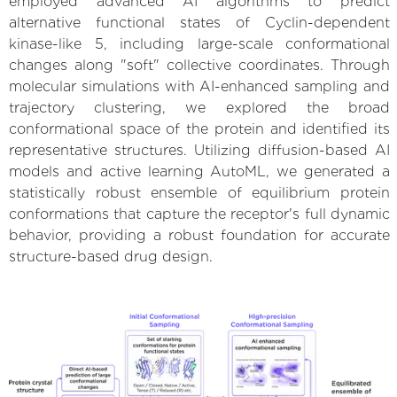
employed advanced AI algorithms to predict
alternative functional states of Cyclin-dependent
kinase-like 5, including large-scale conformational
changes along "soft" collective coordinates. Through
molecular simulations with AI-enhanced sampling and
trajectory clustering, we explored the broad
conformational space of the protein and identified its
representative structures. Utilizing diffusion-based AI
models and active learning AutoML, we generated a
statistically robust ensemble of equilibrium protein
conformations that capture the receptor's full dynamic
behavior, providing a robust foundation for accurate
structure-based drug design.