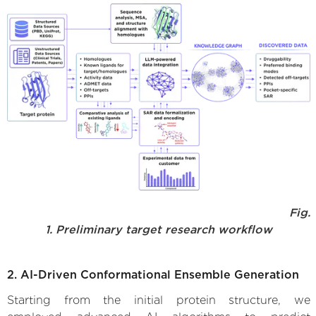
Fig.
1. Preliminary target research workflow
2. AI-Driven Conformational Ensemble Generation
Starting from the initial protein structure, we