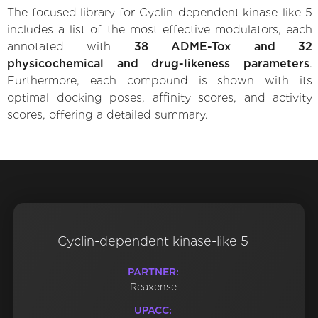
The focused library for Cyclin-dependent kinase-like 5
includes a list of the most effective modulators, each
annotated with
38 ADME-Tox and 32
physicochemical and drug-likeness parameters
.
Furthermore, each compound is shown with its
optimal docking poses, affinity scores, and activity
scores, offering a detailed summary.
Cyclin-dependent kinase-like 5
PARTNER:
Reaxense
UPACC: