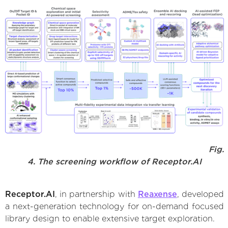
Fig.
4. The screening workflow of Receptor.AI
Receptor.AI
, in partnership with
Reaxense
, developed
a next-generation technology for on-demand focused
library design to enable extensive target exploration.