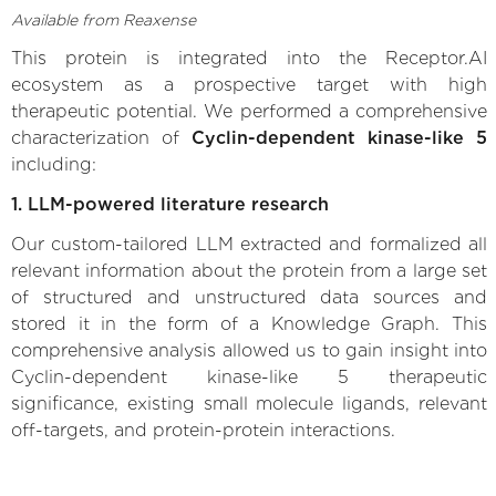
Available from Reaxense
This protein is integrated into the Receptor.AI
ecosystem as a prospective target with high
therapeutic potential. We performed a comprehensive
characterization of
Cyclin-dependent kinase-like 5
including:
1. LLM-powered literature research
Our custom-tailored LLM extracted and formalized all
relevant information about the protein from a large set
of structured and unstructured data sources and
stored it in the form of a Knowledge Graph. This
comprehensive analysis allowed us to gain insight into
Cyclin-dependent kinase-like 5 therapeutic
significance, existing small molecule ligands, relevant
off-targets, and protein-protein interactions.