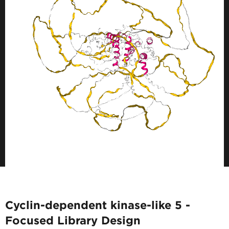
Cyclin-dependent kinase-like 5 -
Focused Library Design