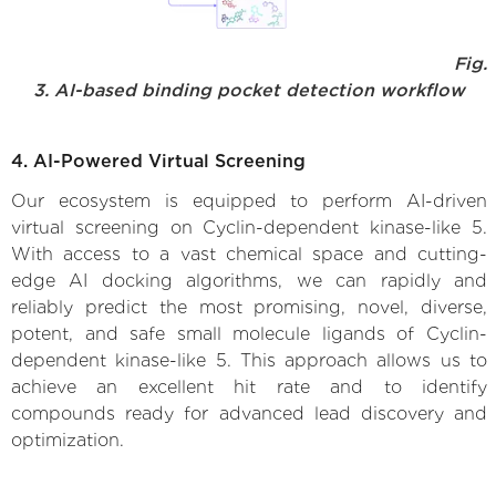
Fig.
3. AI-based binding pocket detection workflow
4. AI-Powered Virtual Screening
Our ecosystem is equipped to perform AI-driven
virtual screening on Cyclin-dependent kinase-like 5.
With access to a vast chemical space and cutting-
edge AI docking algorithms, we can rapidly and
reliably predict the most promising, novel, diverse,
potent, and safe small molecule ligands of Cyclin-
dependent kinase-like 5. This approach allows us to
achieve an excellent hit rate and to identify
compounds ready for advanced lead discovery and
optimization.