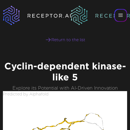
Return to the list
Cyclin-dependent kinase-
like 5
Explore its Potential with AI-Driven Innovation
Predicted by Alphafold