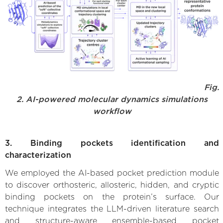
Fig.
2. AI-powered molecular dynamics simulations
workflow
3. Binding pockets identification and
characterization
We employed the AI-based pocket prediction module
to discover orthosteric, allosteric, hidden, and cryptic
binding pockets on the protein’s surface. Our
technique integrates the LLM-driven literature search
and structure-aware ensemble-based pocket