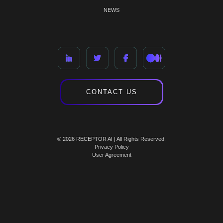
NEWS
CONTACT US
© 2026 RECEPTOR AI | All Rights Reserved.
Privacy Policy
User Agreement