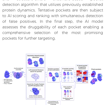
detection algorithm that utilizes previously established
protein dynamics. Tentative pockets are then subject
to AI scoring and ranking with simultaneous detection
of false positives. In the final step, the AI model
assesses the druggability of each pocket enabling a
comprehensive selection of the most promising
pockets for further targeting.