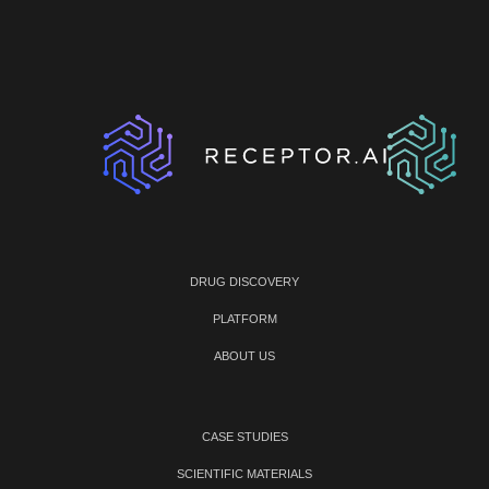
DRUG DISCOVERY
PLATFORM
ABOUT US
CASE STUDIES
SCIENTIFIC MATERIALS