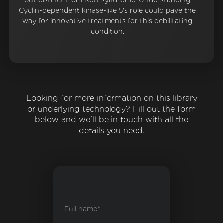
but distinct from Rett syndrome. Understanding
Cyclin-dependent kinase-like 5's role could pave the
way for innovative treatments for this debilitating
condition.
Looking for more information on this library
or underlying technology? Fill out the form
below and we'll be in touch with all the
details you need.