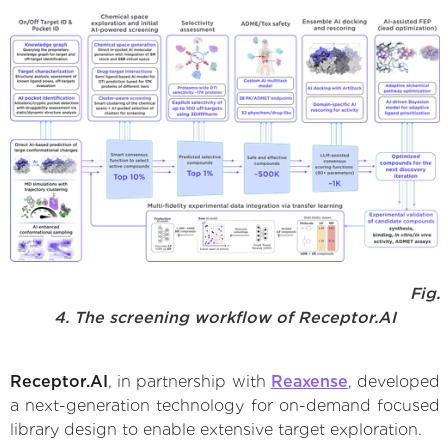
Fig.
4. The screening workflow of Receptor.AI
Receptor.AI
, in partnership with
Reaxense
, developed
a next-generation technology for on-demand focused
library design to enable extensive target exploration.