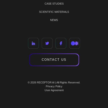
CASE STUDIES
SCIENTIFIC MATERIALS
NEWS
CONTACT US
© 2026 RECEPTOR AI | All Rights Reserved.
Privacy Policy
User Agreement