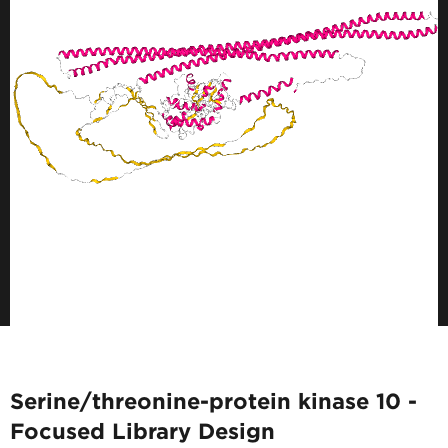
Serine/threonine-protein kinase 10 -
Focused Library Design