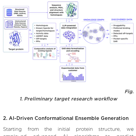
Fig.
1. Preliminary target research workflow
2. AI-Driven Conformational Ensemble Generation
Starting from the initial protein structure, we