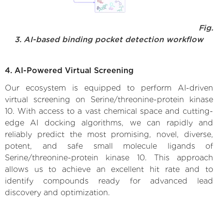
Fig.
3. AI-based binding pocket detection workflow
4. AI-Powered Virtual Screening
Our ecosystem is equipped to perform AI-driven
virtual screening on Serine/threonine-protein kinase
10. With access to a vast chemical space and cutting-
edge AI docking algorithms, we can rapidly and
reliably predict the most promising, novel, diverse,
potent, and safe small molecule ligands of
Serine/threonine-protein kinase 10. This approach
allows us to achieve an excellent hit rate and to
identify compounds ready for advanced lead
discovery and optimization.