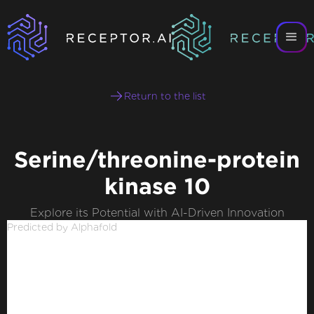
Return to the list
Serine/threonine-protein
kinase 10
Explore its Potential with AI-Driven Innovation
Predicted by Alphafold