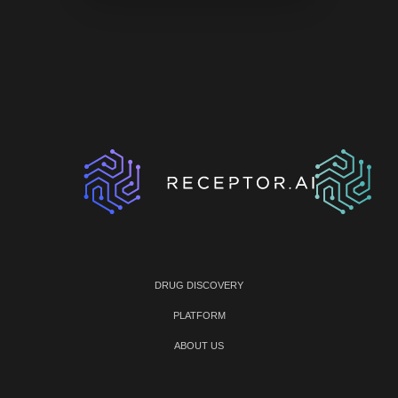
DRUG DISCOVERY
PLATFORM
ABOUT US