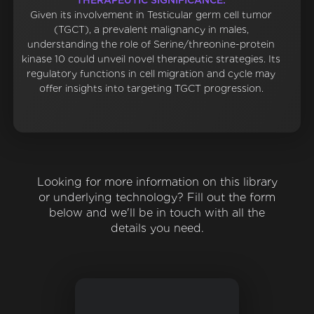
THERAPEUTIC SIGNIFICANCE:
Given its involvement in Testicular germ cell tumor
(TGCT), a prevalent malignancy in males,
understanding the role of Serine/threonine-protein
kinase 10 could unveil novel therapeutic strategies. Its
regulatory functions in cell migration and cycle may
offer insights into targeting TGCT progression.
Looking for more information on this library
or underlying technology? Fill out the form
below and we'll be in touch with all the
details you need.