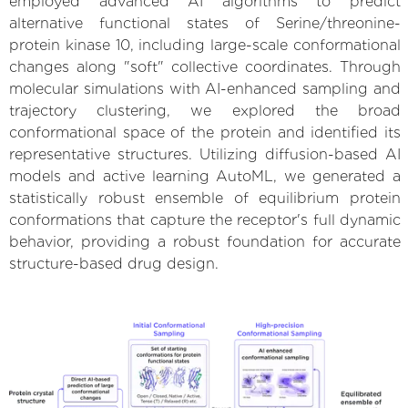
employed advanced AI algorithms to predict
alternative functional states of Serine/threonine-
protein kinase 10, including large-scale conformational
changes along "soft" collective coordinates. Through
molecular simulations with AI-enhanced sampling and
trajectory clustering, we explored the broad
conformational space of the protein and identified its
representative structures. Utilizing diffusion-based AI
models and active learning AutoML, we generated a
statistically robust ensemble of equilibrium protein
conformations that capture the receptor's full dynamic
behavior, providing a robust foundation for accurate
structure-based drug design.