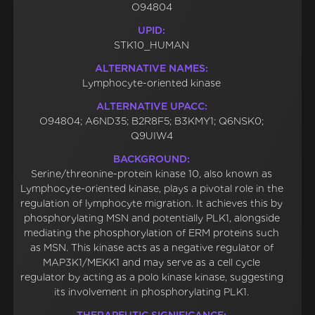
O94804
UPID:
STK10_HUMAN
ALTERNATIVE NAMES:
Lymphocyte-oriented kinase
ALTERNATIVE UPACC:
O94804; A6ND35; B2R8F5; B3KMY1; Q6NSK0;
Q9UIW4
BACKGROUND:
Serine/threonine-protein kinase 10, also known as
Lymphocyte-oriented kinase, plays a pivotal role in the
regulation of lymphocyte migration. It achieves this by
phosphorylating MSN and potentially PLK1, alongside
mediating the phosphorylation of ERM proteins such
as MSN. This kinase acts as a negative regulator of
MAP3K1/MEKK1 and may serve as a cell cycle
regulator by acting as a polo kinase kinase, suggesting
its involvement in phosphorylating PLK1.