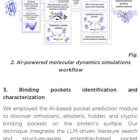
Fig.
2. AI-powered molecular dynamics simulations
workflow
3. Binding pockets identification and
characterization
We employed the AI-based pocket prediction module
to discover orthosteric, allosteric, hidden, and cryptic
binding pockets on the protein’s surface. Our
technique integrates the LLM-driven literature search
and structure-aware ensemble-based pocket