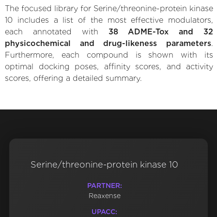
The focused library for Serine/threonine-protein kinase
10 includes a list of the most effective modulators,
each annotated with
38 ADME-Tox and 32
physicochemical and drug-likeness parameters
.
Furthermore, each compound is shown with its
optimal docking poses, affinity scores, and activity
scores, offering a detailed summary.
Serine/threonine-protein kinase 10
PARTNER:
Reaxense
UPACC: