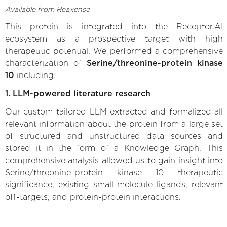
Available from Reaxense
This protein is integrated into the Receptor.AI
ecosystem as a prospective target with high
therapeutic potential. We performed a comprehensive
characterization of
Serine/threonine-protein kinase
10
including:
1. LLM-powered literature research
Our custom-tailored LLM extracted and formalized all
relevant information about the protein from a large set
of structured and unstructured data sources and
stored it in the form of a Knowledge Graph. This
comprehensive analysis allowed us to gain insight into
Serine/threonine-protein kinase 10 therapeutic
significance, existing small molecule ligands, relevant
off-targets, and protein-protein interactions.