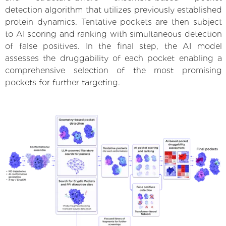
detection algorithm that utilizes previously established
protein dynamics. Tentative pockets are then subject
to AI scoring and ranking with simultaneous detection
of false positives. In the final step, the AI model
assesses the druggability of each pocket enabling a
comprehensive selection of the most promising
pockets for further targeting.