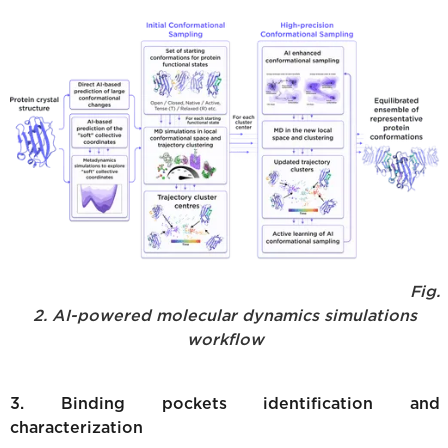
Fig.
2. AI-powered molecular dynamics simulations
workflow
3. Binding pockets identification and
characterization