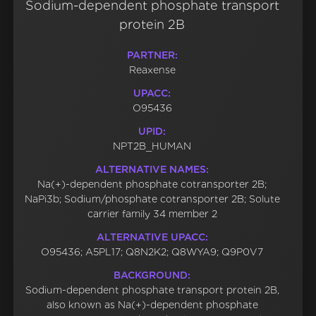
Sodium-dependent phosphate transport
protein 2B
PARTNER:
Reaxense
UPACC:
O95436
UPID:
NPT2B_HUMAN
ALTERNATIVE NAMES:
Na(+)-dependent phosphate cotransporter 2B;
NaPi3b; Sodium/phosphate cotransporter 2B; Solute
carrier family 34 member 2
ALTERNATIVE UPACC:
O95436; A5PL17; Q8N2K2; Q8WYA9; Q9P0V7
BACKGROUND:
Sodium-dependent phosphate transport protein 2B,
also known as Na(+)-dependent phosphate