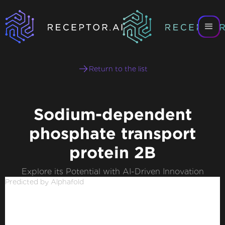
Return to the list
Sodium-dependent
phosphate transport
protein 2B
Explore its Potential with AI-Driven Innovation
Predicted by Alphafold