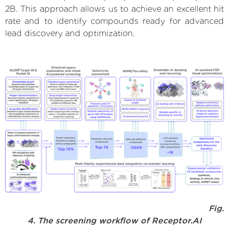
2B. This approach allows us to achieve an excellent hit
rate and to identify compounds ready for advanced
lead discovery and optimization.
Fig.
4. The screening workflow of Receptor.AI