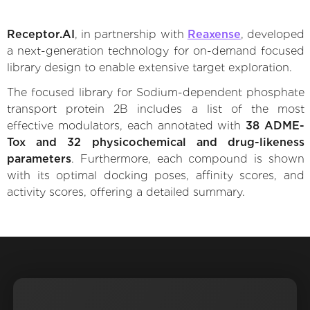
Receptor.AI
, in partnership with
Reaxense
, developed
a next-generation technology for on-demand focused
library design to enable extensive target exploration.
The focused library for Sodium-dependent phosphate
transport protein 2B includes a list of the most
effective modulators, each annotated with
38 ADME-
Tox and 32 physicochemical and drug-likeness
parameters
. Furthermore, each compound is shown
with its optimal docking poses, affinity scores, and
activity scores, offering a detailed summary.