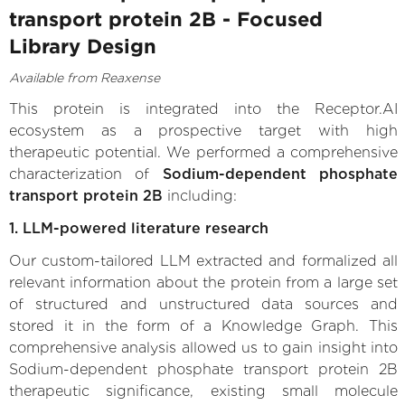
transport protein 2B - Focused
Library Design
Available from Reaxense
This protein is integrated into the Receptor.AI
ecosystem as a prospective target with high
therapeutic potential. We performed a comprehensive
characterization of
Sodium-dependent phosphate
transport protein 2B
including:
1. LLM-powered literature research
Our custom-tailored LLM extracted and formalized all
relevant information about the protein from a large set
of structured and unstructured data sources and
stored it in the form of a Knowledge Graph. This
comprehensive analysis allowed us to gain insight into
Sodium-dependent phosphate transport protein 2B
therapeutic significance, existing small molecule