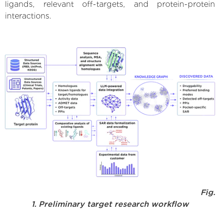
ligands, relevant off-targets, and protein-protein
interactions.
Fig.
1. Preliminary target research workflow