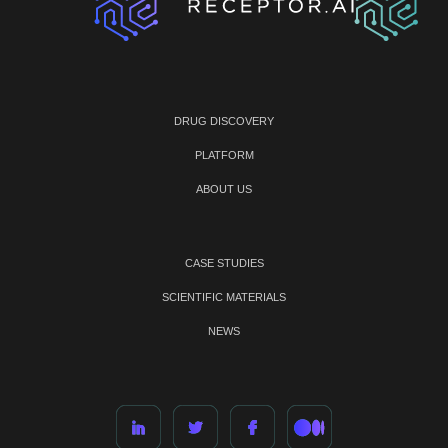
DRUG DISCOVERY
PLATFORM
ABOUT US
CASE STUDIES
SCIENTIFIC MATERIALS
NEWS