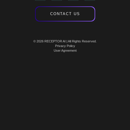
CONTACT US
© 2026 RECEPTOR AI | All Rights Reserved.
Privacy Policy
User Agreement