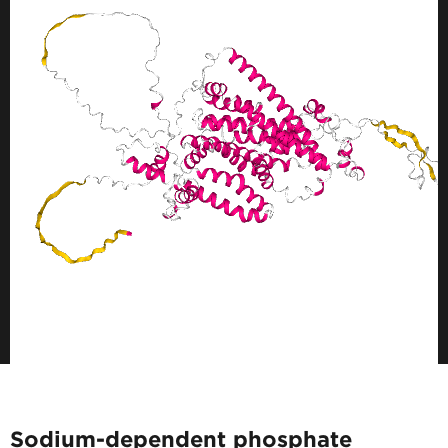
Sodium-dependent phosphate