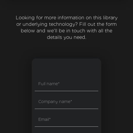
Looking for more information on this library
or underlying technology? Fill out the form
below and we'll be in touch with all the
details you need.