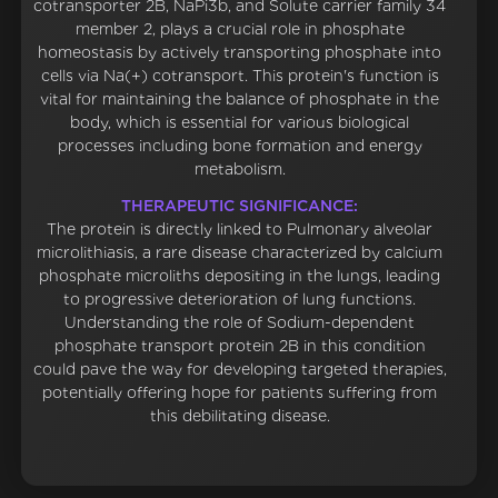
cotransporter 2B, NaPi3b, and Solute carrier family 34
member 2, plays a crucial role in phosphate
homeostasis by actively transporting phosphate into
cells via Na(+) cotransport. This protein's function is
vital for maintaining the balance of phosphate in the
body, which is essential for various biological
processes including bone formation and energy
metabolism.
THERAPEUTIC SIGNIFICANCE:
The protein is directly linked to Pulmonary alveolar
microlithiasis, a rare disease characterized by calcium
phosphate microliths depositing in the lungs, leading
to progressive deterioration of lung functions.
Understanding the role of Sodium-dependent
phosphate transport protein 2B in this condition
could pave the way for developing targeted therapies,
potentially offering hope for patients suffering from
this debilitating disease.