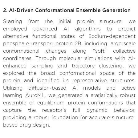
2. AI-Driven Conformational Ensemble Generation
Starting from the initial protein structure, we
employed advanced AI algorithms to predict
alternative functional states of Sodium-dependent
phosphate transport protein 2B, including large-scale
conformational changes along "soft" collective
coordinates. Through molecular simulations with AI-
enhanced sampling and trajectory clustering, we
explored the broad conformational space of the
protein and identified its representative structures.
Utilizing diffusion-based AI models and active
learning AutoML, we generated a statistically robust
ensemble of equilibrium protein conformations that
capture the receptor's full dynamic behavior,
providing a robust foundation for accurate structure-
based drug design.