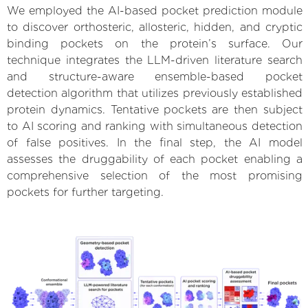
We employed the AI-based pocket prediction module
to discover orthosteric, allosteric, hidden, and cryptic
binding pockets on the protein’s surface. Our
technique integrates the LLM-driven literature search
and structure-aware ensemble-based pocket
detection algorithm that utilizes previously established
protein dynamics. Tentative pockets are then subject
to AI scoring and ranking with simultaneous detection
of false positives. In the final step, the AI model
assesses the druggability of each pocket enabling a
comprehensive selection of the most promising
pockets for further targeting.