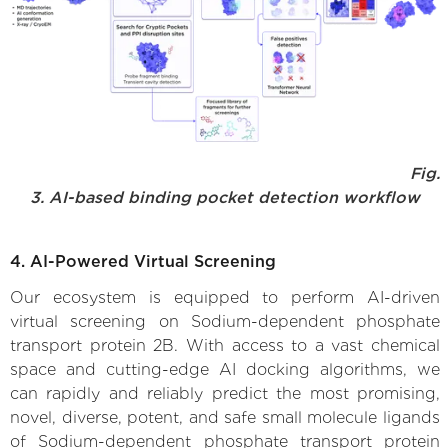
Fig.
3. AI-based binding pocket detection workflow
4. AI-Powered Virtual Screening
Our ecosystem is equipped to perform AI-driven
virtual screening on Sodium-dependent phosphate
transport protein 2B. With access to a vast chemical
space and cutting-edge AI docking algorithms, we
can rapidly and reliably predict the most promising,
novel, diverse, potent, and safe small molecule ligands
of Sodium-dependent phosphate transport protein