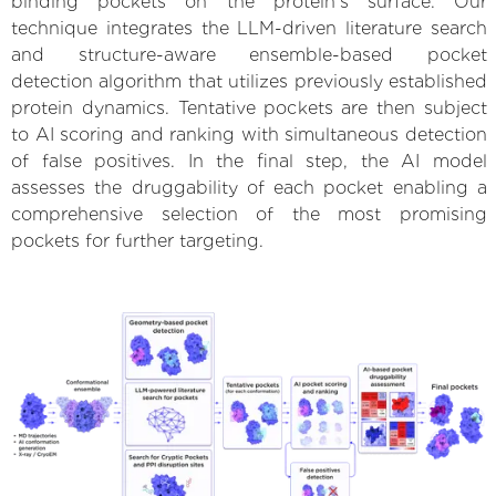
binding pockets on the protein’s surface. Our
technique integrates the LLM-driven literature search
and structure-aware ensemble-based pocket
detection algorithm that utilizes previously established
protein dynamics. Tentative pockets are then subject
to AI scoring and ranking with simultaneous detection
of false positives. In the final step, the AI model
assesses the druggability of each pocket enabling a
comprehensive selection of the most promising
pockets for further targeting.