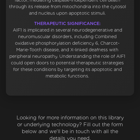
factor, mediating caspase-independent cell death
through its release from mitochondria into the cytosol
and nucleus upon apoptotic stimuli.
THERAPEUTIC SIGNIFICANCE:
AIF1 is implicated in several neurodegenerative and
neuromuscular disorders, including Combined
oxidative phosphorylation deficiency 6, Charcot-
Marie-Tooth disease, and X-linked deafness with
peripheral neuropathy. Understanding the role of AIF1
could open doors to potential therapeutic strategies
for these conditions by targeting its apoptotic and
metabolic functions.
Looking for more information on this library
or underlying technology? Fill out the form
below and we'll be in touch with all the
details you need.