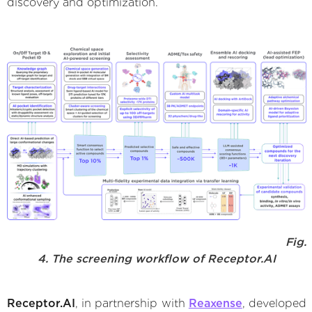
discovery and optimization.
Fig.
4. The screening workflow of Receptor.AI
Receptor.AI
, in partnership with
Reaxense
, developed