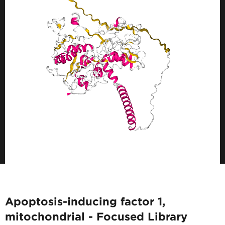
Apoptosis-inducing factor 1,
mitochondrial - Focused Library