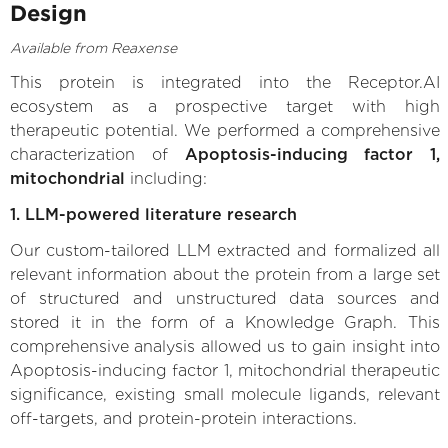
Design
Available from Reaxense
This protein is integrated into the Receptor.AI
ecosystem as a prospective target with high
therapeutic potential. We performed a comprehensive
characterization of
Apoptosis-inducing factor 1,
mitochondrial
including:
1. LLM-powered literature research
Our custom-tailored LLM extracted and formalized all
relevant information about the protein from a large set
of structured and unstructured data sources and
stored it in the form of a Knowledge Graph. This
comprehensive analysis allowed us to gain insight into
Apoptosis-inducing factor 1, mitochondrial therapeutic
significance, existing small molecule ligands, relevant
off-targets, and protein-protein interactions.