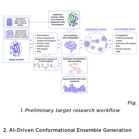
Fig.
1. Preliminary target research workflow
2. AI-Driven Conformational Ensemble Generation