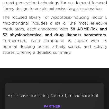
a next-generation technology for on-demand focused
library design to enable extensive target exploration.
The focused library for Apoptosis-inducing factor 1,
mitochondrial includes a list of the most effective
modulators, each annotated with
38 ADME-Tox and
32 physicochemical and drug-likeness parameters
.
Furthermore, each compound is shown with its
optimal docking poses, affinity scores, and activity
scores, offering a detailed summary.
Apoptosis-inducing factor 1, mitochondrial
PARTNER: