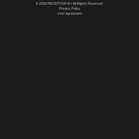
© 2026 RECEPTOR AI | All Rights Reserved.
Privacy Policy
User Agreement