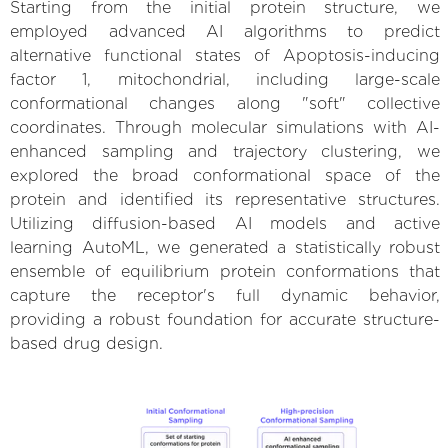
Starting from the initial protein structure, we
employed advanced AI algorithms to predict
alternative functional states of Apoptosis-inducing
factor 1, mitochondrial, including large-scale
conformational changes along "soft" collective
coordinates. Through molecular simulations with AI-
enhanced sampling and trajectory clustering, we
explored the broad conformational space of the
protein and identified its representative structures.
Utilizing diffusion-based AI models and active
learning AutoML, we generated a statistically robust
ensemble of equilibrium protein conformations that
capture the receptor's full dynamic behavior,
providing a robust foundation for accurate structure-
based drug design.