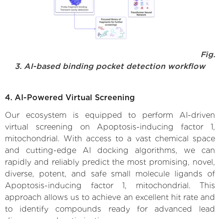
Fig.
3. AI-based binding pocket detection workflow
4. AI-Powered Virtual Screening
Our ecosystem is equipped to perform AI-driven
virtual screening on Apoptosis-inducing factor 1,
mitochondrial. With access to a vast chemical space
and cutting-edge AI docking algorithms, we can
rapidly and reliably predict the most promising, novel,
diverse, potent, and safe small molecule ligands of
Apoptosis-inducing factor 1, mitochondrial. This
approach allows us to achieve an excellent hit rate and
to identify compounds ready for advanced lead