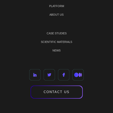
PLATFORM
ABOUT US
CASE STUDIES
SCIENTIFIC MATERIALS
NEWS
CONTACT US