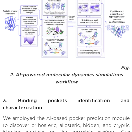
Fig.
2. AI-powered molecular dynamics simulations
workflow
3. Binding pockets identification and
characterization
We employed the AI-based pocket prediction module
to discover orthosteric, allosteric, hidden, and cryptic