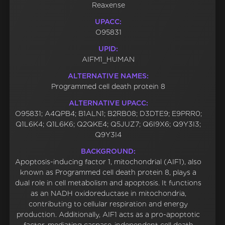
Reaxense
UPACC:
O95831
UPID:
AIFM1_HUMAN
ALTERNATIVE NAMES:
Programmed cell death protein 8
ALTERNATIVE UPACC:
O95831; A4QPB4; B1ALN1; B2RB08; D3DTE9; E9PRR0;
Q1L6K4; Q1L6K6; Q2QKE4; Q5JUZ7; Q6I9X6; Q9Y3I3;
Q9Y3I4
BACKGROUND:
Apoptosis-inducing factor 1, mitochondrial (AIF1), also
known as Programmed cell death protein 8, plays a
dual role in cell metabolism and apoptosis. It functions
as an NADH oxidoreductase in mitochondria,
contributing to cellular respiration and energy
production. Additionally, AIF1 acts as a pro-apoptotic