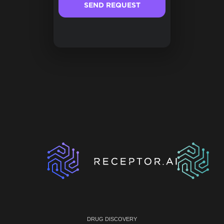
DRUG DISCOVERY