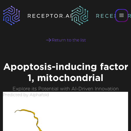
Return to the list
Apoptosis-inducing factor
1, mitochondrial
Explore its Potential with AI-Driven Innovation
Predicted by Alphafold