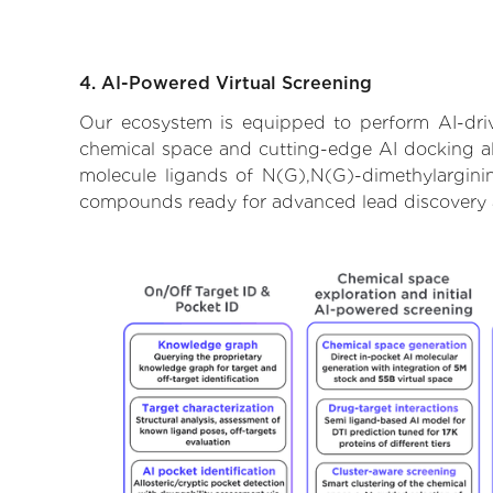
4. AI-Powered Virtual Screening
Our ecosystem is equipped to perform AI-driv
chemical space and cutting-edge AI docking alg
molecule ligands of N(G),N(G)-dimethylarginin
compounds ready for advanced lead discovery 