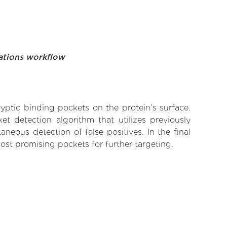
ations workflow
yptic binding pockets on the protein’s surface.
t detection algorithm that utilizes previously
neous detection of false positives. In the final
ost promising pockets for further targeting.