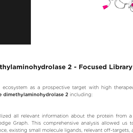
thylaminohydrolase 2 - Focused Library
.AI ecosystem as a prospective target with high therap
e dimethylaminohydrolase 2
including:
zed all relevant information about the protein from a
edge Graph. This comprehensive analysis allowed us to
e, existing small molecule ligands, relevant off-targets, 