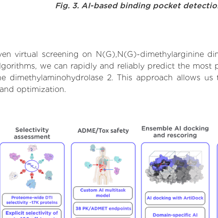
Fig. 3. AI-based binding pocket detecti
en virtual screening on N(G),N(G)-dimethylarginine di
orithms, we can rapidly and reliably predict the most pr
e dimethylaminohydrolase 2. This approach allows us to
and optimization.