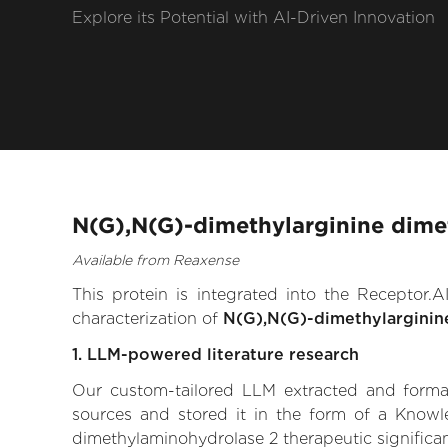
Explore its Potential with AI-Driven Innovation
N(G),N(G)-dimethylarginine dime
Available from Reaxense
This protein is integrated into the Receptor
characterization of
N(G),N(G)-dimethylarginin
1. LLM-powered literature research
Our custom-tailored LLM extracted and formali
sources and stored it in the form of a Knowl
dimethylaminohydrolase 2 therapeutic significanc