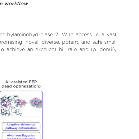
on workflow
methylaminohydrolase 2. With access to a vast
omising, novel, diverse, potent, and safe small
 achieve an excellent hit rate and to identify