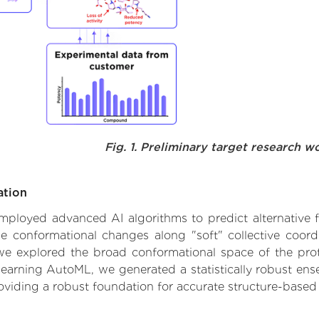
Fig. 1. Preliminary target research w
ation
 employed advanced AI algorithms to predict alternative 
le conformational changes along "soft" collective coord
e explored the broad conformational space of the protei
learning AutoML, we generated a statistically robust ens
roviding a robust foundation for accurate structure-based