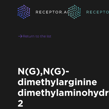
Return to the list
N(G),N(G)-
dimethylarginine
dimethylaminohydr
2