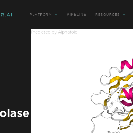
PIPELINE
PLATFORM
RESOURCES
Predicted by Alphafold
olase