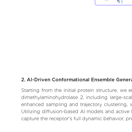
2. AI-Driven Conformational Ensemble Gener
Starting from the initial protein structure, we
dimethylaminohydrolase 2, including large-sca
enhanced sampling and trajectory clustering, w
Utilizing diffusion-based AI models and active 
capture the receptor's full dynamic behavior, p