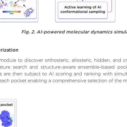
Fig. 2. AI-powered molecular dynamics simul
rization
ule to discover orthosteric, allosteric, hidden, and cr
ature search and structure-aware ensemble-based pocke
 are then subject to AI scoring and ranking with simulta
 each pocket enabling a comprehensive selection of the m