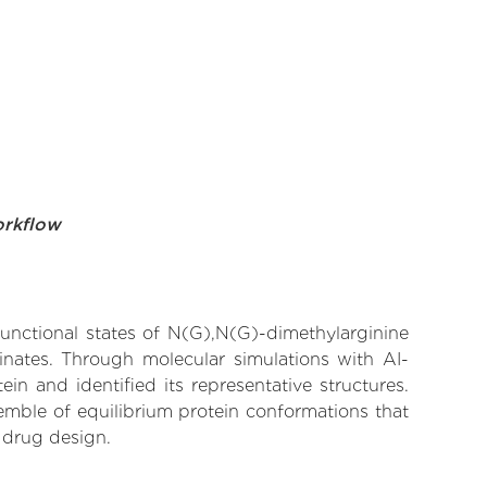
orkflow
functional states of N(G),N(G)-dimethylarginine
inates. Through molecular simulations with AI-
n and identified its representative structures.
emble of equilibrium protein conformations that
 drug design.