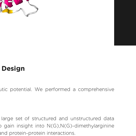
 Design
eutic potential. We performed a comprehensive
 large set of structured and unstructured data
 gain insight into N(G),N(G)-dimethylarginine
and protein-protein interactions.