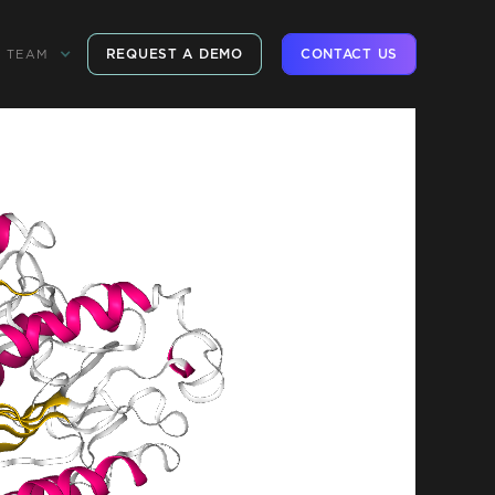
REQUEST A DEMO
CONTACT US
TEAM