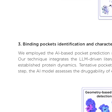
3. Binding pockets identification and characte
We employed the AI-based pocket prediction mod
Our technique integrates the LLM-driven liter
established protein dynamics. Tentative pockets
step, the AI model assesses the druggability of