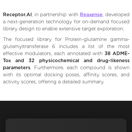
Receptor.AI
, in partnership with
Reaxense
, developed
a next-generation technology for on-demand focused
library design to enable extensive target exploration.
The focused library for Protein-glutamine gamma-
glutamyltransferase 6 includes a list of the most
effective modulators, each annotated with
38 ADME-
Tox and 32 physicochemical and drug-likeness
parameters
. Furthermore, each compound is shown
with its optimal docking poses, affinity scores, and
activity scores, offering a detailed summary.