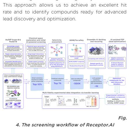
This approach allows us to achieve an excellent hit
rate and to identify compounds ready for advanced
lead discovery and optimization.
Fig.
4. The screening workflow of Receptor.AI