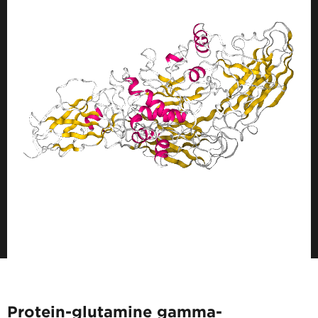
Protein-glutamine gamma-