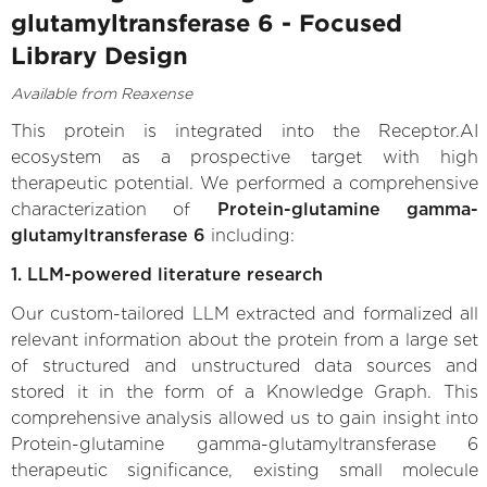
glutamyltransferase 6 - Focused
Library Design
Available from Reaxense
This protein is integrated into the Receptor.AI
ecosystem as a prospective target with high
therapeutic potential. We performed a comprehensive
characterization of
Protein-glutamine gamma-
glutamyltransferase 6
including:
1. LLM-powered literature research
Our custom-tailored LLM extracted and formalized all
relevant information about the protein from a large set
of structured and unstructured data sources and
stored it in the form of a Knowledge Graph. This
comprehensive analysis allowed us to gain insight into
Protein-glutamine gamma-glutamyltransferase 6
therapeutic significance, existing small molecule