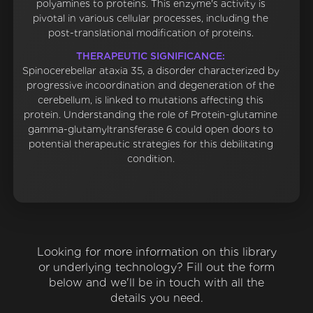
polyamines to proteins. This enzyme's activity is
pivotal in various cellular processes, including the
post-translational modification of proteins.
THERAPEUTIC SIGNIFICANCE:
Spinocerebellar ataxia 35, a disorder characterized by
progressive incoordination and degeneration of the
cerebellum, is linked to mutations affecting this
protein. Understanding the role of Protein-glutamine
gamma-glutamyltransferase 6 could open doors to
potential therapeutic strategies for this debilitating
condition.
Looking for more information on this library
or underlying technology? Fill out the form
below and we'll be in touch with all the
details you need.