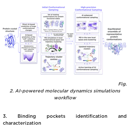
Fig.
2. AI-powered molecular dynamics simulations
workflow
3. Binding pockets identification and
characterization