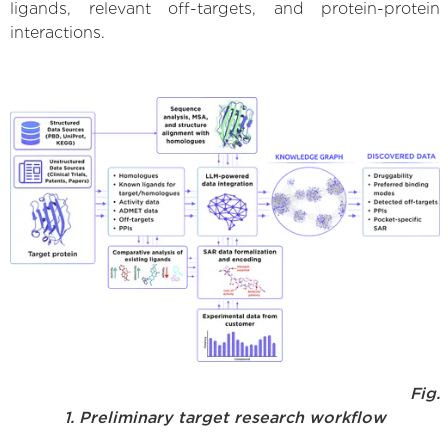
ligands, relevant off-targets, and protein-protein
interactions.
Fig.
1. Preliminary target research workflow