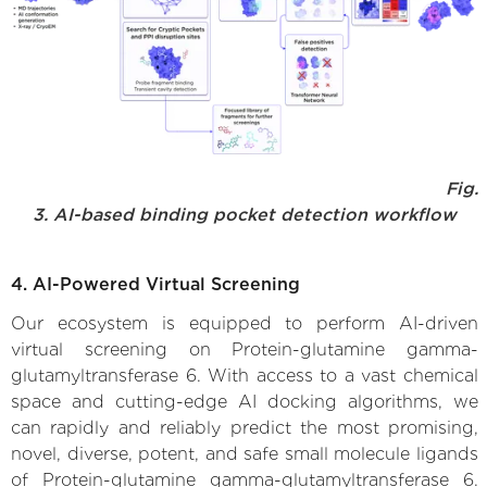
Fig.
3. AI-based binding pocket detection workflow
4. AI-Powered Virtual Screening
Our ecosystem is equipped to perform AI-driven
virtual screening on Protein-glutamine gamma-
glutamyltransferase 6. With access to a vast chemical
space and cutting-edge AI docking algorithms, we
can rapidly and reliably predict the most promising,
novel, diverse, potent, and safe small molecule ligands
of Protein-glutamine gamma-glutamyltransferase 6.