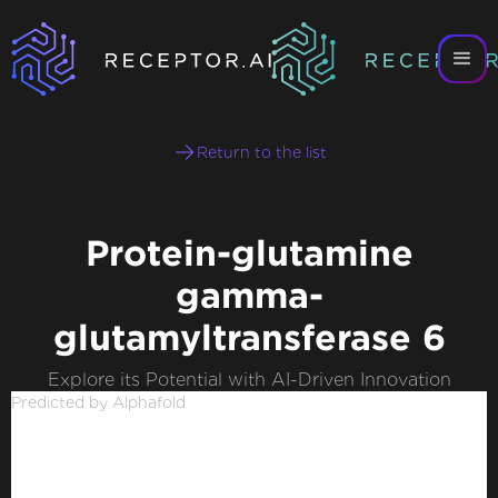
Return to the list
Protein-glutamine
gamma-
glutamyltransferase 6
Explore its Potential with AI-Driven Innovation
Predicted by Alphafold