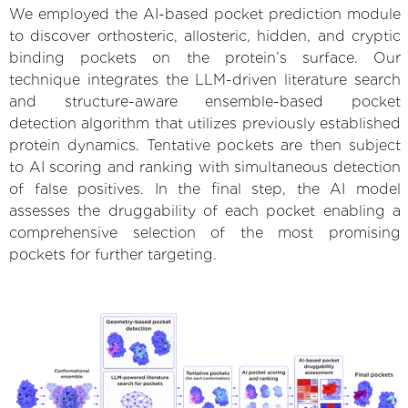
We employed the AI-based pocket prediction module
to discover orthosteric, allosteric, hidden, and cryptic
binding pockets on the protein’s surface. Our
technique integrates the LLM-driven literature search
and structure-aware ensemble-based pocket
detection algorithm that utilizes previously established
protein dynamics. Tentative pockets are then subject
to AI scoring and ranking with simultaneous detection
of false positives. In the final step, the AI model
assesses the druggability of each pocket enabling a
comprehensive selection of the most promising
pockets for further targeting.