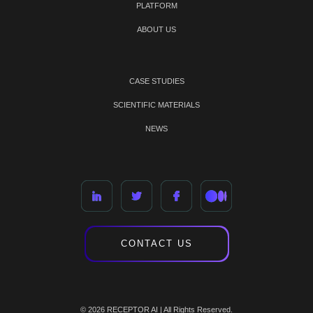
PLATFORM
ABOUT US
CASE STUDIES
SCIENTIFIC MATERIALS
NEWS
CONTACT US
© 2026 RECEPTOR AI | All Rights Reserved.