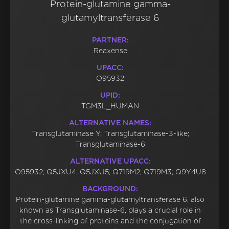
Protein-glutamine gamma-
glutamyltransferase 6
PARTNER:
Reaxense
UPACC:
O95932
UPID:
TGM3L_HUMAN
ALTERNATIVE NAMES:
Transglutaminase Y; Transglutaminase-3-like;
Transglutaminase-6
ALTERNATIVE UPACC:
O95932; Q5JXU4; Q5JXU5; Q719M2; Q719M3; Q9Y4U8
BACKGROUND:
Protein-glutamine gamma-glutamyltransferase 6, also
known as Transglutaminase-6, plays a crucial role in
the cross-linking of proteins and the conjugation of