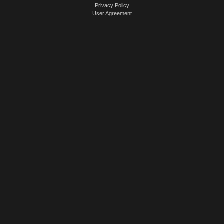
Privacy Policy
User Agreement