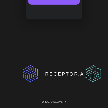
DRUG DISCOVERY