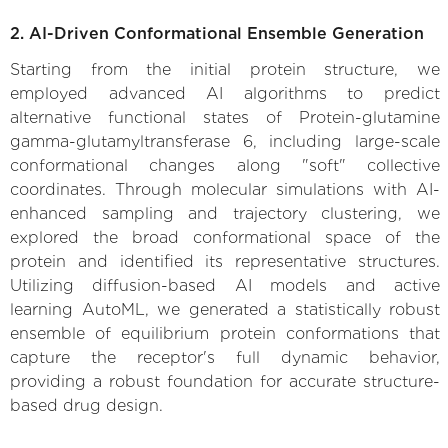
2. AI-Driven Conformational Ensemble Generation
Starting from the initial protein structure, we
employed advanced AI algorithms to predict
alternative functional states of Protein-glutamine
gamma-glutamyltransferase 6, including large-scale
conformational changes along "soft" collective
coordinates. Through molecular simulations with AI-
enhanced sampling and trajectory clustering, we
explored the broad conformational space of the
protein and identified its representative structures.
Utilizing diffusion-based AI models and active
learning AutoML, we generated a statistically robust
ensemble of equilibrium protein conformations that
capture the receptor's full dynamic behavior,
providing a robust foundation for accurate structure-
based drug design.