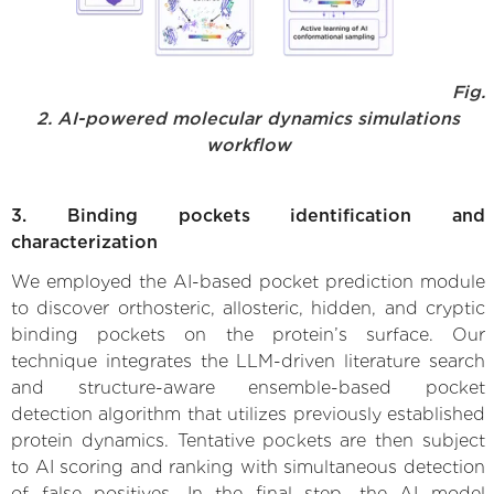
Fig.
2. AI-powered molecular dynamics simulations
workflow
3. Binding pockets identification and
characterization
We employed the AI-based pocket prediction module
to discover orthosteric, allosteric, hidden, and cryptic
binding pockets on the protein’s surface. Our
technique integrates the LLM-driven literature search
and structure-aware ensemble-based pocket
detection algorithm that utilizes previously established
protein dynamics. Tentative pockets are then subject
to AI scoring and ranking with simultaneous detection
of false positives. In the final step, the AI model