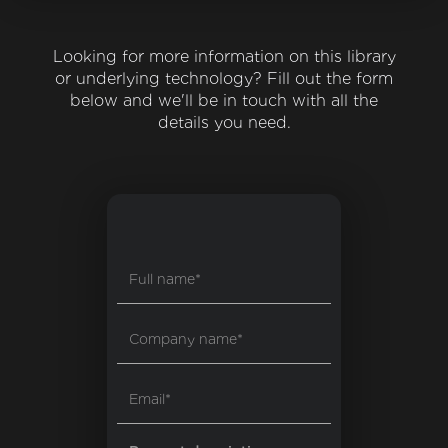
Looking for more information on this library
or underlying technology? Fill out the form
below and we'll be in touch with all the
details you need.