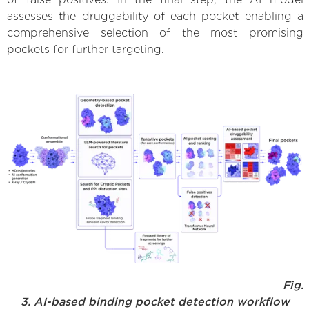
assesses the druggability of each pocket enabling a
comprehensive selection of the most promising
pockets for further targeting.
Fig.
3. AI-based binding pocket detection workflow