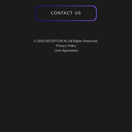
CONTACT US
© 2026 RECEPTOR AI | All Rights Reserved.
Privacy Policy
User Agreement