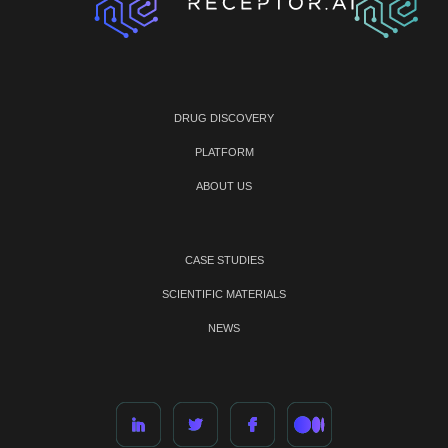
DRUG DISCOVERY
PLATFORM
ABOUT US
CASE STUDIES
SCIENTIFIC MATERIALS
NEWS