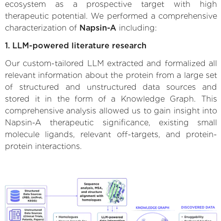
ecosystem as a prospective target with high
therapeutic potential. We performed a comprehensive
characterization of
Napsin-A
including:
1. LLM-powered literature research
Our custom-tailored LLM extracted and formalized all
relevant information about the protein from a large set
of structured and unstructured data sources and
stored it in the form of a Knowledge Graph. This
comprehensive analysis allowed us to gain insight into
Napsin-A therapeutic significance, existing small
molecule ligands, relevant off-targets, and protein-
protein interactions.