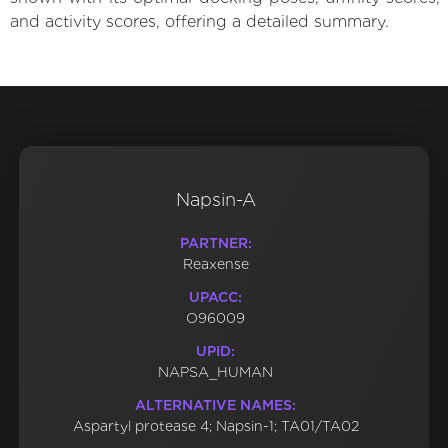
and activity scores, offering a detailed summary.
Napsin-A
PARTNER:
Reaxense
UPACC:
O96009
UPID:
NAPSA_HUMAN
ALTERNATIVE NAMES:
Aspartyl protease 4; Napsin-1; TA01/TA02