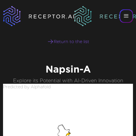
Return to the list
Napsin-A
Explore its Potential with AI-Driven Innovation
Predicted by Alphafold