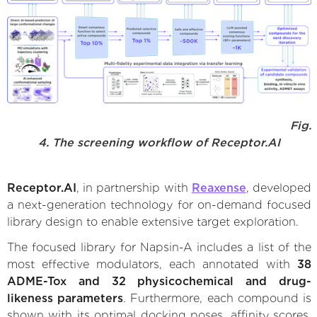
Fig.
4. The screening workflow of Receptor.AI
Receptor.AI
, in partnership with
Reaxense
, developed
a next-generation technology for on-demand focused
library design to enable extensive target exploration.
The focused library for Napsin-A includes a list of the
most effective modulators, each annotated with
38
ADME-Tox and 32 physicochemical and drug-
likeness parameters
. Furthermore, each compound is
shown with its optimal docking poses, affinity scores,