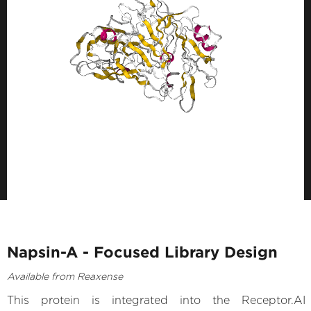
Napsin-A - Focused Library Design
Available from Reaxense
This protein is integrated into the Receptor.AI