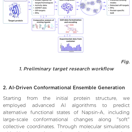
Fig.
1. Preliminary target research workflow
2. AI-Driven Conformational Ensemble Generation
Starting from the initial protein structure, we
employed advanced AI algorithms to predict
alternative functional states of Napsin-A, including
large-scale conformational changes along "soft"
collective coordinates. Through molecular simulations