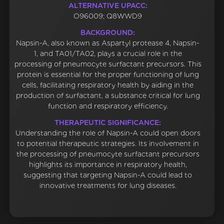
ALTERNATIVE UPACC:
O96009; Q8WWD9
BACKGROUND:
Napsin-A, also known as Aspartyl protease 4, Napsin-
1, and TA01/TA02, plays a crucial role in the
processing of pneumocyte surfactant precursors. This
protein is essential for the proper functioning of lung
cells, facilitating respiratory health by aiding in the
production of surfactant, a substance critical for lung
function and respiratory efficiency.
THERAPEUTIC SIGNIFICANCE:
Understanding the role of Napsin-A could open doors
to potential therapeutic strategies. Its involvement in
the processing of pneumocyte surfactant precursors
highlights its importance in respiratory health,
suggesting that targeting Napsin-A could lead to
innovative treatments for lung diseases.