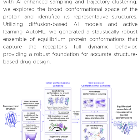
with AI-enhanced sampling and trajectory clustering,
we explored the broad conformational space of the
protein and identified its representative structures.
Utilizing diffusion-based AI models and active
learning AutoML, we generated a statistically robust
ensemble of equilibrium protein conformations that
capture the receptor's full dynamic behavior,
providing a robust foundation for accurate structure-
based drug design.