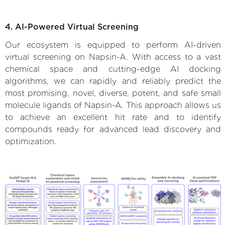
4. AI-Powered Virtual Screening
Our ecosystem is equipped to perform AI-driven
virtual screening on Napsin-A. With access to a vast
chemical space and cutting-edge AI docking
algorithms, we can rapidly and reliably predict the
most promising, novel, diverse, potent, and safe small
molecule ligands of Napsin-A. This approach allows us
to achieve an excellent hit rate and to identify
compounds ready for advanced lead discovery and
optimization.