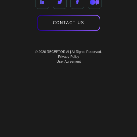
CONTACT US
© 2026 RECEPTOR AI | All Rights Reserved.
Privacy Policy
User Agreement