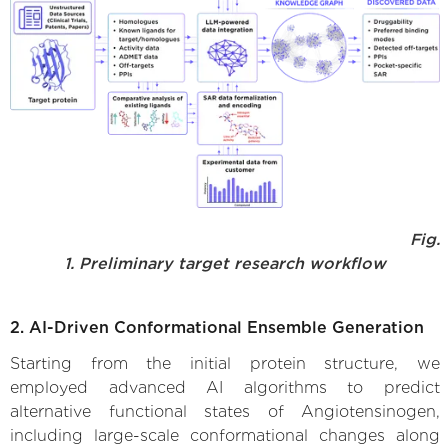
Fig.
1. Preliminary target research workflow
2. AI-Driven Conformational Ensemble Generation
Starting from the initial protein structure, we
employed advanced AI algorithms to predict
alternative functional states of Angiotensinogen,
including large-scale conformational changes along