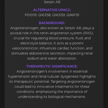
Serpin A8
ALTERNATIVE UPACC:
P01019; Q16358; Q16359; Q96F91
BACKGROUND:
Angiotensinogen, also known as Serpin A8, plays a
pivotal role in the renin-angiotensin system (RAS),
crucial for regulating blood pressure, fluid, and
electrolyte balance. It acts as a potent
vasoconstrictor, influences cardiac function, and
stimulates aldosterone secretion, impacting renal
sodium and water absorption.
THERAPEUTIC SIGNIFICANCE:
Angiotensinogen's involvement in essential
hypertension and renal tubular dysgenesis highlights
its therapeutic potential. Targeting angiotensinogen
could lead to innovative treatments for these
conditions, emphasizing the importance of
understanding its biological mechanisms.