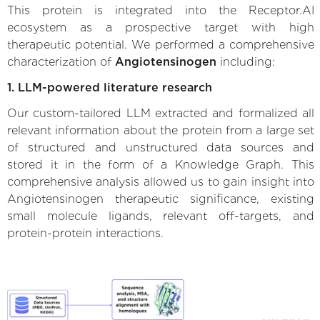
This protein is integrated into the Receptor.AI
ecosystem as a prospective target with high
therapeutic potential. We performed a comprehensive
characterization of
Angiotensinogen
including:
1. LLM-powered literature research
Our custom-tailored LLM extracted and formalized all
relevant information about the protein from a large set
of structured and unstructured data sources and
stored it in the form of a Knowledge Graph. This
comprehensive analysis allowed us to gain insight into
Angiotensinogen therapeutic significance, existing
small molecule ligands, relevant off-targets, and
protein-protein interactions.