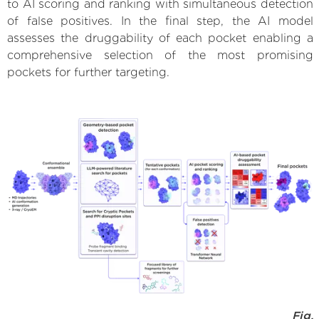
to AI scoring and ranking with simultaneous detection
of false positives. In the final step, the AI model
assesses the druggability of each pocket enabling a
comprehensive selection of the most promising
pockets for further targeting.
Fig.