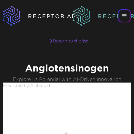
Return to the list
Angiotensinogen
Explore its Potential with AI-Driven Innovation
Predicted by Alphafold