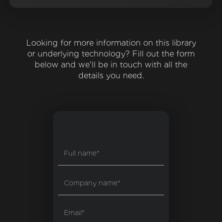
Looking for more information on this library
or underlying technology? Fill out the form
below and we'll be in touch with all the
details you need.