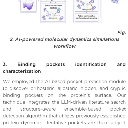
Fig.
2. AI-powered molecular dynamics simulations
workflow
3. Binding pockets identification and
characterization
We employed the AI-based pocket prediction module
to discover orthosteric, allosteric, hidden, and cryptic
binding pockets on the protein’s surface. Our
technique integrates the LLM-driven literature search
and structure-aware ensemble-based pocket
detection algorithm that utilizes previously established
protein dynamics. Tentative pockets are then subject