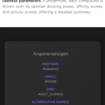
likeness parameters
. Furthermore, each compound is
shown with its optimal docking poses, affinity scores,
and activity scores, offering a detailed summary.
Angiotensinogen
PARTNER:
Reaxense
UPACC:
P01019
UPID:
ANGT_HUMAN
ALTERNATIVE NAMES: