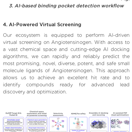
3. AI-based binding pocket detection workflow
4. AI-Powered Virtual Screening
Our ecosystem is equipped to perform AI-driven
virtual screening on Angiotensinogen. With access to
a vast chemical space and cutting-edge AI docking
algorithms, we can rapidly and reliably predict the
most promising, novel, diverse, potent, and safe small
molecule ligands of Angiotensinogen. This approach
allows us to achieve an excellent hit rate and to
identify compounds ready for advanced lead
discovery and optimization.