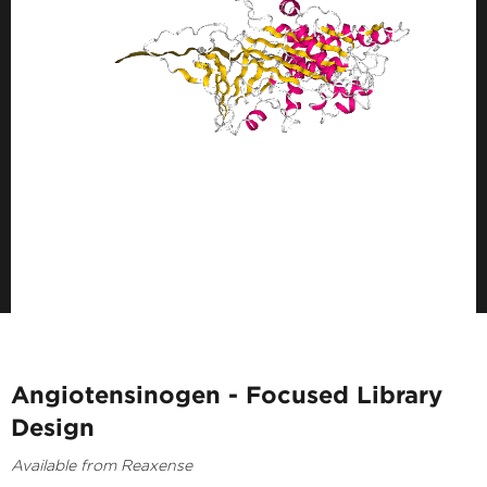
Angiotensinogen - Focused Library
Design
Available from Reaxense