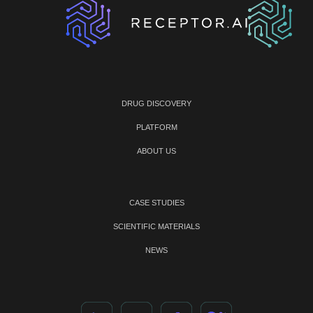
DRUG DISCOVERY
PLATFORM
ABOUT US
CASE STUDIES
SCIENTIFIC MATERIALS
NEWS