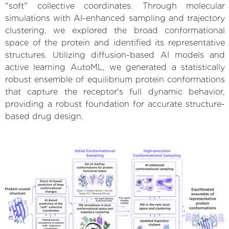
"soft" collective coordinates. Through molecular
simulations with AI-enhanced sampling and trajectory
clustering, we explored the broad conformational
space of the protein and identified its representative
structures. Utilizing diffusion-based AI models and
active learning AutoML, we generated a statistically
robust ensemble of equilibrium protein conformations
that capture the receptor's full dynamic behavior,
providing a robust foundation for accurate structure-
based drug design.