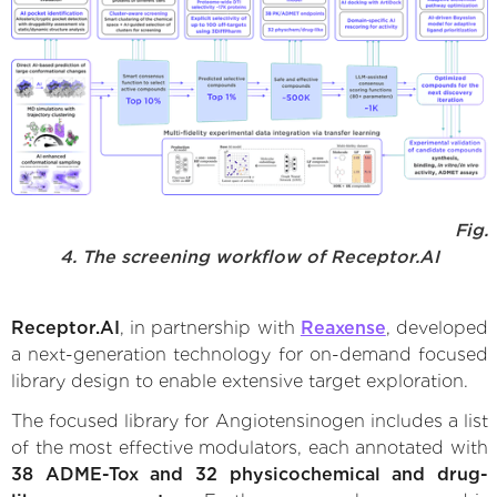
Fig.
4. The screening workflow of Receptor.AI
Receptor.AI
, in partnership with
Reaxense
, developed
a next-generation technology for on-demand focused
library design to enable extensive target exploration.
The focused library for Angiotensinogen includes a list
of the most effective modulators, each annotated with
38 ADME-Tox and 32 physicochemical and drug-