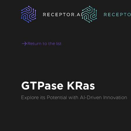
Return to the list
GTPase KRas
Explore its Potential with AI-Driven Innovation