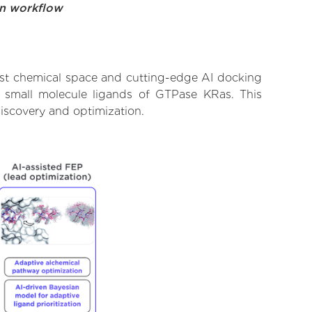
on workflow
ast chemical space and cutting-edge AI docking
fe small molecule ligands of GTPase KRas. This
iscovery and optimization.