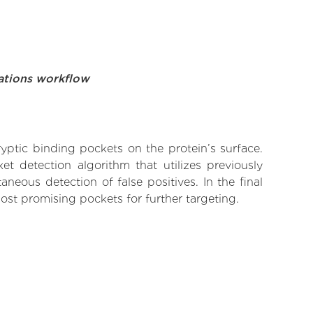
ations workflow
yptic binding pockets on the protein’s surface.
t detection algorithm that utilizes previously
neous detection of false positives. In the final
ost promising pockets for further targeting.