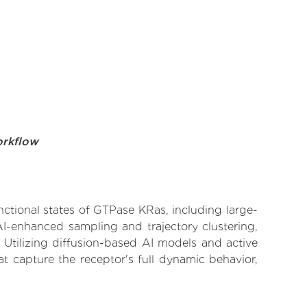
orkflow
nctional states of GTPase KRas, including large-
AI-enhanced sampling and trajectory clustering,
 Utilizing diffusion-based AI models and active
t capture the receptor's full dynamic behavior,