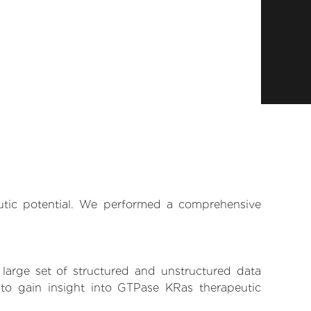
eutic potential. We performed a comprehensive
 large set of structured and unstructured data
to gain insight into GTPase KRas therapeutic