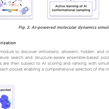
Fig. 2. AI-powered molecular dynamics simul
rization
ule to discover orthosteric, allosteric, hidden, and cr
ature search and structure-aware ensemble-based pocke
 are then subject to AI scoring and ranking with simulta
 each pocket enabling a comprehensive selection of the m