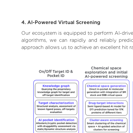
4. AI-Powered Virtual Screening
Our ecosystem is equipped to perform AI-drive
algorithms, we can rapidly and reliably predi
approach allows us to achieve an excellent hit 