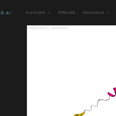
PIPELINE
PLATFORM
RESOURCES
Predicted by Alphafold