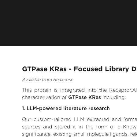
GTPase KRas - Focused Library D
Available from Reaxense
This protein is integrated into the Receptor
characterization of
GTPase KRas
including:
1. LLM-powered literature research
Our custom-tailored LLM extracted and formali
sources and stored it in the form of a Know
significance, existing small molecule ligands, re