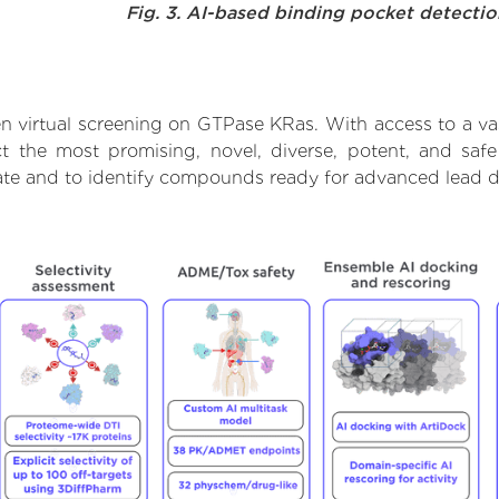
Fig. 3. AI-based binding pocket detecti
n virtual screening on GTPase KRas. With access to a v
ct the most promising, novel, diverse, potent, and sa
rate and to identify compounds ready for advanced lead d