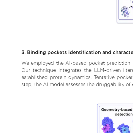
3. Binding pockets identification and characte
We employed the AI-based pocket prediction mod
Our technique integrates the LLM-driven liter
established protein dynamics. Tentative pockets
step, the AI model assesses the druggability of