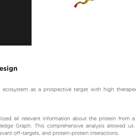
esign
.AI ecosystem as a prospective target with high therap
zed all relevant information about the protein from a
ledge Graph. This comprehensive analysis allowed us 
levant off-targets, and protein-protein interactions.