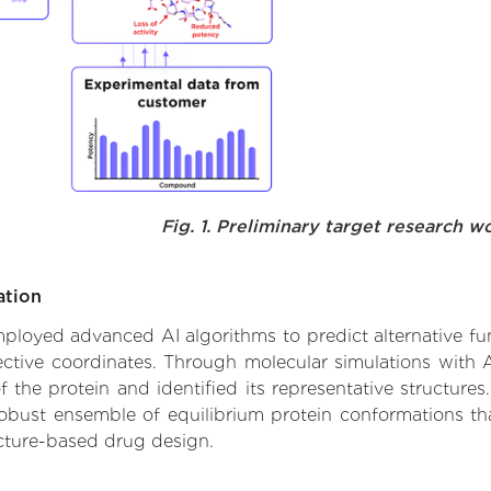
Fig. 1. Preliminary target research w
ation
 employed advanced AI algorithms to predict alternative fu
ective coordinates. Through molecular simulations with 
he protein and identified its representative structures.
robust ensemble of equilibrium protein conformations tha
ucture-based drug design.