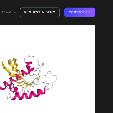
REQUEST A DEMO
CONTACT US
TEAM