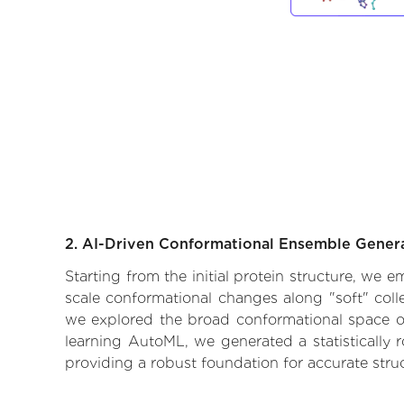
2. AI-Driven Conformational Ensemble Gener
Starting from the initial protein structure, we
scale conformational changes along "soft" coll
we explored the broad conformational space of t
learning AutoML, we generated a statistically 
providing a robust foundation for accurate str