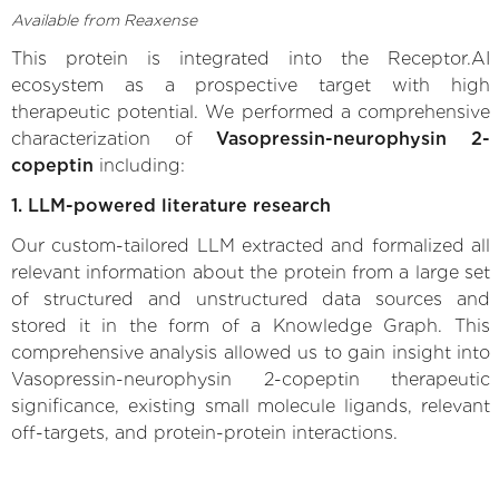
Available from Reaxense
This protein is integrated into the Receptor.AI
ecosystem as a prospective target with high
therapeutic potential. We performed a comprehensive
characterization of
Vasopressin-neurophysin 2-
copeptin
including:
1. LLM-powered literature research
Our custom-tailored LLM extracted and formalized all
relevant information about the protein from a large set
of structured and unstructured data sources and
stored it in the form of a Knowledge Graph. This
comprehensive analysis allowed us to gain insight into
Vasopressin-neurophysin 2-copeptin therapeutic
significance, existing small molecule ligands, relevant
off-targets, and protein-protein interactions.