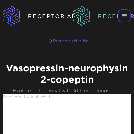
Return to the list
Vasopressin-neurophysin
2-copeptin
Explore its Potential with AI-Driven Innovation
Predicted by Alphafold