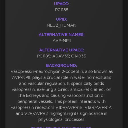
UPACC:
P01185
UPID:
NEU2_HUMAN
ALTERNATIVE NAMES:
AVP-NPII
ALTERNATIVE UPACC:
P01185; A0AV35; O14935
BACKGROUND:
Vasopressin-neurophysin 2-copeptin, also known as
AVP-NPII, plays a crucial role in water homeostasis
and vascular regulation. It specifically binds
vasopressin, exerting a direct antidiuretic effect on
the kidneys and causing vasoconstriction of
peripheral vessels. This protein interacts with
vasopressin receptors V1bR/AVPR1B, V1aR/AVPR1A,
and V2R/AVPR2, highlighting its significance in
physiological processes.