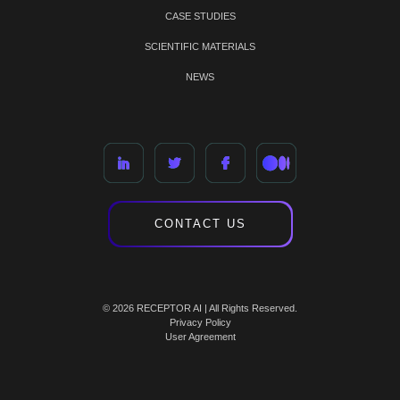
CASE STUDIES
SCIENTIFIC MATERIALS
NEWS
CONTACT US
© 2026 RECEPTOR AI | All Rights Reserved.
Privacy Policy
User Agreement