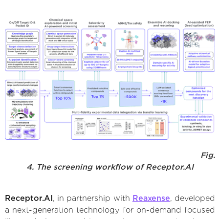
Fig.
4. The screening workflow of Receptor.AI
Receptor.AI
, in partnership with
Reaxense
, developed
a next-generation technology for on-demand focused