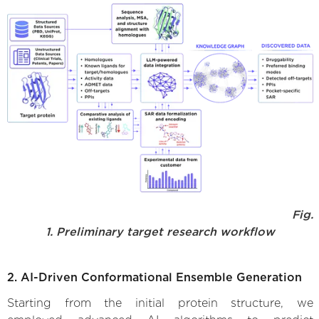
Fig.
1. Preliminary target research workflow
2. AI-Driven Conformational Ensemble Generation
Starting from the initial protein structure, we