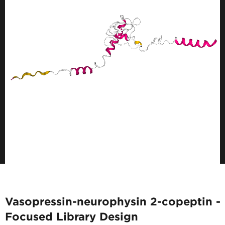
Vasopressin-neurophysin 2-copeptin -
Focused Library Design