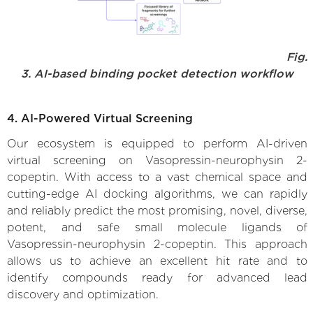
Fig.
3. AI-based binding pocket detection workflow
4. AI-Powered Virtual Screening
Our ecosystem is equipped to perform AI-driven
virtual screening on Vasopressin-neurophysin 2-
copeptin. With access to a vast chemical space and
cutting-edge AI docking algorithms, we can rapidly
and reliably predict the most promising, novel, diverse,
potent, and safe small molecule ligands of
Vasopressin-neurophysin 2-copeptin. This approach
allows us to achieve an excellent hit rate and to
identify compounds ready for advanced lead
discovery and optimization.