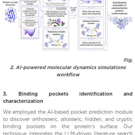
Fig.
2. AI-powered molecular dynamics simulations
workflow
3. Binding pockets identification and
characterization
We employed the AI-based pocket prediction module
to discover orthosteric, allosteric, hidden, and cryptic
binding pockets on the protein’s surface. Our
technique integrates the LLM-driven literature search