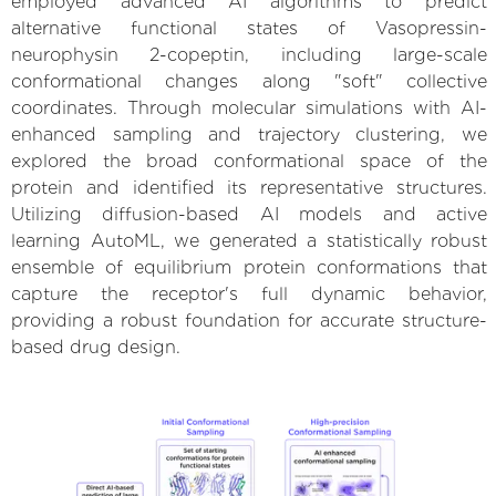
employed advanced AI algorithms to predict
alternative functional states of Vasopressin-
neurophysin 2-copeptin, including large-scale
conformational changes along "soft" collective
coordinates. Through molecular simulations with AI-
enhanced sampling and trajectory clustering, we
explored the broad conformational space of the
protein and identified its representative structures.
Utilizing diffusion-based AI models and active
learning AutoML, we generated a statistically robust
ensemble of equilibrium protein conformations that
capture the receptor's full dynamic behavior,
providing a robust foundation for accurate structure-
based drug design.