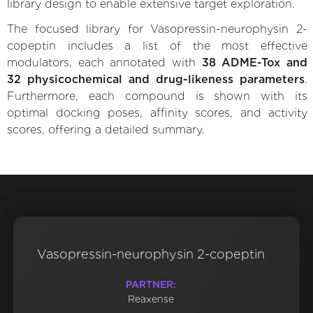
library design to enable extensive target exploration.
The focused library for Vasopressin-neurophysin 2-
copeptin includes a list of the most effective
modulators, each annotated with
38 ADME-Tox and
32 physicochemical and drug-likeness parameters
.
Furthermore, each compound is shown with its
optimal docking poses, affinity scores, and activity
scores, offering a detailed summary.
Vasopressin-neurophysin 2-copeptin
PARTNER:
Reaxense