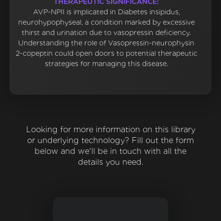
THERAPEUTIC SIGNIFICANCE:
AVP-NPII is implicated in Diabetes insipidus,
neurohypophyseal, a condition marked by excessive
thirst and urination due to vasopressin deficiency.
Understanding the role of Vasopressin-neurophysin
2-copeptin could open doors to potential therapeutic
strategies for managing this disease.
Looking for more information on this library
or underlying technology? Fill out the form
below and we'll be in touch with all the
details you need.