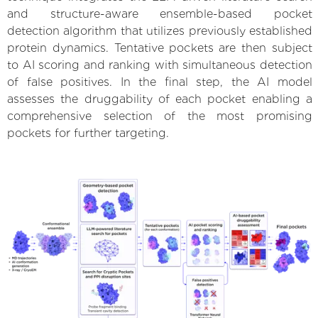
and structure-aware ensemble-based pocket
detection algorithm that utilizes previously established
protein dynamics. Tentative pockets are then subject
to AI scoring and ranking with simultaneous detection
of false positives. In the final step, the AI model
assesses the druggability of each pocket enabling a
comprehensive selection of the most promising
pockets for further targeting.