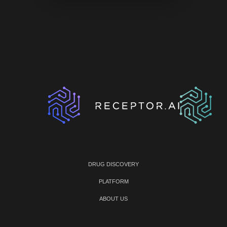
DRUG DISCOVERY
PLATFORM
ABOUT US