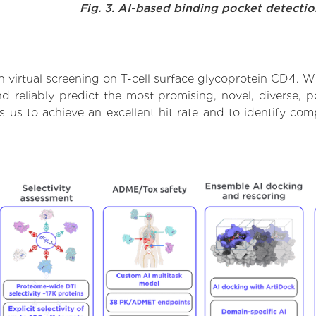
Fig. 3. AI-based binding pocket detecti
virtual screening on T-cell surface glycoprotein CD4. Wi
 reliably predict the most promising, novel, diverse, po
s us to achieve an excellent hit rate and to identify c