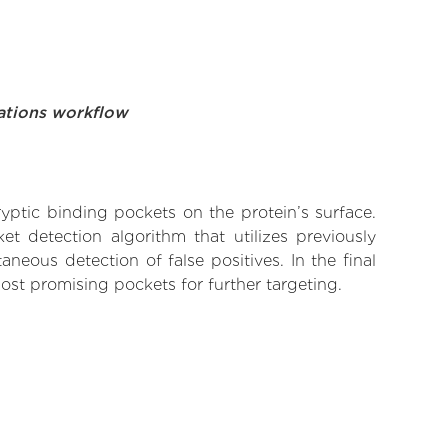
ations workflow
yptic binding pockets on the protein’s surface.
t detection algorithm that utilizes previously
neous detection of false positives. In the final
ost promising pockets for further targeting.