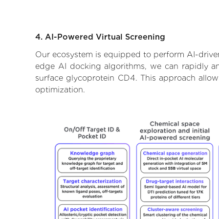
4. AI-Powered Virtual Screening
Our ecosystem is equipped to perform AI-driven 
edge AI docking algorithms, we can rapidly and
surface glycoprotein CD4. This approach allow
optimization.