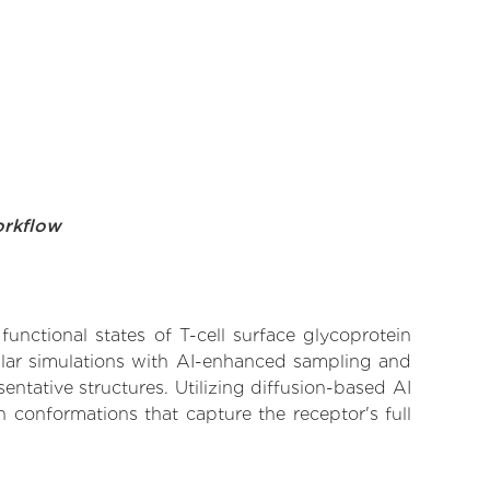
orkflow
functional states of T-cell surface glycoprotein
ular simulations with AI-enhanced sampling and
entative structures. Utilizing diffusion-based AI
 conformations that capture the receptor's full