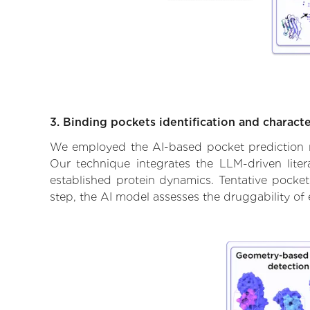
3. Binding pockets identification and characte
We employed the AI-based pocket prediction mod
Our technique integrates the LLM-driven liter
established protein dynamics. Tentative pockets
step, the AI model assesses the druggability of