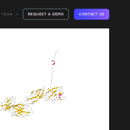
REQUEST A DEMO
CONTACT US
TEAM