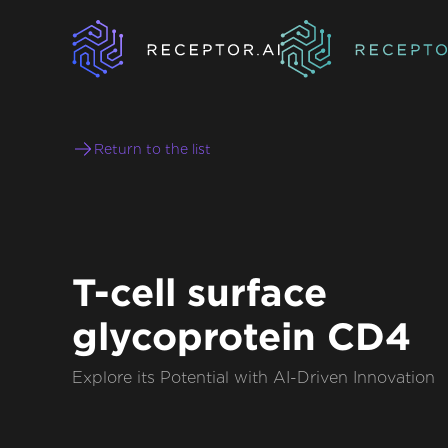
Return to the list
T-cell surface
glycoprotein CD4
Explore its Potential with AI-Driven Innovation