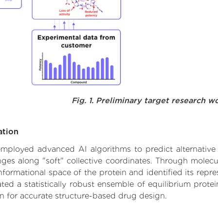
Fig. 1. Preliminary target research w
ation
 employed advanced AI algorithms to predict alternative 
nges along "soft" collective coordinates. Through molec
formational space of the protein and identified its repres
d a statistically robust ensemble of equilibrium protein
n for accurate structure-based drug design.