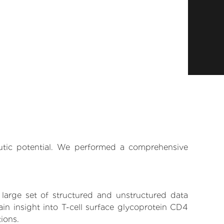
eutic potential. We performed a comprehensive
 large set of structured and unstructured data
in insight into T-cell surface glycoprotein CD4
tions.