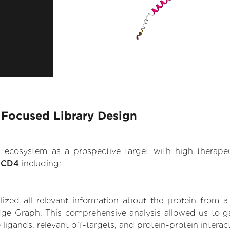
- Focused Library Design
.AI ecosystem as a prospective target with high therap
n CD4
including:
zed all relevant information about the protein from a
ge Graph. This comprehensive analysis allowed us to ga
 ligands, relevant off-targets, and protein-protein interac