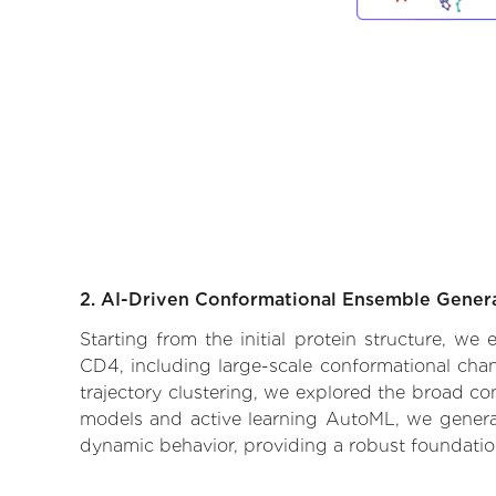
2. AI-Driven Conformational Ensemble Gener
Starting from the initial protein structure, we
CD4, including large-scale conformational cha
trajectory clustering, we explored the broad con
models and active learning AutoML, we generate
dynamic behavior, providing a robust foundatio