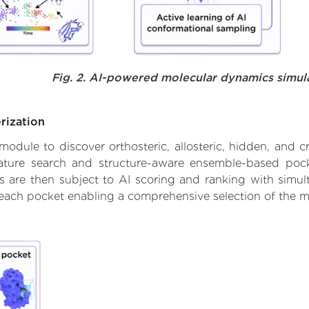
Fig. 2. AI-powered molecular dynamics simul
rization
ule to discover orthosteric, allosteric, hidden, and cr
ature search and structure-aware ensemble-based pocke
 are then subject to AI scoring and ranking with simulta
 each pocket enabling a comprehensive selection of the m