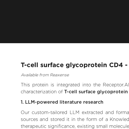
T-cell surface glycoprotein CD4 
Available from Reaxense
This protein is integrated into the Receptor
characterization of
T-cell surface glycoprotei
1. LLM-powered literature research
Our custom-tailored LLM extracted and formali
sources and stored it in the form of a Knowled
therapeutic significance, existing small molecule