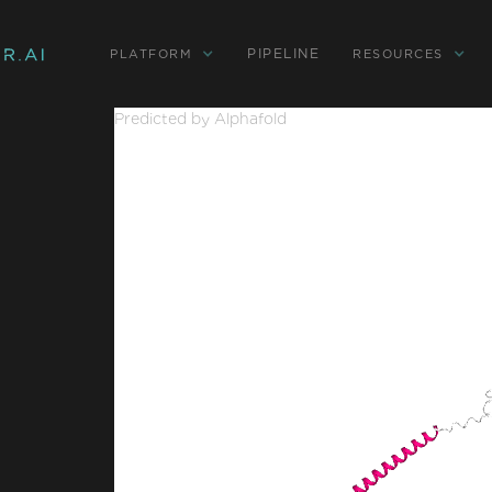
PIPELINE
PLATFORM
RESOURCES
Predicted by Alphafold