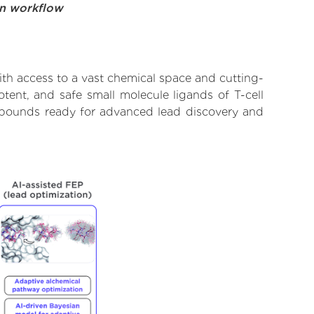
on workflow
th access to a vast chemical space and cutting-
tent, and safe small molecule ligands of T-cell
ompounds ready for advanced lead discovery and