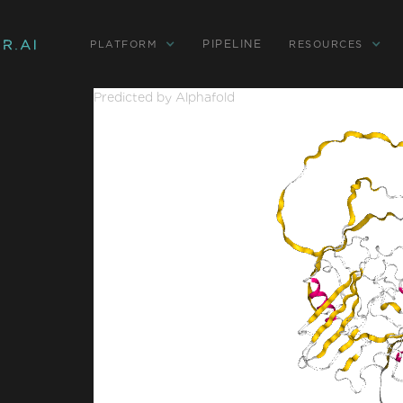
PIPELINE
PLATFORM
RESOURCES
Predicted by Alphafold