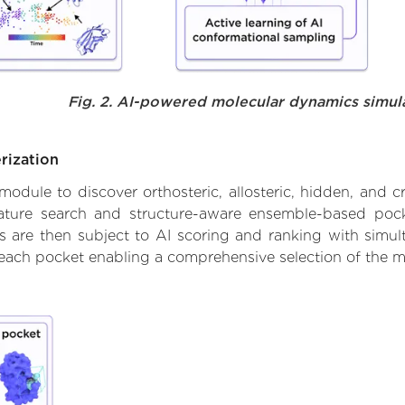
Fig. 2. AI-powered molecular dynamics simul
rization
ule to discover orthosteric, allosteric, hidden, and cr
ature search and structure-aware ensemble-based pocke
 are then subject to AI scoring and ranking with simulta
 each pocket enabling a comprehensive selection of the m