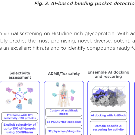
Fig. 3. AI-based binding pocket detecti
virtual screening on Histidine-rich glycoprotein. With a
bly predict the most promising, novel, diverse, potent, a
e an excellent hit rate and to identify compounds ready 