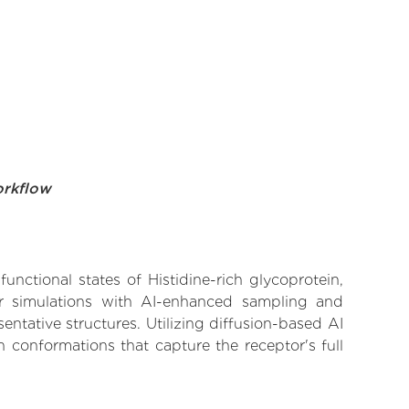
orkflow
unctional states of Histidine-rich glycoprotein,
lar simulations with AI-enhanced sampling and
entative structures. Utilizing diffusion-based AI
 conformations that capture the receptor's full