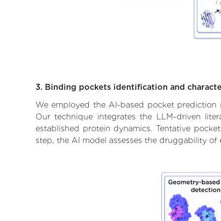
3. Binding pockets identification and characte
We employed the AI-based pocket prediction mod
Our technique integrates the LLM-driven liter
established protein dynamics. Tentative pockets
step, the AI model assesses the druggability of