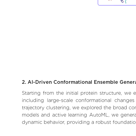
2. AI-Driven Conformational Ensemble Gener
Starting from the initial protein structure, we
including large-scale conformational changes
trajectory clustering, we explored the broad con
models and active learning AutoML, we generate
dynamic behavior, providing a robust foundatio