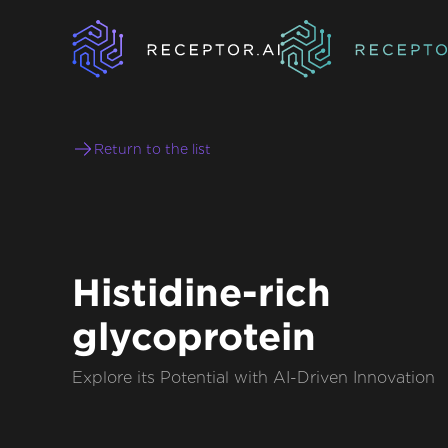
Return to the list
Histidine-rich
glycoprotein
Explore its Potential with AI-Driven Innovation