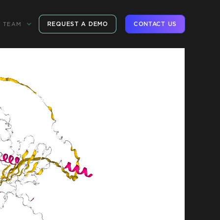
REQUEST A DEMO
CONTACT US
TEAM