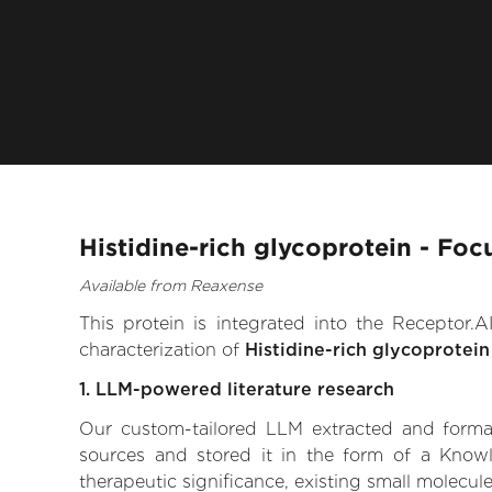
Histidine-rich glycoprotein - Foc
Available from Reaxense
This protein is integrated into the Receptor
characterization of
Histidine-rich glycoprotein
1. LLM-powered literature research
Our custom-tailored LLM extracted and formali
sources and stored it in the form of a Knowl
therapeutic significance, existing small molecule