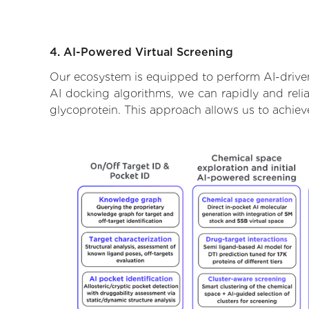
4. AI-Powered Virtual Screening
Our ecosystem is equipped to perform AI-driven 
AI docking algorithms, we can rapidly and relia
glycoprotein. This approach allows us to achiev