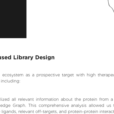
used Library Design
.AI ecosystem as a prospective target with high therap
including:
zed all relevant information about the protein from a
edge Graph. This comprehensive analysis allowed us to 
 ligands, relevant off-targets, and protein-protein interac