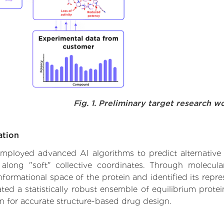
Fig. 1. Preliminary target research w
ation
 employed advanced AI algorithms to predict alternative f
 along "soft" collective coordinates. Through molecu
formational space of the protein and identified its repres
d a statistically robust ensemble of equilibrium protein
n for accurate structure-based drug design.