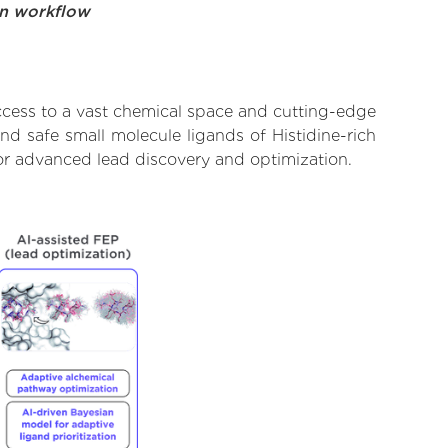
on workflow
ccess to a vast chemical space and cutting-edge
nd safe small molecule ligands of Histidine-rich
for advanced lead discovery and optimization.