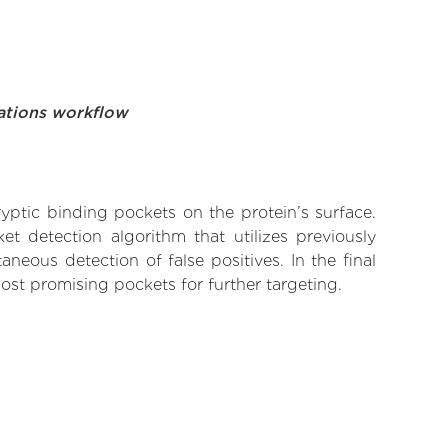
ations workflow
yptic binding pockets on the protein’s surface.
t detection algorithm that utilizes previously
neous detection of false positives. In the final
ost promising pockets for further targeting.