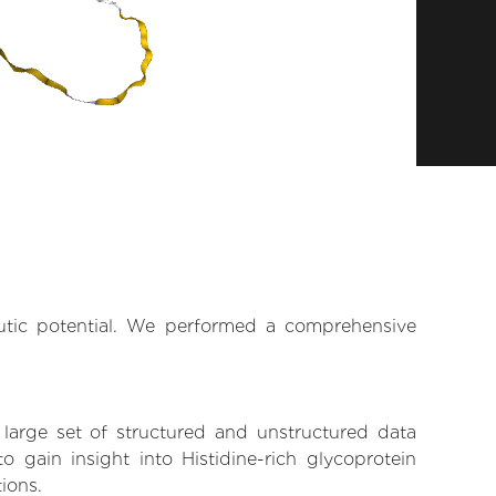
eutic potential. We performed a comprehensive
 large set of structured and unstructured data
gain insight into Histidine-rich glycoprotein
tions.