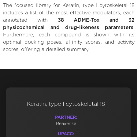
The focused library for Keratin, type I cytoskeletal 18
includes a list of the most effective modulators, each
annotated with
38 ADME-Tox and 32
physicochemical and drug-likeness parameters
.
Furthermore, each compound is shown with its
optimal docking poses, affinity scores, and activity
scores, offering a detailed summary.
Keratin, type I cytoskeletal 18
PARTNER:
Reaxense
UPACC: