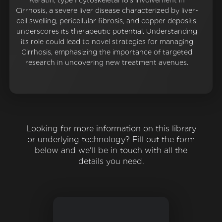
Keratin, type I cytoskeletal 18's involvement in
Cirrhosis, a severe liver disease characterized by liver-
cell swelling, pericellular fibrosis, and copper deposits,
underscores its therapeutic potential. Understanding
its role could lead to novel strategies for managing
Cirrhosis, emphasizing the importance of targeted
research in uncovering new treatment avenues.
Looking for more information on this library
or underlying technology? Fill out the form
below and we'll be in touch with all the
details you need.