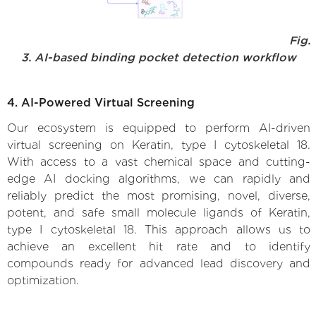
Fig.
3. AI-based binding pocket detection workflow
4. AI-Powered Virtual Screening
Our ecosystem is equipped to perform AI-driven
virtual screening on Keratin, type I cytoskeletal 18.
With access to a vast chemical space and cutting-
edge AI docking algorithms, we can rapidly and
reliably predict the most promising, novel, diverse,
potent, and safe small molecule ligands of Keratin,
type I cytoskeletal 18. This approach allows us to
achieve an excellent hit rate and to identify
compounds ready for advanced lead discovery and
optimization.