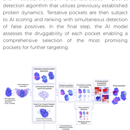
detection algorithm that utilizes previously established
protein dynamics. Tentative pockets are then subject
to AI scoring and ranking with simultaneous detection
of false positives. In the final step, the AI model
assesses the druggability of each pocket enabling a
comprehensive selection of the most promising
pockets for further targeting.