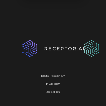
DRUG DISCOVERY
PLATFORM
ABOUT US