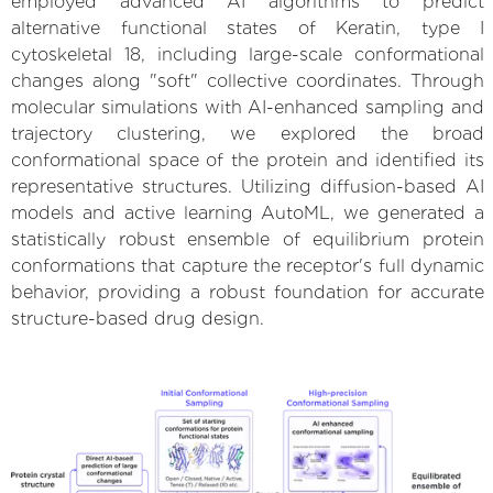
employed advanced AI algorithms to predict
alternative functional states of Keratin, type I
cytoskeletal 18, including large-scale conformational
changes along "soft" collective coordinates. Through
molecular simulations with AI-enhanced sampling and
trajectory clustering, we explored the broad
conformational space of the protein and identified its
representative structures. Utilizing diffusion-based AI
models and active learning AutoML, we generated a
statistically robust ensemble of equilibrium protein
conformations that capture the receptor's full dynamic
behavior, providing a robust foundation for accurate
structure-based drug design.