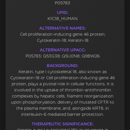
P05783
UPID:
K1C18_HUMAN
ALTERNATIVE NAMES:
Cell proliferation-inducing gene 46 protein;
Cytokeratin-18; Keratin-18
ALTERNATIVE UPACC:
P05783; Q53G38; Q5U0N8; Q9BW26
BACKGROUND:
Keratin, type I cytoskeletal 18, also known as
Cytokeratin-18 or Cell proliferation-inducing gene 46
protein, plays a pivotal role in cellular functions. It is
involved in the uptake of thrombin-antithrombin
complexes by hepatic cells, filament reorganization
upon phosphorylation, delivery of mutated CFTR to
the plasma membrane, and, alongside KRT8, in
interleukin-6 mediated barrier protection.
THERAPEUTIC SIGNIFICANCE: