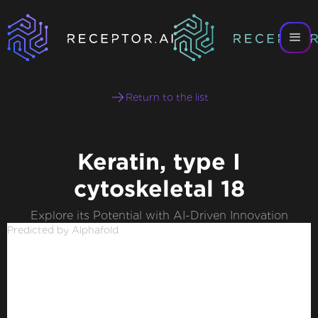
Return to the list
Keratin, type I
cytoskeletal 18
Explore its Potential with AI-Driven Innovation
Predicted by Alphafold