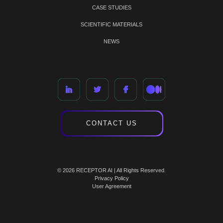
CASE STUDIES
SCIENTIFIC MATERIALS
NEWS
CONTACT US
© 2026 RECEPTOR AI | All Rights Reserved.
Privacy Policy
User Agreement