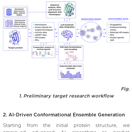
Fig.
1. Preliminary target research workflow
2. AI-Driven Conformational Ensemble Generation
Starting from the initial protein structure, we