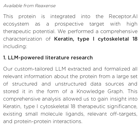
Available from Reaxense
This protein is integrated into the Receptor.AI
ecosystem as a prospective target with high
therapeutic potential. We performed a comprehensive
characterization of
Keratin, type I cytoskeletal 18
including:
1. LLM-powered literature research
Our custom-tailored LLM extracted and formalized all
relevant information about the protein from a large set
of structured and unstructured data sources and
stored it in the form of a Knowledge Graph. This
comprehensive analysis allowed us to gain insight into
Keratin, type I cytoskeletal 18 therapeutic significance,
existing small molecule ligands, relevant off-targets,
and protein-protein interactions.