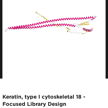
Keratin, type I cytoskeletal 18 -
Focused Library Design