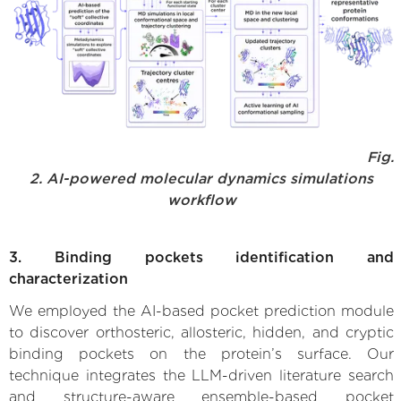
Fig.
2. AI-powered molecular dynamics simulations
workflow
3. Binding pockets identification and
characterization
We employed the AI-based pocket prediction module
to discover orthosteric, allosteric, hidden, and cryptic
binding pockets on the protein’s surface. Our
technique integrates the LLM-driven literature search
and structure-aware ensemble-based pocket