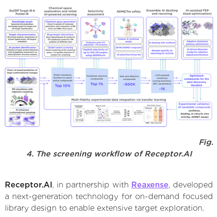
Fig.
4. The screening workflow of Receptor.AI
Receptor.AI
, in partnership with
Reaxense
, developed
a next-generation technology for on-demand focused
library design to enable extensive target exploration.