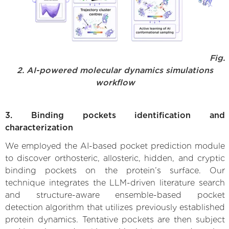
Fig.
2. AI-powered molecular dynamics simulations
workflow
3. Binding pockets identification and
characterization
We employed the AI-based pocket prediction module
to discover orthosteric, allosteric, hidden, and cryptic
binding pockets on the protein’s surface. Our
technique integrates the LLM-driven literature search
and structure-aware ensemble-based pocket
detection algorithm that utilizes previously established
protein dynamics. Tentative pockets are then subject