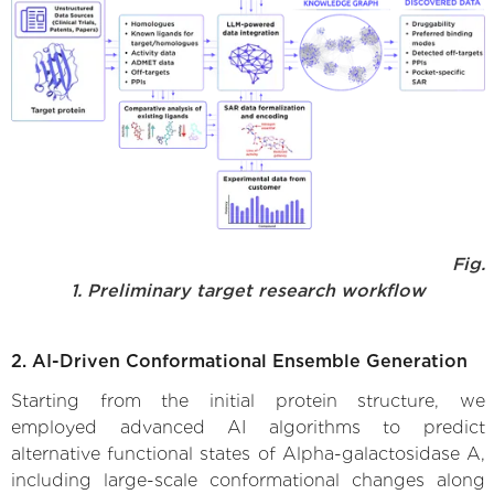
Fig.
1. Preliminary target research workflow
2. AI-Driven Conformational Ensemble Generation
Starting from the initial protein structure, we
employed advanced AI algorithms to predict
alternative functional states of Alpha-galactosidase A,
including large-scale conformational changes along