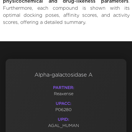
physicochemical and drug-likeness parameters
.
Furthermore, each compound is shown with its
optimal docking poses, affinity scores, and activity
scores, offering a detailed summary.
Alpha-galactosidase A
PARTNER:
Reaxense
UPACC:
P06280
UPID:
AGAL_HUMAN