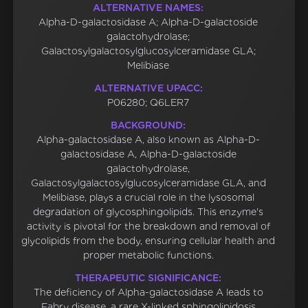
ALTERNATIVE NAMES:
Alpha-D-galactosidase A; Alpha-D-galactoside
galactohydrolase;
Galactosylgalactosylglucosylceramidase GLA;
Melibiase
ALTERNATIVE UPACC:
P06280; Q6LER7
BACKGROUND:
Alpha-galactosidase A, also known as Alpha-D-
galactosidase A, Alpha-D-galactoside
galactohydrolase,
Galactosylgalactosylglucosylceramidase GLA, and
Melibiase, plays a crucial role in the lysosomal
degradation of glycosphingolipids. This enzyme's
activity is pivotal for the breakdown and removal of
glycolipids from the body, ensuring cellular health and
proper metabolic functions.
THERAPEUTIC SIGNIFICANCE:
The deficiency of Alpha-galactosidase A leads to
Fabry disease, a rare X-linked sphingolipidosis