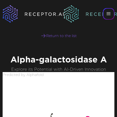
Return to the list
Alpha-galactosidase A
Explore its Potential with AI-Driven Innovation
Predicted by Alphafold