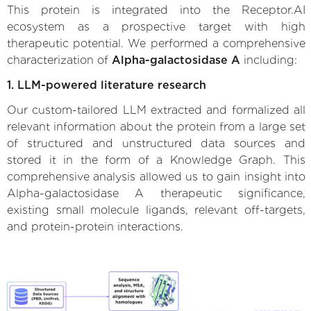
This protein is integrated into the Receptor.AI
ecosystem as a prospective target with high
therapeutic potential. We performed a comprehensive
characterization of
Alpha-galactosidase A
including:
1. LLM-powered literature research
Our custom-tailored LLM extracted and formalized all
relevant information about the protein from a large set
of structured and unstructured data sources and
stored it in the form of a Knowledge Graph. This
comprehensive analysis allowed us to gain insight into
Alpha-galactosidase A therapeutic significance,
existing small molecule ligands, relevant off-targets,
and protein-protein interactions.