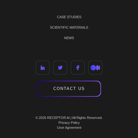
CASE STUDIES
SCIENTIFIC MATERIALS
NEWS
CONTACT US
© 2026 RECEPTOR AI | All Rights Reserved.
Privacy Policy
User Agreement