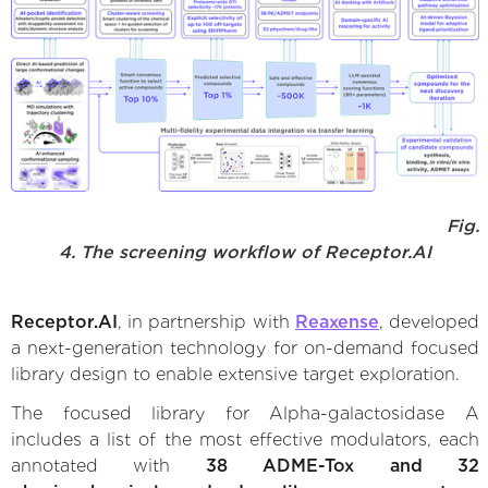
Fig.
4. The screening workflow of Receptor.AI
Receptor.AI
, in partnership with
Reaxense
, developed
a next-generation technology for on-demand focused
library design to enable extensive target exploration.
The focused library for Alpha-galactosidase A
includes a list of the most effective modulators, each
annotated with
38 ADME-Tox and 32