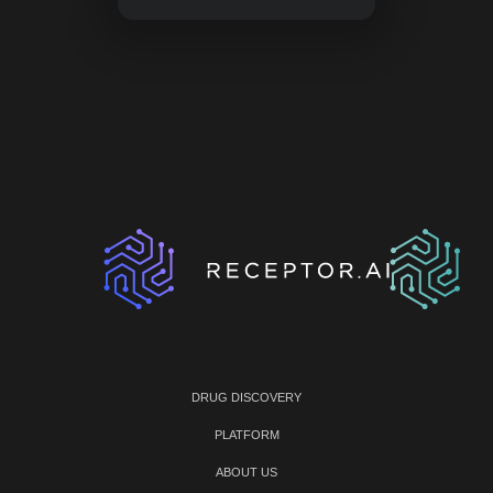
DRUG DISCOVERY
PLATFORM
ABOUT US