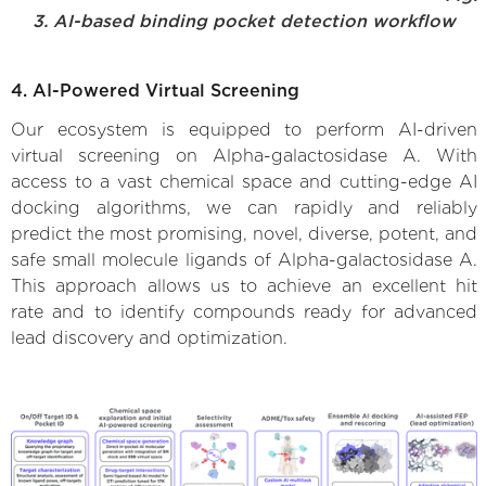
3. AI-based binding pocket detection workflow
4. AI-Powered Virtual Screening
Our ecosystem is equipped to perform AI-driven
virtual screening on Alpha-galactosidase A. With
access to a vast chemical space and cutting-edge AI
docking algorithms, we can rapidly and reliably
predict the most promising, novel, diverse, potent, and
safe small molecule ligands of Alpha-galactosidase A.
This approach allows us to achieve an excellent hit
rate and to identify compounds ready for advanced
lead discovery and optimization.