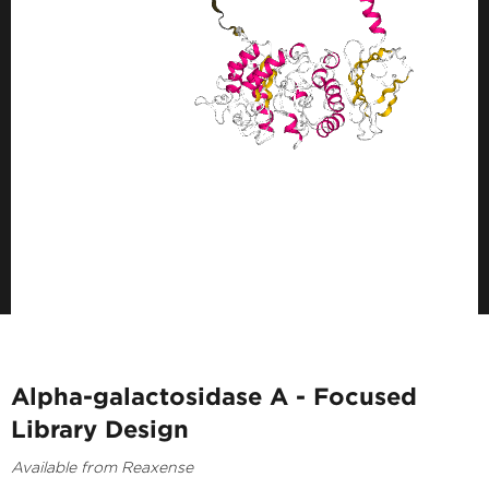
Alpha-galactosidase A - Focused
Library Design
Available from Reaxense