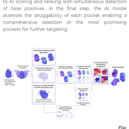
to AI scoring and ranking with simultaneous detection
of false positives. In the final step, the AI model
assesses the druggability of each pocket enabling a
comprehensive selection of the most promising
pockets for further targeting.
Fig.