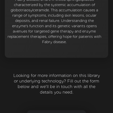
characterized by the systemic accumulation of
globotriaosylceramide. This accumulation causes a
range of symptoms, including skin lesions, ocular
deposits, and renal failure. Understanding the
enzyme's function and its genetic variants opens
avenues for targeted gene therapy and enzyme
replacement therapies, offering hope for patients with
Fabry disease.
Looking for more information on this library
or underlying technology? Fill out the form
below and we'll be in touch with all the
details you need.