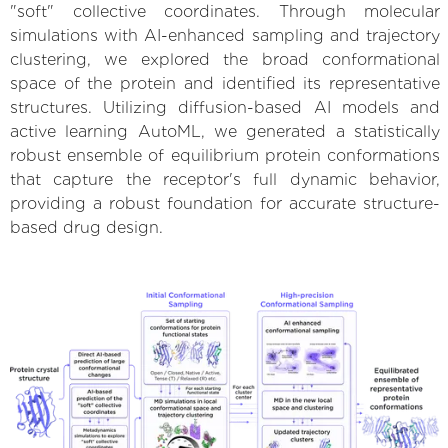
"soft" collective coordinates. Through molecular
simulations with AI-enhanced sampling and trajectory
clustering, we explored the broad conformational
space of the protein and identified its representative
structures. Utilizing diffusion-based AI models and
active learning AutoML, we generated a statistically
robust ensemble of equilibrium protein conformations
that capture the receptor's full dynamic behavior,
providing a robust foundation for accurate structure-
based drug design.