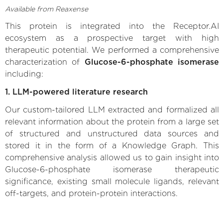
Available from Reaxense
This protein is integrated into the Receptor.AI
ecosystem as a prospective target with high
therapeutic potential. We performed a comprehensive
characterization of
Glucose-6-phosphate isomerase
including:
1. LLM-powered literature research
Our custom-tailored LLM extracted and formalized all
relevant information about the protein from a large set
of structured and unstructured data sources and
stored it in the form of a Knowledge Graph. This
comprehensive analysis allowed us to gain insight into
Glucose-6-phosphate isomerase therapeutic
significance, existing small molecule ligands, relevant
off-targets, and protein-protein interactions.