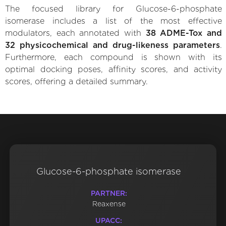
The focused library for Glucose-6-phosphate
isomerase includes a list of the most effective
modulators, each annotated with
38 ADME-Tox and
32 physicochemical and drug-likeness parameters
.
Furthermore, each compound is shown with its
optimal docking poses, affinity scores, and activity
scores, offering a detailed summary.
Glucose-6-phosphate isomerase
PARTNER:
Reaxense
UPACC: