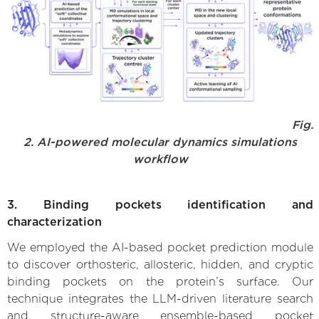
Fig.
2. AI-powered molecular dynamics simulations
workflow
3. Binding pockets identification and
characterization
We employed the AI-based pocket prediction module
to discover orthosteric, allosteric, hidden, and cryptic
binding pockets on the protein’s surface. Our
technique integrates the LLM-driven literature search
and structure-aware ensemble-based pocket