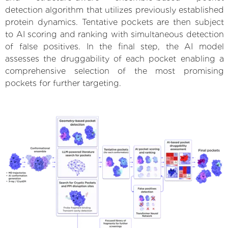
detection algorithm that utilizes previously established
protein dynamics. Tentative pockets are then subject
to AI scoring and ranking with simultaneous detection
of false positives. In the final step, the AI model
assesses the druggability of each pocket enabling a
comprehensive selection of the most promising
pockets for further targeting.