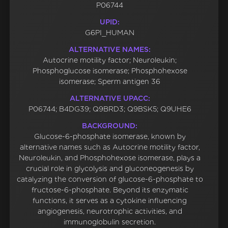
P06744
UPID:
G6PI_HUMAN
ALTERNATIVE NAMES:
Autocrine motility factor; Neuroleukin;
Phosphoglucose isomerase; Phosphohexose
isomerase; Sperm antigen 36
ALTERNATIVE UPACC:
P06744; B4DG39; Q9BRD3; Q9BSK5; Q9UHE6
BACKGROUND:
Glucose-6-phosphate isomerase, known by
alternative names such as Autocrine motility factor,
Neuroleukin, and Phosphohexose isomerase, plays a
crucial role in glycolysis and gluconeogenesis by
catalyzing the conversion of glucose-6-phosphate to
fructose-6-phosphate. Beyond its enzymatic
functions, it serves as a cytokine influencing
angiogenesis, neurotrophic activities, and
immunoglobulin secretion.