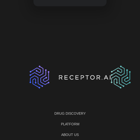
DRUG DISCOVERY
PLATFORM
ABOUT US