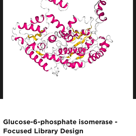
Glucose-6-phosphate isomerase -
Focused Library Design