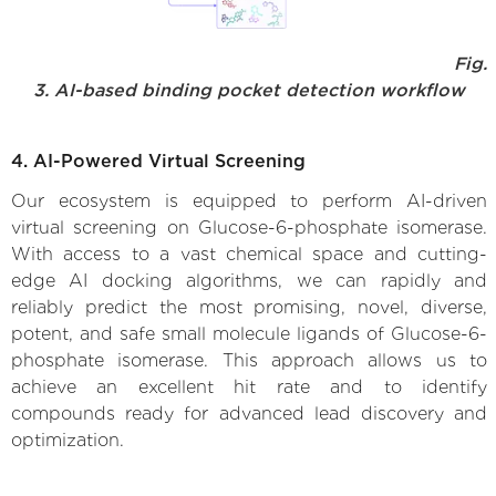
Fig.
3. AI-based binding pocket detection workflow
4. AI-Powered Virtual Screening
Our ecosystem is equipped to perform AI-driven
virtual screening on Glucose-6-phosphate isomerase.
With access to a vast chemical space and cutting-
edge AI docking algorithms, we can rapidly and
reliably predict the most promising, novel, diverse,
potent, and safe small molecule ligands of Glucose-6-
phosphate isomerase. This approach allows us to
achieve an excellent hit rate and to identify
compounds ready for advanced lead discovery and
optimization.