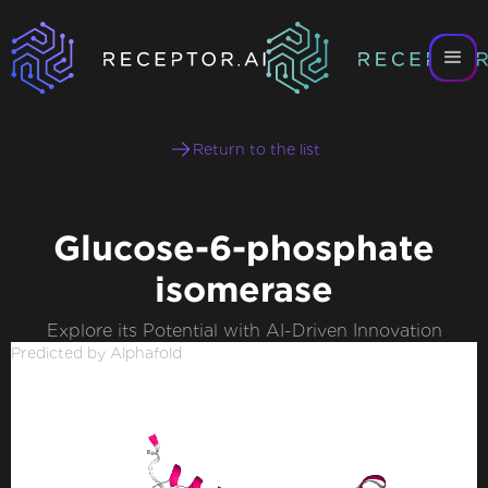
Return to the list
Glucose-6-phosphate
isomerase
Explore its Potential with AI-Driven Innovation
Predicted by Alphafold