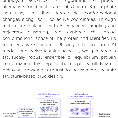
employed advanced AI algorithms to predict
alternative functional states of Glucose-6-phosphate
isomerase, including large-scale conformational
changes along "soft" collective coordinates. Through
molecular simulations with AI-enhanced sampling and
trajectory clustering, we explored the broad
conformational space of the protein and identified its
representative structures. Utilizing diffusion-based AI
models and active learning AutoML, we generated a
statistically robust ensemble of equilibrium protein
conformations that capture the receptor's full dynamic
behavior, providing a robust foundation for accurate
structure-based drug design.