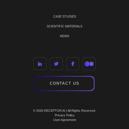
CASE STUDIES
SCIENTIFIC MATERIALS
NEWS
CONTACT US
© 2026 RECEPTOR AI | All Rights Reserved.
Privacy Policy
User Agreement