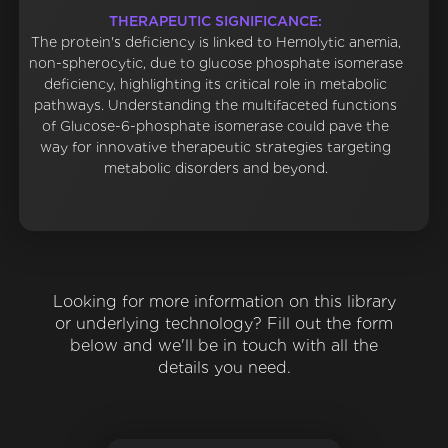
THERAPEUTIC SIGNIFICANCE:
The protein's deficiency is linked to Hemolytic anemia,
non-spherocytic, due to glucose phosphate isomerase
deficiency, highlighting its critical role in metabolic
pathways. Understanding the multifaceted functions
of Glucose-6-phosphate isomerase could pave the
way for innovative therapeutic strategies targeting
metabolic disorders and beyond.
Looking for more information on this library
or underlying technology? Fill out the form
below and we'll be in touch with all the
details you need.