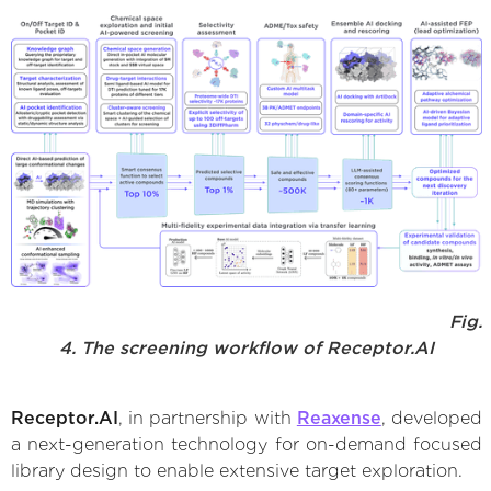
Fig.
4. The screening workflow of Receptor.AI
Receptor.AI
, in partnership with
Reaxense
, developed
a next-generation technology for on-demand focused
library design to enable extensive target exploration.