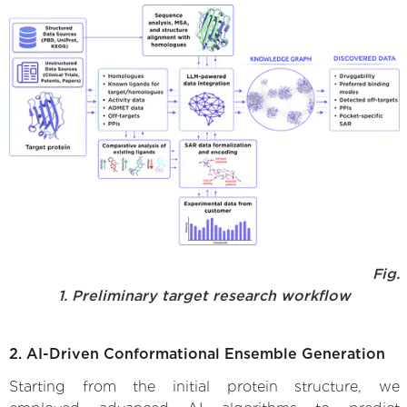
Fig.
1. Preliminary target research workflow
2. AI-Driven Conformational Ensemble Generation
Starting from the initial protein structure, we