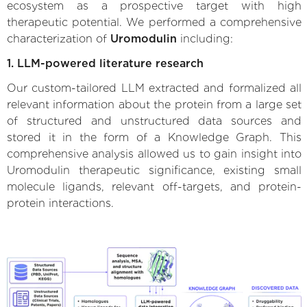
ecosystem as a prospective target with high
therapeutic potential. We performed a comprehensive
characterization of
Uromodulin
including:
1. LLM-powered literature research
Our custom-tailored LLM extracted and formalized all
relevant information about the protein from a large set
of structured and unstructured data sources and
stored it in the form of a Knowledge Graph. This
comprehensive analysis allowed us to gain insight into
Uromodulin therapeutic significance, existing small
molecule ligands, relevant off-targets, and protein-
protein interactions.