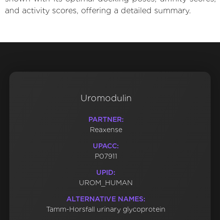
and activity scores, offering a detailed summary.
Uromodulin
PARTNER:
Reaxense
UPACC:
P07911
UPID:
UROM_HUMAN
ALTERNATIVE NAMES:
Tamm-Horsfall urinary glycoprotein