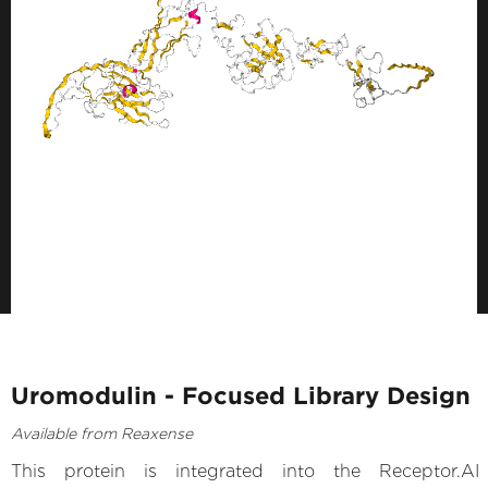
Uromodulin - Focused Library Design
Available from Reaxense
This protein is integrated into the Receptor.AI