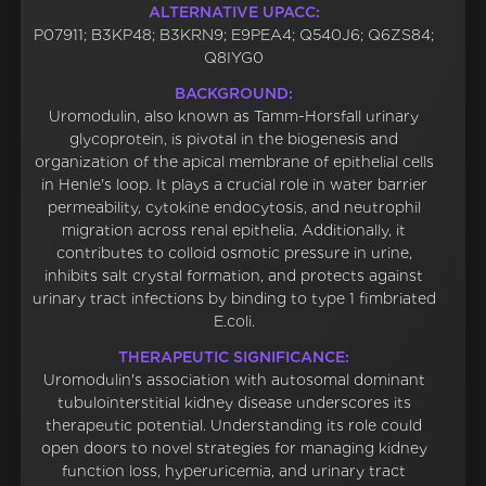
ALTERNATIVE UPACC:
P07911; B3KP48; B3KRN9; E9PEA4; Q540J6; Q6ZS84;
Q8IYG0
BACKGROUND:
Uromodulin, also known as Tamm-Horsfall urinary
glycoprotein, is pivotal in the biogenesis and
organization of the apical membrane of epithelial cells
in Henle's loop. It plays a crucial role in water barrier
permeability, cytokine endocytosis, and neutrophil
migration across renal epithelia. Additionally, it
contributes to colloid osmotic pressure in urine,
inhibits salt crystal formation, and protects against
urinary tract infections by binding to type 1 fimbriated
E.coli.
THERAPEUTIC SIGNIFICANCE:
Uromodulin's association with autosomal dominant
tubulointerstitial kidney disease underscores its
therapeutic potential. Understanding its role could
open doors to novel strategies for managing kidney
function loss, hyperuricemia, and urinary tract