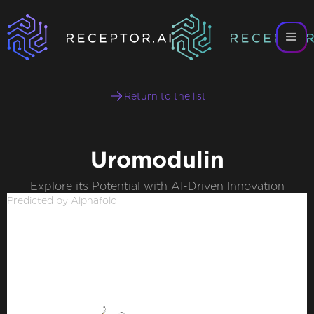
Return to the list
Uromodulin
Explore its Potential with AI-Driven Innovation
Predicted by Alphafold