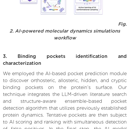
Fig.
2. AI-powered molecular dynamics simulations
workflow
3. Binding pockets identification and
characterization
We employed the AI-based pocket prediction module
to discover orthosteric, allosteric, hidden, and cryptic
binding pockets on the protein’s surface. Our
technique integrates the LLM-driven literature search
and structure-aware ensemble-based pocket
detection algorithm that utilizes previously established
protein dynamics. Tentative pockets are then subject
to AI scoring and ranking with simultaneous detection
of false positives. In the final step, the AI model