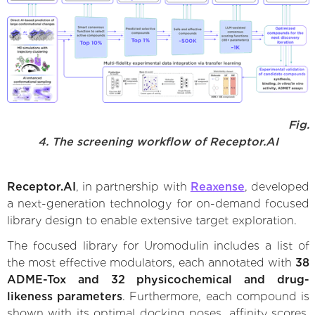
Fig.
4. The screening workflow of Receptor.AI
Receptor.AI
, in partnership with
Reaxense
, developed
a next-generation technology for on-demand focused
library design to enable extensive target exploration.
The focused library for Uromodulin includes a list of
the most effective modulators, each annotated with
38
ADME-Tox and 32 physicochemical and drug-
likeness parameters
. Furthermore, each compound is
shown with its optimal docking poses, affinity scores,