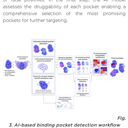
assesses the druggability of each pocket enabling a
comprehensive selection of the most promising
pockets for further targeting.
Fig.
3. AI-based binding pocket detection workflow