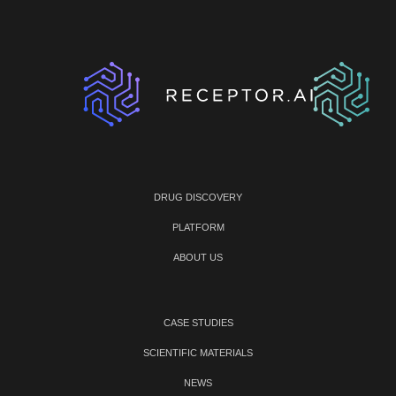
DRUG DISCOVERY
PLATFORM
ABOUT US
CASE STUDIES
SCIENTIFIC MATERIALS
NEWS