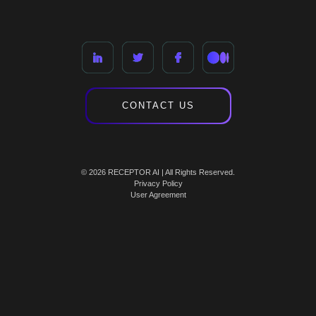
CONTACT US
© 2026 RECEPTOR AI | All Rights Reserved.
Privacy Policy
User Agreement