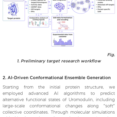
Fig.
1. Preliminary target research workflow
2. AI-Driven Conformational Ensemble Generation
Starting from the initial protein structure, we
employed advanced AI algorithms to predict
alternative functional states of Uromodulin, including
large-scale conformational changes along "soft"
collective coordinates. Through molecular simulations