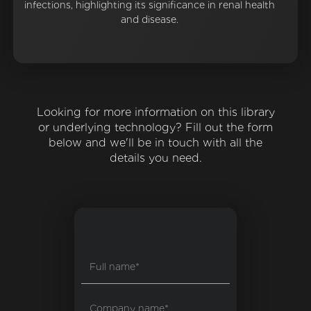
infections, highlighting its significance in renal health
and disease.
Looking for more information on this library
or underlying technology? Fill out the form
below and we'll be in touch with all the
details you need.