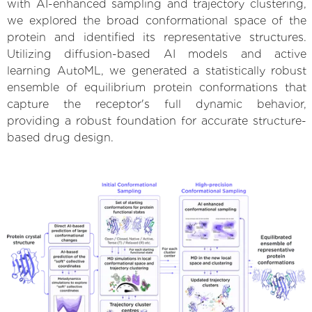
with AI-enhanced sampling and trajectory clustering,
we explored the broad conformational space of the
protein and identified its representative structures.
Utilizing diffusion-based AI models and active
learning AutoML, we generated a statistically robust
ensemble of equilibrium protein conformations that
capture the receptor's full dynamic behavior,
providing a robust foundation for accurate structure-
based drug design.