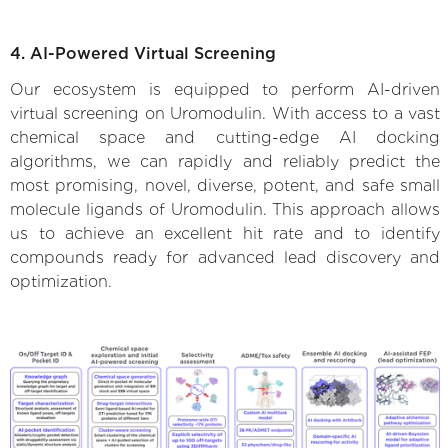
4. AI-Powered Virtual Screening
Our ecosystem is equipped to perform AI-driven
virtual screening on Uromodulin. With access to a vast
chemical space and cutting-edge AI docking
algorithms, we can rapidly and reliably predict the
most promising, novel, diverse, potent, and safe small
molecule ligands of Uromodulin. This approach allows
us to achieve an excellent hit rate and to identify
compounds ready for advanced lead discovery and
optimization.