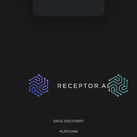
DRUG DISCOVERY
PLATFORM