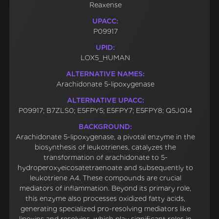
Reaxense
UPACC:
P09917
UPID:
LOX5_HUMAN
ALTERNATIVE NAMES:
Arachidonate 5-lipoxygenase
ALTERNATIVE UPACC:
P09917; B7ZLS0; E5FPY5; E5FPY7; E5FPY8; Q5JQ14
BACKGROUND:
Arachidonate 5-lipoxygenase, a pivotal enzyme in the
biosynthesis of leukotrienes, catalyzes the
transformation of arachidonate to 5-
hydroperoxyeicosatetraenoate and subsequently to
leukotriene A4. These compounds are crucial
mediators of inflammation. Beyond its primary role,
this enzyme also processes oxidized fatty acids,
generating specialized pro-resolving mediators like