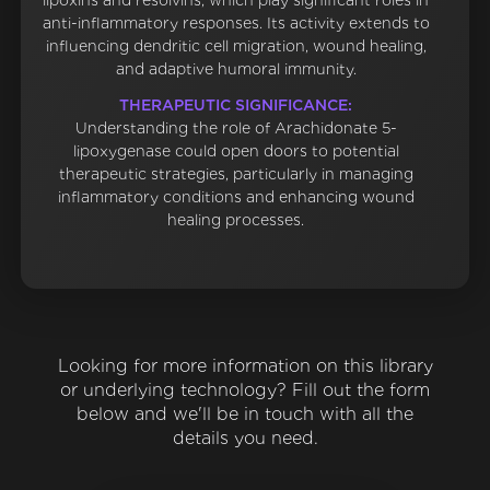
lipoxins and resolvins, which play significant roles in
anti-inflammatory responses. Its activity extends to
influencing dendritic cell migration, wound healing,
and adaptive humoral immunity.
THERAPEUTIC SIGNIFICANCE:
Understanding the role of Arachidonate 5-
lipoxygenase could open doors to potential
therapeutic strategies, particularly in managing
inflammatory conditions and enhancing wound
healing processes.
Looking for more information on this library
or underlying technology? Fill out the form
below and we'll be in touch with all the
details you need.