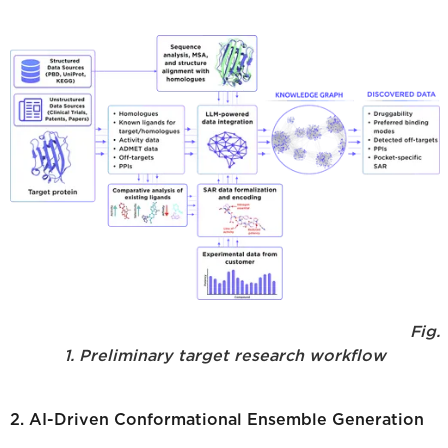
Fig.
1. Preliminary target research workflow
2. AI-Driven Conformational Ensemble Generation