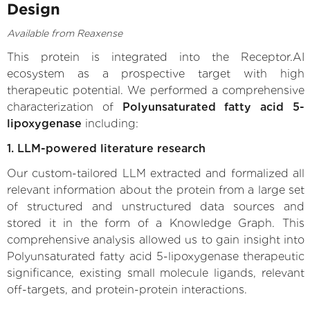
Design
Available from Reaxense
This protein is integrated into the Receptor.AI
ecosystem as a prospective target with high
therapeutic potential. We performed a comprehensive
characterization of
Polyunsaturated fatty acid 5-
lipoxygenase
including:
1. LLM-powered literature research
Our custom-tailored LLM extracted and formalized all
relevant information about the protein from a large set
of structured and unstructured data sources and
stored it in the form of a Knowledge Graph. This
comprehensive analysis allowed us to gain insight into
Polyunsaturated fatty acid 5-lipoxygenase therapeutic
significance, existing small molecule ligands, relevant
off-targets, and protein-protein interactions.