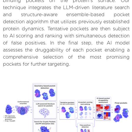
binding pockets on the protein’s surface. Our
technique integrates the LLM-driven literature search
and structure-aware ensemble-based pocket
detection algorithm that utilizes previously established
protein dynamics. Tentative pockets are then subject
to AI scoring and ranking with simultaneous detection
of false positives. In the final step, the AI model
assesses the druggability of each pocket enabling a
comprehensive selection of the most promising
pockets for further targeting.