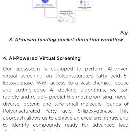
Fig.
3. AI-based binding pocket detection workflow
4. AI-Powered Virtual Screening
Our ecosystem is equipped to perform AI-driven
virtual screening on Polyunsaturated fatty acid 5-
lipoxygenase. With access to a vast chemical space
and cutting-edge AI docking algorithms, we can
rapidly and reliably predict the most promising, novel,
diverse, potent, and safe small molecule ligands of
Polyunsaturated fatty acid 5-lipoxygenase. This
approach allows us to achieve an excellent hit rate and
to identify compounds ready for advanced lead