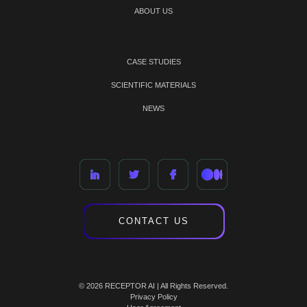
ABOUT US
CASE STUDIES
SCIENTIFIC MATERIALS
NEWS
CONTACT US
© 2026 RECEPTOR AI | All Rights Reserved.
Privacy Policy