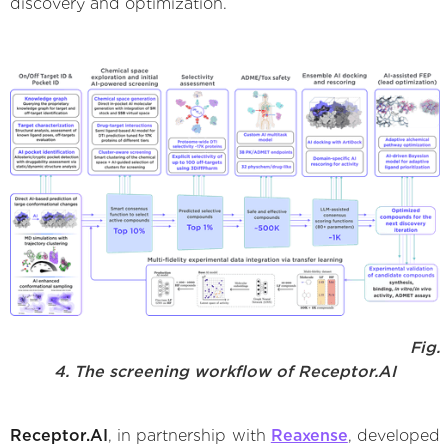
discovery and optimization.
Fig.
4. The screening workflow of Receptor.AI
Receptor.AI
, in partnership with
Reaxense
, developed