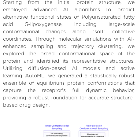
Starting from the initial protein structure, we
employed advanced AI algorithms to predict
alternative functional states of Polyunsaturated fatty
acid 5-lipoxygenase, including large-scale
conformational changes along "soft" collective
coordinates. Through molecular simulations with AI-
enhanced sampling and trajectory clustering, we
explored the broad conformational space of the
protein and identified its representative structures.
Utilizing diffusion-based AI models and active
learning AutoML, we generated a statistically robust
ensemble of equilibrium protein conformations that
capture the receptor's full dynamic behavior,
providing a robust foundation for accurate structure-
based drug design.