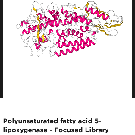
Polyunsaturated fatty acid 5-
lipoxygenase - Focused Library