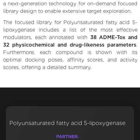
a next-generation technology for on-demand focused
library design to enable extensive target exploration.
The focused library for Polyunsaturated fatty acid 5-
lipoxygenase includes a list of the most effective
modulators, each annotated with
38 ADME-Tox and
32 physicochemical and drug-likeness parameters
.
Furthermore, each compound is shown with its
optimal docking poses, affinity scores, and activity
scores, offering a detailed summary.
Polyunsaturated fatty acid 5-lipoxygenase
PARTNER: