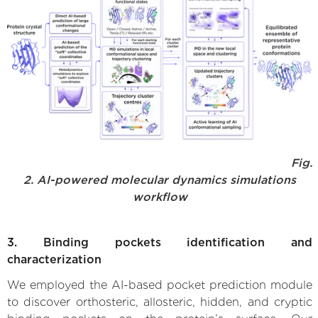
Fig.
2. AI-powered molecular dynamics simulations
workflow
3. Binding pockets identification and
characterization
We employed the AI-based pocket prediction module
to discover orthosteric, allosteric, hidden, and cryptic