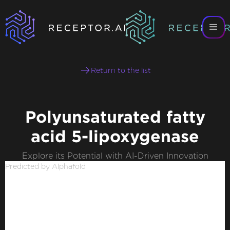
Return to the list
Polyunsaturated fatty
acid 5-lipoxygenase
Explore its Potential with AI-Driven Innovation
Predicted by Alphafold