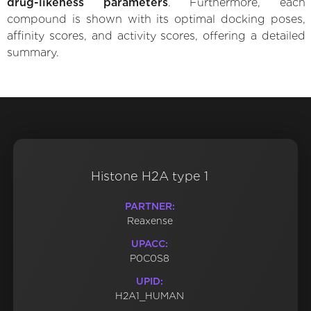
drug-likeness parameters
. Furthermore, each
compound is shown with its optimal docking poses,
affinity scores, and activity scores, offering a detailed
summary.
Histone H2A type 1
PARTNER:
Reaxense
UPACC:
P0C0S8
UPID:
H2A1_HUMAN