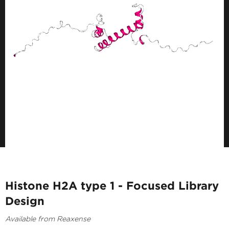
Histone H2A type 1 - Focused Library
Design
Available from Reaxense