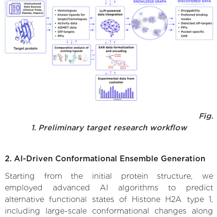
Fig.
1. Preliminary target research workflow
2. AI-Driven Conformational Ensemble Generation
Starting from the initial protein structure, we
employed advanced AI algorithms to predict
alternative functional states of Histone H2A type 1,
including large-scale conformational changes along