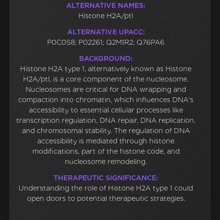
ALTERNATIVE NAMES:
Histone H2A/ptl
ALTERNATIVE UPACC:
P0C0S8; P02261; Q2M1R2; Q76PA6
BACKGROUND:
Histone H2A type 1, alternatively known as Histone
H2A/ptl, is a core component of the nucleosome.
Nucleosomes are critical for DNA wrapping and
compaction into chromatin, which influences DNA's
accessibility to essential cellular processes like
transcription regulation, DNA repair, DNA replication,
and chromosomal stability. The regulation of DNA
accessibility is mediated through histone
modifications, part of the histone code, and
nucleosome remodeling.
THERAPEUTIC SIGNIFICANCE:
Understanding the role of Histone H2A type 1 could
open doors to potential therapeutic strategies.