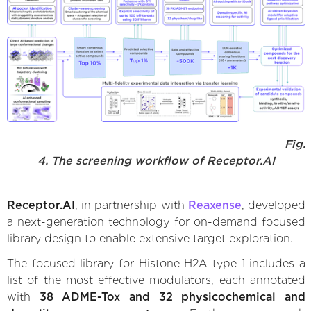
Fig.
4. The screening workflow of Receptor.AI
Receptor.AI
, in partnership with
Reaxense
, developed
a next-generation technology for on-demand focused
library design to enable extensive target exploration.
The focused library for Histone H2A type 1 includes a
list of the most effective modulators, each annotated
with
38 ADME-Tox and 32 physicochemical and