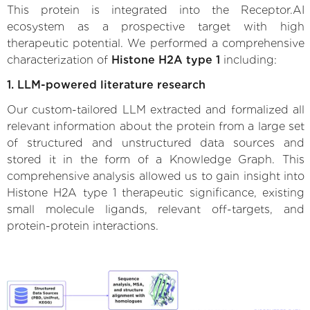
This protein is integrated into the Receptor.AI
ecosystem as a prospective target with high
therapeutic potential. We performed a comprehensive
characterization of
Histone H2A type 1
including:
1. LLM-powered literature research
Our custom-tailored LLM extracted and formalized all
relevant information about the protein from a large set
of structured and unstructured data sources and
stored it in the form of a Knowledge Graph. This
comprehensive analysis allowed us to gain insight into
Histone H2A type 1 therapeutic significance, existing
small molecule ligands, relevant off-targets, and
protein-protein interactions.