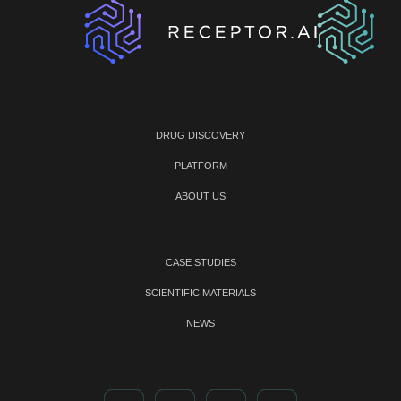
DRUG DISCOVERY
PLATFORM
ABOUT US
CASE STUDIES
SCIENTIFIC MATERIALS
NEWS