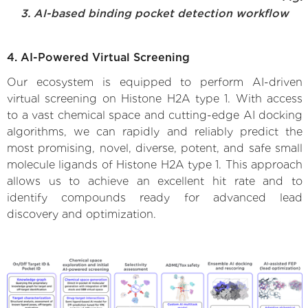
3. AI-based binding pocket detection workflow
4. AI-Powered Virtual Screening
Our ecosystem is equipped to perform AI-driven
virtual screening on Histone H2A type 1. With access
to a vast chemical space and cutting-edge AI docking
algorithms, we can rapidly and reliably predict the
most promising, novel, diverse, potent, and safe small
molecule ligands of Histone H2A type 1. This approach
allows us to achieve an excellent hit rate and to
identify compounds ready for advanced lead
discovery and optimization.