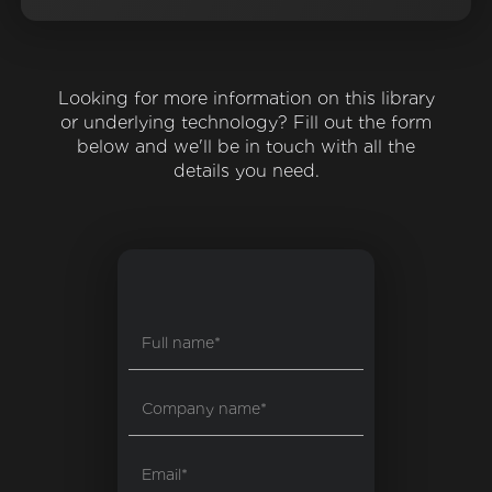
Looking for more information on this library
or underlying technology? Fill out the form
below and we'll be in touch with all the
details you need.