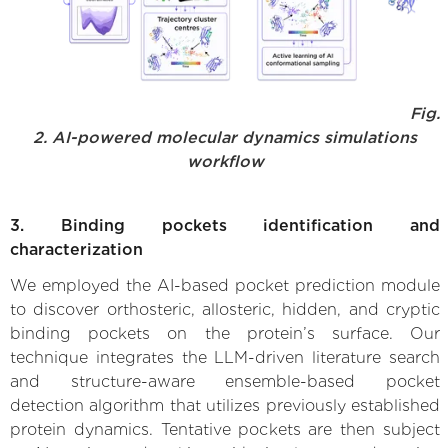
Fig.
2. AI-powered molecular dynamics simulations
workflow
3. Binding pockets identification and
characterization
We employed the AI-based pocket prediction module
to discover orthosteric, allosteric, hidden, and cryptic
binding pockets on the protein’s surface. Our
technique integrates the LLM-driven literature search
and structure-aware ensemble-based pocket
detection algorithm that utilizes previously established
protein dynamics. Tentative pockets are then subject