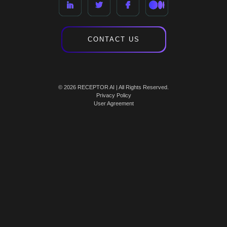
CONTACT US
© 2026 RECEPTOR AI | All Rights Reserved.
Privacy Policy
User Agreement