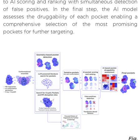
to AI scoring and ranking with simultaneous detection
of false positives. In the final step, the AI model
assesses the druggability of each pocket enabling a
comprehensive selection of the most promising
pockets for further targeting.
Fig.