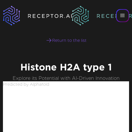
Return to the list
Histone H2A type 1
Explore its Potential with AI-Driven Innovation
Predicted by Alphafold