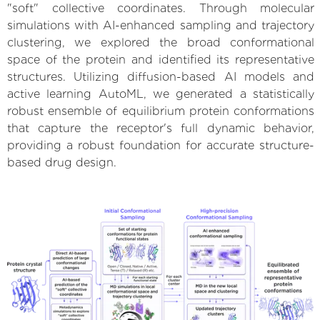
"soft" collective coordinates. Through molecular
simulations with AI-enhanced sampling and trajectory
clustering, we explored the broad conformational
space of the protein and identified its representative
structures. Utilizing diffusion-based AI models and
active learning AutoML, we generated a statistically
robust ensemble of equilibrium protein conformations
that capture the receptor's full dynamic behavior,
providing a robust foundation for accurate structure-
based drug design.