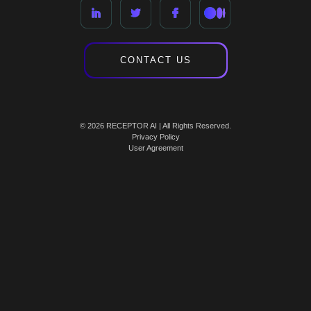
CONTACT US
© 2026 RECEPTOR AI | All Rights Reserved.
Privacy Policy
User Agreement