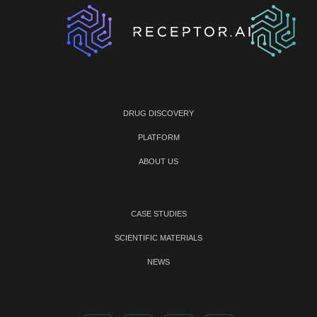
DRUG DISCOVERY
PLATFORM
ABOUT US
CASE STUDIES
SCIENTIFIC MATERIALS
NEWS