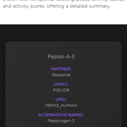
and activity scores, offering a detailed summary.
Pepsin A-3
PARTNER:
Reaxense
UPACC:
P0DJD8
UPID:
PEPA3_HUMAN
ALTERNATIVE NAMES:
Pepsinogen-3