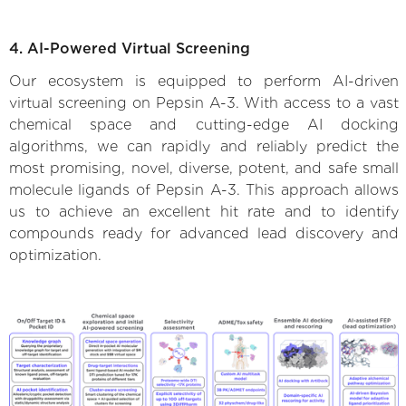
4. AI-Powered Virtual Screening
Our ecosystem is equipped to perform AI-driven
virtual screening on Pepsin A-3. With access to a vast
chemical space and cutting-edge AI docking
algorithms, we can rapidly and reliably predict the
most promising, novel, diverse, potent, and safe small
molecule ligands of Pepsin A-3. This approach allows
us to achieve an excellent hit rate and to identify
compounds ready for advanced lead discovery and
optimization.