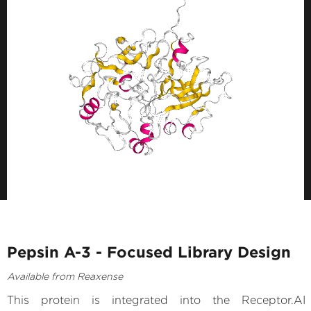
Pepsin A-3 - Focused Library Design
Available from Reaxense
This protein is integrated into the Receptor.AI