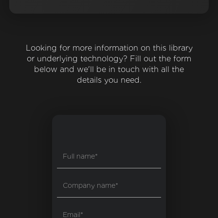
Looking for more information on this library
or underlying technology? Fill out the form
below and we'll be in touch with all the
details you need.