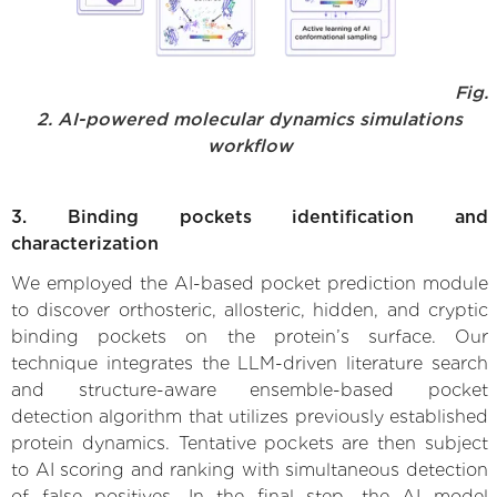
Fig.
2. AI-powered molecular dynamics simulations
workflow
3. Binding pockets identification and
characterization
We employed the AI-based pocket prediction module
to discover orthosteric, allosteric, hidden, and cryptic
binding pockets on the protein’s surface. Our
technique integrates the LLM-driven literature search
and structure-aware ensemble-based pocket
detection algorithm that utilizes previously established
protein dynamics. Tentative pockets are then subject
to AI scoring and ranking with simultaneous detection
of false positives. In the final step, the AI model