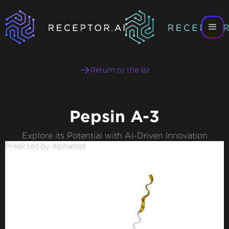
Return to the list
Pepsin A-3
Explore its Potential with AI-Driven Innovation
Predicted by Alphafold