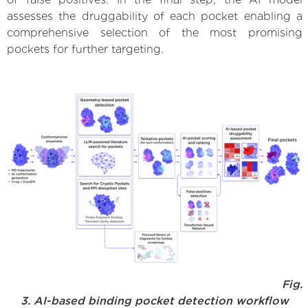
assesses the druggability of each pocket enabling a
comprehensive selection of the most promising
pockets for further targeting.
Fig.
3. AI-based binding pocket detection workflow