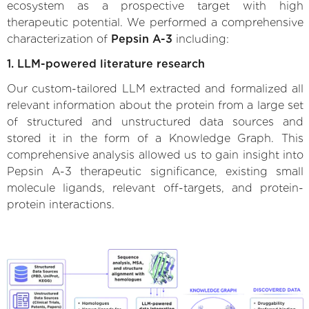
ecosystem as a prospective target with high
therapeutic potential. We performed a comprehensive
characterization of
Pepsin A-3
including:
1. LLM-powered literature research
Our custom-tailored LLM extracted and formalized all
relevant information about the protein from a large set
of structured and unstructured data sources and
stored it in the form of a Knowledge Graph. This
comprehensive analysis allowed us to gain insight into
Pepsin A-3 therapeutic significance, existing small
molecule ligands, relevant off-targets, and protein-
protein interactions.