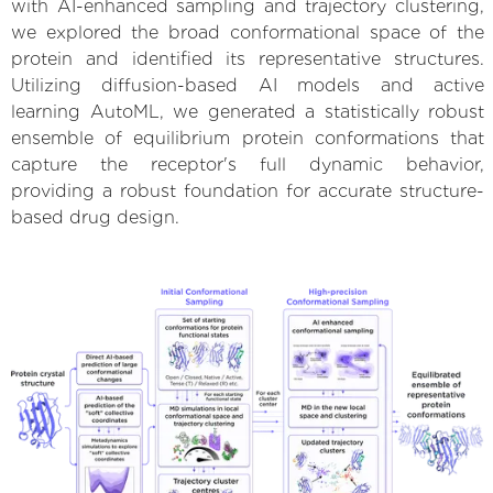
with AI-enhanced sampling and trajectory clustering,
we explored the broad conformational space of the
protein and identified its representative structures.
Utilizing diffusion-based AI models and active
learning AutoML, we generated a statistically robust
ensemble of equilibrium protein conformations that
capture the receptor's full dynamic behavior,
providing a robust foundation for accurate structure-
based drug design.