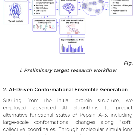
Fig.
1. Preliminary target research workflow
2. AI-Driven Conformational Ensemble Generation
Starting from the initial protein structure, we
employed advanced AI algorithms to predict
alternative functional states of Pepsin A-3, including
large-scale conformational changes along "soft"
collective coordinates. Through molecular simulations