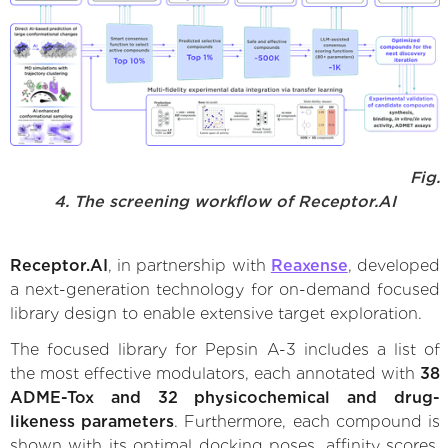
Fig.
4. The screening workflow of Receptor.AI
Receptor.AI
, in partnership with
Reaxense
, developed
a next-generation technology for on-demand focused
library design to enable extensive target exploration.
The focused library for Pepsin A-3 includes a list of
the most effective modulators, each annotated with
38
ADME-Tox and 32 physicochemical and drug-
likeness parameters
. Furthermore, each compound is
shown with its optimal docking poses, affinity scores,