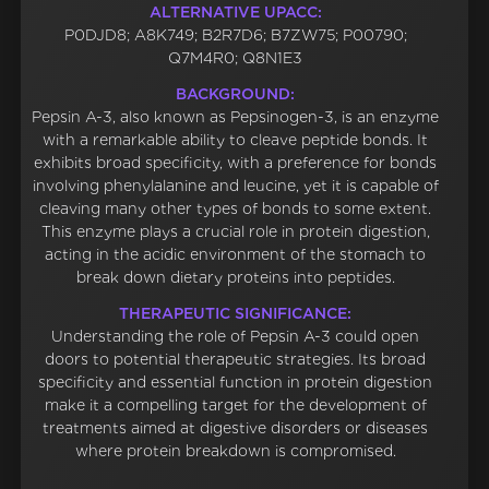
ALTERNATIVE UPACC:
P0DJD8; A8K749; B2R7D6; B7ZW75; P00790;
Q7M4R0; Q8N1E3
BACKGROUND:
Pepsin A-3, also known as Pepsinogen-3, is an enzyme
with a remarkable ability to cleave peptide bonds. It
exhibits broad specificity, with a preference for bonds
involving phenylalanine and leucine, yet it is capable of
cleaving many other types of bonds to some extent.
This enzyme plays a crucial role in protein digestion,
acting in the acidic environment of the stomach to
break down dietary proteins into peptides.
THERAPEUTIC SIGNIFICANCE:
Understanding the role of Pepsin A-3 could open
doors to potential therapeutic strategies. Its broad
specificity and essential function in protein digestion
make it a compelling target for the development of
treatments aimed at digestive disorders or diseases
where protein breakdown is compromised.