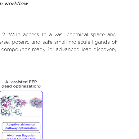
on workflow
 2. With access to a vast chemical space and
rse, potent, and safe small molecule ligands of
ify compounds ready for advanced lead discovery