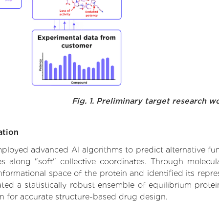
Fig. 1. Preliminary target research w
ation
 employed advanced AI algorithms to predict alternative f
es along "soft" collective coordinates. Through molec
formational space of the protein and identified its repres
d a statistically robust ensemble of equilibrium protein
n for accurate structure-based drug design.