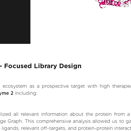
- Focused Library Design
.AI ecosystem as a prospective target with high therap
zyme 2
including:
zed all relevant information about the protein from a
dge Graph. This comprehensive analysis allowed us to ga
 ligands, relevant off-targets, and protein-protein interac