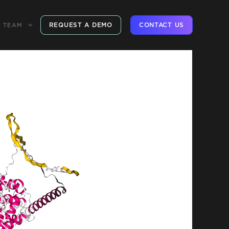
REQUEST A DEMO
CONTACT US
TEAM