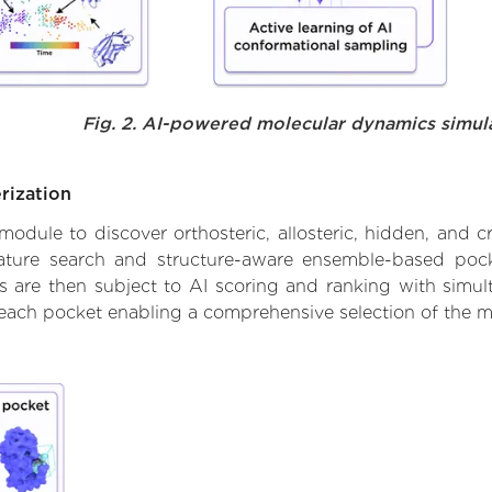
Fig. 2. AI-powered molecular dynamics simul
rization
ule to discover orthosteric, allosteric, hidden, and cr
ature search and structure-aware ensemble-based pocke
 are then subject to AI scoring and ranking with simulta
 each pocket enabling a comprehensive selection of the m