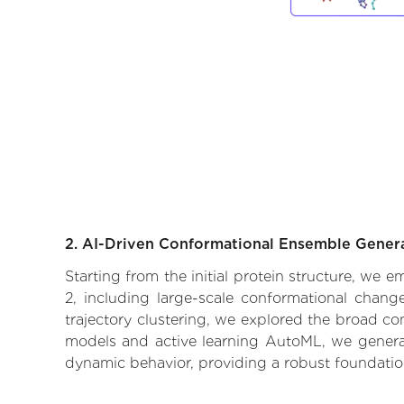
2. AI-Driven Conformational Ensemble Gener
Starting from the initial protein structure, we
2, including large-scale conformational chang
trajectory clustering, we explored the broad con
models and active learning AutoML, we generate
dynamic behavior, providing a robust foundatio