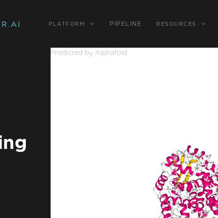
PIPELINE
PLATFORM
RESOURCES
Predicted by Alphafold
ing