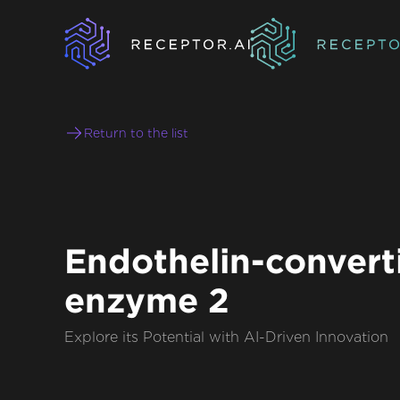
Return to the list
Endothelin-convert
enzyme 2
Explore its Potential with AI-Driven Innovation