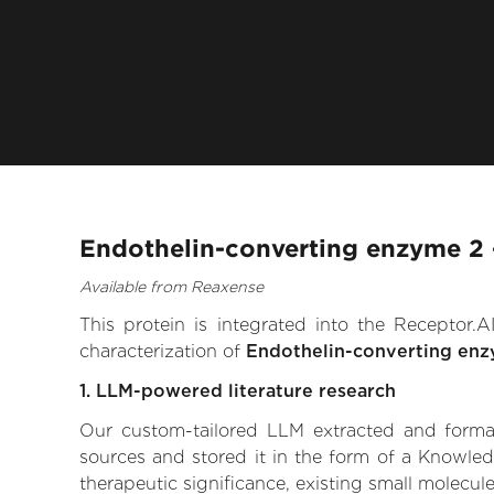
Endothelin-converting enzyme 2 
Available from Reaxense
This protein is integrated into the Receptor
characterization of
Endothelin-converting en
1. LLM-powered literature research
Our custom-tailored LLM extracted and formali
sources and stored it in the form of a Knowle
therapeutic significance, existing small molecule