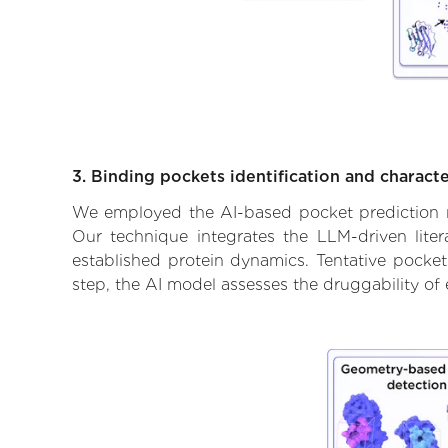
3. Binding pockets identification and characte
We employed the AI-based pocket prediction mod
Our technique integrates the LLM-driven liter
established protein dynamics. Tentative pockets
step, the AI model assesses the druggability of