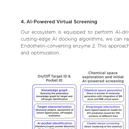
4. AI-Powered Virtual Screening
Our ecosystem is equipped to perform AI-dri
cutting-edge AI docking algorithms, we can rapi
Endothelin-converting enzyme 2. This approach 
and optimization.