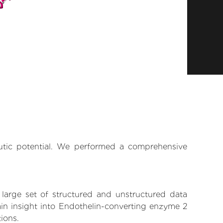
eutic potential. We performed a comprehensive
 large set of structured and unstructured data
in insight into Endothelin-converting enzyme 2
tions.