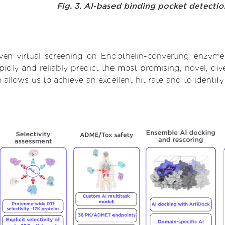
Fig. 3. AI-based binding pocket detecti
ven virtual screening on Endothelin-converting enzyme
dly and reliably predict the most promising, novel, dive
allows us to achieve an excellent hit rate and to ident