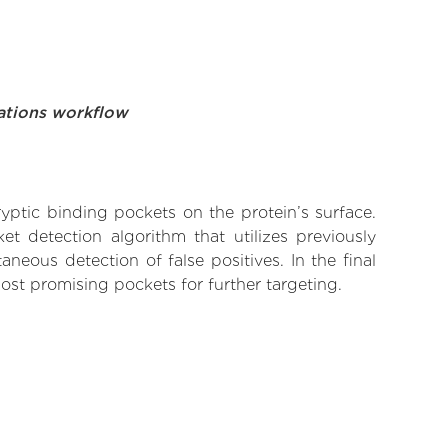
ations workflow
yptic binding pockets on the protein’s surface.
t detection algorithm that utilizes previously
neous detection of false positives. In the final
ost promising pockets for further targeting.