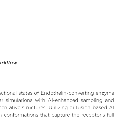
orkflow
unctional states of Endothelin-converting enzyme
ular simulations with AI-enhanced sampling and
entative structures. Utilizing diffusion-based AI
 conformations that capture the receptor's full