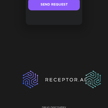
DRUG DISCOVERY