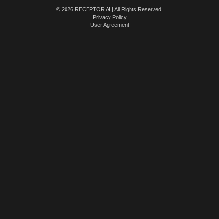
© 2026 RECEPTOR AI | All Rights Reserved.
Privacy Policy
User Agreement