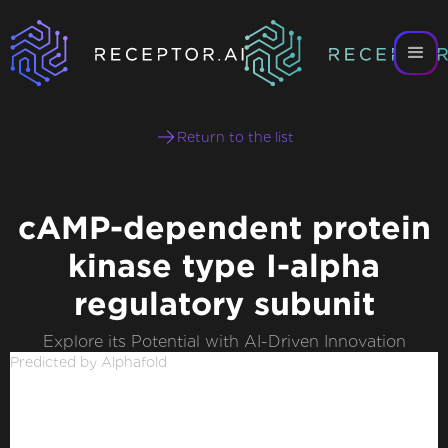
Return to the list
cAMP-dependent protein
kinase type I-alpha
regulatory subunit
Explore its Potential with AI-Driven Innovation
Predicted by Alphafold