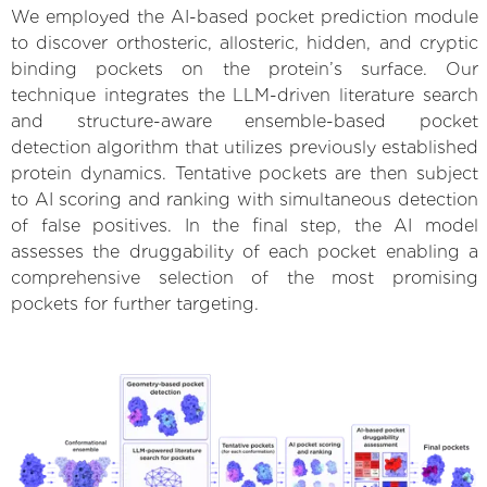
We employed the AI-based pocket prediction module
to discover orthosteric, allosteric, hidden, and cryptic
binding pockets on the protein’s surface. Our
technique integrates the LLM-driven literature search
and structure-aware ensemble-based pocket
detection algorithm that utilizes previously established
protein dynamics. Tentative pockets are then subject
to AI scoring and ranking with simultaneous detection
of false positives. In the final step, the AI model
assesses the druggability of each pocket enabling a
comprehensive selection of the most promising
pockets for further targeting.