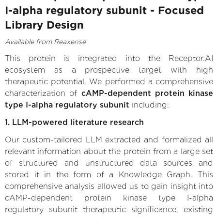
I-alpha regulatory subunit - Focused
Library Design
Available from Reaxense
This protein is integrated into the Receptor.AI
ecosystem as a prospective target with high
therapeutic potential. We performed a comprehensive
characterization of
cAMP-dependent protein kinase
type I-alpha regulatory subunit
including:
1. LLM-powered literature research
Our custom-tailored LLM extracted and formalized all
relevant information about the protein from a large set
of structured and unstructured data sources and
stored it in the form of a Knowledge Graph. This
comprehensive analysis allowed us to gain insight into
cAMP-dependent protein kinase type I-alpha
regulatory subunit therapeutic significance, existing