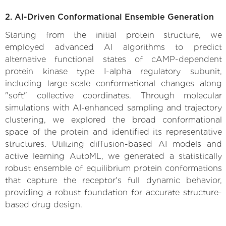
2. AI-Driven Conformational Ensemble Generation
Starting from the initial protein structure, we
employed advanced AI algorithms to predict
alternative functional states of cAMP-dependent
protein kinase type I-alpha regulatory subunit,
including large-scale conformational changes along
"soft" collective coordinates. Through molecular
simulations with AI-enhanced sampling and trajectory
clustering, we explored the broad conformational
space of the protein and identified its representative
structures. Utilizing diffusion-based AI models and
active learning AutoML, we generated a statistically
robust ensemble of equilibrium protein conformations
that capture the receptor's full dynamic behavior,
providing a robust foundation for accurate structure-
based drug design.