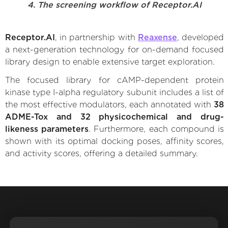
4. The screening workflow of Receptor.AI
Receptor.AI
, in partnership with
Reaxense
, developed
a next-generation technology for on-demand focused
library design to enable extensive target exploration.
The focused library for cAMP-dependent protein
kinase type I-alpha regulatory subunit includes a list of
the most effective modulators, each annotated with
38
ADME-Tox and 32 physicochemical and drug-
likeness parameters
. Furthermore, each compound is
shown with its optimal docking poses, affinity scores,
and activity scores, offering a detailed summary.