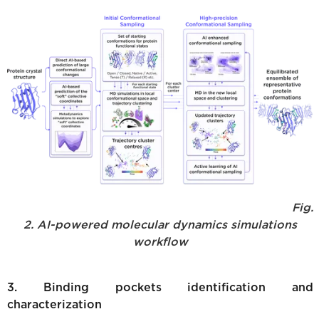
Fig.
2. AI-powered molecular dynamics simulations
workflow
3. Binding pockets identification and
characterization