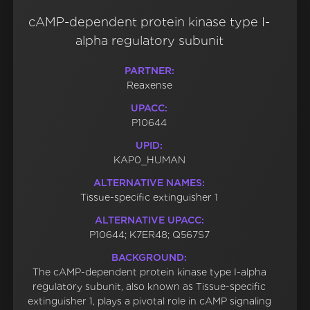
cAMP-dependent protein kinase type I-
alpha regulatory subunit
PARTNER:
Reaxense
UPACC:
P10644
UPID:
KAP0_HUMAN
ALTERNATIVE NAMES:
Tissue-specific extinguisher 1
ALTERNATIVE UPACC:
P10644; K7ER48; Q567S7
BACKGROUND:
The cAMP-dependent protein kinase type I-alpha
regulatory subunit, also known as Tissue-specific
extinguisher 1, plays a pivotal role in cAMP signaling