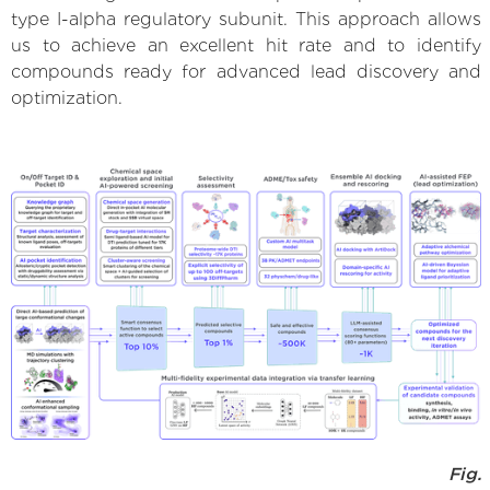
type I-alpha regulatory subunit. This approach allows
us to achieve an excellent hit rate and to identify
compounds ready for advanced lead discovery and
optimization.
Fig.