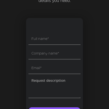
details you need.