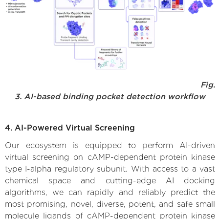
Fig.
3. AI-based binding pocket detection workflow
4. AI-Powered Virtual Screening
Our ecosystem is equipped to perform AI-driven
virtual screening on cAMP-dependent protein kinase
type I-alpha regulatory subunit. With access to a vast
chemical space and cutting-edge AI docking
algorithms, we can rapidly and reliably predict the
most promising, novel, diverse, potent, and safe small
molecule ligands of cAMP-dependent protein kinase