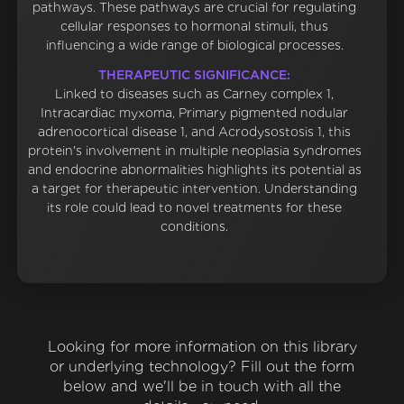
pathways. These pathways are crucial for regulating
cellular responses to hormonal stimuli, thus
influencing a wide range of biological processes.
THERAPEUTIC SIGNIFICANCE:
Linked to diseases such as Carney complex 1,
Intracardiac myxoma, Primary pigmented nodular
adrenocortical disease 1, and Acrodysostosis 1, this
protein's involvement in multiple neoplasia syndromes
and endocrine abnormalities highlights its potential as
a target for therapeutic intervention. Understanding
its role could lead to novel treatments for these
conditions.
Looking for more information on this library
or underlying technology? Fill out the form
below and we'll be in touch with all the