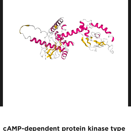
cAMP-dependent protein kinase type