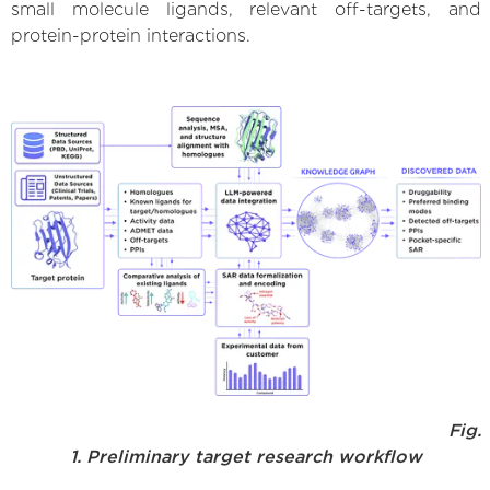
small molecule ligands, relevant off-targets, and
protein-protein interactions.
Fig.
1. Preliminary target research workflow