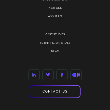
PLATFORM
ABOUT US
CASE STUDIES
SCIENTIFIC MATERIALS
NEWS
CONTACT US