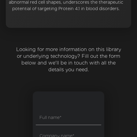
abnormal red cell shapes, underscores the therapeutic
potential of targeting Protein 4.1 in blood disorders.
Looking for more information on this library
or underlying technology? Fill out the form
below and we'll be in touch with all the
details you need.