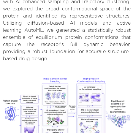
with AI-enhanced sampling and trajectory clustering,
we explored the broad conformational space of the
protein and identified its representative structures.
Utilizing diffusion-based AI models and active
learning AutoML, we generated a statistically robust
ensemble of equilibrium protein conformations that
capture the receptor's full dynamic behavior,
providing a robust foundation for accurate structure-
based drug design.