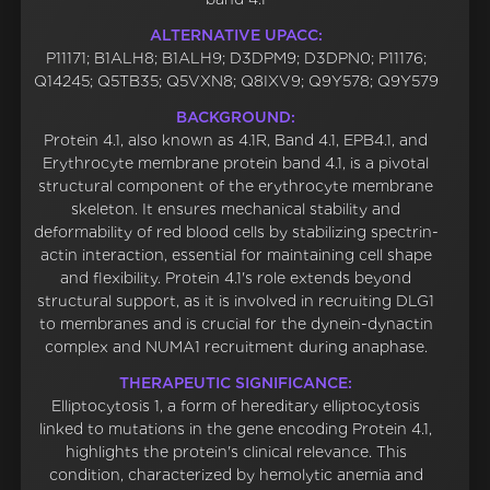
ALTERNATIVE UPACC:
P11171; B1ALH8; B1ALH9; D3DPM9; D3DPN0; P11176;
Q14245; Q5TB35; Q5VXN8; Q8IXV9; Q9Y578; Q9Y579
BACKGROUND:
Protein 4.1, also known as 4.1R, Band 4.1, EPB4.1, and
Erythrocyte membrane protein band 4.1, is a pivotal
structural component of the erythrocyte membrane
skeleton. It ensures mechanical stability and
deformability of red blood cells by stabilizing spectrin-
actin interaction, essential for maintaining cell shape
and flexibility. Protein 4.1's role extends beyond
structural support, as it is involved in recruiting DLG1
to membranes and is crucial for the dynein-dynactin
complex and NUMA1 recruitment during anaphase.
THERAPEUTIC SIGNIFICANCE:
Elliptocytosis 1, a form of hereditary elliptocytosis
linked to mutations in the gene encoding Protein 4.1,
highlights the protein's clinical relevance. This
condition, characterized by hemolytic anemia and