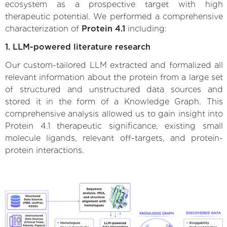
ecosystem as a prospective target with high
therapeutic potential. We performed a comprehensive
characterization of
Protein 4.1
including:
1. LLM-powered literature research
Our custom-tailored LLM extracted and formalized all
relevant information about the protein from a large set
of structured and unstructured data sources and
stored it in the form of a Knowledge Graph. This
comprehensive analysis allowed us to gain insight into
Protein 4.1 therapeutic significance, existing small
molecule ligands, relevant off-targets, and protein-
protein interactions.