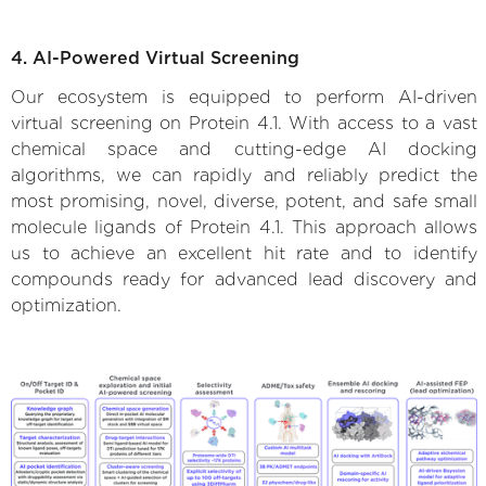
4. AI-Powered Virtual Screening
Our ecosystem is equipped to perform AI-driven
virtual screening on Protein 4.1. With access to a vast
chemical space and cutting-edge AI docking
algorithms, we can rapidly and reliably predict the
most promising, novel, diverse, potent, and safe small
molecule ligands of Protein 4.1. This approach allows
us to achieve an excellent hit rate and to identify
compounds ready for advanced lead discovery and
optimization.