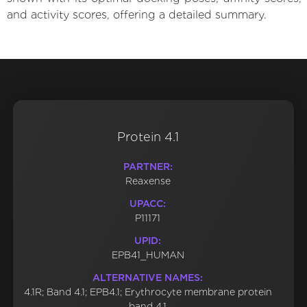
and activity scores, offering a detailed summary.
Protein 4.1
PARTNER:
Reaxense
UPACC:
P11171
UPID:
EPB41_HUMAN
ALTERNATIVE NAMES:
4.1R; Band 4.1; EPB4.1; Erythrocyte membrane protein
band 4.1