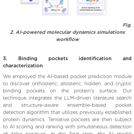
Fig.
2. AI-powered molecular dynamics simulations
workflow
3. Binding pockets identification and
characterization
We employed the AI-based pocket prediction module
to discover orthosteric, allosteric, hidden, and cryptic
binding pockets on the protein’s surface. Our
technique integrates the LLM-driven literature search
and structure-aware ensemble-based pocket
detection algorithm that utilizes previously established
protein dynamics. Tentative pockets are then subject
to AI scoring and ranking with simultaneous detection
of false positives. In the final step, the AI model