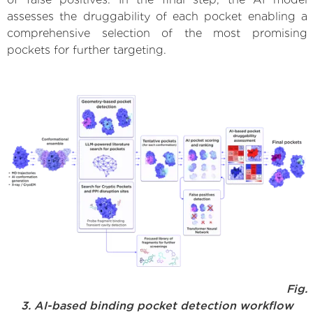
assesses the druggability of each pocket enabling a
comprehensive selection of the most promising
pockets for further targeting.
Fig.
3. AI-based binding pocket detection workflow