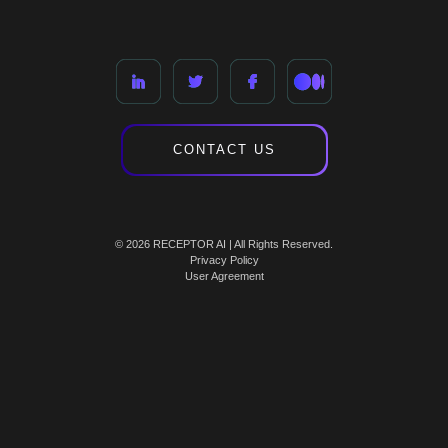
CONTACT US
© 2026 RECEPTOR AI | All Rights Reserved.
Privacy Policy
User Agreement