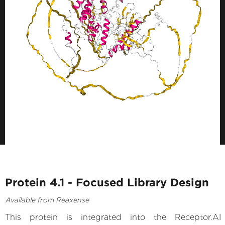
Protein 4.1 - Focused Library Design
Available from Reaxense
This protein is integrated into the Receptor.AI