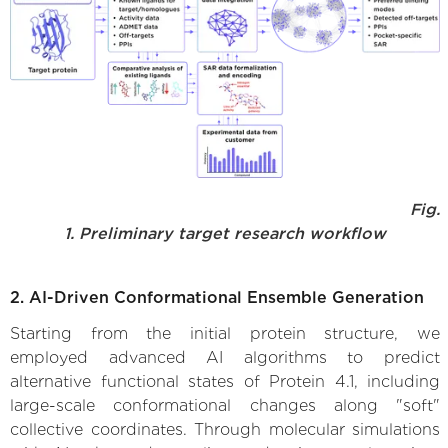
Fig.
1. Preliminary target research workflow
2. AI-Driven Conformational Ensemble Generation
Starting from the initial protein structure, we
employed advanced AI algorithms to predict
alternative functional states of Protein 4.1, including
large-scale conformational changes along "soft"
collective coordinates. Through molecular simulations