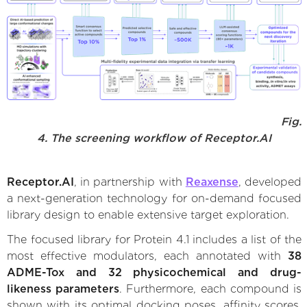
Fig.
4. The screening workflow of Receptor.AI
Receptor.AI
, in partnership with
Reaxense
, developed
a next-generation technology for on-demand focused
library design to enable extensive target exploration.
The focused library for Protein 4.1 includes a list of the
most effective modulators, each annotated with
38
ADME-Tox and 32 physicochemical and drug-
likeness parameters
. Furthermore, each compound is
shown with its optimal docking poses, affinity scores,