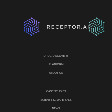
DRUG DISCOVERY
PLATFORM
ABOUT US
CASE STUDIES
SCIENTIFIC MATERIALS
NEWS