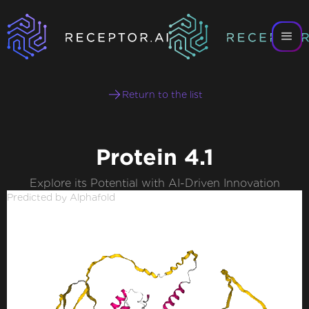
Return to the list
Protein 4.1
Explore its Potential with AI-Driven Innovation
Predicted by Alphafold