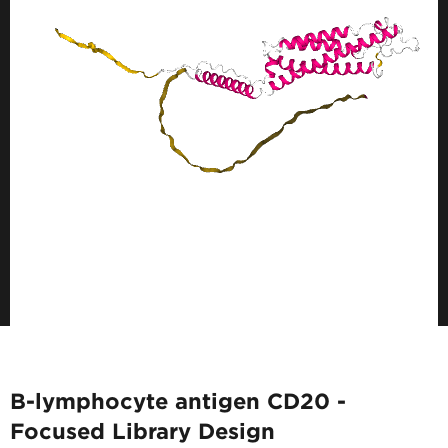
B-lymphocyte antigen CD20 -
Focused Library Design