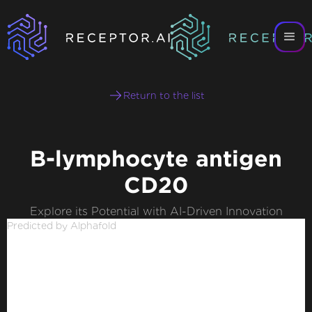
Return to the list
B-lymphocyte antigen
CD20
Explore its Potential with AI-Driven Innovation
Predicted by Alphafold