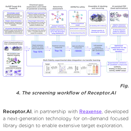
Fig.
4. The screening workflow of Receptor.AI
Receptor.AI
, in partnership with
Reaxense
, developed
a next-generation technology for on-demand focused
library design to enable extensive target exploration.