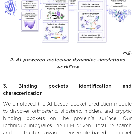
Fig.
2. AI-powered molecular dynamics simulations
workflow
3. Binding pockets identification and
characterization
We employed the AI-based pocket prediction module
to discover orthosteric, allosteric, hidden, and cryptic
binding pockets on the protein’s surface. Our
technique integrates the LLM-driven literature search
and structure-aware ensemble-based pocket