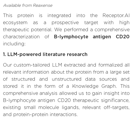
Available from Reaxense
This protein is integrated into the Receptor.AI
ecosystem as a prospective target with high
therapeutic potential. We performed a comprehensive
characterization of
B-lymphocyte antigen CD20
including:
1. LLM-powered literature research
Our custom-tailored LLM extracted and formalized all
relevant information about the protein from a large set
of structured and unstructured data sources and
stored it in the form of a Knowledge Graph. This
comprehensive analysis allowed us to gain insight into
B-lymphocyte antigen CD20 therapeutic significance,
existing small molecule ligands, relevant off-targets,
and protein-protein interactions.