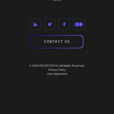
CONTACT US
© 2026 RECEPTOR AI | All Rights Reserved.
Privacy Policy
User Agreement