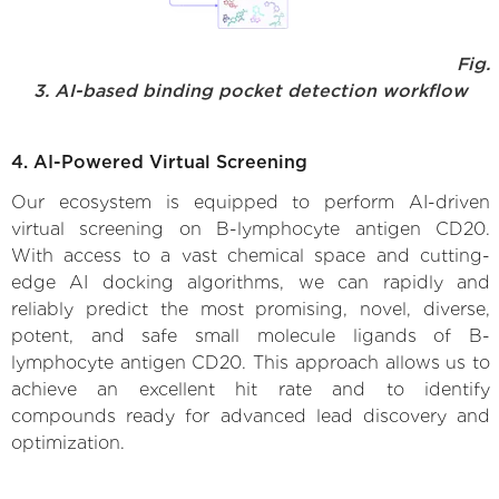
Fig.
3. AI-based binding pocket detection workflow
4. AI-Powered Virtual Screening
Our ecosystem is equipped to perform AI-driven
virtual screening on B-lymphocyte antigen CD20.
With access to a vast chemical space and cutting-
edge AI docking algorithms, we can rapidly and
reliably predict the most promising, novel, diverse,
potent, and safe small molecule ligands of B-
lymphocyte antigen CD20. This approach allows us to
achieve an excellent hit rate and to identify
compounds ready for advanced lead discovery and
optimization.