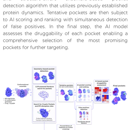
detection algorithm that utilizes previously established
protein dynamics. Tentative pockets are then subject
to AI scoring and ranking with simultaneous detection
of false positives. In the final step, the AI model
assesses the druggability of each pocket enabling a
comprehensive selection of the most promising
pockets for further targeting.