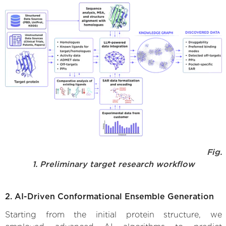
Fig.
1. Preliminary target research workflow
2. AI-Driven Conformational Ensemble Generation
Starting from the initial protein structure, we