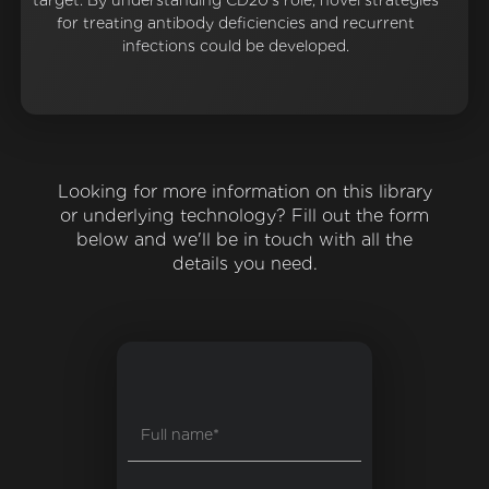
target. By understanding CD20's role, novel strategies
for treating antibody deficiencies and recurrent
infections could be developed.
Looking for more information on this library
or underlying technology? Fill out the form
below and we'll be in touch with all the
details you need.