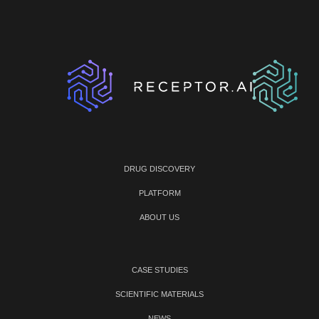
DRUG DISCOVERY
PLATFORM
ABOUT US
CASE STUDIES
SCIENTIFIC MATERIALS
NEWS