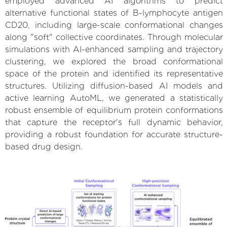
employed advanced AI algorithms to predict
alternative functional states of B-lymphocyte antigen
CD20, including large-scale conformational changes
along "soft" collective coordinates. Through molecular
simulations with AI-enhanced sampling and trajectory
clustering, we explored the broad conformational
space of the protein and identified its representative
structures. Utilizing diffusion-based AI models and
active learning AutoML, we generated a statistically
robust ensemble of equilibrium protein conformations
that capture the receptor's full dynamic behavior,
providing a robust foundation for accurate structure-
based drug design.