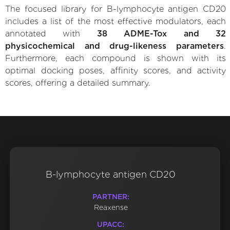
The focused library for B-lymphocyte antigen CD20
includes a list of the most effective modulators, each
annotated with
38 ADME-Tox and 32
physicochemical and drug-likeness parameters
.
Furthermore, each compound is shown with its
optimal docking poses, affinity scores, and activity
scores, offering a detailed summary.
B-lymphocyte antigen CD20
PARTNER:
Reaxense
UPACC: