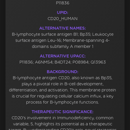
P11836
UPID:
CD20_HUMAN
ALTERNATIVE NAMES:
B-lymphocyte surface antigen B1; Bp35; Leukocyte
surface antigen Leu-16; Membrane-spanning 4-
domains subfamily A member 1
ALTERNATIVE UPACC:
P11836; A6NMS4; B4DT24; P08984; Q13963
BACKGROUND:
B-lymphocyte antigen CD20, also known as Bp35,
plays a pivotal role in B-cell development,
differentiation, and activation. This membrane protein
is crucial for regulating cellular calcium influx, a key
process for B-lymphocyte functions.
THERAPEUTIC SIGNIFICANCE:
CD20's involvement in Immunodeficiency, common
variable, 5, highlights its potential as a therapeutic