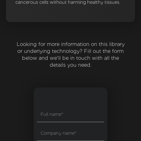
cancerous cells without harming healthy tissues.
Looking for more information on this library
or underlying technology? Fill out the form
below and we'll be in touch with all the
details you need.