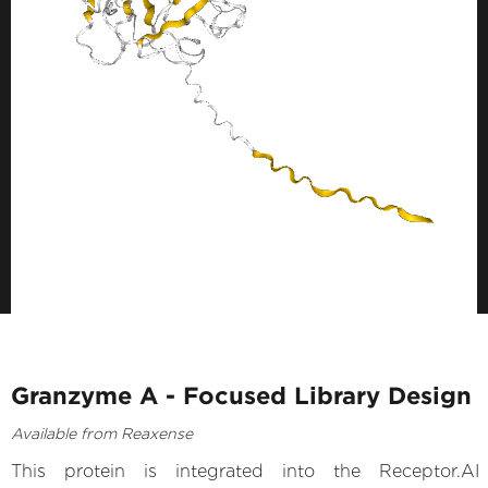
Granzyme A - Focused Library Design
Available from Reaxense
This protein is integrated into the Receptor.AI