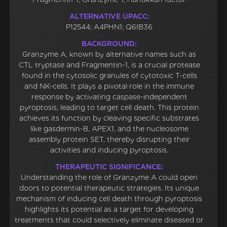
ALTERNATIVE UPACC:
P12544; A4PHN1; Q6IB36
BACKGROUND:
Granzyme A, known by alternative names such as
CTL tryptase and Fragmentin-1, is a crucial protease
found in the cytosolic granules of cytotoxic T-cells
and NK-cells. It plays a pivotal role in the immune
response by activating caspase-independent
pyroptosis, leading to target cell death. This protein
achieves its function by cleaving specific substrates
like gasdermin-B, APEX1, and the nucleosome
assembly protein SET, thereby disrupting their
activities and inducing pyroptosis.
THERAPEUTIC SIGNIFICANCE:
Understanding the role of Granzyme A could open
doors to potential therapeutic strategies. Its unique
mechanism of inducing cell death through pyroptosis
highlights its potential as a target for developing
treatments that could selectively eliminate diseased or