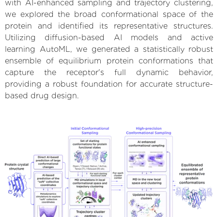
with AI-enhanced sampling and trajectory clustering,
we explored the broad conformational space of the
protein and identified its representative structures.
Utilizing diffusion-based AI models and active
learning AutoML, we generated a statistically robust
ensemble of equilibrium protein conformations that
capture the receptor's full dynamic behavior,
providing a robust foundation for accurate structure-
based drug design.