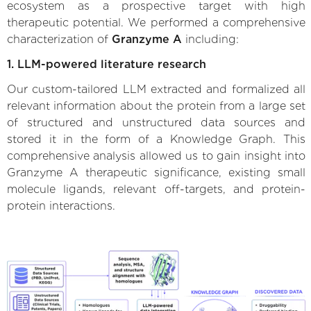
ecosystem as a prospective target with high
therapeutic potential. We performed a comprehensive
characterization of
Granzyme A
including:
1. LLM-powered literature research
Our custom-tailored LLM extracted and formalized all
relevant information about the protein from a large set
of structured and unstructured data sources and
stored it in the form of a Knowledge Graph. This
comprehensive analysis allowed us to gain insight into
Granzyme A therapeutic significance, existing small
molecule ligands, relevant off-targets, and protein-
protein interactions.