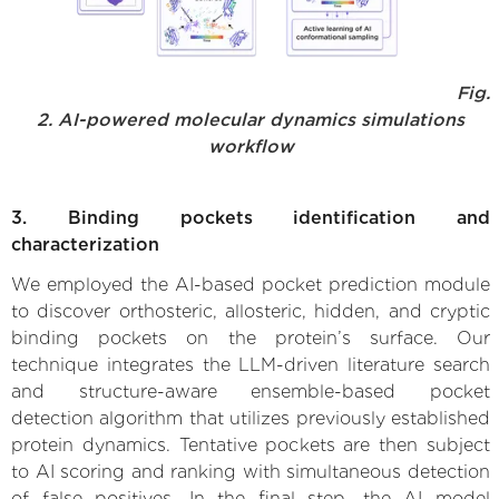
Fig.
2. AI-powered molecular dynamics simulations
workflow
3. Binding pockets identification and
characterization
We employed the AI-based pocket prediction module
to discover orthosteric, allosteric, hidden, and cryptic
binding pockets on the protein’s surface. Our
technique integrates the LLM-driven literature search
and structure-aware ensemble-based pocket
detection algorithm that utilizes previously established
protein dynamics. Tentative pockets are then subject
to AI scoring and ranking with simultaneous detection
of false positives. In the final step, the AI model