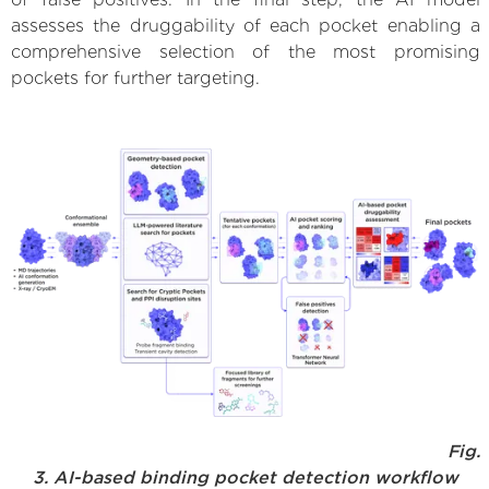
assesses the druggability of each pocket enabling a
comprehensive selection of the most promising
pockets for further targeting.
Fig.
3. AI-based binding pocket detection workflow