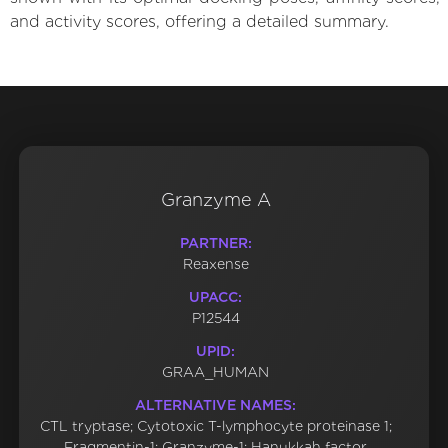
and activity scores, offering a detailed summary.
Granzyme A
PARTNER:
Reaxense
UPACC:
P12544
UPID:
GRAA_HUMAN
ALTERNATIVE NAMES:
CTL tryptase; Cytotoxic T-lymphocyte proteinase 1;
Fragmentin-1; Granzyme-1; Hanukkah factor