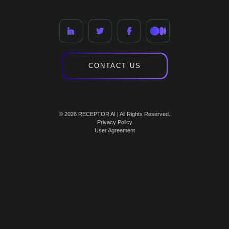
CONTACT US
© 2026 RECEPTOR AI | All Rights Reserved.
Privacy Policy
User Agreement