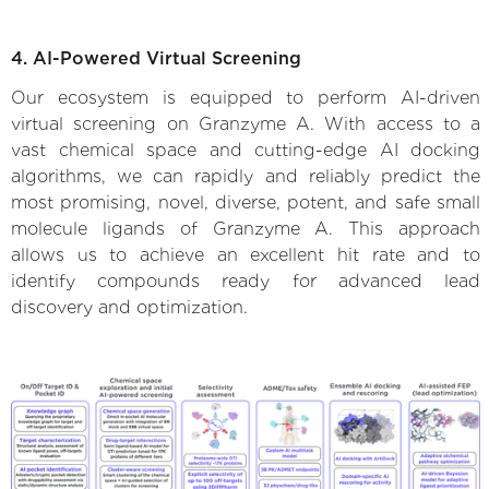
4. AI-Powered Virtual Screening
Our ecosystem is equipped to perform AI-driven
virtual screening on Granzyme A. With access to a
vast chemical space and cutting-edge AI docking
algorithms, we can rapidly and reliably predict the
most promising, novel, diverse, potent, and safe small
molecule ligands of Granzyme A. This approach
allows us to achieve an excellent hit rate and to
identify compounds ready for advanced lead
discovery and optimization.