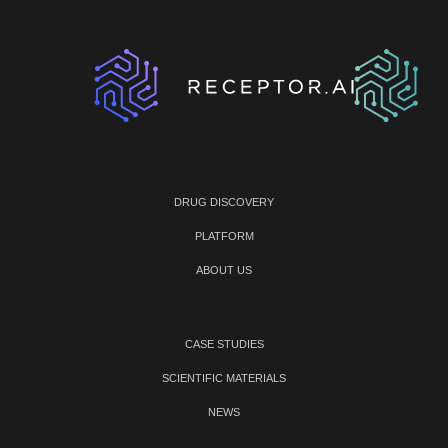
DRUG DISCOVERY
PLATFORM
ABOUT US
CASE STUDIES
SCIENTIFIC MATERIALS
NEWS