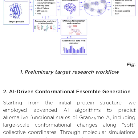
Fig.
1. Preliminary target research workflow
2. AI-Driven Conformational Ensemble Generation
Starting from the initial protein structure, we
employed advanced AI algorithms to predict
alternative functional states of Granzyme A, including
large-scale conformational changes along "soft"
collective coordinates. Through molecular simulations