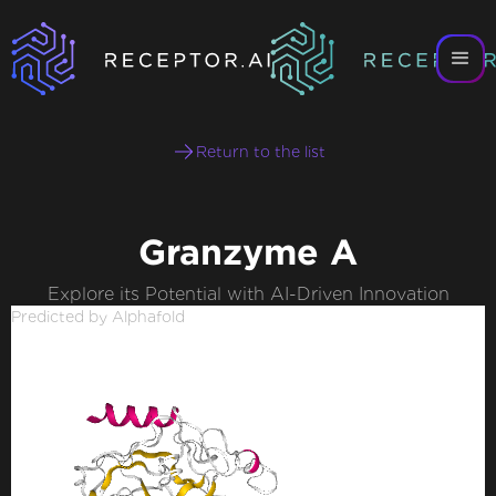
Return to the list
Granzyme A
Explore its Potential with AI-Driven Innovation
Predicted by Alphafold