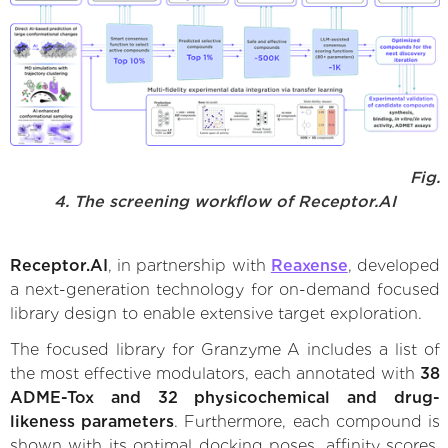
Fig.
4. The screening workflow of Receptor.AI
Receptor.AI
, in partnership with
Reaxense
, developed
a next-generation technology for on-demand focused
library design to enable extensive target exploration.
The focused library for Granzyme A includes a list of
the most effective modulators, each annotated with
38
ADME-Tox and 32 physicochemical and drug-
likeness parameters
. Furthermore, each compound is
shown with its optimal docking poses, affinity scores,