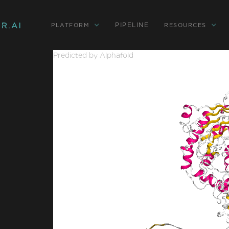
PIPELINE
PLATFORM
RESOURCES
Predicted by Alphafold