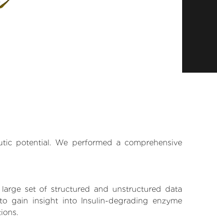
eutic potential. We performed a comprehensive
 large set of structured and unstructured data
o gain insight into Insulin-degrading enzyme
tions.