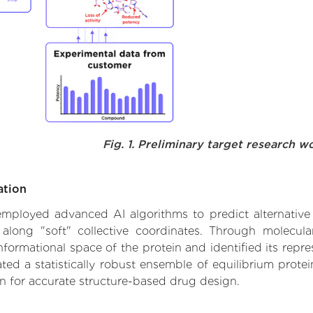
Fig. 1. Preliminary target research w
ation
e employed advanced AI algorithms to predict alternative
 along "soft" collective coordinates. Through molecu
formational space of the protein and identified its repres
d a statistically robust ensemble of equilibrium protein
n for accurate structure-based drug design.