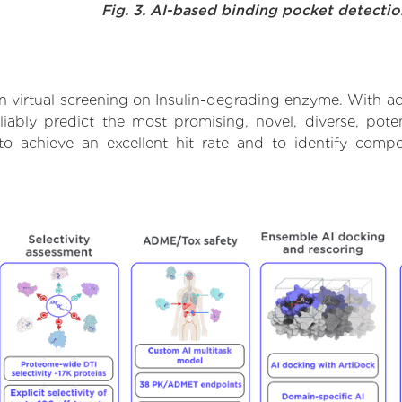
Fig. 3. AI-based binding pocket detecti
 virtual screening on Insulin-degrading enzyme. With a
iably predict the most promising, novel, diverse, poten
o achieve an excellent hit rate and to identify com