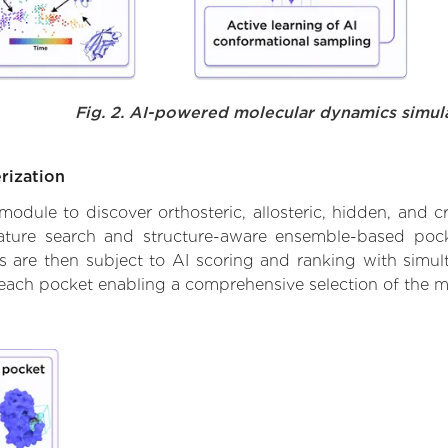
Fig. 2. AI-powered molecular dynamics simul
rization
ule to discover orthosteric, allosteric, hidden, and cr
ature search and structure-aware ensemble-based pocke
 are then subject to AI scoring and ranking with simulta
 each pocket enabling a comprehensive selection of the m