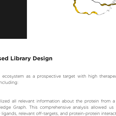
sed Library Design
.AI ecosystem as a prospective target with high therap
ncluding:
zed all relevant information about the protein from a
ledge Graph. This comprehensive analysis allowed us t
 ligands, relevant off-targets, and protein-protein interac