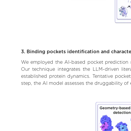
3. Binding pockets identification and characte
We employed the AI-based pocket prediction mod
Our technique integrates the LLM-driven liter
established protein dynamics. Tentative pockets
step, the AI model assesses the druggability of