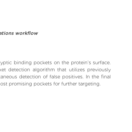
ations workflow
yptic binding pockets on the protein’s surface.
t detection algorithm that utilizes previously
neous detection of false positives. In the final
ost promising pockets for further targeting.