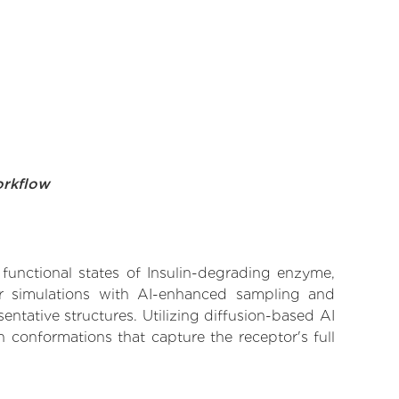
orkflow
 functional states of Insulin-degrading enzyme,
lar simulations with AI-enhanced sampling and
entative structures. Utilizing diffusion-based AI
 conformations that capture the receptor's full