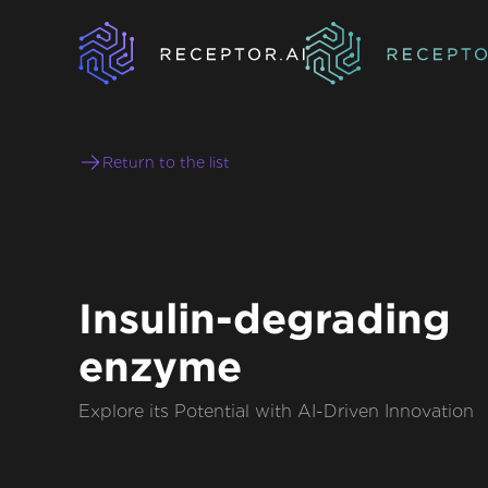
Return to the list
Insulin-degrading
enzyme
Explore its Potential with AI-Driven Innovation