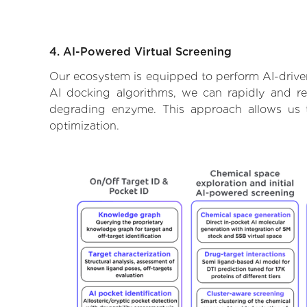
4. AI-Powered Virtual Screening
Our ecosystem is equipped to perform AI-driven
AI docking algorithms, we can rapidly and rel
degrading enzyme. This approach allows us t
optimization.