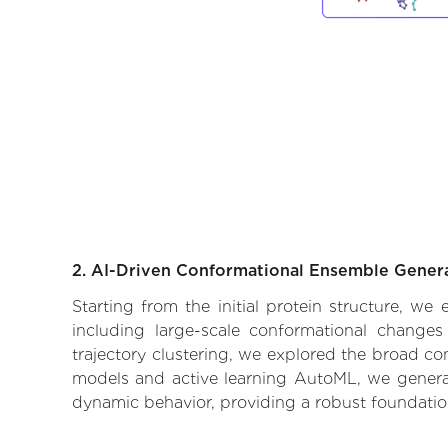
2. AI-Driven Conformational Ensemble Gener
Starting from the initial protein structure, w
including large-scale conformational changes
trajectory clustering, we explored the broad con
models and active learning AutoML, we generate
dynamic behavior, providing a robust foundatio