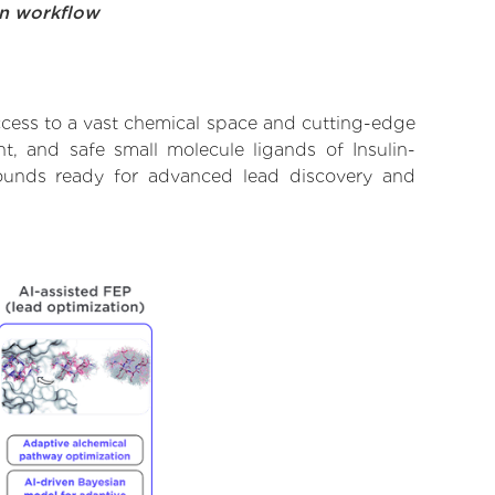
on workflow
ccess to a vast chemical space and cutting-edge
t, and safe small molecule ligands of Insulin-
pounds ready for advanced lead discovery and