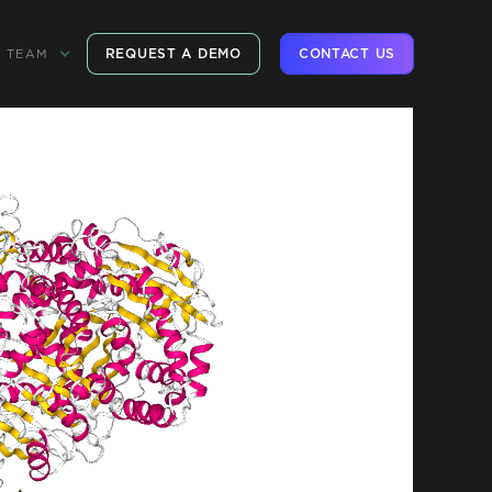
REQUEST A DEMO
CONTACT US
TEAM