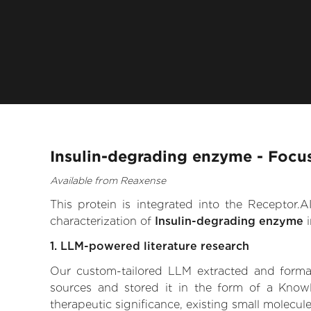
Insulin-degrading enzyme - Focu
Available from Reaxense
This protein is integrated into the Receptor
characterization of
Insulin-degrading enzyme
i
1. LLM-powered literature research
Our custom-tailored LLM extracted and formali
sources and stored it in the form of a Know
therapeutic significance, existing small molecule