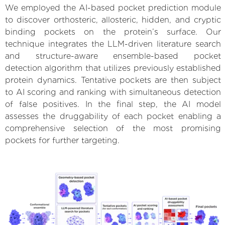
We employed the AI-based pocket prediction module
to discover orthosteric, allosteric, hidden, and cryptic
binding pockets on the protein’s surface. Our
technique integrates the LLM-driven literature search
and structure-aware ensemble-based pocket
detection algorithm that utilizes previously established
protein dynamics. Tentative pockets are then subject
to AI scoring and ranking with simultaneous detection
of false positives. In the final step, the AI model
assesses the druggability of each pocket enabling a
comprehensive selection of the most promising
pockets for further targeting.