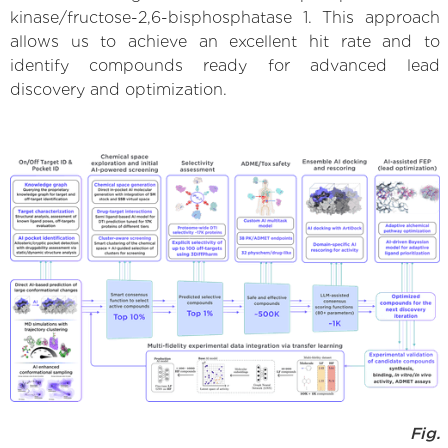
kinase/fructose-2,6-bisphosphatase 1. This approach
allows us to achieve an excellent hit rate and to
identify compounds ready for advanced lead
discovery and optimization.
Fig.