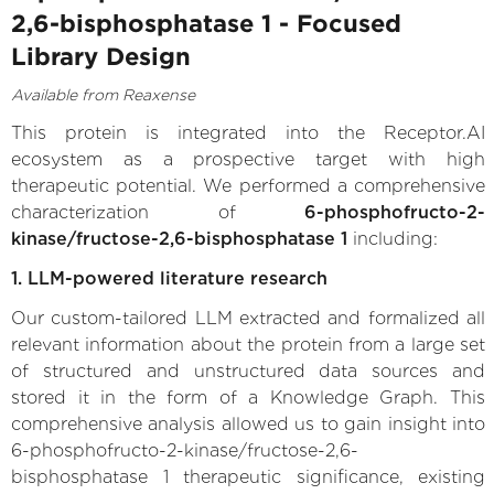
2,6-bisphosphatase 1 - Focused
Library Design
Available from Reaxense
This protein is integrated into the Receptor.AI
ecosystem as a prospective target with high
therapeutic potential. We performed a comprehensive
characterization of
6-phosphofructo-2-
kinase/fructose-2,6-bisphosphatase 1
including:
1. LLM-powered literature research
Our custom-tailored LLM extracted and formalized all
relevant information about the protein from a large set
of structured and unstructured data sources and
stored it in the form of a Knowledge Graph. This
comprehensive analysis allowed us to gain insight into
6-phosphofructo-2-kinase/fructose-2,6-
bisphosphatase 1 therapeutic significance, existing