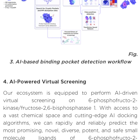
Fig.
3. AI-based binding pocket detection workflow
4. AI-Powered Virtual Screening
Our ecosystem is equipped to perform AI-driven
virtual screening on 6-phosphofructo-2-
kinase/fructose-2,6-bisphosphatase 1. With access to
a vast chemical space and cutting-edge AI docking
algorithms, we can rapidly and reliably predict the
most promising, novel, diverse, potent, and safe small
molecule ligands of 6-phosphofructo-2-