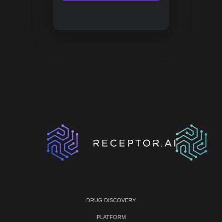
DRUG DISCOVERY
PLATFORM