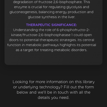
degradation of fructose 2,6-bisphosphate. This
enzyme is crucial for regulating glycolysis and
gluconeogenesis, balancing energy production and
glucose synthesis in the liver.
THERAPEUTIC SIGNIFICANCE:
Understanding the role of 6-phosphofructo-2-
kinase/fructose-2,6-bisphosphatase 1 could open
doors to potential therapeutic strategies. Its central
function in metabolic pathways highlights its potential
as a target for treating metabolic disorders.
Looking for more information on this library
or underlying technology? Fill out the form
below and we'll be in touch with all the
details you need.