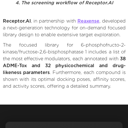
4. The screening workflow of Receptor.AI
Receptor.AI
, in partnership with
Reaxense
, developed
a next-generation technology for on-demand focused
library design to enable extensive target exploration.
The focused library for 6-phosphofructo-2-
kinase/fructose-2,6-bisphosphatase 1 includes a list of
the most effective modulators, each annotated with
38
ADME-Tox and 32 physicochemical and drug-
likeness parameters
. Furthermore, each compound is
shown with its optimal docking poses, affinity scores,
and activity scores, offering a detailed summary.