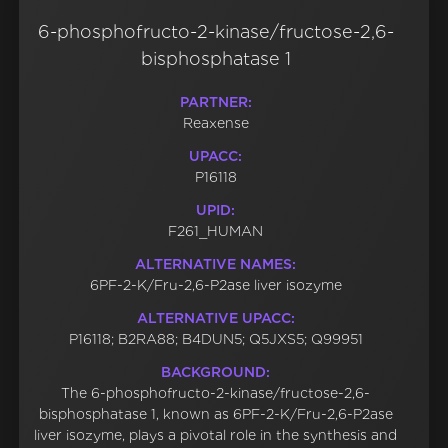
6-phosphofructo-2-kinase/fructose-2,6-
bisphosphatase 1
PARTNER:
Reaxense
UPACC:
P16118
UPID:
F261_HUMAN
ALTERNATIVE NAMES:
6PF-2-K/Fru-2,6-P2ase liver isozyme
ALTERNATIVE UPACC:
P16118; B2RA88; B4DUN5; Q5JXS5; Q99951
BACKGROUND:
The 6-phosphofructo-2-kinase/fructose-2,6-
bisphosphatase 1, known as 6PF-2-K/Fru-2,6-P2ase
liver isozyme, plays a pivotal role in the synthesis and