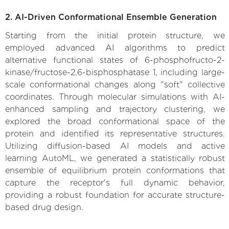
2. AI-Driven Conformational Ensemble Generation
Starting from the initial protein structure, we
employed advanced AI algorithms to predict
alternative functional states of 6-phosphofructo-2-
kinase/fructose-2,6-bisphosphatase 1, including large-
scale conformational changes along "soft" collective
coordinates. Through molecular simulations with AI-
enhanced sampling and trajectory clustering, we
explored the broad conformational space of the
protein and identified its representative structures.
Utilizing diffusion-based AI models and active
learning AutoML, we generated a statistically robust
ensemble of equilibrium protein conformations that
capture the receptor's full dynamic behavior,
providing a robust foundation for accurate structure-
based drug design.