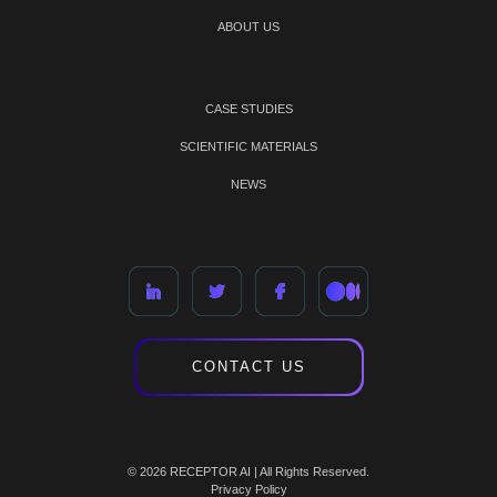
ABOUT US
CASE STUDIES
SCIENTIFIC MATERIALS
NEWS
CONTACT US
© 2026 RECEPTOR AI | All Rights Reserved.
Privacy Policy