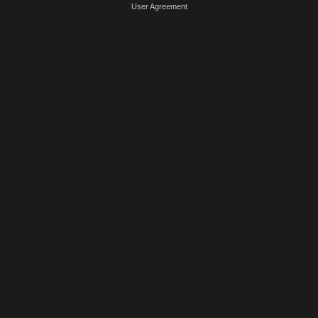
User Agreement