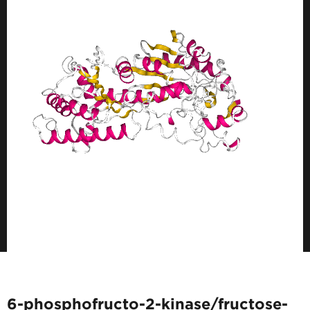
6-phosphofructo-2-kinase/fructose-