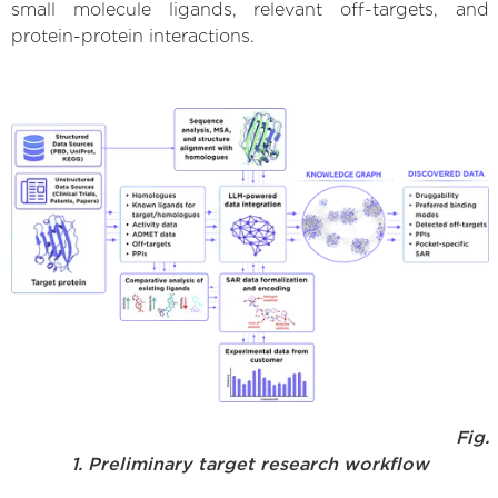
small molecule ligands, relevant off-targets, and
protein-protein interactions.
Fig.
1. Preliminary target research workflow