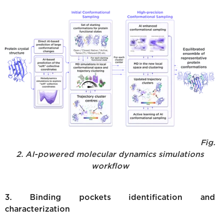
Fig.
2. AI-powered molecular dynamics simulations
workflow
3. Binding pockets identification and
characterization