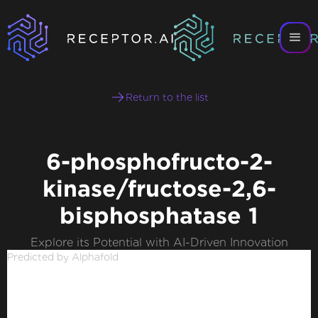
Return to the list
6-phosphofructo-2-
kinase/fructose-2,6-
bisphosphatase 1
Explore its Potential with AI-Driven Innovation
Predicted by Alphafold