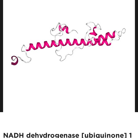
NADH dehydrogenase [ubiquinone] 1