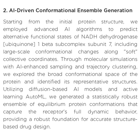
2. AI-Driven Conformational Ensemble Generation
Starting from the initial protein structure, we
employed advanced AI algorithms to predict
alternative functional states of NADH dehydrogenase
[ubiquinone] 1 beta subcomplex subunit 7, including
large-scale conformational changes along "soft"
collective coordinates. Through molecular simulations
with AI-enhanced sampling and trajectory clustering,
we explored the broad conformational space of the
protein and identified its representative structures.
Utilizing diffusion-based AI models and active
learning AutoML, we generated a statistically robust
ensemble of equilibrium protein conformations that
capture the receptor's full dynamic behavior,
providing a robust foundation for accurate structure-
based drug design.