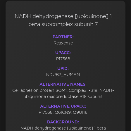
NADH dehydrogenase [ubiquinone] 1
beta subcomplex subunit 7
PARTNER:
Reaxense
UPACC:
P17568
UPID:
NDUB7_HUMAN
ALTERNATIVE NAMES:
Cell adhesion protein SQM1; Complex I-B18; NADH-
ubiquinone oxidoreductase B18 subunit
ALTERNATIVE UPACC:
P17568; Q6ICN9; Q9UI16
BACKGROUND:
NADH dehydrogenase [ubiquinone] 1 beta