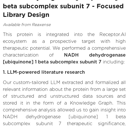
beta subcomplex subunit 7 - Focused
Library Design
Available from Reaxense
This protein is integrated into the Receptor.AI
ecosystem as a prospective target with high
therapeutic potential. We performed a comprehensive
characterization of
NADH dehydrogenase
[ubiquinone] 1 beta subcomplex subunit 7
including:
1. LLM-powered literature research
Our custom-tailored LLM extracted and formalized all
relevant information about the protein from a large set
of structured and unstructured data sources and
stored it in the form of a Knowledge Graph. This
comprehensive analysis allowed us to gain insight into
NADH dehydrogenase [ubiquinone] 1 beta
subcomplex subunit 7 therapeutic significance,