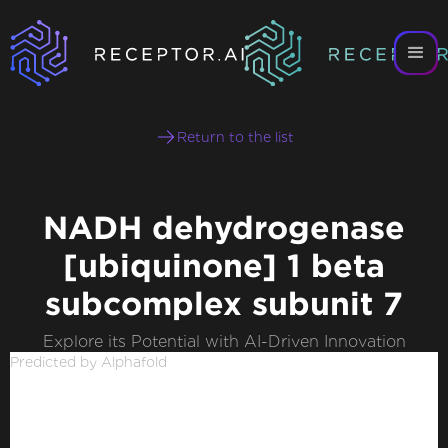
Return to the list
NADH dehydrogenase
[ubiquinone] 1 beta
subcomplex subunit 7
Explore its Potential with AI-Driven Innovation
Predicted by Alphafold