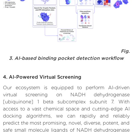
Fig.
3. AI-based binding pocket detection workflow
4. AI-Powered Virtual Screening
Our ecosystem is equipped to perform AI-driven
virtual screening on NADH dehydrogenase
[ubiquinone] 1 beta subcomplex subunit 7. With
access to a vast chemical space and cutting-edge AI
docking algorithms, we can rapidly and reliably
predict the most promising, novel, diverse, potent, and
safe small molecule ligands of NADH dehydrogenase