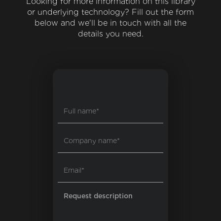
Looking for more information on this library
or underlying technology? Fill out the form
below and we'll be in touch with all the
details you need.