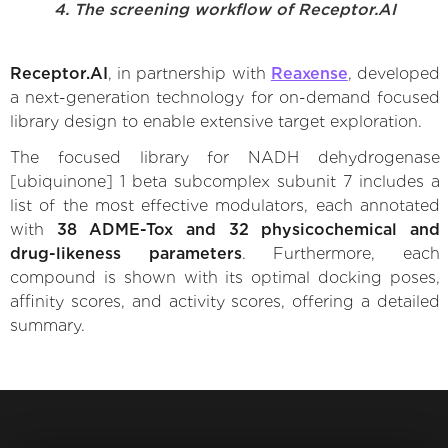
4. The screening workflow of Receptor.AI
Receptor.AI
, in partnership with
Reaxense
, developed
a next-generation technology for on-demand focused
library design to enable extensive target exploration.
The focused library for NADH dehydrogenase
[ubiquinone] 1 beta subcomplex subunit 7 includes a
list of the most effective modulators, each annotated
with
38 ADME-Tox and 32 physicochemical and
drug-likeness parameters
. Furthermore, each
compound is shown with its optimal docking poses,
affinity scores, and activity scores, offering a detailed
summary.