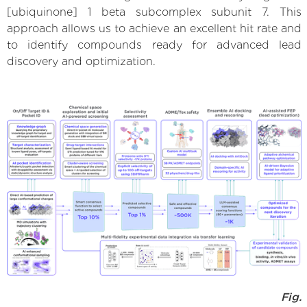
[ubiquinone] 1 beta subcomplex subunit 7. This
approach allows us to achieve an excellent hit rate and
to identify compounds ready for advanced lead
discovery and optimization.
Fig.