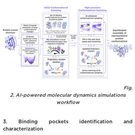
Fig.
2. AI-powered molecular dynamics simulations
workflow
3. Binding pockets identification and
characterization