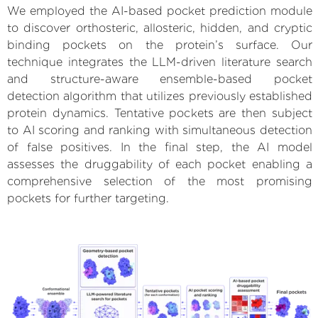
We employed the AI-based pocket prediction module
to discover orthosteric, allosteric, hidden, and cryptic
binding pockets on the protein’s surface. Our
technique integrates the LLM-driven literature search
and structure-aware ensemble-based pocket
detection algorithm that utilizes previously established
protein dynamics. Tentative pockets are then subject
to AI scoring and ranking with simultaneous detection
of false positives. In the final step, the AI model
assesses the druggability of each pocket enabling a
comprehensive selection of the most promising
pockets for further targeting.