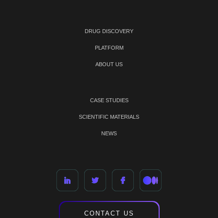
DRUG DISCOVERY
PLATFORM
ABOUT US
CASE STUDIES
SCIENTIFIC MATERIALS
NEWS
CONTACT US