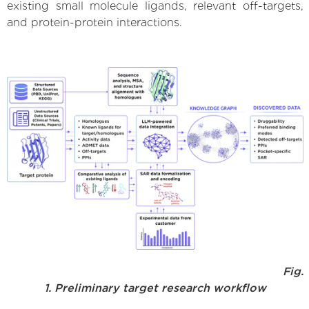
existing small molecule ligands, relevant off-targets,
and protein-protein interactions.
Fig.
1. Preliminary target research workflow