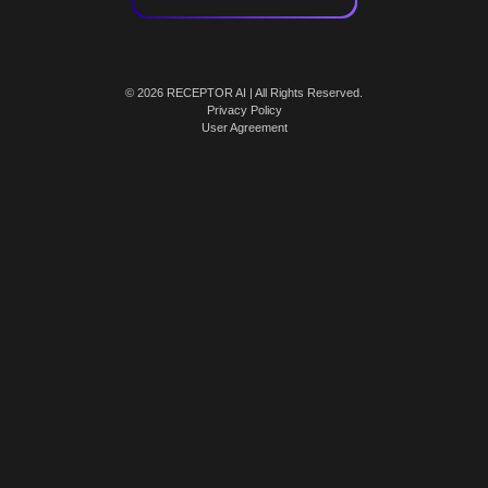
© 2026 RECEPTOR AI | All Rights Reserved.
Privacy Policy
User Agreement