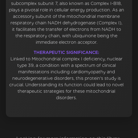
subcomplex subunit 7, also known as Complex I-B18,
plays a pivotal role in cellular energy production. As an
accessory subunit of the mitochondrial membrane
respiratory chain NADH dehydrogenase (Complex I),
it facilitates the transfer of electrons from NADH to
the respiratory chain, with ubiquinone being the
immediate electron acceptor.
THERAPEUTIC SIGNIFICANCE:
Linked to Mitochondrial complex I deficiency, nuclear
type 39, a condition with a spectrum of clinical
manifestations including cardiomyopathy and
neurodegenerative disorders, this protein's study is
crucial. Understanding its function could lead to novel
therapeutic strategies for these mitochondrial
disorders.