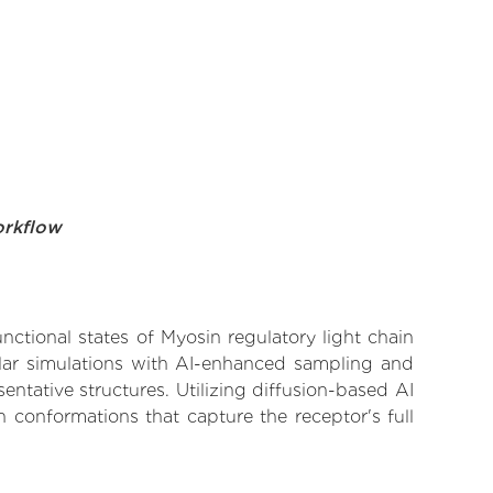
orkflow
nctional states of Myosin regulatory light chain
ular simulations with AI-enhanced sampling and
entative structures. Utilizing diffusion-based AI
 conformations that capture the receptor's full