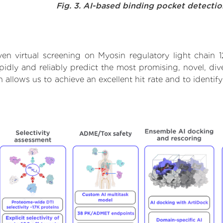
Fig. 3. AI-based binding pocket detecti
en virtual screening on Myosin regulatory light chain 
dly and reliably predict the most promising, novel, dive
h allows us to achieve an excellent hit rate and to iden