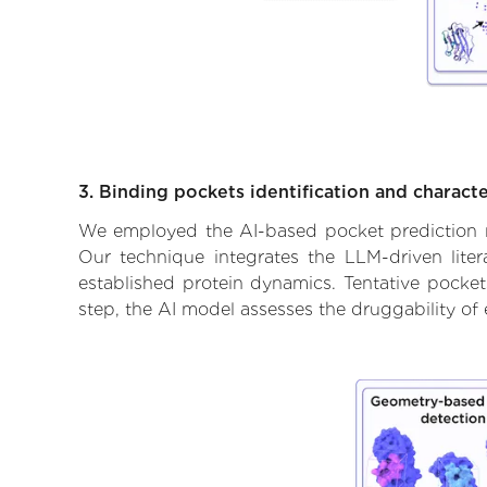
3. Binding pockets identification and characte
We employed the AI-based pocket prediction mod
Our technique integrates the LLM-driven liter
established protein dynamics. Tentative pockets
step, the AI model assesses the druggability of