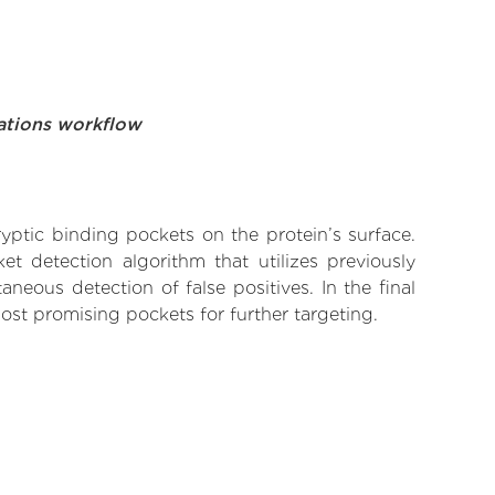
ations workflow
yptic binding pockets on the protein’s surface.
t detection algorithm that utilizes previously
neous detection of false positives. In the final
ost promising pockets for further targeting.