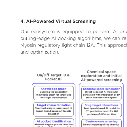
4. AI-Powered Virtual Screening
Our ecosystem is equipped to perform AI-driv
cutting-edge AI docking algorithms, we can rapi
Myosin regulatory light chain 12A. This approac
and optimization.