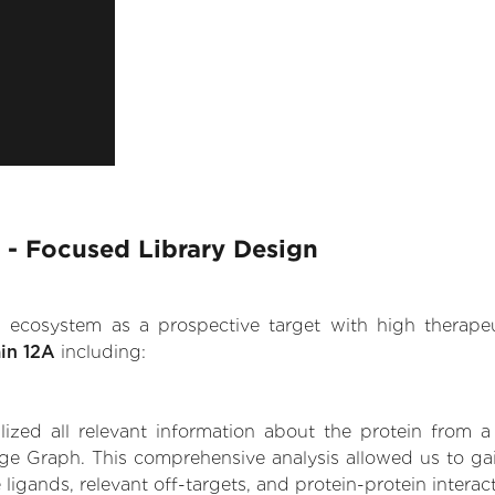
A - Focused Library Design
.AI ecosystem as a prospective target with high therap
in 12A
including:
zed all relevant information about the protein from a
ge Graph. This comprehensive analysis allowed us to gain
 ligands, relevant off-targets, and protein-protein interac