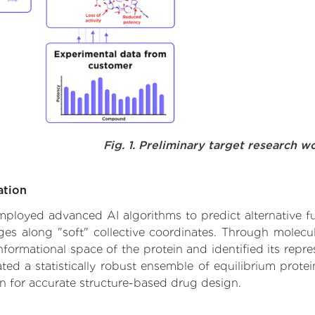
Fig. 1. Preliminary target research w
ation
 employed advanced AI algorithms to predict alternative fu
nges along "soft" collective coordinates. Through molec
formational space of the protein and identified its repres
d a statistically robust ensemble of equilibrium protein
n for accurate structure-based drug design.