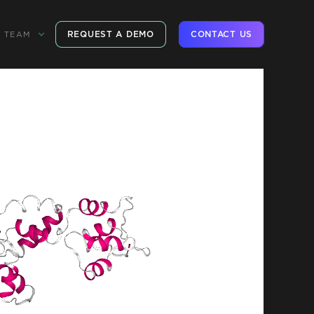
REQUEST A DEMO
CONTACT US
TEAM