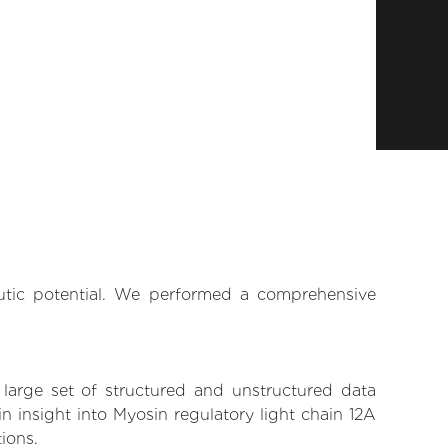
eutic potential. We performed a comprehensive
 large set of structured and unstructured data
 insight into Myosin regulatory light chain 12A
tions.