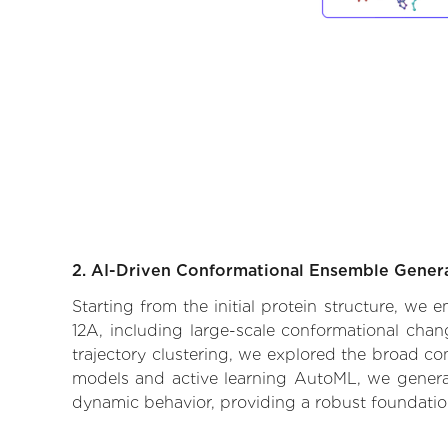
2. AI-Driven Conformational Ensemble Gener
Starting from the initial protein structure, we
12A, including large-scale conformational cha
trajectory clustering, we explored the broad con
models and active learning AutoML, we generate
dynamic behavior, providing a robust foundatio