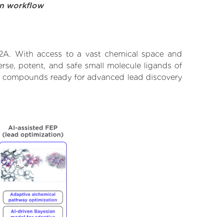
on workflow
12A. With access to a vast chemical space and
rse, potent, and safe small molecule ligands of
tify compounds ready for advanced lead discovery