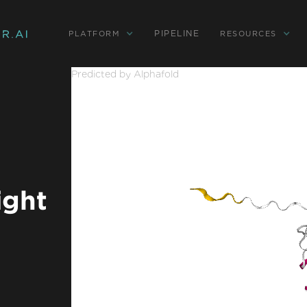
PIPELINE
PLATFORM
RESOURCES
Predicted by Alphafold
ight