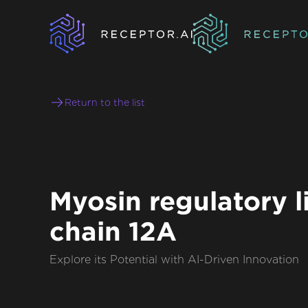
Return to the list
Myosin regulatory l
chain 12A
Explore its Potential with AI-Driven Innovation