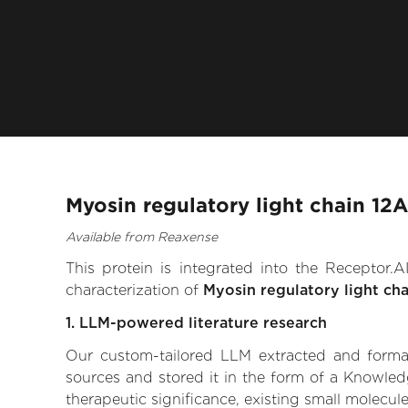
Myosin regulatory light chain 12
Available from Reaxense
This protein is integrated into the Receptor
characterization of
Myosin regulatory light cha
1. LLM-powered literature research
Our custom-tailored LLM extracted and formali
sources and stored it in the form of a Knowled
therapeutic significance, existing small molecule