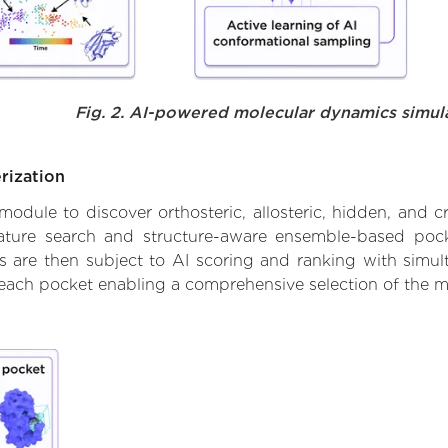
Fig. 2. AI-powered molecular dynamics simul
rization
ule to discover orthosteric, allosteric, hidden, and cr
ature search and structure-aware ensemble-based pocke
 are then subject to AI scoring and ranking with simulta
 each pocket enabling a comprehensive selection of the m