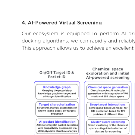
4. AI-Powered Virtual Screening
Our ecosystem is equipped to perform AI-driv
docking algorithms, we can rapidly and reliably
This approach allows us to achieve an excellent