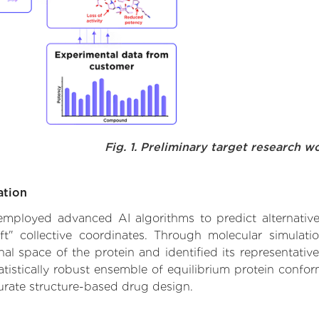
Fig. 1. Preliminary target research w
ation
 employed advanced AI algorithms to predict alternative 
ft" collective coordinates. Through molecular simulat
l space of the protein and identified its representative
istically robust ensemble of equilibrium protein conform
urate structure-based drug design.