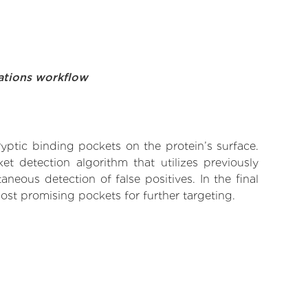
ations workflow
yptic binding pockets on the protein’s surface.
t detection algorithm that utilizes previously
neous detection of false positives. In the final
ost promising pockets for further targeting.