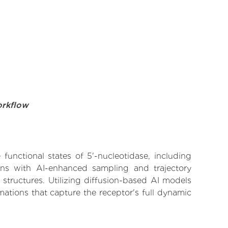
orkflow
functional states of 5'-nucleotidase, including
ions with AI-enhanced sampling and trajectory
 structures. Utilizing diffusion-based AI models
ations that capture the receptor's full dynamic