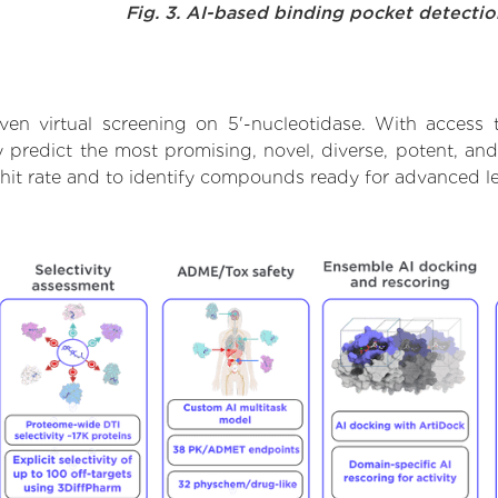
Fig. 3. AI-based binding pocket detecti
en virtual screening on 5'-nucleotidase. With access
 predict the most promising, novel, diverse, potent, and
 hit rate and to identify compounds ready for advanced l