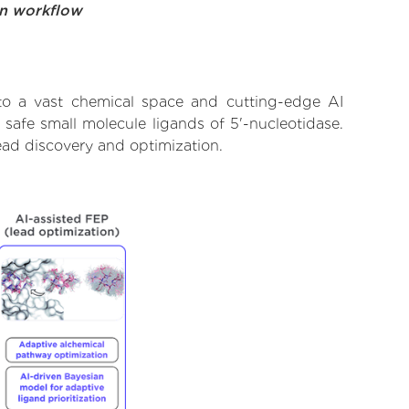
on workflow
 to a vast chemical space and cutting-edge AI
 safe small molecule ligands of 5'-nucleotidase.
ead discovery and optimization.