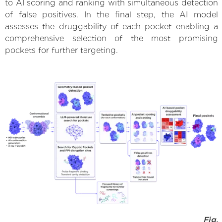
to AI scoring and ranking with simultaneous detection
of false positives. In the final step, the AI model
assesses the druggability of each pocket enabling a
comprehensive selection of the most promising
pockets for further targeting.
Fig.