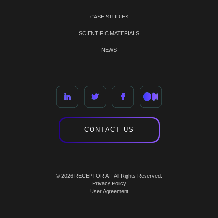
CASE STUDIES
SCIENTIFIC MATERIALS
NEWS
CONTACT US
© 2026 RECEPTOR AI | All Rights Reserved.
Privacy Policy
User Agreement