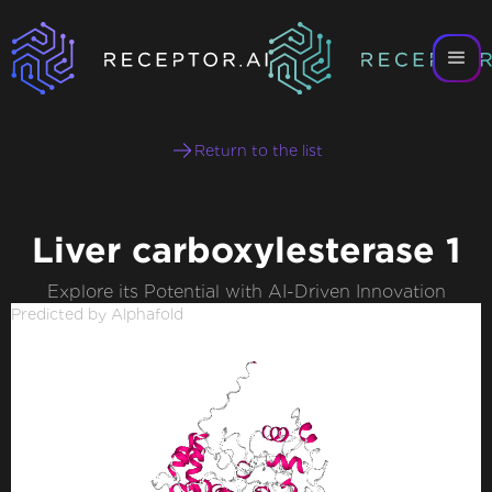
Return to the list
Liver carboxylesterase 1
Explore its Potential with AI-Driven Innovation
Predicted by Alphafold