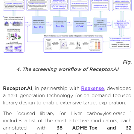
Fig.
4. The screening workflow of Receptor.AI
Receptor.AI
, in partnership with
Reaxense
, developed
a next-generation technology for on-demand focused
library design to enable extensive target exploration.
The focused library for Liver carboxylesterase 1
includes a list of the most effective modulators, each
annotated with
38 ADME-Tox and 32