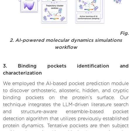
Fig.
2. AI-powered molecular dynamics simulations
workflow
3. Binding pockets identification and
characterization
We employed the AI-based pocket prediction module
to discover orthosteric, allosteric, hidden, and cryptic
binding pockets on the protein’s surface. Our
technique integrates the LLM-driven literature search
and structure-aware ensemble-based pocket
detection algorithm that utilizes previously established
protein dynamics. Tentative pockets are then subject