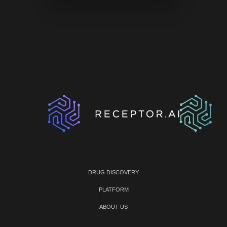
DRUG DISCOVERY
PLATFORM
ABOUT US