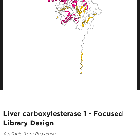
Liver carboxylesterase 1 - Focused
Library Design
Available from Reaxense