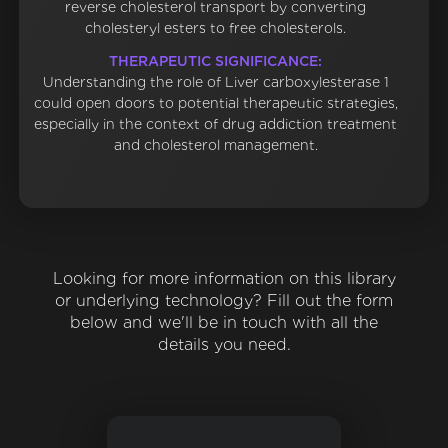
reverse cholesterol transport by converting
cholesteryl esters to free cholesterols.
THERAPEUTIC SIGNIFICANCE:
Understanding the role of Liver carboxylesterase 1
could open doors to potential therapeutic strategies,
especially in the context of drug addiction treatment
and cholesterol management.
Looking for more information on this library
or underlying technology? Fill out the form
below and we'll be in touch with all the
details you need.