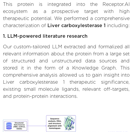
This protein is integrated into the Receptor.AI
ecosystem as a prospective target with high
therapeutic potential. We performed a comprehensive
characterization of
Liver carboxylesterase 1
including:
1. LLM-powered literature research
Our custom-tailored LLM extracted and formalized all
relevant information about the protein from a large set
of structured and unstructured data sources and
stored it in the form of a Knowledge Graph. This
comprehensive analysis allowed us to gain insight into
Liver carboxylesterase 1 therapeutic significance,
existing small molecule ligands, relevant off-targets,
and protein-protein interactions.