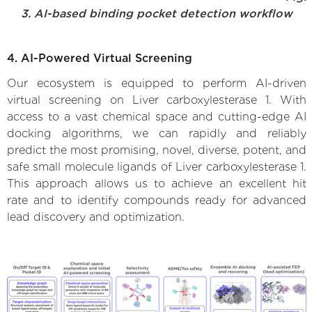
3. AI-based binding pocket detection workflow
4. AI-Powered Virtual Screening
Our ecosystem is equipped to perform AI-driven
virtual screening on Liver carboxylesterase 1. With
access to a vast chemical space and cutting-edge AI
docking algorithms, we can rapidly and reliably
predict the most promising, novel, diverse, potent, and
safe small molecule ligands of Liver carboxylesterase 1.
This approach allows us to achieve an excellent hit
rate and to identify compounds ready for advanced
lead discovery and optimization.