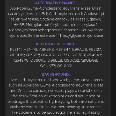
ALTERNATIVE NAMES:
Acyl-coenzyme A:cholesterol acyltransferase; Brain
carboxylesterase hBr1; Carboxylesterase 1; Cholesteryl
ester hydrolase; Cocaine carboxylesterase; Egasyn;
HMSE; Methylumbelliferyl-acetate deacetylase 1;
Monocyte/macrophage serine esterase; Retinyl ester
hydrolase; Serine esterase 1; Triacylglycerol hydrolase
ALTERNATIVE UPACC:
P23141; A6NIM1; A8K3K8; A8K844; E9PAU8; P82127;
Q00015; Q13657; Q14062; Q16737; Q16788; Q549X7;
Q549X8; Q86UK2; Q96EE8; Q9UC52; Q9UDG8;
Q9UK77; Q9ULY2
BACKGROUND:
Liver carboxylesterase 1, known by alternative names
such as Acyl-coenzyme A:cholesterol acyltransferase
and Cocaine carboxylesterase, plays a crucial role in
the detoxification of xenobiotics and activation of
prodrugs. It is adept at hydrolyzing both aromatic and
aliphatic esters, crucial for metabolizing substances
like cocaine into benzoylecgonine, and facilitating