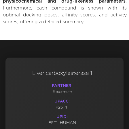
physicochemical and drug-likeness parameters
.
Furthermore, each compound is shown with its
optimal docking poses, affinity scores, and activity
scores, offering a detailed summary.
Liver carboxylesterase 1
PARTNER:
Reaxense
UPACC:
P23141
UPID:
EST1_HUMAN