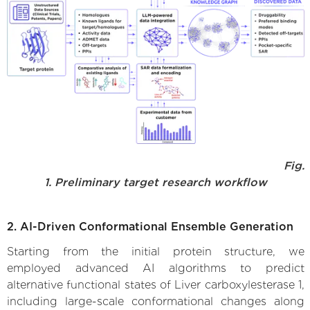
Fig.
1. Preliminary target research workflow
2. AI-Driven Conformational Ensemble Generation
Starting from the initial protein structure, we
employed advanced AI algorithms to predict
alternative functional states of Liver carboxylesterase 1,
including large-scale conformational changes along