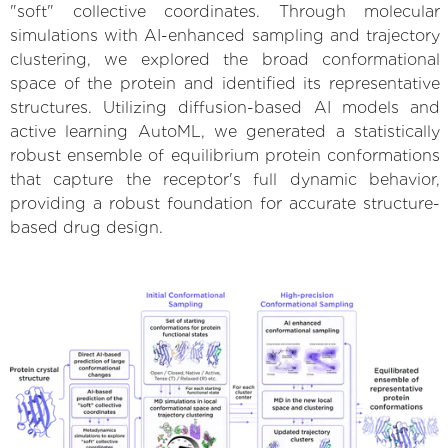
"soft" collective coordinates. Through molecular
simulations with AI-enhanced sampling and trajectory
clustering, we explored the broad conformational
space of the protein and identified its representative
structures. Utilizing diffusion-based AI models and
active learning AutoML, we generated a statistically
robust ensemble of equilibrium protein conformations
that capture the receptor's full dynamic behavior,
providing a robust foundation for accurate structure-
based drug design.