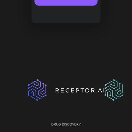
DRUG DISCOVERY