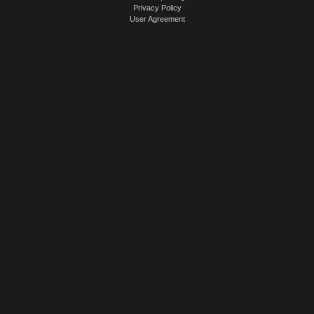
Privacy Policy
User Agreement