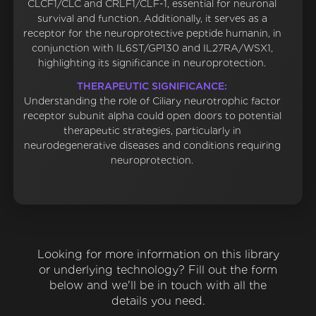
CLCF1/CLC and CRLF1/CLF-1, essential for neuronal
survival and function. Additionally, it serves as a
receptor for the neuroprotective peptide humanin, in
conjunction with IL6ST/GP130 and IL27RA/WSX1,
highlighting its significance in neuroprotection.
THERAPEUTIC SIGNIFICANCE:
Understanding the role of Ciliary neurotrophic factor
receptor subunit alpha could open doors to potential
therapeutic strategies, particularly in
neurodegenerative diseases and conditions requiring
neuroprotection.
Looking for more information on this library
or underlying technology? Fill out the form
below and we'll be in touch with all the
details you need.