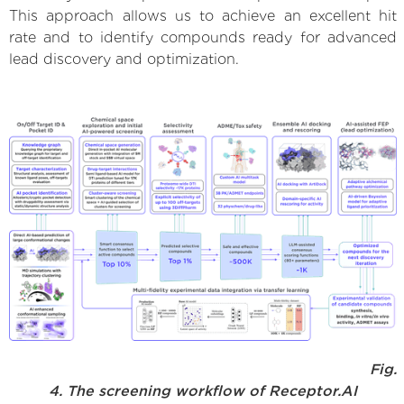
This approach allows us to achieve an excellent hit
rate and to identify compounds ready for advanced
lead discovery and optimization.
Fig.
4. The screening workflow of Receptor.AI