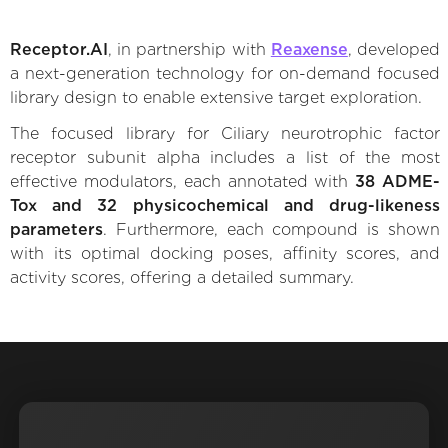
Receptor.AI
, in partnership with
Reaxense
, developed
a next-generation technology for on-demand focused
library design to enable extensive target exploration.
The focused library for Ciliary neurotrophic factor
receptor subunit alpha includes a list of the most
effective modulators, each annotated with
38 ADME-
Tox and 32 physicochemical and drug-likeness
parameters
. Furthermore, each compound is shown
with its optimal docking poses, affinity scores, and
activity scores, offering a detailed summary.