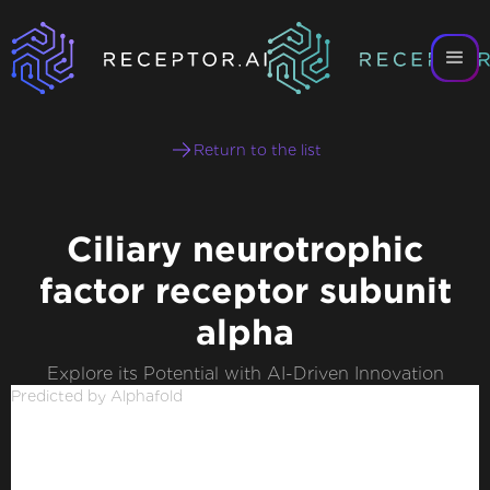
Return to the list
Ciliary neurotrophic
factor receptor subunit
alpha
Explore its Potential with AI-Driven Innovation
Predicted by Alphafold