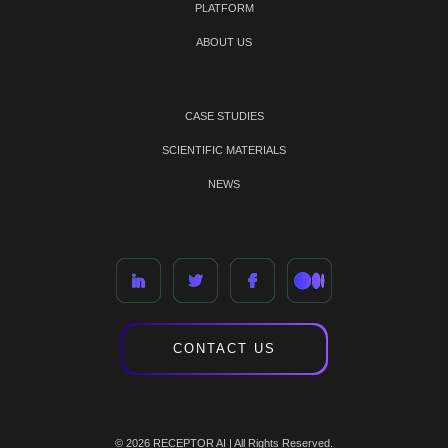
PLATFORM
ABOUT US
CASE STUDIES
SCIENTIFIC MATERIALS
NEWS
CONTACT US
© 2026 RECEPTOR AI | All Rights Reserved.