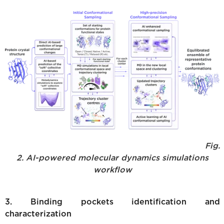
Fig.
2. AI-powered molecular dynamics simulations
workflow
3. Binding pockets identification and
characterization