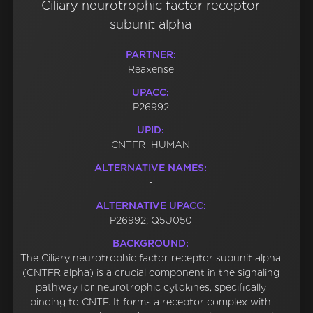
Ciliary neurotrophic factor receptor
subunit alpha
PARTNER:
Reaxense
UPACC:
P26992
UPID:
CNTFR_HUMAN
ALTERNATIVE NAMES:
-
ALTERNATIVE UPACC:
P26992; Q5U050
BACKGROUND:
The Ciliary neurotrophic factor receptor subunit alpha
(CNTFR alpha) is a crucial component in the signaling
pathway for neurotrophic cytokines, specifically
binding to CNTF. It forms a receptor complex with