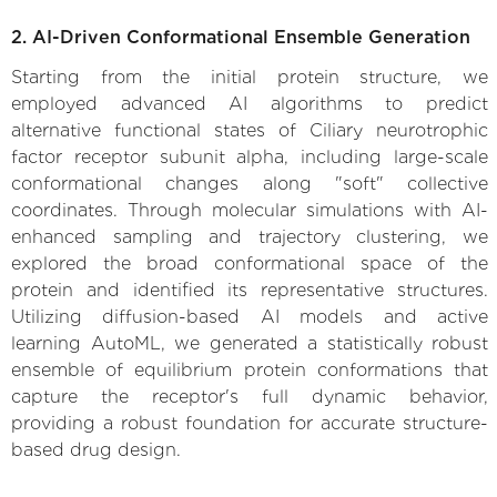
2. AI-Driven Conformational Ensemble Generation
Starting from the initial protein structure, we
employed advanced AI algorithms to predict
alternative functional states of Ciliary neurotrophic
factor receptor subunit alpha, including large-scale
conformational changes along "soft" collective
coordinates. Through molecular simulations with AI-
enhanced sampling and trajectory clustering, we
explored the broad conformational space of the
protein and identified its representative structures.
Utilizing diffusion-based AI models and active
learning AutoML, we generated a statistically robust
ensemble of equilibrium protein conformations that
capture the receptor's full dynamic behavior,
providing a robust foundation for accurate structure-
based drug design.