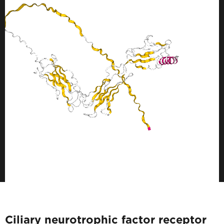
Ciliary neurotrophic factor receptor