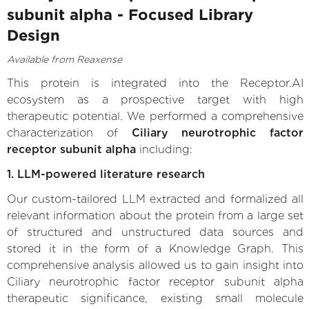
subunit alpha - Focused Library
Design
Available from Reaxense
This protein is integrated into the Receptor.AI
ecosystem as a prospective target with high
therapeutic potential. We performed a comprehensive
characterization of
Ciliary neurotrophic factor
receptor subunit alpha
including:
1. LLM-powered literature research
Our custom-tailored LLM extracted and formalized all
relevant information about the protein from a large set
of structured and unstructured data sources and
stored it in the form of a Knowledge Graph. This
comprehensive analysis allowed us to gain insight into
Ciliary neurotrophic factor receptor subunit alpha
therapeutic significance, existing small molecule