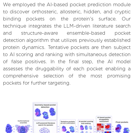
We employed the AI-based pocket prediction module
to discover orthosteric, allosteric, hidden, and cryptic
binding pockets on the protein’s surface. Our
technique integrates the LLM-driven literature search
and structure-aware ensemble-based pocket
detection algorithm that utilizes previously established
protein dynamics. Tentative pockets are then subject
to AI scoring and ranking with simultaneous detection
of false positives. In the final step, the AI model
assesses the druggability of each pocket enabling a
comprehensive selection of the most promising
pockets for further targeting.