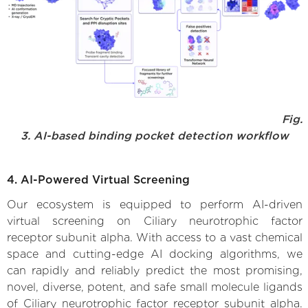
Fig.
3. AI-based binding pocket detection workflow
4. AI-Powered Virtual Screening
Our ecosystem is equipped to perform AI-driven
virtual screening on Ciliary neurotrophic factor
receptor subunit alpha. With access to a vast chemical
space and cutting-edge AI docking algorithms, we
can rapidly and reliably predict the most promising,
novel, diverse, potent, and safe small molecule ligands
of Ciliary neurotrophic factor receptor subunit alpha.