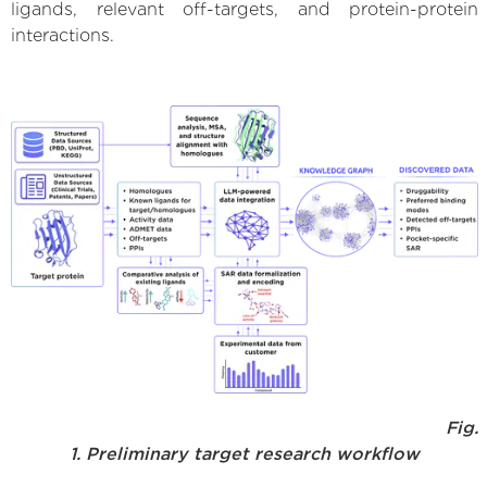
ligands, relevant off-targets, and protein-protein
interactions.
Fig.
1. Preliminary target research workflow